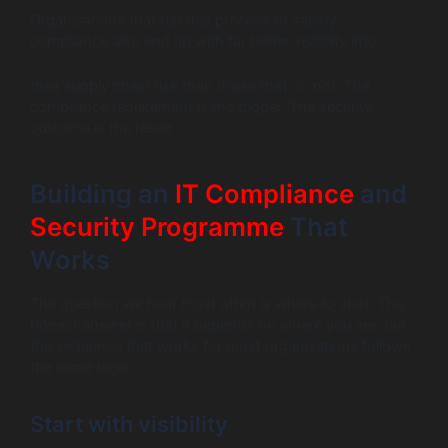
Organisations that run this process to satisfy
compliance also end up with far better visibility into
their supply chain risk than those that do not. The
compliance requirement is the trigger. The security
outcome is the result.
Building an
IT Compliance
and
Security Programme
That
Works
The question we hear most often is where to start. The
honest answer is that it depends on where you are, but
the sequence that works for most organisations follows
the same logic.
Start with visibility