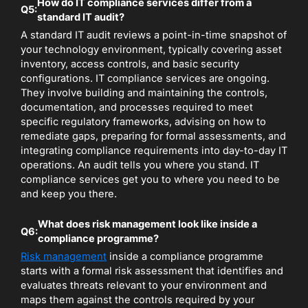
How do IT compliance services differ from a
Q5:
standard IT audit?
A standard IT audit reviews a point-in-time snapshot of
your technology environment, typically covering asset
inventory, access controls, and basic security
configurations. IT compliance services are ongoing.
They involve building and maintaining the controls,
documentation, and processes required to meet
specific regulatory frameworks, advising on how to
remediate gaps, preparing for formal assessments, and
integrating compliance requirements into day-to-day IT
operations. An audit tells you where you stand. IT
compliance services get you to where you need to be
and keep you there.
What does risk management look like inside a
Q6:
compliance programme?
Risk management
inside a compliance programme
starts with a formal risk assessment that identifies and
evaluates threats relevant to your environment and
maps them against the controls required by your