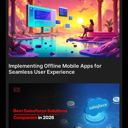
Implementing Offline Mobile Apps for
Seamless User Experience