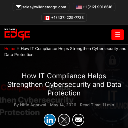
Skip
sales@wildnetedge.com
+1 (212) 901 8616
to
content
+1 (437) 225-7733
☰
»
Home
How IT Compliance Helps Strengthen Cybersecurity and
Data Protection
How IT Compliance Helps
Strengthen Cybersecurity and Data
Protection
By
Nitin Agarwal
|
May 14, 2026
|
Read Time: 11 min