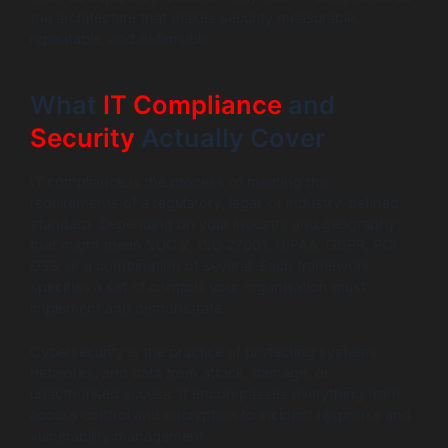
the architecture that makes security measurable,
repeatable, and defensible.
What
IT Compliance
and
Security
Actually Cover
IT compliance is the process of meeting the
requirements of a regulatory, legal, or industry-defined
standard. Depending on your industry and geography,
that might mean SOC 2, ISO 27001, HIPAA, GDPR, PCI
DSS, or a combination of several. Each framework
specifies a set of controls your organisation must
implement and demonstrate.
Cybersecurity is the practice of protecting systems,
networks, and data from attack, damage, or
unauthorised access. It encompasses everything from
access control and encryption to incident response and
vulnerability management.