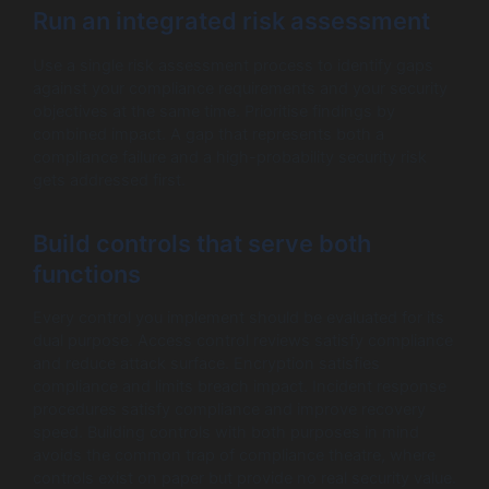
Run an integrated risk assessment
Use a single risk assessment process to identify gaps
against your compliance requirements and your security
objectives at the same time. Prioritise findings by
combined impact. A gap that represents both a
compliance failure and a high-probability security risk
gets addressed first.
Build controls that serve both
functions
Every control you implement should be evaluated for its
dual purpose. Access control reviews satisfy compliance
and reduce attack surface. Encryption satisfies
compliance and limits breach impact. Incident response
procedures satisfy compliance and improve recovery
speed. Building controls with both purposes in mind
avoids the common trap of compliance theatre, where
controls exist on paper but provide no real security value.