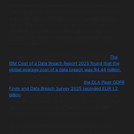
We see the consequences of that separation regularly. A
company passes its annual compliance audit in March
and suffers a breach in September. The audit was not
wrong. The controls were real. But compliance was
treated as a reporting obligation while security was
treated as a separate IT problem, and the two never
compared notes.
The numbers behind this problem are significant.
The
IBM Cost of a Data Breach Report 2025 found that the
global average cost of a data breach was $4.44 million,
with breaches lasting more than 200 days costing an
average of $5.01 million. Meanwhile,
the DLA Piper GDPR
Fines and Data Breach Survey 2025 recorded EUR 1.2
billion
in regulatory fines issued across Europe in 2024
alone. These are not abstract risks. They are predictable,
measurable outcomes for organisations that treat IT
compliance and security as separate concerns.
The organisations that handle both well do not treat
them as separate problems. They treat IT compliance as