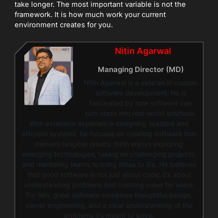
take longer. The most important variable is not the
framework. It is how much work your current
environment creates for you.
Nitin Agarwal
Managing Director (MD)
Nitin Agarwal is a veteran in custom
software development. He is
fascinated by how software can
turn ideas into real-world solutions.
With extensive experience designing scalable and
efficient systems, he focuses on creating software that
delivers tangible results. Nitin enjoys exploring
emerging technologies, taking on challenging projects,
and mentoring teams to bring ideas to life. He believes
that good software is not just about code; it’s about
understanding problems and creating value for users.
For him, great software combines thoughtful design,
clever engineering, and a clear understanding of the
problems it’s meant to solve.