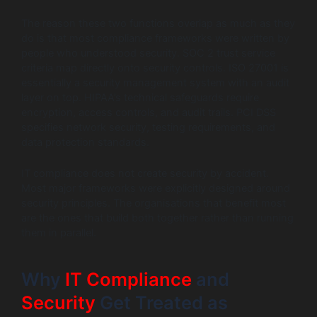
The reason these two functions overlap as much as they
do is that most compliance frameworks were written by
people who understood security. SOC 2 trust service
criteria map directly onto security controls. ISO 27001 is
essentially a security management system with an audit
layer on top. HIPAA’s technical safeguards require
encryption, access controls, and audit trails. PCI DSS
specifies network security, testing requirements, and
data protection standards.
IT compliance does not create security by accident.
Most major frameworks were explicitly designed around
security principles. The organisations that benefit most
are the ones that build both together rather than running
them in parallel.
Why
IT Compliance
and
Security
Get Treated as