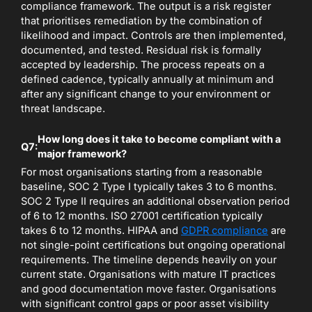
compliance framework. The output is a risk register
that prioritises remediation by the combination of
likelihood and impact. Controls are then implemented,
documented, and tested. Residual risk is formally
accepted by leadership. The process repeats on a
defined cadence, typically annually at minimum and
after any significant change to your environment or
threat landscape.
How long does it take to become compliant with a
Q7:
major framework?
For most organisations starting from a reasonable
baseline, SOC 2 Type I typically takes 3 to 6 months.
SOC 2 Type II requires an additional observation period
of 6 to 12 months. ISO 27001 certification typically
takes 6 to 12 months. HIPAA and
GDPR compliance
are
not single-point certifications but ongoing operational
requirements. The timeline depends heavily on your
current state. Organisations with mature IT practices
and good documentation move faster. Organisations
with significant control gaps or poor asset visibility