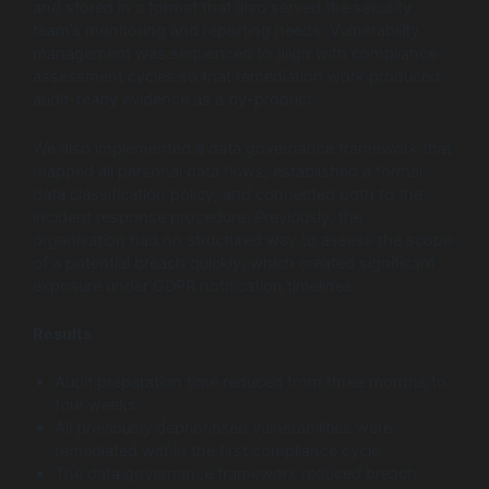
and stored in a format that also served the security
team’s monitoring and reporting needs. Vulnerability
management was sequenced to align with compliance
assessment cycles so that remediation work produced
audit-ready evidence as a by-product.
We also implemented a data governance framework that
mapped all personal data flows, established a formal
data classification policy, and connected both to the
incident response procedure. Previously, the
organisation had no structured way to assess the scope
of a potential breach quickly, which created significant
exposure under GDPR notification timelines.
Results
Audit preparation time reduced from three months to
four weeks
All previously deprioritised vulnerabilities were
remediated within the first compliance cycle
The data governance framework reduced breach