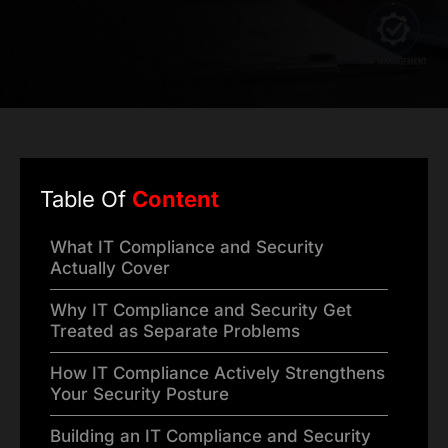
Table Of
Content
What IT Compliance and Security
Actually Cover
Why IT Compliance and Security Get
Treated as Separate Problems
How IT Compliance Actively Strengthens
Your Security Posture
Building an IT Compliance and Security