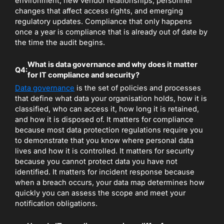
environment, new vendor relationships, personnel
changes that affect access rights, and emerging
regulatory updates. Compliance that only happens
once a year is compliance that is already out of date by
the time the audit begins.
What is data governance and why does it matter
Q4:
for IT compliance and security?
Data governance
is the set of policies and processes
that define what data your organisation holds, how it is
classified, who can access it, how long it is retained,
and how it is disposed of. It matters for compliance
because most data protection regulations require you
to demonstrate that you know where personal data
lives and how it is controlled. It matters for security
because you cannot protect data you have not
identified. It matters for incident response because
when a breach occurs, your data map determines how
quickly you can assess the scope and meet your
notification obligations.