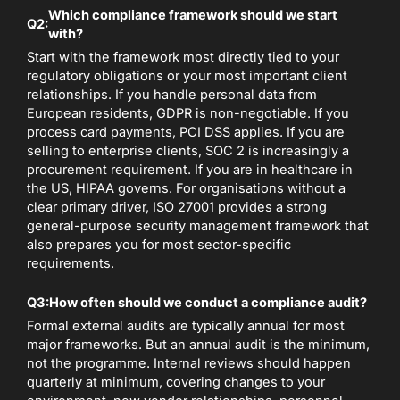
Which compliance framework should we start
Q2:
with?
Start with the framework most directly tied to your
regulatory obligations or your most important client
relationships. If you handle personal data from
European residents, GDPR is non-negotiable. If you
process card payments, PCI DSS applies. If you are
selling to enterprise clients, SOC 2 is increasingly a
procurement requirement. If you are in healthcare in
the US, HIPAA governs. For organisations without a
clear primary driver, ISO 27001 provides a strong
general-purpose security management framework that
also prepares you for most sector-specific
requirements.
Q3:
How often should we conduct a compliance audit?
Formal external audits are typically annual for most
major frameworks. But an annual audit is the minimum,
not the programme. Internal reviews should happen
quarterly at minimum, covering changes to your