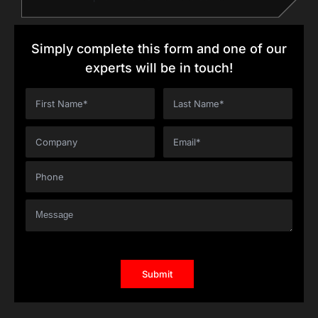
Simply complete this form and one of our
experts will be in touch!