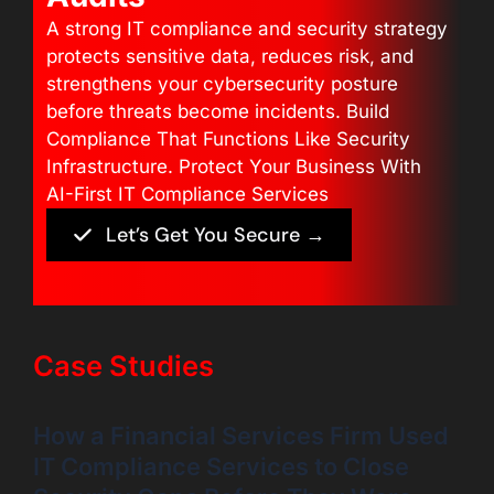
A strong IT compliance and security strategy
protects sensitive data, reduces risk, and
strengthens your cybersecurity posture
before threats become incidents. Build
Compliance That Functions Like Security
Infrastructure. Protect Your Business With
AI-First IT Compliance Services
Let’s Get You Secure →
Case Studies
How a Financial Services Firm Used
IT Compliance Services to Close