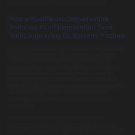
most complete they had reviewed in the sector.
How a Healthcare Organisation
Reduced Audit Preparation Time
While Improving Its Security Posture
A healthcare technology company providing software to
NHS Trusts came to us with two separate problems.
Their compliance team spent approximately three
months per year preparing for DSPT assessments and
ISO 27001 audits. Their security team had recently
flagged a series of unresolved vulnerabilities that had
been deprioritised because resources were consumed by
compliance preparation. The two problems were
connected, but the two teams had not made that
connection.
We restructured their compliance and security
programme around a single, integrated risk register.
Evidence gathered for compliance purposes was tagged