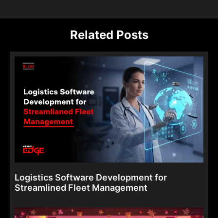
Related Posts
Logistics Software Development for
Streamlined Fleet Management