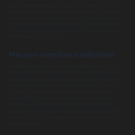
Before implementing any controls, complete an asset
inventory and a data classification exercise. Know what
systems you run, what data you hold, and where it lives.
This single step eliminates the most common source of
both compliance failures and security incidents, which is
not knowing what you have.
Map your compliance obligations
Identify which frameworks and regulations apply to your
organisation. This is a function of your industry, your
geography, the type of data you process, and the clients
you serve. A healthcare organisation in the US faces
HIPAA. A company handling European personal data
faces GDPR. A business processing card payments
faces PCI DSS. Many organisations face multiple
frameworks simultaneously, and an integrated approach
prevents you from building parallel programmes that
duplicate effort.