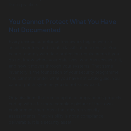
like in practice.
You Cannot Protect What You Have
Not Documented
Every serious compliance framework begins with an
asset inventory and a data classification exercise. You
cannot comply with data protection requirements if you
do not know where your data lives, who has access to it,
and how it moves through your systems. That same
inventory is the foundation of your security programme.
You cannot monitor what you have not catalogued. You
cannot patch systems you do not know exist.
Organisations that run compliance programmes properly
end up with a far more complete picture of their own
environment than those that only run security
assessments. That visibility is not a compliance
deliverable. It is a security asset.