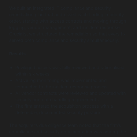
We built an integrated IT compliance and security
remediation plan that addressed each finding in priority
order, starting with access controls and moving through
logging, vendor management, and incident response.
Crucially, we structured the remediation so that every fix
served both compliance and security simultaneously.
Results
Privileged access was fully reviewed and rationalised
within six weeks
Active log monitoring was implemented and
connected to the incident response process
All vendor contracts were reviewed and updated with
security and data handling requirements
The firm entered the acquisition process with a
defensible, documented security posture
The acquirer’s due diligence team noted that the firm’s
compliance and security documentation was among the