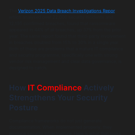
The
Verizon 2025 Data Breach Investigations Repor
t,
which analysed over 22,000 security incidents and
12,195 confirmed breaches, found that ransomware
appeared in 44% of all breaches, up 37% from the prior
year. The same report found that third-party involvement
in breaches doubled from 15% to 30% in a single year.
Both of these are problems that a mature IT compliance
and security programme, specifically one with strong
vendor risk management and clear data governance, is
designed to catch.
How
IT Compliance
Actively
Strengthens Your Security
Posture
Compliance frameworks do not just generate
documentation. When implemented properly, they
produce security infrastructure. Here is what that looks