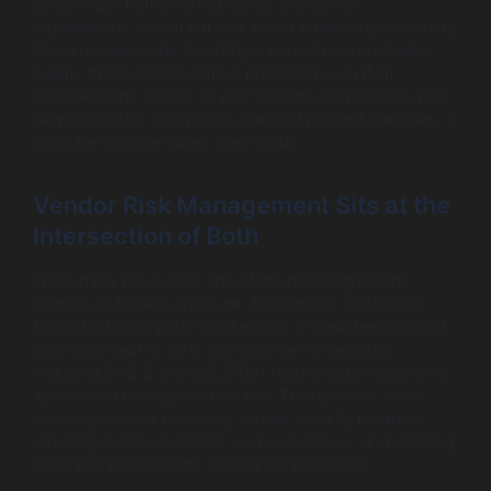
Every major framework specifies encryption
requirements for data at rest and in transit. Implementing
those requirements to satisfy a compliance audit also
means that sensitive data is protected even if an
attacker gains access to your storage or intercepts your
network traffic. Encryption does not prevent breaches. It
limits the damage when they occur.
Vendor Risk Management Sits at the
Intersection of Both
Third-party risk is now one of the most significant
sources of breach exposure. The Verizon 2025 DBIR
found that third-party involvement in breaches doubled
year-over-year to 30%. Compliance frameworks
including SOC 2 and ISO 27001 require organisations to
assess and manage vendor risk. That process, done
seriously, means reviewing vendor security postures,
requiring evidence of their own compliance, and defining
contractual obligations around data handling.