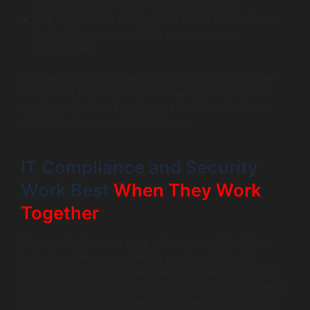
notification assessment from days to hours
The organisation achieved ISO 27001 certification at
their next assessment with zero major non-
conformities
The security team gained continuous visibility into the
compliance posture, and the compliance team gained
access to real-time security data. Both functions now
work from the same evidence base.
IT Compliance and Security
Work Best
When They Work
Together
The organisations we work with that handle incidents
best are not the ones with the most sophisticated
security tools. They are the ones that built their security
infrastructure on a compliance foundation, which means
they know what they have, they know who can access