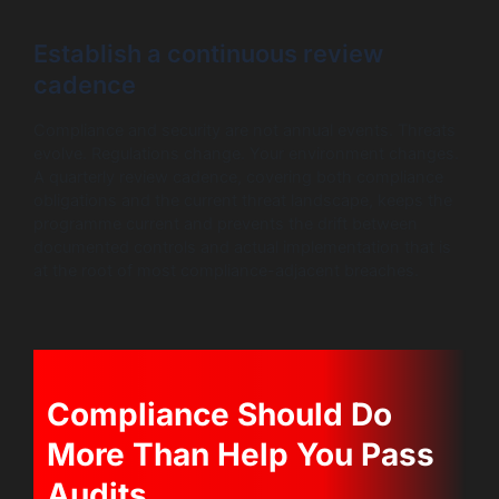
Establish a continuous review
cadence
Compliance and security are not annual events. Threats
evolve. Regulations change. Your environment changes.
A quarterly review cadence, covering both compliance
obligations and the current threat landscape, keeps the
programme current and prevents the drift between
documented controls and actual implementation that is
at the root of most compliance-adjacent breaches.
Compliance Should Do
More Than Help You Pass
Audits