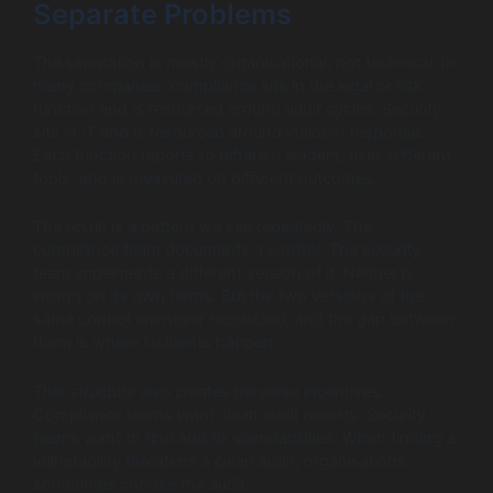
Separate Problems
The separation is mostly organisational, not technical. In
many companies, compliance sits in the legal or risk
function and is resourced around audit cycles. Security
sits in IT and is resourced around incident response.
Each function reports to different leaders, uses different
tools, and is measured on different outcomes.
The result is a pattern we see repeatedly. The
compliance team documents a control. The security
team implements a different version of it. Neither is
wrong on its own terms. But the two versions of the
same control are never reconciled, and the gap between
them is where incidents happen.
This structure also creates perverse incentives.
Compliance teams want clean audit reports. Security
teams want to find and fix vulnerabilities. When finding a
vulnerability threatens a clean audit, organisations
sometimes choose the audit.