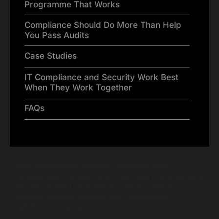
Programme That Works
Compliance Should Do More Than Help
You Pass Audits
Case Studies
IT Compliance and Security Work Best
When They Work Together
FAQs
Most organisations separate compliance from
cybersecurity. Compliance sits with legal or risk. Security
sits with IT. They have different owners, different
budgets, different reporting lines, and different
definitions of success.