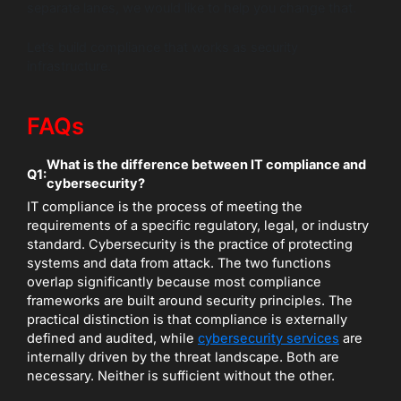
separate lanes, we would like to help you change that.
Let’s build compliance that works as security
infrastructure.
FAQs
What is the difference between IT compliance and
Q1:
cybersecurity?
IT compliance is the process of meeting the
requirements of a specific regulatory, legal, or industry
standard. Cybersecurity is the practice of protecting
systems and data from attack. The two functions
overlap significantly because most compliance
frameworks are built around security principles. The
practical distinction is that compliance is externally
defined and audited, while
cybersecurity services
are
internally driven by the threat landscape. Both are
necessary. Neither is sufficient without the other.