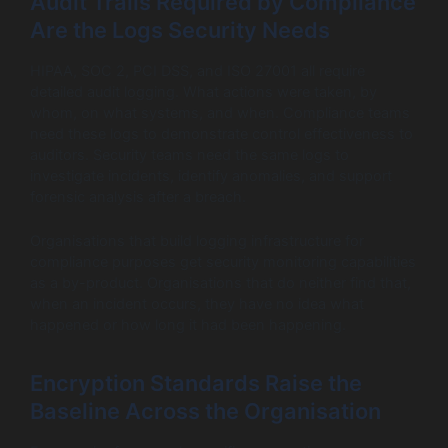
Audit Trails Required by Compliance
Are the Logs Security Needs
HIPAA, SOC 2, PCI DSS, and ISO 27001 all require
detailed audit logging. What actions were taken, by
whom, on what systems, and when. Compliance teams
need these logs to demonstrate control effectiveness to
auditors. Security teams need the same logs to
investigate incidents, identify anomalies, and support
forensic analysis after a breach.
Organisations that build logging infrastructure for
compliance purposes get security monitoring capabilities
as a by-product. Organisations that do neither find that,
when an incident occurs, they have no idea what
happened or how long it had been happening.
Encryption Standards Raise the
Baseline Across the Organisation