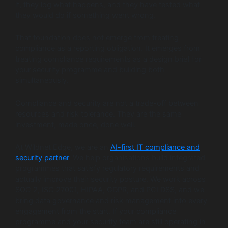
it, they log what happens, and they have tested what
they would do if something went wrong.
That foundation does not emerge from treating
compliance as a reporting obligation. It emerges from
treating compliance requirements as a design brief for
your security programme and building both
simultaneously.
Compliance and security are not a trade-off between
resources and risk tolerance. They are the same
investment, made once, done well.
At Wildnet Edge, we are an
AI-first IT compliance and
security partner
. We help organisations build integrated
programmes that satisfy regulatory requirements and
actually improve their security posture. We work across
SOC 2, ISO 27001, HIPAA, GDPR, and PCI DSS, and we
bring data governance and risk management into every
engagement from the start. If your compliance
programme and your security team are still operating in