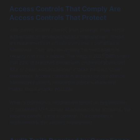
Access Controls That Comply Are
Access Controls That Protect
Role-based access control, least privilege, multi-factor
authentication, privileged access management. These
are requirements in virtually every major compliance
framework. They are also among the most effective
security controls available. The Verizon 2025 DBIR found
that 22% of breaches began with credential abuse and
88% of basic web application attacks involved stolen
credentials. Access controls mandated by compliance
frameworks directly reduce the attack surface that
makes these attacks possible.
When a compliance requirement forces an organisation
to implement MFA across all administrative accounts, the
security benefit is not incidental. The compliance
requirement is the security requirement.