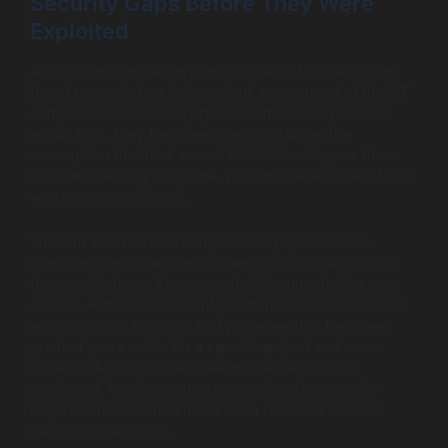
Security Gaps Before They Were
Exploited
A mid-size financial services firm came to us after their
board requested an independent assessment of their IT
compliance and security posture ahead of a potential
acquisition. They had been operating under the
assumption that their annual PCI DSS audit gave them
sufficient security coverage. What the assessment found
was more complicated.
The firm was PCI DSS compliant on paper. But the
compliance programme had been run in isolation from
the security team. Access control documentation was
current. Actual access configurations were not. Several
administrative accounts had privileges that had been
granted years earlier for a specific project and never
revoked. Audit logs were being collected but not
monitored. Vendor contracts contained no security
requirements and had never been reviewed for data
handling obligations.