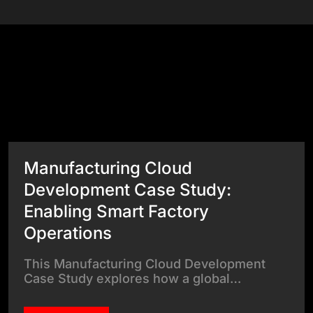
Success Stories
View All Case Studies
Manufacturing Cloud
Development Case Study:
Enabling Smart Factory
Operations
This Manufacturing Cloud Development
Case Study explores how a global…