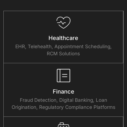
Healthcare
EHR, Telehealth, Appointment Scheduling,
RCM Solutions
Finance
Fraud Detection, Digital Banking, Loan
Origination, Regulatory Compliance Platforms