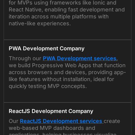
for MVPs using frameworks like Ionic and
React Native, enabling fast development and
iteration across multiple platforms with
native-like experiences.
PWA Development Company
Through our
PWA Development services
,
we build Progressive Web Apps that function
across browsers and devices, providing app-
like features without installation, ideal for
quickly testing MVP concepts.
ReactJS Development Company
Our
ReactJS Development services
create
web-based MVP dashboards and
applications, helping businesses visualize