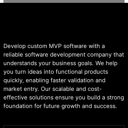
Software
Development Services
Develop custom MVP software with a
reliable software development company that
understands your business goals. We help
you turn ideas into functional products
quickly, enabling faster validation and
market entry. Our scalable and cost-
effective solutions ensure you build a strong
foundation for future growth and success.