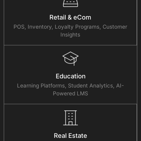
Retail & eCom
POS, Inventory, Loyalty Programs, Customer
Insights
Education
Learning Platforms, Student Analytics, AI-
Powered LMS
Real Estate