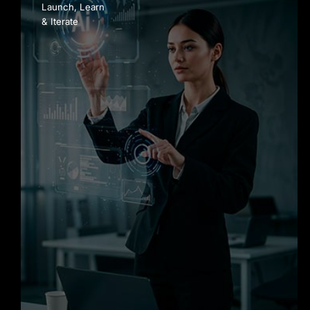
Launch, Learn
& Iterate