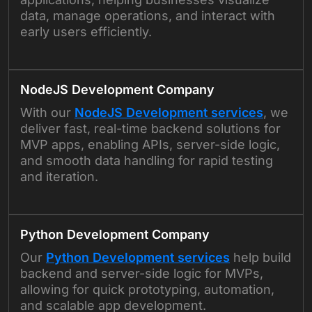
data, manage operations, and interact with
early users efficiently.
NodeJS Development Company
With our
NodeJS Development services
, we
deliver fast, real-time backend solutions for
MVP apps, enabling APIs, server-side logic,
and smooth data handling for rapid testing
and iteration.
Python Development Company
Our
Python Development services
help build
backend and server-side logic for MVPs,
allowing for quick prototyping, automation,
and scalable app development.