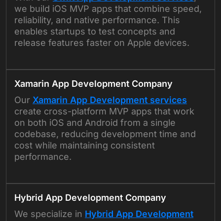
we build iOS MVP apps that combine speed,
reliability, and native performance. This
enables startups to test concepts and
release features faster on Apple devices.
Xamarin App Development Company
Our
Xamarin App Development services
create cross-platform MVP apps that work
on both iOS and Android from a single
codebase, reducing development time and
cost while maintaining consistent
performance.
Hybrid App Development Company
We specialize in
Hybrid App Development