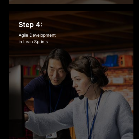
Step 4:
Agile Development
in Lean Sprints