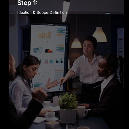
Step 1:
Ideation & Scope Definition