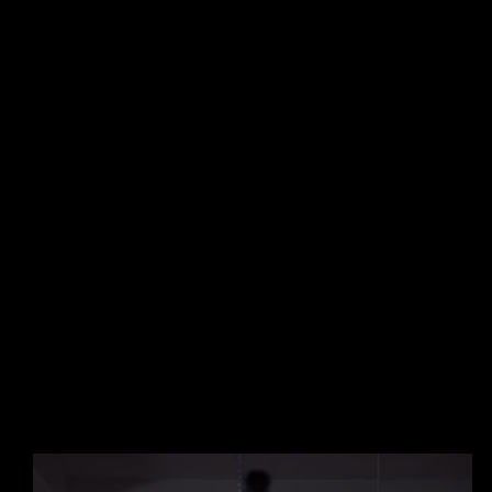
A Proven
Methodology.