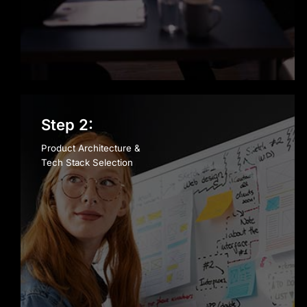
Step 2:
Product Architecture &
Tech Stack Selection