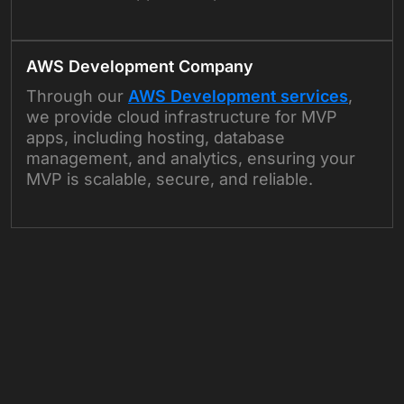
AWS Development Company
Through our
AWS Development services
,
we provide cloud infrastructure for MVP
apps, including hosting, database
management, and analytics, ensuring your
MVP is scalable, secure, and reliable.
+
+