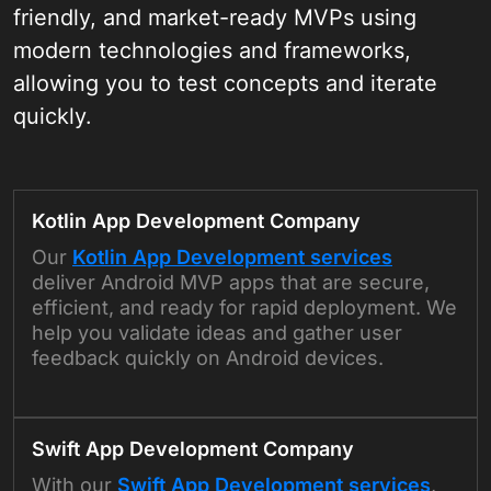
friendly, and market-ready MVPs using
modern technologies and frameworks,
allowing you to test concepts and iterate
quickly.
Kotlin App Development Company
Our
Kotlin App Development services
deliver Android MVP apps that are secure,
efficient, and ready for rapid deployment. We
help you validate ideas and gather user
feedback quickly on Android devices.
Swift App Development Company
With our
Swift App Development services
,