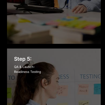
Step 5:
QA & Launch-
Readiness Testing