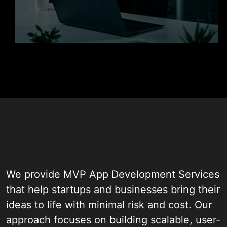
Get in Touch
We provide MVP App Development Services
that help startups and businesses bring their
ideas to life with minimal risk and cost. Our
approach focuses on building scalable, user-