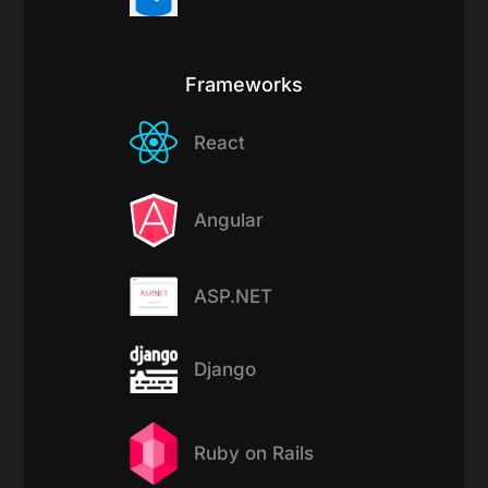
Frameworks
React
Angular
ASP.NET
Django
Ruby on Rails