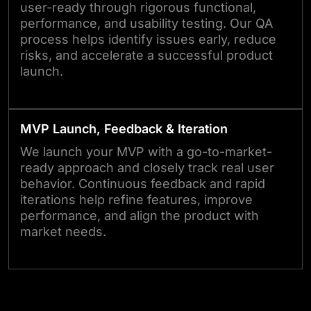
user-ready through rigorous functional,
performance, and usability testing. Our QA
process helps identify issues early, reduce
risks, and accelerate a successful product
launch.
MVP Launch, Feedback & Iteration
We launch your MVP with a go-to-market-
ready approach and closely track real user
behavior. Continuous feedback and rapid
iterations help refine features, improve
performance, and align the product with
market needs.
Not Sure Where to Start? Let’s Talk.