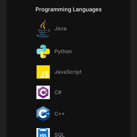
Programming Languages
Java
Python
JavaScript
C#
C++
SQL