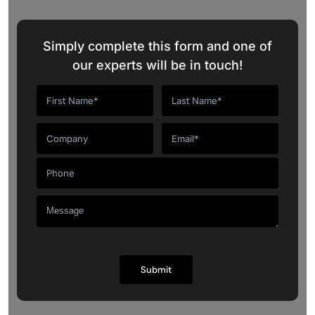
Simply complete this form and one of
our experts will be in touch!