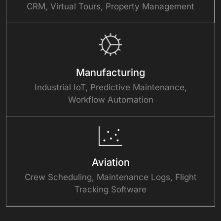
CRM, Virtual Tours, Property Management
Manufacturing
Industrial IoT, Predictive Maintenance,
Workflow Automation
Aviation
Crew Scheduling, Maintenance Logs, Flight
Tracking Software