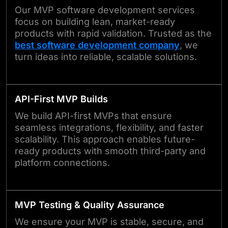
Our MVP software development services
focus on building lean, market-ready
products with rapid validation. Trusted as the
best software development company
, we
turn ideas into reliable, scalable solutions.
API-First MVP Builds
We build API-first MVPs that ensure
seamless integrations, flexibility, and faster
scalability. This approach enables future-
ready products with smooth third-party and
platform connections.
MVP Testing & Quality Assurance
We ensure your MVP is stable, secure, and