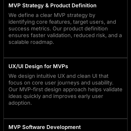
MVP Strategy & Product Definition
We define a clear MVP strategy by
identifying core features, target users, and
success metrics. Our product definition
ensures faster validation, reduced risk, and a
scalable roadmap.
UX/UI Design for MVPs
We design intuitive UX and clean UI that
focus on core user journeys and usability.
Our MVP-first design approach helps validate
ideas quickly and improves early user
adoption.
MVP Software Development