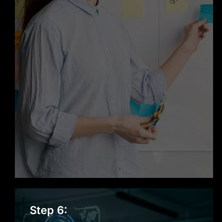
Step 6: