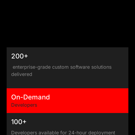
200+
enterprise-grade custom software solutions
delivered
On-Demand
Developers
100+
Developers available for 24-hour deployment