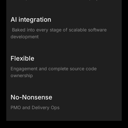
AI integration
Baked into every stage of scalable software
development
Flexible
Engagement and complete source code
ownership
No-Nonsense
PMO and Delivery Ops