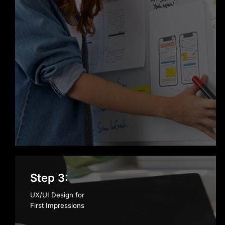
Step 3:
UX/UI Design for
First Impressions