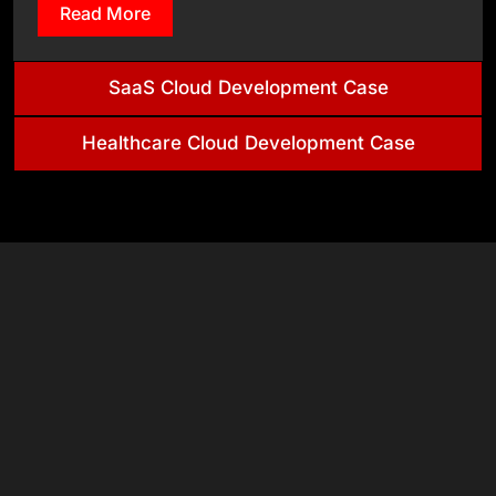
Read More
SaaS Cloud Development Case
Healthcare Cloud Development Case
& Tech
Stack