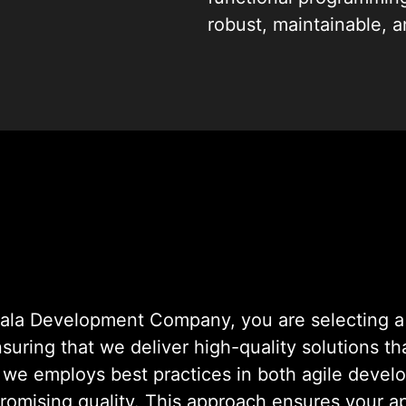
robust, maintainable, 
ourselves on transformi
Development Expert
la Development Company, you are selecting a 
ensuring that we deliver high-quality solutions t
, we employs best practices in both agile deve
romising quality. This approach ensures your ap