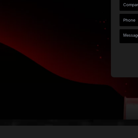
Under One Roof
on