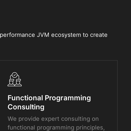
gh-performance JVM ecosystem to create
Functional Programming
Consulting
We provide expert consulting on
functional programming principles,