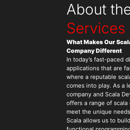
About th
Services
What Makes Our Scal
Company Different
In today’s fast-paced d
applications that are fa
where a reputable sca
comes into play. As a 
company and Scala De
offers a range of scala
meet the unique needs o
Scala allows us to buil
functional programming