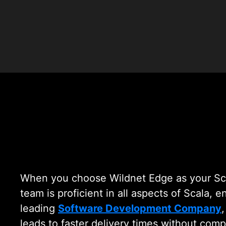
Scala 
When you choose Wildnet Edge as your Sca
team is proficient in all aspects of Scala, 
leading
Software Development Company
leads to faster delivery times without comp