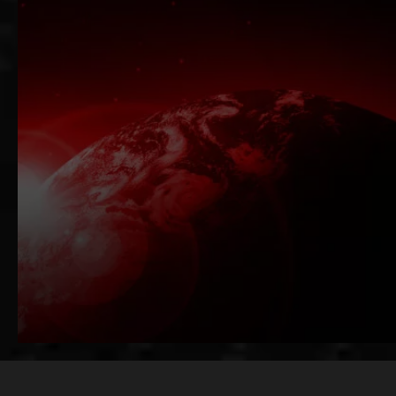
Functional Programming + Big Data 
Java-to-Scala Migration Specialists
AI-Ready Scala Architecture
Get a Free Scala Consultati