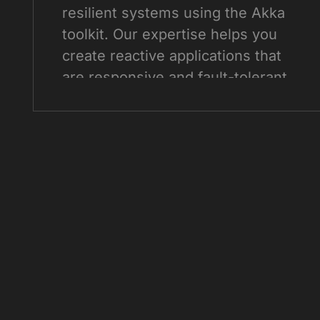
resilient systems using the Akka
toolkit. Our expertise helps you
create reactive applications that
are responsive and fault-tolerant.