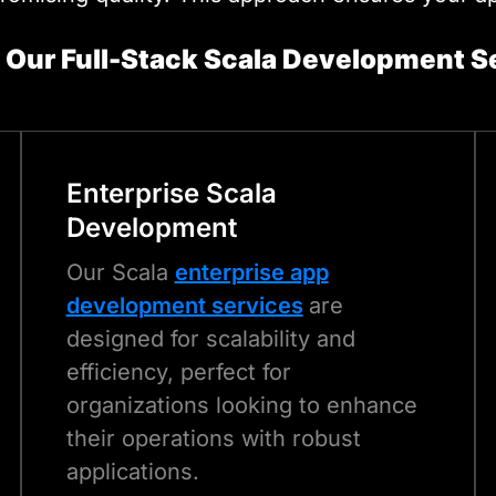
 Our Full-Stack Scala Development S
Enterprise
Scala
Development
Our Scala
enterprise app
development services
are
designed for scalability and
efficiency, perfect for
organizations looking to enhance
their operations with robust
applications.