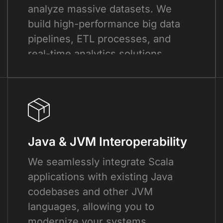
analyze massive datasets. We
build high-performance big data
pipelines, ETL processes, and
real-time analytics solutions.
Java & JVM Interoperability
We seamlessly integrate Scala
applications with existing Java
codebases and other JVM
languages, allowing you to
modernize your systems