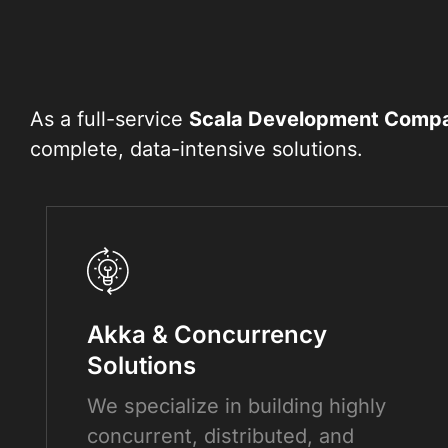
As a full-service
Scala Development Comp
complete, data-intensive solutions.
Akka & Concurrency
Solutions
We specialize in building highly
concurrent, distributed, and