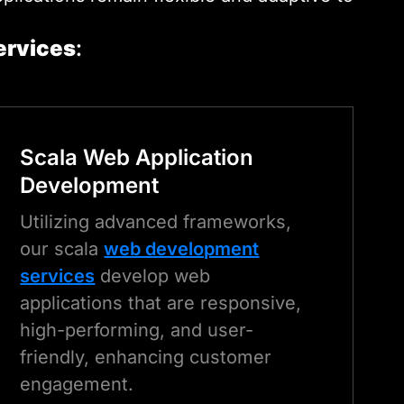
ervices
:
Scala
Web Application
Development
Utilizing advanced frameworks,
our scala
web development
services
develop web
applications that are responsive,
high-performing, and user-
friendly, enhancing customer
engagement.