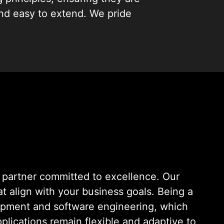
and easy to extend. We pride
ng ideas into reality.
ise
partner committed to excellence. Our
hat align with your business goals. Being a
lopment and software engineering, which
plications remain flexible and adaptive to