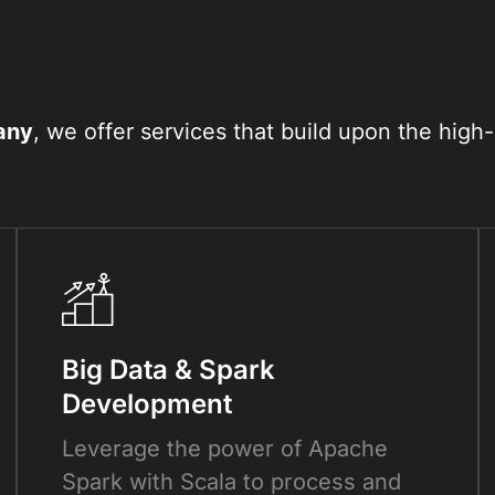
any
, we offer services that build upon the hi
Big Data & Spark
Development
Leverage the power of Apache
Spark with Scala to process and