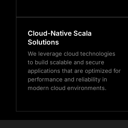
Cloud-Native
Scala
Solutions
We leverage cloud technologies
to build scalable and secure
applications that are optimized for
performance and reliability in
modern cloud environments.