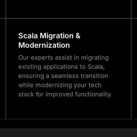
Scala
Migration &
Modernization
Our experts assist in migrating
existing applications to Scala,
ensuring a seamless transition
while modernizing your tech
stack for improved functionality.