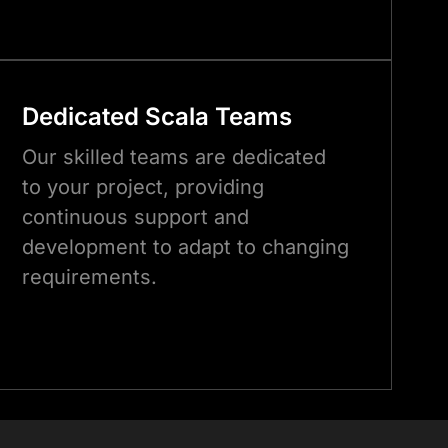
Dedicated
Scala
Teams
Our skilled teams are dedicated
to your project, providing
continuous support and
development to adapt to changing
requirements.