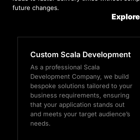
future changes.
Explore
Custom
Scala
Development
As a professional Scala
Development Company, we build
bespoke solutions tailored to your
business requirements, ensuring
that your application stands out
and meets your target audience’s
needs.