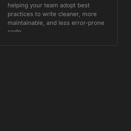
helping your team adopt best
practices to write cleaner, more
maintainable, and less error-prone
code.