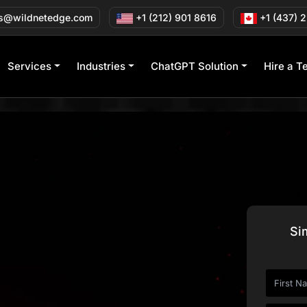
s@wildnetedge.com
+1 (212) 901 8616
+1 (437) 
Services
Industries
ChatGPT Solution
Hire a T
s 40+ Industries
Si