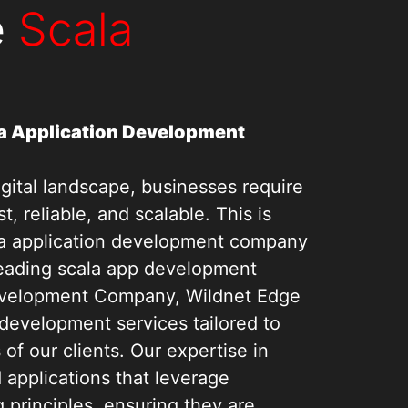
e
Scala
a Application Development
igital landscape, businesses require
st, reliable, and scalable. This is
la application development company
leading scala app development
velopment Company, Wildnet Edge
 development services tailored to
f our clients. Our expertise in
d applications that leverage
 principles, ensuring they are