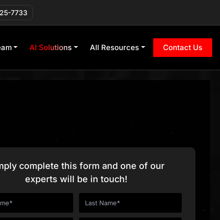
225-7733
eam
AI Solutions
All Resources
Contact Us
mply complete this form and one of our
experts will be in touch!