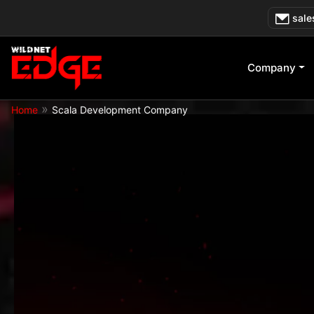
Skip
sale
to
content
Company
»
Home
Scala Development Company
— Trusted by Global Enterprises Acros