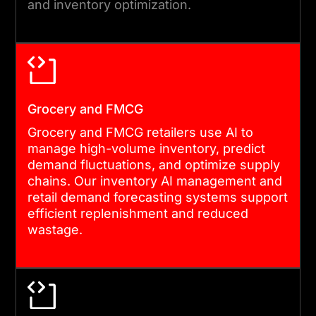
and inventory optimization.
Grocery and FMCG
Grocery and FMCG retailers use AI to
manage high-volume inventory, predict
demand fluctuations, and optimize supply
chains. Our inventory AI management and
retail demand forecasting systems support
efficient replenishment and reduced
wastage.