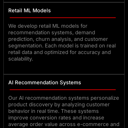
Retail ML Models
We develop retail ML models for
recommendation systems, demand
prediction, churn analysis, and customer
segmentation. Each model is trained on real
retail data and optimized for accuracy and
scalability.
AI Recommendation Systems
Our AI recommendation systems personalize
product discovery by analyzing customer
behavior in real time. These systems
improve conversion rates and increase
average order value across e-commerce and