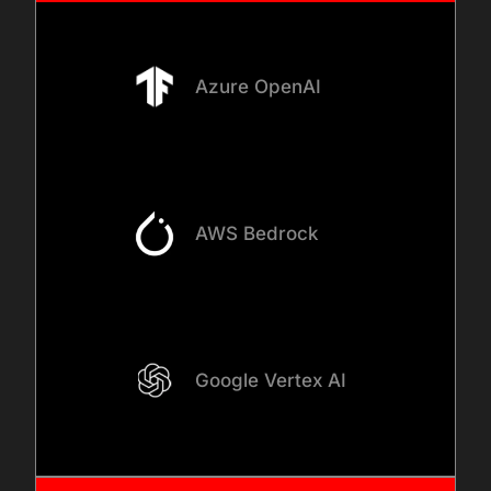
Azure OpenAI
AWS Bedrock
Google Vertex AI