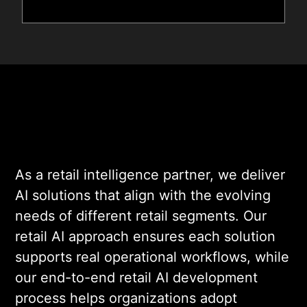
As a retail intelligence partner, we deliver
AI solutions that align with the evolving
needs of different retail segments. Our
retail AI approach ensures each solution
supports real operational workflows, while
our end-to-end retail AI development
process helps organizations adopt