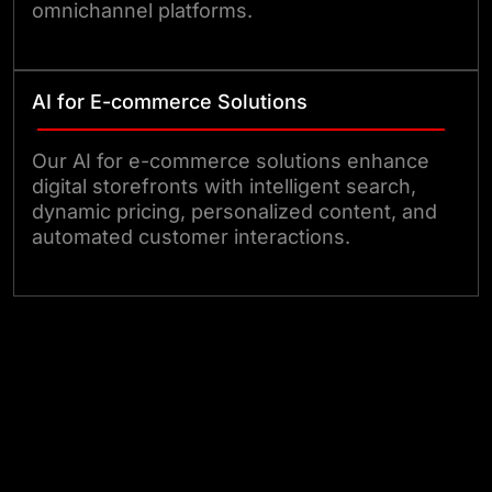
omnichannel platforms.
AI for E-commerce Solutions
Our AI for e-commerce solutions enhance
digital storefronts with intelligent search,
dynamic pricing, personalized content, and
automated customer interactions.
Talk to Us!!