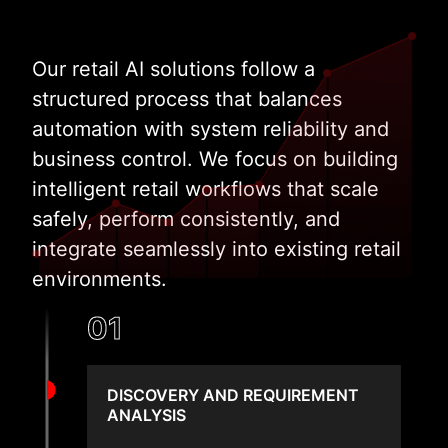
Our retail AI solutions follow a
structured process that balances
automation with system reliability and
business control. We focus on building
intelligent retail workflows that scale
safely, perform consistently, and
integrate seamlessly into existing retail
environments.
01
DISCOVERY AND REQUIREMENT
ANALYSIS