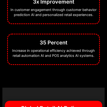
3x Improvement
In customer engagement through customer behavior
prediction AI and personalized retail experiences.
35 Percent
Increase in operational efficiency achieved through
retail automation AI and POS analytics AI systems.