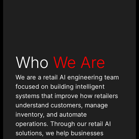
Who
We Are
We are a retail AI engineering team
focused on building intelligent
systems that improve how retailers
understand customers, manage
inventory, and automate
operations. Through our retail AI
solutions, we help businesses