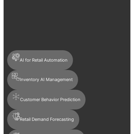
AI for Retail Automation
Inventory AI Management
Customer Behavior Prediction
Retail Demand Forecasting