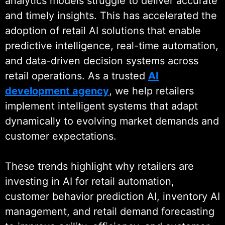
analytics models struggle to deliver accurate
Partner and Semrush Partner,
and timely insights. This has accelerated the
reflecting consistent delivery and
adoption of retail AI solutions that enable
long-term client trust across digital
predictive intelligence, real-time automation,
and data-driven initiatives.
and data-driven decision systems across
retail operations. As a trusted
AI
As part of Wildnet Technologies,
development agency
, we help retailers
we bring over 19 years of
implement intelligent systems that adapt
engineering experience to every
dynamically to evolving market demands and
engagement. This foundation
customer expectations.
enables robust retail architectures,
disciplined data engineering, and
These trends highlight why retailers are
dependable AI systems that
investing in AI for retail automation,
perform reliably across high-
customer behavior prediction AI, inventory AI
volume retail environments. Our
management, and retail demand forecasting
expertise in
AI model deployment