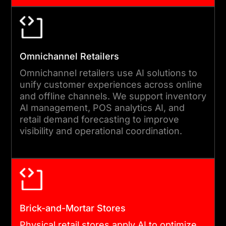
Omnichannel Retailers
Omnichannel retailers use AI solutions to
unify customer experiences across online
and offline channels. We support inventory
AI management, POS analytics AI, and
retail demand forecasting to improve
visibility and operational coordination.
Brick-and-Mortar Stores
Physical retail stores apply AI to optimize