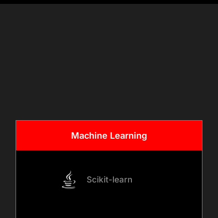
Once requirements are clear,
we assess data sources
& Tech
such as POS systems,
Stack
customer platforms,
inventory systems, and
digital channels. Our team
designs AI architectures,
data pipelines, and decision
Machine
Learning
workflows aligned with retail
operations.
Scikit-learn
03