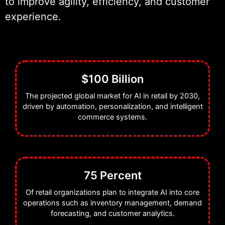
to improve agility, efficiency, and customer
ensures seamless integration,
experience.
scalable performance, and
continuous optimization of AI
solutions within complex retail
ecosystems.
$100 Billion
The projected global market for AI in retail by 2030,
Our work centers on building retail
driven by automation, personalization, and intelligent
AI systems that enhance
commerce systems.
operational efficiency, improve
customer experiences, and support
smarter decision-making across the
entire retail value chain.
75 Percent
Of retail organizations plan to integrate AI into core
operations such as inventory management, demand
forecasting, and customer analytics.