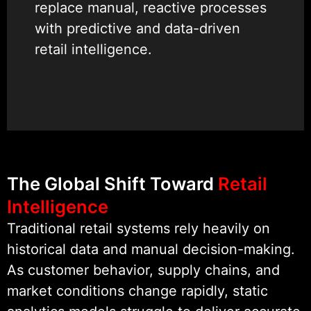
replace manual, reactive processes
with predictive and data-driven
retail intelligence.
Our experience spans AI for retail
automation, inventory AI
management, customer behavior
prediction AI, retail demand
forecasting, POS analytics AI, AI
The Global Shift Toward
Retail
recommendation systems, and
Intelligence
retail ML models that integrate
Traditional retail systems rely heavily on
seamlessly with existing retail
historical data and manual decision-making.
platforms and workflows.
As customer behavior, supply chains, and
market conditions change rapidly, static
We are recognized as a Clutch