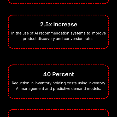
2.5x Increase
In the use of AI recommendation systems to improve
product discovery and conversion rates.
40 Percent
Reduction in inventory holding costs using inventory
AI management and predictive demand models.