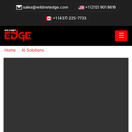
Skip
sales@wildnetedge.com
+1 (212) 901 8616
to
content
+1 (437) 225-7733
☰
»
»
Home
AI Solutions
Retail AI Solutions