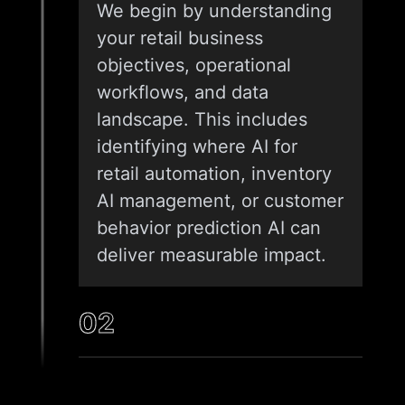
We begin by understanding
your retail business
objectives, operational
workflows, and data
landscape. This includes
identifying where AI for
retail automation, inventory
AI management, or customer
behavior prediction AI can
deliver measurable impact.
02
DATA ASSESSMENT AND
SOLUTION DESIGN