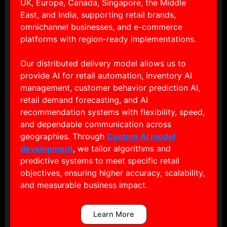
UK, Europe, Canada, Singapore, the Middle
East, and India, supporting retail brands,
omnichannel businesses, and e-commerce
platforms with region-ready implementations.
Our distributed delivery model allows us to
provide AI for retail automation, inventory AI
management, customer behavior prediction AI,
retail demand forecasting, and AI
recommendation systems with flexibility, speed,
and dependable communication across
geographies. Through
Custom AI model
development
, we tailor algorithms and
predictive systems to meet specific retail
objectives, ensuring higher accuracy, scalability,
and measurable business impact.
Learn More