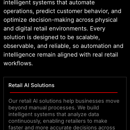
intelligent systems that automate
operations, predict customer behavior, and
optimize decision-making across physical
and digital retail environments. Every
solution is designed to be scalable,
observable, and reliable, so automation and
intelligence remain aligned with real retail
workflows.
Retail AI Solutions
Our retail AI solutions help businesses move
beyond manual processes. We build
intelligent systems that analyze data
continuously, enabling retailers to make
faster and more accurate decisions across