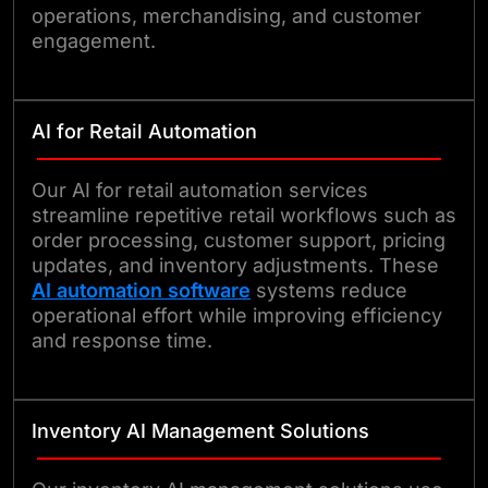
operations, merchandising, and customer
engagement.
AI for Retail Automation
Our AI for retail automation services
streamline repetitive retail workflows such as
order processing, customer support, pricing
updates, and inventory adjustments. These
AI automation software
systems reduce
operational effort while improving efficiency
and response time.
Inventory AI Management Solutions