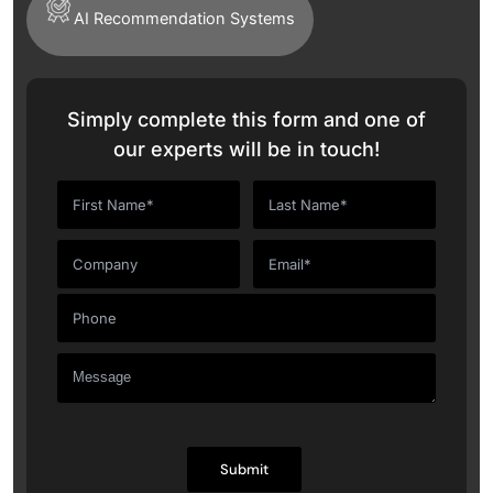
AI Recommendation Systems
Simply complete this form and one of
our experts will be in touch!