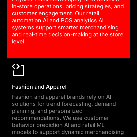
in-store operations, pricing strategies, and
customer engagement. Our retail
automation AI and POS analytics AI
systems support smarter merchandising
and real-time decision-making at the store
level.
Fashion and Apparel
Fashion and apparel brands rely on AI
solutions for trend forecasting, demand
planning, and personalized
recommendations. We use customer
behavior prediction AI and retail ML
models to support dynamic merchandising