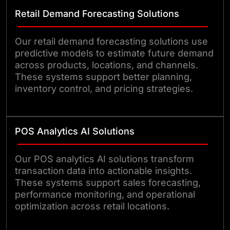
Retail Demand Forecasting Solutions
Our retail demand forecasting solutions use
predictive models to estimate future demand
across products, locations, and channels.
These systems support better planning,
inventory control, and pricing strategies.
POS Analytics AI Solutions
Our POS analytics AI solutions transform
transaction data into actionable insights.
These systems support sales forecasting,
performance monitoring, and operational
optimization across retail locations.