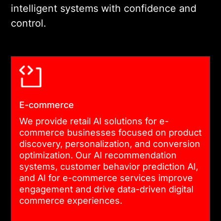
intelligent systems with confidence and
control.
E-commerce
We provide retail AI solutions for e-
commerce businesses focused on product
discovery, personalization, and conversion
optimization. Our AI recommendation
systems, customer behavior prediction AI,
and AI for e-commerce services improve
engagement and drive data-driven digital
commerce experiences.