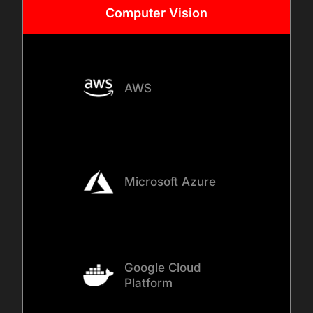
Computer
Vision
AWS
Microsoft Azure
Google Cloud
Platform