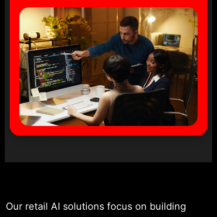
Our retail AI solutions focus on building