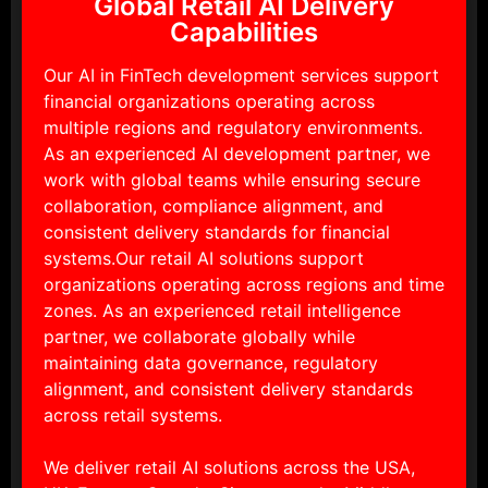
Global Retail AI Delivery
Capabilities
Our AI in FinTech development services support
financial organizations operating across
multiple regions and regulatory environments.
As an experienced AI development partner, we
work with global teams while ensuring secure
collaboration, compliance alignment, and
consistent delivery standards for financial
systems.Our retail AI solutions support
organizations operating across regions and time
zones. As an experienced retail intelligence
partner, we collaborate globally while
maintaining data governance, regulatory
alignment, and consistent delivery standards
across retail systems.
We deliver retail AI solutions across the USA,