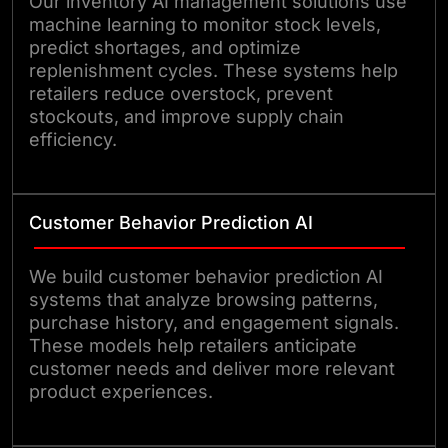
Our inventory AI management solutions use
machine learning to monitor stock levels,
predict shortages, and optimize
replenishment cycles. These systems help
retailers reduce overstock, prevent
stockouts, and improve supply chain
efficiency.
Customer Behavior Prediction AI
We build customer behavior prediction AI
systems that analyze browsing patterns,
purchase history, and engagement signals.
These models help retailers anticipate
customer needs and deliver more relevant
product experiences.