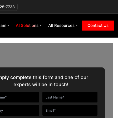
225-7733
eam
AI Solutions
All Resources
Contact Us
mply complete this form and one of our
experts will be in touch!