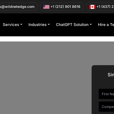
s@wildnetedge.com
+1 (212) 901 8616
+1 (437) 
Services
Industries
ChatGPT Solution
Hire a T
Si