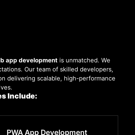
eb app development
is unmatched. We
tations. Our team of skilled developers,
 on delivering scalable, high-performance
ives.
s Include:
PWA App Development