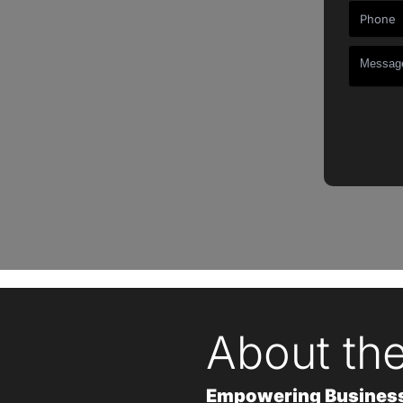
About th
Empowering Businesse