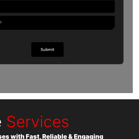
e
Services
s with Fast, Reliable & Engaging