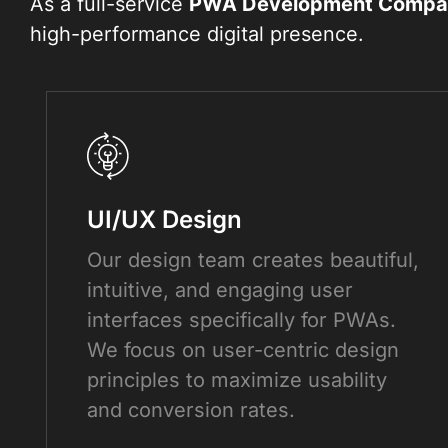
As a full-service
PWA Development Compa
high-performance digital presence.
UI/UX Design
Our design team creates beautiful,
intuitive, and engaging user
interfaces specifically for PWAs.
We focus on user-centric design
principles to maximize usability
and conversion rates.