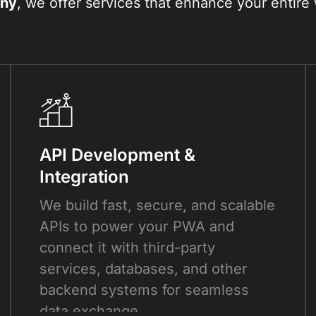
ny
, we offer services that enhance your entir
API Development &
Integration
We build fast, secure, and scalable
APIs to power your PWA and
connect it with third-party
services, databases, and other
backend systems for seamless
data exchange.