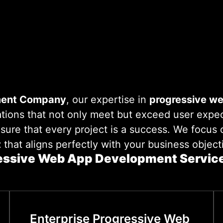
ent Company
, our expertise in
progressive w
tions that not only meet but exceed user expec
nsure that every project is a success. We focus
t
that aligns perfectly with your business object
essive Web App Development Service
Enterprise Progressive Web