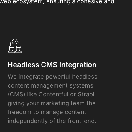
e web ecosystem, ensuring a cohesive and
Headless CMS Integration
We integrate powerful headless
content management systems
(CMS) like Contentful or Strapi,
giving your marketing team the
freedom to manage content
independently of the front-end.