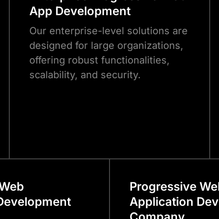
App Development
Our enterprise-level solutions are
designed for large organizations,
offering robust functionalities,
scalability, and security.
 Web
Progressive We
 Development
Application De
Company