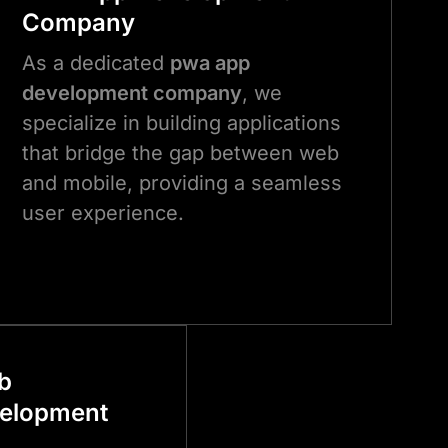
Company
As a dedicated
pwa app
development company
, we
specialize in building applications
that bridge the gap between web
and mobile, providing a seamless
user experience.
b
velopment