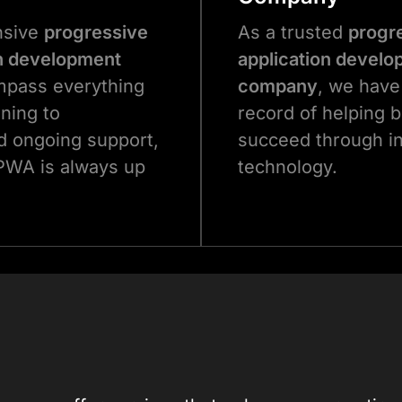
nsive
progressive
As a trusted
progr
n development
application devel
pass everything
company
, we have
nning to
record of helping 
 ongoing support,
succeed through i
PWA is always up
technology.