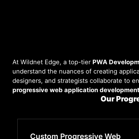
At Wildnet Edge, a top-tier
PWA Developm
understand the nuances of creating applica
designers, and strategists collaborate to e
progressive web application developmen
Our Progr
Custom Progressive Web