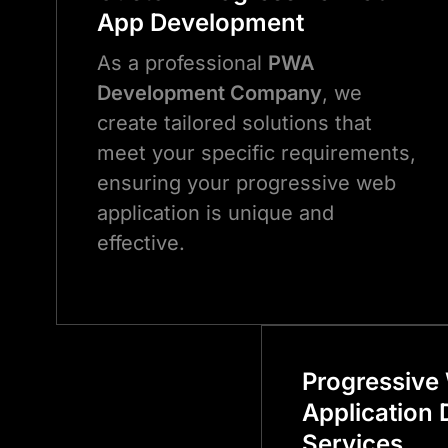
App Development
As a professional
PWA
Development Company
, we
create tailored solutions that
meet your specific requirements,
ensuring your progressive web
application is unique and
effective.
Progressive
Application
Services