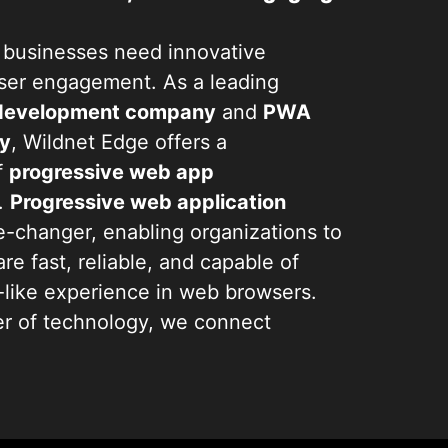
d, businesses need innovative
user engagement. As a leading
 development company
and
PWA
y
, Wildnet Edge offers a
f
progressive web app
.
Progressive web application
-changer, enabling organizations to
are fast, reliable, and capable of
p-like experience in web browsers.
er of technology, we connect
customers, ensuring users remain
r device or connection quality.