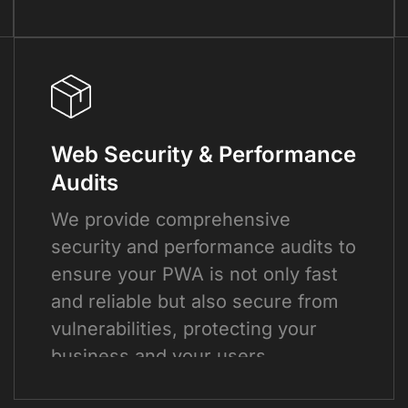
Web Security & Performance
Audits
We provide comprehensive
security and performance audits to
ensure your PWA is not only fast
and reliable but also secure from
vulnerabilities, protecting your
business and your users.