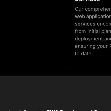
Our comprehe
web applicatio
services
encom
from initial pla
deployment and
ensuring your 
to date.