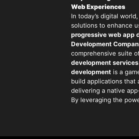
Web Experiences
In today’s digital worl
solutions to enhance 
progressive web app
Development Compan
comprehensive suite o
development services
development
is a game
build applications that 
delivering a native ap
By leveraging the pow
businesses with their 
engaged no matter thei