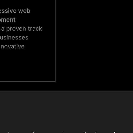
essive web
opment
 a proven track
businesses
nnovative