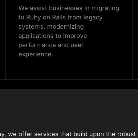
We assist businesses in migrating
to Ruby on Rails from legacy
systems, modernizing
applications to improve
performance and user
experience.
, we offer services that build upon the robust