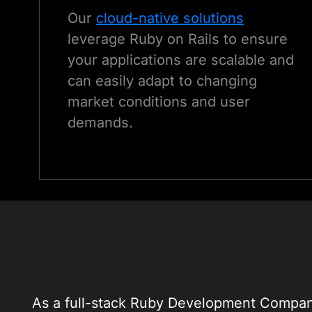
Our
cloud-native solutions
leverage Ruby on Rails to ensure
your applications are scalable and
can easily adapt to changing
market conditions and user
demands.
As a full-stack Ruby Development Company