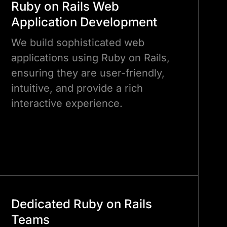
Ruby on Rails Web
Application Development
We build sophisticated web
applications using Ruby on Rails,
ensuring they are user-friendly,
intuitive, and provide a rich
interactive experience.
Dedicated Ruby on Rails
Teams