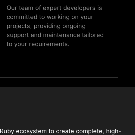
Our team of expert developers is
committed to working on your
projects, providing ongoing
support and maintenance tailored
to your requirements.
 Ruby ecosystem to create complete, high-