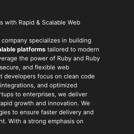
s
 with Rapid & Scalable Web
company specializes in building
lable platforms
tailored to modern
verage the power of Ruby and Ruby
, secure, and flexible web
rt developers focus on clean code
 integrations, and optimized
tups to enterprises, we deliver
 rapid growth and innovation. We
ies to ensure faster delivery and
t. With a strong emphasis on
ience, we help businesses launch