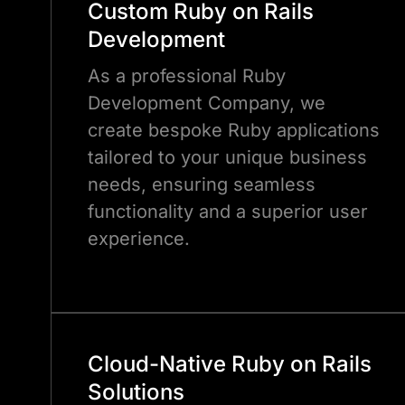
Custom Ruby on Rails
Development
As a professional Ruby
Development Company, we
create bespoke Ruby applications
tailored to your unique business
needs, ensuring seamless
functionality and a superior user
experience.
Cloud-Native Ruby on Rails
Solutions