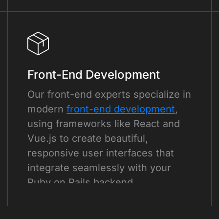
Front-End Development
Our front-end experts specialize in
modern
front-end development
,
using frameworks like React and
Vue.js to create beautiful,
responsive user interfaces that
integrate seamlessly with your
Ruby on Rails backend.