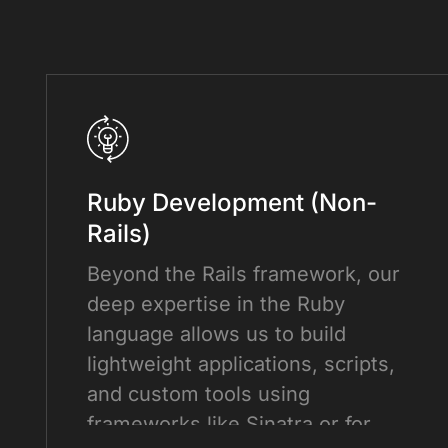
Ruby Development (Non-
Rails)
Beyond the Rails framework, our
deep expertise in the Ruby
language allows us to build
lightweight applications, scripts,
and custom tools using
frameworks like Sinatra or for