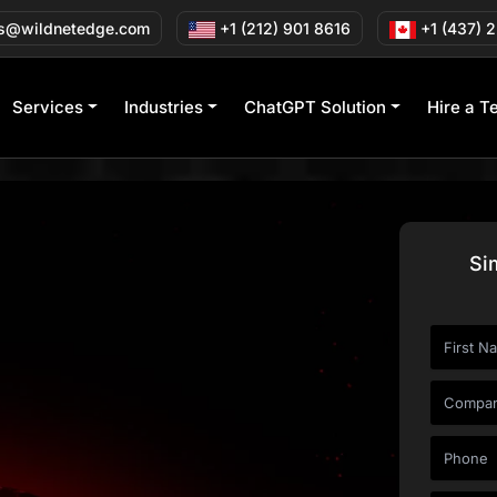
s@wildnetedge.com
+1 (212) 901 8616
+1 (437) 
Services
Industries
ChatGPT Solution
Hire a T
Si