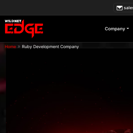
Skip
sale
to
content
Company
»
Home
Ruby Development Company
Get Started Today