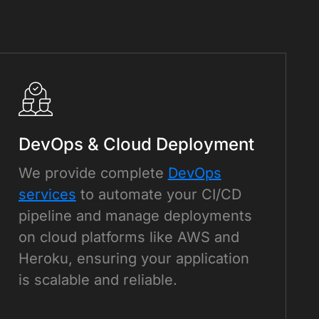
DevOps & Cloud Deployment
We provide complete
DevOps
services
to automate your CI/CD
pipeline and manage deployments
on cloud platforms like AWS and
Heroku, ensuring your application
is scalable and reliable.