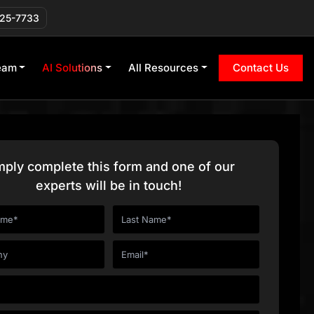
225-7733
eam
AI Solutions
All Resources
Contact Us
mply complete this form and one of our
experts will be in touch!