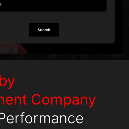
by
ment Company
-Performance