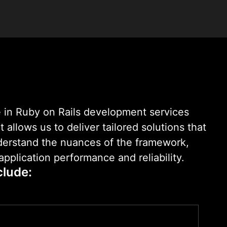
 that scale effortlessly.
 in Ruby on Rails development services
allows us to deliver tailored solutions that
nderstand the nuances of the framework,
pplication performance and reliability.
clude: