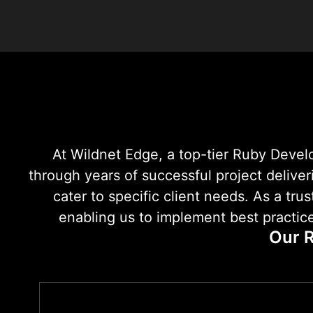
At Wildnet Edge, a top-tier Ruby Deve
through years of successful project deliver
cater to specific client needs. As a t
enabling us to implement best practice
Our R