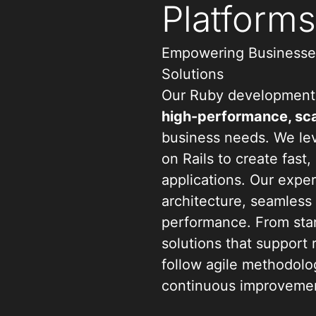
Platform
Empowering Businesses
Solutions
Our Ruby development 
high-performance, sca
business needs. We le
on Rails to create fast
applications. Our expe
architecture, seamless
performance. From star
solutions that support
follow agile methodolog
continuous improvemen
quality and user exper