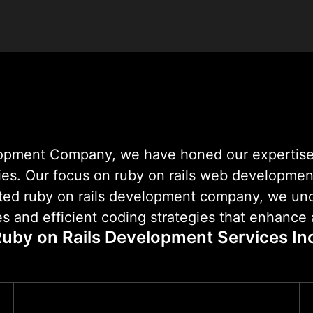
reliable digital products
lopment Company, we have honed our expertise
ies. Our focus on ruby on rails web development 
rusted ruby on rails development company, we u
s and efficient coding strategies that enhance a
uby on Rails Development Services In