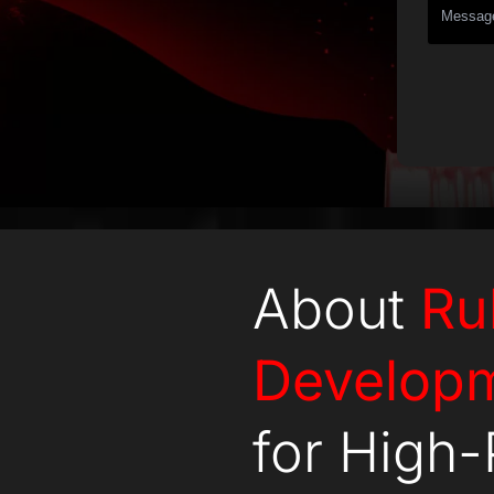
About
Ru
Develop
for High