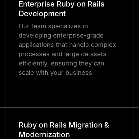
Enterprise Ruby on Rails
Development
Our team specializes in
developing enterprise-grade
applications that handle complex
processes and large datasets
efficiently, ensuring they can
scale with your business.
Ruby on Rails Migration &
Modernization