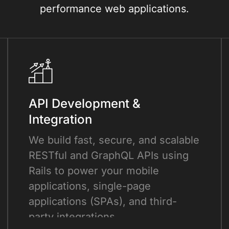
performance web applications.
API Development &
Integration
We build fast, secure, and scalable
RESTful and GraphQL APIs using
Rails to power your mobile
applications, single-page
applications (SPAs), and third-
party integrations.