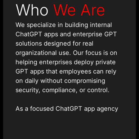
Who
We Are
We specialize in building internal
ChatGPT apps and enterprise GPT
solutions designed for real
organizational use. Our focus is on
helping enterprises deploy private
GPT apps that employees can rely
on daily without compromising
security, compliance, or control.
As a focused ChatGPT app agency
with a dedicated
chatgpt
development team
, we design
internal AI tools with ChatGPT that