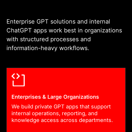
Enterprise GPT solutions and internal
ChatGPT apps work best in organizations
with structured processes and
information-heavy workflows.
Enterprises & Large Organizations
We build private GPT apps that support
internal operations, reporting, and
knowledge access across departments.