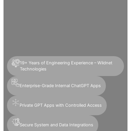
19+ Years of Engineering Experience – Wildnet
Technologies
Enterprise-Grade Internal ChatGPT Apps
Private GPT Apps with Controlled Access
Secure System and Data Integrations