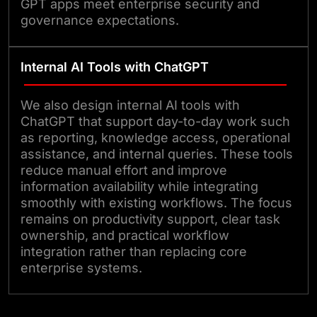
GPT apps meet enterprise security and
governance expectations.
Internal AI Tools with ChatGPT
We also design internal AI tools with
ChatGPT that support day-to-day work such
as reporting, knowledge access, operational
assistance, and internal queries. These tools
reduce manual effort and improve
information availability while integrating
smoothly with existing workflows. The focus
remains on productivity support, clear task
ownership, and practical workflow
integration rather than replacing core
enterprise systems.