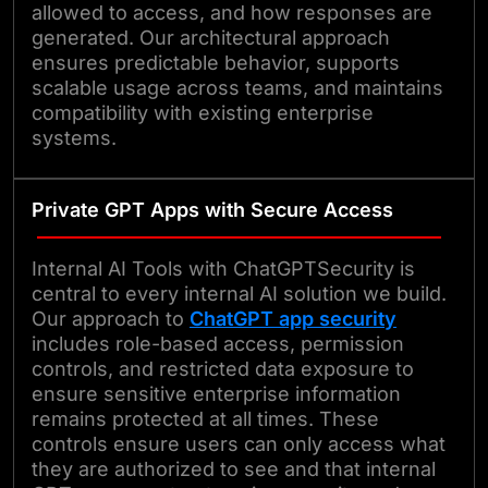
allowed to access, and how responses are
generated. Our architectural approach
ensures predictable behavior, supports
scalable usage across teams, and maintains
compatibility with existing enterprise
systems.
Private GPT Apps with Secure Access
Internal AI Tools with ChatGPTSecurity is
central to every internal AI solution we build.
Our approach to
ChatGPT app security
includes role-based access, permission
controls, and restricted data exposure to
ensure sensitive enterprise information
remains protected at all times. These
controls ensure users can only access what
they are authorized to see and that internal