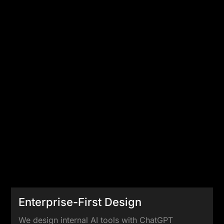
Enterprise-First Design
We design internal AI tools with ChatGPT