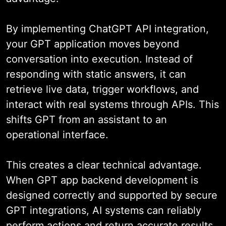
By implementing ChatGPT API integration,
your GPT application moves beyond
conversation into execution. Instead of
responding with static answers, it can
retrieve live data, trigger workflows, and
interact with real systems through APIs. This
shifts GPT from an assistant to an
operational interface.
This creates a clear technical advantage.
When GPT app backend development is
designed correctly and supported by secure
GPT integrations, AI systems can reliably
perform actions and return accurate results.