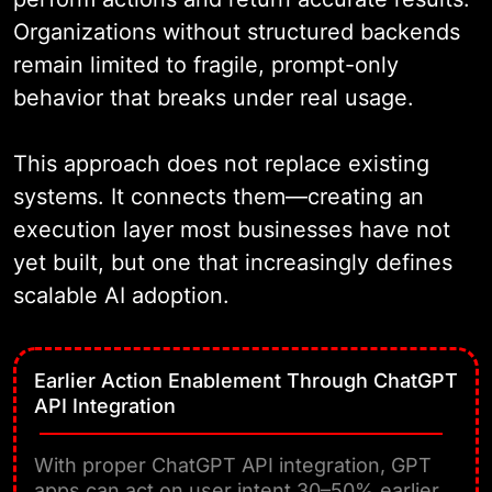
Organizations without structured backends
remain limited to fragile, prompt-only
behavior that breaks under real usage.
This approach does not replace existing
systems. It connects them—creating an
execution layer most businesses have not
yet built, but one that increasingly defines
scalable AI adoption.
Earlier Action Enablement Through ChatGPT
API Integration
With proper ChatGPT API integration, GPT
apps can act on user intent 30–50% earlier