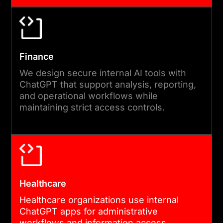
Finance
We design secure internal AI tools with
ChatGPT that support analysis, reporting,
and operational workflows while
maintaining strict access controls.
Healthcare
Healthcare organizations use internal
ChatGPT apps for administrative
workflows and information access,