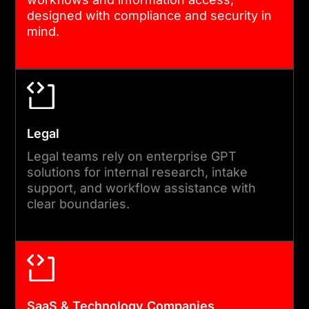
designed with compliance and security in
mind.
Legal
Legal teams rely on enterprise GPT
solutions for internal research, intake
support, and workflow assistance with
clear boundaries.
SaaS & Technology Companies