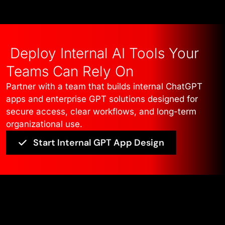
Deploy Internal AI Tools Your
Teams Can Rely On
Partner with a team that builds internal ChatGPT
apps and enterprise GPT solutions designed for
secure access, clear workflows, and long-term
organizational use.
Start Internal GPT App Design
Edge