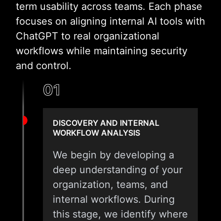
term usability across teams. Each phase
focuses on aligning internal AI tools with
ChatGPT to real organizational
workflows while maintaining security
and control.
01
DISCOVERY AND INTERNAL
WORKFLOW ANALYSIS
We begin by developing a
deep understanding of your
organization, teams, and
internal workflows. During
this stage, we identify where