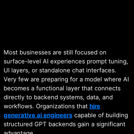
Work with Enterprise GPT Specialists
Most businesses are still focused on
surface-level AI experiences prompt tuning,
UI layers, or standalone chat interfaces.
Very few are preparing for a model where AI
becomes a functional layer that connects
directly to backend systems, data, and
workflows. Organizations that
hire
generative ai engineers
capable of building
structured GPT backends gain a significant
advantage.