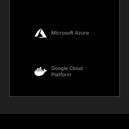
Microsoft Azure
Google Cloud
Platform