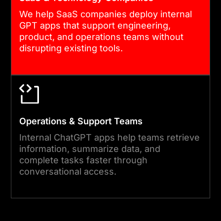
We help SaaS companies deploy internal
GPT apps that support engineering,
product, and operations teams without
disrupting existing tools.
Operations & Support Teams
Internal ChatGPT apps help teams retrieve
information, summarize data, and
complete tasks faster through
conversational access.