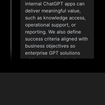
internal ChatGPT apps can
deliver meaningful value,
such as knowledge access,
operational support, or
reporting. We also define
success criteria aligned with
business objectives so
enterprise GPT solutions
address real needs rather
than abstract use cases.
02
& Tech
Stack
USE-CASE DEFINITION AND