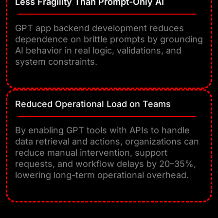
Less Fragility Than Prompt-Only AI
GPT app backend development reduces
dependence on brittle prompts by grounding
AI behavior in real logic, validations, and
system constraints.
Reduced Operational Load on Teams
By enabling GPT tools with APIs to handle
data retrieval and actions, organizations can
reduce manual intervention, support
requests, and workflow delays by 20–35%,
lowering long-term operational overhead.