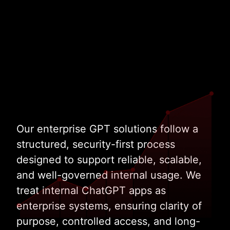
Work with Enterprise GPT Specialists
Our enterprise GPT solutions follow a
structured, security-first process
designed to support reliable, scalable,
and well-governed internal usage. We
treat internal ChatGPT apps as
enterprise systems, ensuring clarity of
purpose, controlled access, and long-