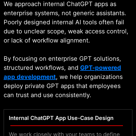
We approach internal ChatGPT apps as
enterprise systems, not generic assistants.
Poorly designed internal AI tools often fail
due to unclear scope, weak access control,
or lack of workflow alignment.
By focusing on enterprise GPT solutions,
structured workflows, and
GPT-powered
app development
, we help organizations
deploy private GPT apps that employees
can trust and use consistently.
Internal ChatGPT App Use-Case Design
We work closely with your teams to define