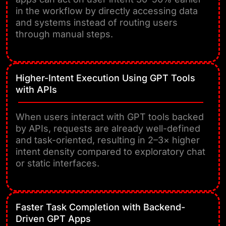
in the workflow by directly accessing data
and systems instead of routing users
through manual steps.
Higher-Intent Execution Using GPT Tools
with APIs
When users interact with GPT tools backed
by APIs, requests are already well-defined
and task-oriented, resulting in 2–3× higher
intent density compared to exploratory chat
or static interfaces.
Faster Task Completion with Backend-
Driven GPT Apps