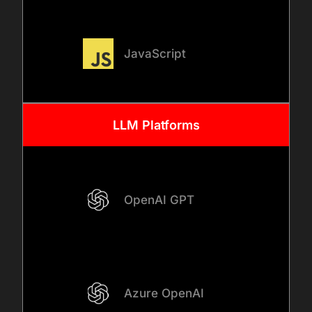
03
JavaScript
SYSTEM INTEGRATION AND
ACCESS DESIGN
LLM Platforms
We design secure
integrations between
internal AI tools with
ChatGPT and your existing
OpenAI GPT
systems, databases, and
platforms. At this stage, we
define role-based access
controls, permission
Azure OpenAI
boundaries, and data