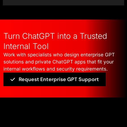
integrate into existing workflows,
respect permission boundaries, and
operate within enterprise
governance frameworks. Every
Turn ChatGPT into a Trusted
decision from use-case definition
Internal Tool
to access control and system
Work with specialists who design enterprise GPT
behavior directly impacts trust,
solutions and private ChatGPT apps that fit your
adoption, and long-term usability.
internal workflows and security requirements.
Request Enterprise GPT Support
Our work ensures internal GPT
apps are practical, secure, and
aligned with how large
organizations actually operate.