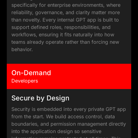
specifically for enterprise environments, where
reliability, governance, and clarity matter more
than novelty. Every internal GPT app is built to
support defined roles, responsibilities, and
workflows, ensuring it fits naturally into how
teams already operate rather than forcing new
behavior.
On-Demand
Developers
Secure by Design
Security is embedded into every private GPT app
from the start. We build access control, data
boundaries, and permission management directly
into the application design so sensitive