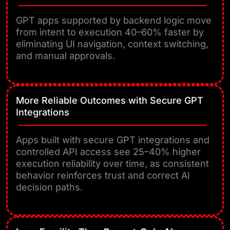
GPT apps supported by backend logic move
from intent to execution 40–60% faster by
eliminating UI navigation, context switching,
and manual approvals.
More Reliable Outcomes with Secure GPT
Integrations
Apps built with secure GPT integrations and
controlled API access see 25–40% higher
execution reliability over time, as consistent
behavior reinforces trust and correct AI
decision paths.