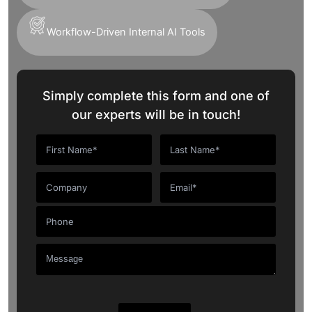
Workflow-Driven Internal AI Tools
Simply complete this form and one of
our experts will be in touch!