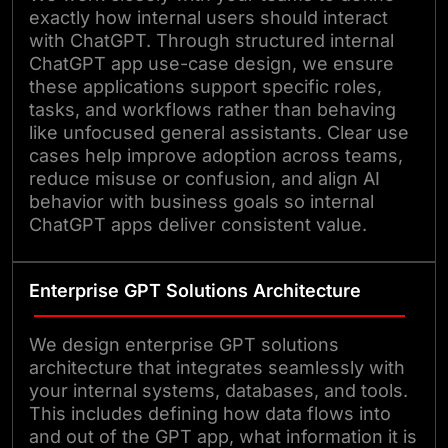
exactly how internal users should interact
with ChatGPT. Through structured internal
ChatGPT app use-case design, we ensure
these applications support specific roles,
tasks, and workflows rather than behaving
like unfocused general assistants. Clear use
cases help improve adoption across teams,
reduce misuse or confusion, and align AI
behavior with business goals so internal
ChatGPT apps deliver consistent value.
Enterprise GPT Solutions Architecture
We design enterprise GPT solutions
architecture that integrates seamlessly with
your internal systems, databases, and tools.
This includes defining how data flows into
and out of the GPT app, what information it is