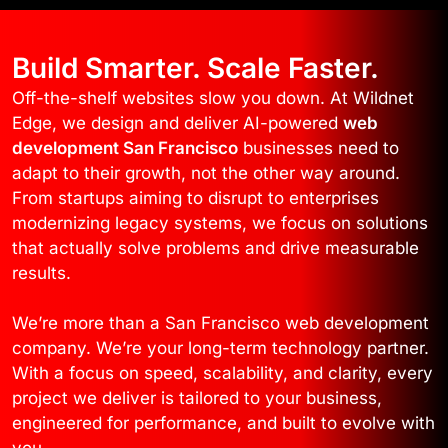
Build Smarter. Scale Faster.
Off-the-shelf websites slow you down. At Wildnet
Edge, we design and deliver AI-powered
web
development San Francisco
businesses need to
adapt to their growth, not the other way around.
From startups aiming to disrupt to enterprises
modernizing legacy systems, we focus on solutions
that actually solve problems and drive measurable
results.
We’re more than a San Francisco web development
company. We’re your long-term technology partner.
With a focus on speed, scalability, and clarity, every
project we deliver is tailored to your business,
engineered for performance, and built to evolve with