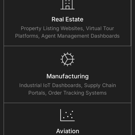
Real Estate
Property Listing Websites, Virtual Tour
Platforms, Agent Management Dashboards
Manufacturing
Industrial IoT Dashboards, Supply Chain
Portals, Order Tracking Systems
Aviation