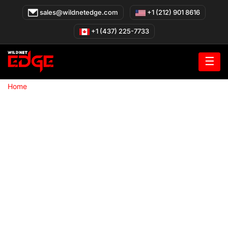
Skip
sales@wildnetedge.com
+1 (212) 901 8616
to
content
+1 (437) 225-7733
☰
»
Home
Web Development company in San Francisco