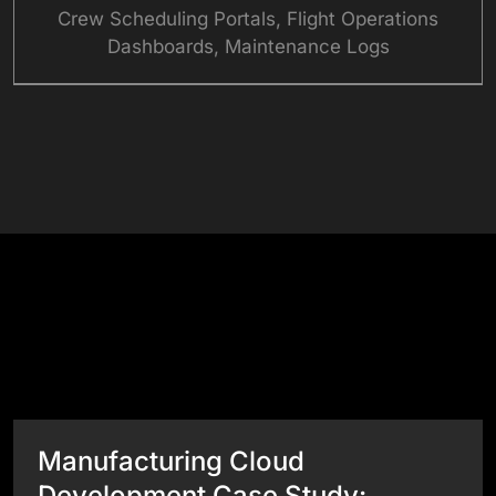
Crew Scheduling Portals, Flight Operations
Dashboards, Maintenance Logs
See What Our Websites Can Do
Success Stories
View All Case Studies
Manufacturing Cloud
Development Case Study: