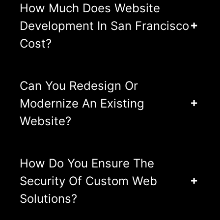
How Much Does Website
Development In San Francisco
Cost?
Can You Redesign Or
Modernize An Existing
Website?
How Do You Ensure The
Security Of Custom Web
Solutions?