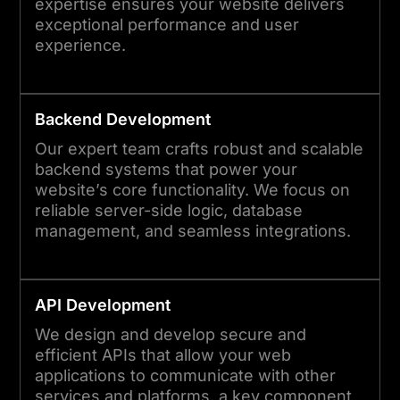
expertise ensures your website delivers
exceptional performance and user
experience.
Backend Development
Our expert team crafts robust and scalable
backend systems that power your
website’s core functionality. We focus on
reliable server-side logic, database
management, and seamless integrations.
API Development
We design and develop secure and
efficient APIs that allow your web
applications to communicate with other
services and platforms, a key component