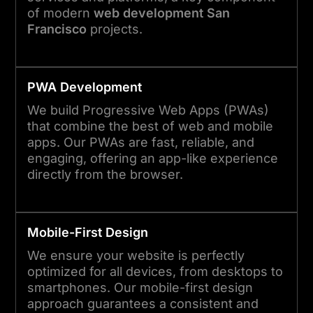
of modern
web development San
Francisco
projects.
PWA Development
We build Progressive Web Apps (PWAs)
that combine the best of web and mobile
apps. Our PWAs are fast, reliable, and
engaging, offering an app-like experience
directly from the browser.
Mobile-First Design
We ensure your website is perfectly
optimized for all devices, from desktops to
smartphones. Our mobile-first design
approach guarantees a consistent and