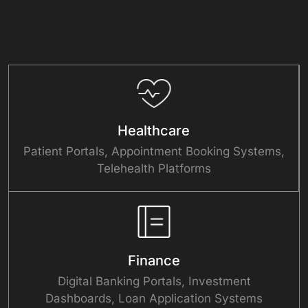
Healthcare
Patient Portals, Appointment Booking Systems,
Telehealth Platforms
Finance
Digital Banking Portals, Investment
Dashboards, Loan Application Systems