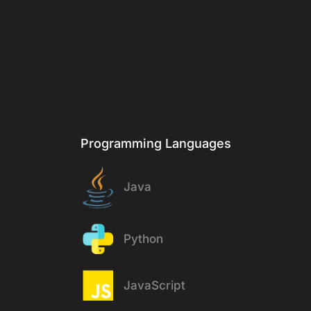
& Tech
Stack
Programming Languages
Java
Python
JavaScript