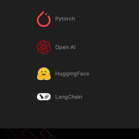
Pytorch
Open AI
HuggingFace
LangChain