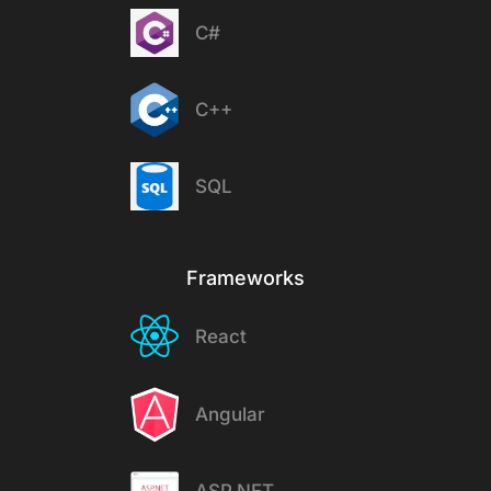
C#
C++
SQL
Frameworks
React
Angular