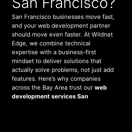
San Francisco?
San Francisco businesses move fast,
and your web development partner
should move even faster. At Wildnet
Edge, we combine technical
expertise with a business-first
mindset to deliver solutions that
actually solve problems, not just add
features. Here’s why companies
across the Bay Area trust our
web
development services San
Francisco
offers:
Local Understanding, Global
Delivery