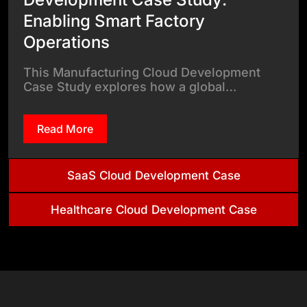
Enabling Smart Factory
Operations
This Manufacturing Cloud Development
Case Study explores how a global…
Read More
SaaS Cloud Development Case
Healthcare Cloud Development Case