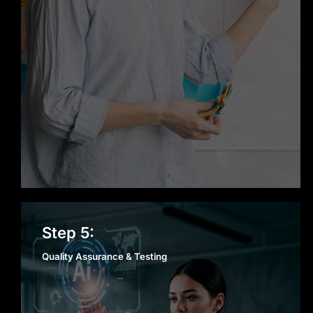
Quality Assurance &
Step 5:
Testing
Quality Assurance & Testing