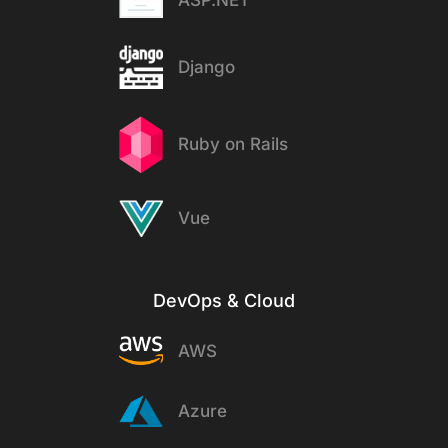
ASP.NET
Django
Ruby on Rails
Vue
DevOps & Cloud
AWS
Azure