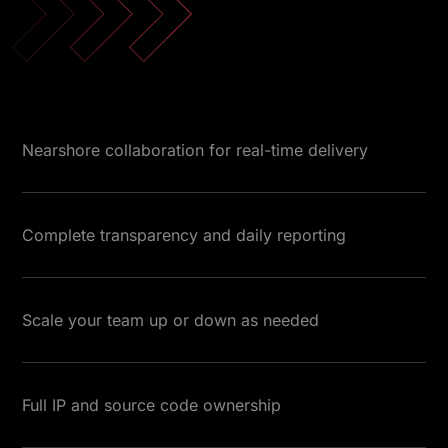
Nearshore collaboration for real-time delivery
Complete transparency and daily reporting
Scale your team up or down as needed
Full IP and source code ownership