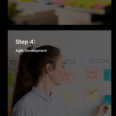
Agile Development
Step 4:
Agile Development