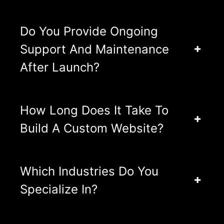
Do You Provide Ongoing
Support And Maintenance
After Launch?
How Long Does It Take To
Build A Custom Website?
Which Industries Do You
Specialize In?