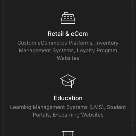
Retail & eCom
Custom eCommerce Platforms, Inventory
Management Systems, Loyalty Program
Websites
Education
Learning Management Systems (LMS), Student
Portals, E-Learning Websites