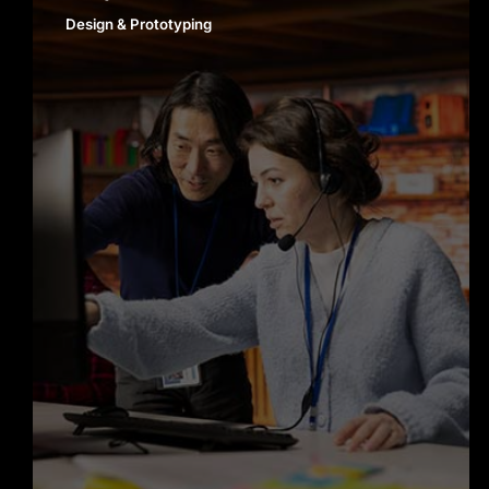
Design & Prototyping