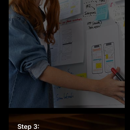
reputation as a trusted Web
Development company in San
Francisco.
Design & Prototyping
Step 3: