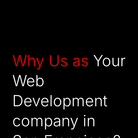
Why Us as
Your
Web
Development
company in