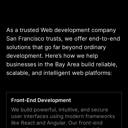
As a trusted Web development company
San Francisco trusts, we offer end-to-end
solutions that go far beyond ordinary
development. Here’s how we help
businesses in the Bay Area build reliable,
scalable, and intelligent web platforms:
Front-End Development
We build powerful, intuitive, and secure
user interfaces using modern frameworks
like React and Angular. Our front-end