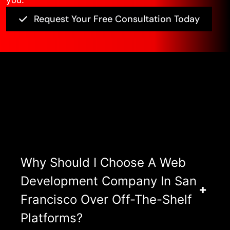
you.
Request Your Free Consultation Today
Asked Questions
View All FAQ’s
Why Should I Choose A Web
Development Company In San
Francisco Over Off-The-Shelf
Platforms?