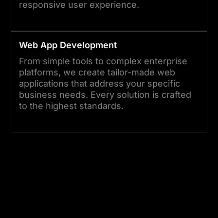
responsive user experience.
Web App Development
From simple tools to complex enterprise
platforms, we create tailor-made web
applications that address your specific
business needs. Every solution is crafted
to the highest standards.