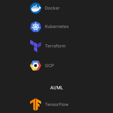
Docker
Kubernetes
Terraform
GCP
AI/ML
TensorFlow