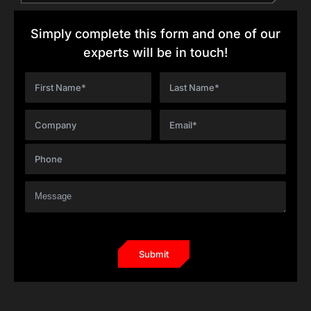
Simply complete this form and one of our
experts will be in touch!