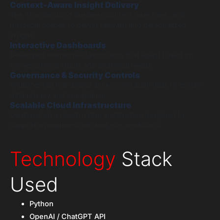
Context-Aware Insight Delivery
The AI understood business context, user roles, and
historical queries to deliver relevant and personalized
insights.
Interactive Dashboards
Developed interactive dashboards that adapt based on
conversational inputs and analytical needs.
Governance & Security Controls
Implemented role-based access and audit trails to ensure
data privacy and compliance.
Scalable Cloud Infrastructure
Deployed on a cloud-native architecture designed to
support enterprise-scale analytics workloads.
Technology
Stack
Used
Python
OpenAI / ChatGPT API