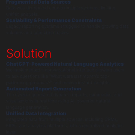
Fragmented Data Sources
Data was distributed across multiple systems, limiting
unified analysis.
Scalability & Performance Constraints
Legacy reporting systems struggled to handle growing data
volumes and concurrent users.
Solution
ChatGPT-Powered Natural Language Analytics
We implemented a conversational interface allowing users
to ask questions like “What were last month’s top-
performing products?” and receive instant insights.
Automated Report Generation
The system generated dynamic reports, summaries, and
visualizations in real time using AI-powered natural
language generation.
Unified Data Integration
Integrated data from multiple sources, including CRMs,
ERPs, and analytics platforms, into a centralized analytics
layer.