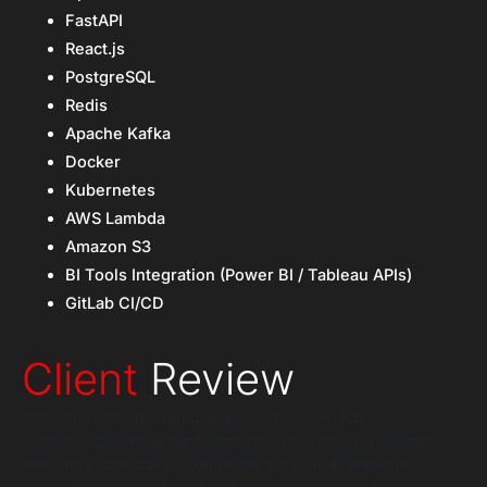
FastAPI
React.js
PostgreSQL
Redis
Apache Kafka
Docker
Kubernetes
AWS Lambda
Amazon S3
BI Tools Integration (Power BI / Tableau APIs)
GitLab CI/CD
Client
Review
“The ChatGPT-powered analytics platform has
revolutionized how our teams interact with data. Insights
that once took days to generate are now available in