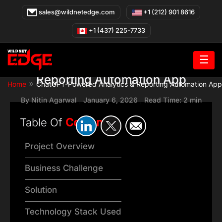
Skip
sales@wildnetedge.com
+1 (212) 901 8616
to
content
+1 (437) 225-7733
☰
ChatGPT-Powered Analytics &
Reporting Automation App
»
Home
ChatGPT-Powered Analytics & Reporting Automation App
By
Nitin Agarwal
|
January 6, 2026
|
Read Time: 2 min
Table Of
Content
Project Overview
Business Challenge
Solution
Technology Stack Used