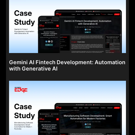
Gemini AI Fintech Development: Automation
with Generative AI