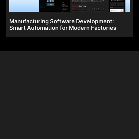
Manufacturing Software Development:
Smart Automation for Modern Factories