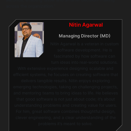
seconds, enabling faster and smarter decision-making
across the organization.”
Nitin Agarwal
Managing Director (MD)
Nitin Agarwal is a veteran in custom
software development. He is
fascinated by how software can
turn ideas into real-world solutions.
With extensive experience designing scalable and
efficient systems, he focuses on creating software that
delivers tangible results. Nitin enjoys exploring
emerging technologies, taking on challenging projects,
and mentoring teams to bring ideas to life. He believes
that good software is not just about code; it’s about
understanding problems and creating value for users.
For him, great software combines thoughtful design,
clever engineering, and a clear understanding of the
problems it’s meant to solve.