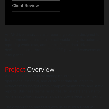
Client Review
An AI-driven analytics and reporting solution designed to
transform complex data into actionable insights, automate
reporting workflows, and enable faster, data-driven
decision-making through ChatGPT-powered conversational
intelligence.
Project
Overview
A data-driven enterprise managing large volumes of
operational, financial, and customer data struggled to
extract timely insights from complex dashboards and static
reports. Business teams relied heavily on data analysts for
routine reporting requests, slowing down decision-making.
The organization partnered with us to build a
ChatGPT-