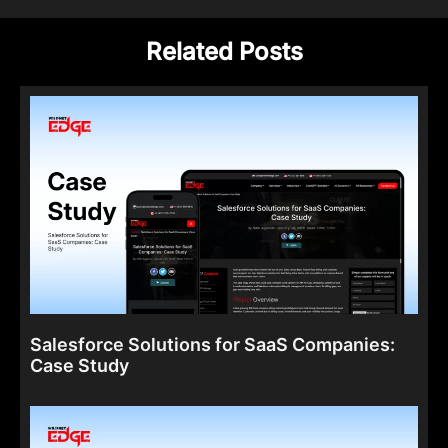
Related Posts
Salesforce Solutions for SaaS Companies:
Case Study