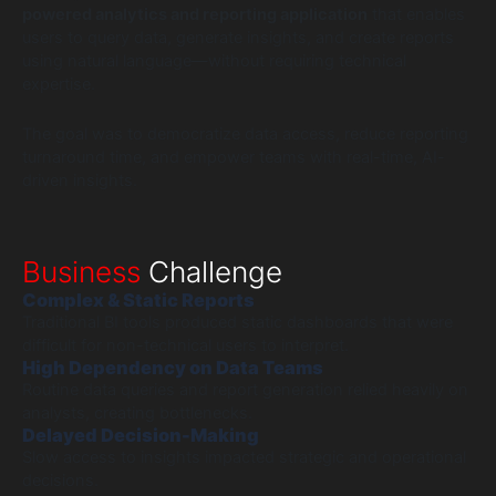
powered analytics and reporting application
that enables
users to query data, generate insights, and create reports
using natural language—without requiring technical
expertise.
The goal was to democratize data access, reduce reporting
turnaround time, and empower teams with real-time, AI-
driven insights.
Business
Challenge
Complex & Static Reports
Traditional BI tools produced static dashboards that were
difficult for non-technical users to interpret.
High Dependency on Data Teams
Routine data queries and report generation relied heavily on
analysts, creating bottlenecks.
Delayed Decision-Making
Slow access to insights impacted strategic and operational
decisions.