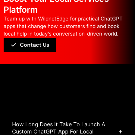
Platform
Team up with WildnetEdge for practical ChatGPT
apps that change how customers find and book
local help in today’s conversation-driven world.
Contact Us
Asked Questions
View All FAQ’s
How Long Does It Take To Launch A
Custom ChatGPT App For Local