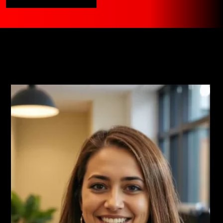
Clients Are Saying
Read More Testimonials