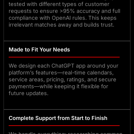
tested with different types of customer
requests to ensure >95% accuracy and full
compliance with OpenAI rules. This keeps
irrelevant matches away and builds trust.
Made to Fit Your Needs
We design each ChatGPT app around your
platform’s features—real-time calendars,
service areas, pricing, ratings, and secure
payments—while keeping it flexible for
future updates.
Complete Support from Start to Finish