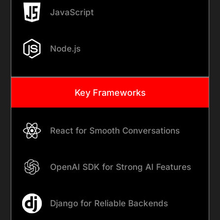
JavaScript
Node.js
Key Frameworks
React for Smooth Conversations
OpenAI SDK for Strong AI Features
Django for Reliable Backends