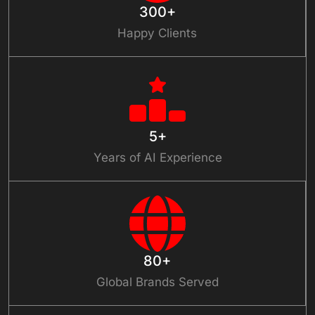
300+
Happy Clients
5+
Years of AI Experience
80+
Global Brands Served