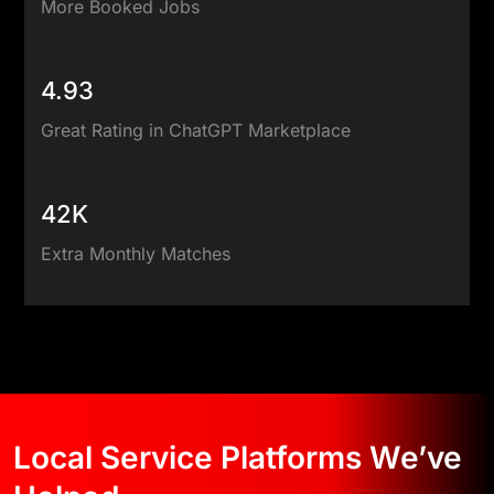
More Booked Jobs
4.93
Great Rating in ChatGPT Marketplace
42K
Extra Monthly Matches
Local Service Platforms We’ve