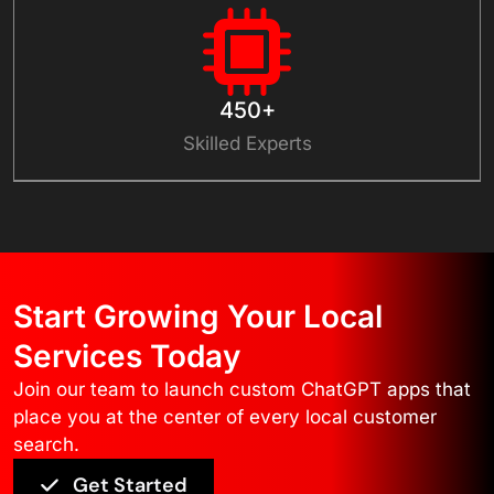
450+
Skilled Experts
Start Growing Your Local
Services Today
Join our team to launch custom ChatGPT apps that
place you at the center of every local customer
search.
Get Started