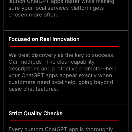
launch ChatGPT apps faster while making
sure your local services platform gets
chosen more often.
Focused on Real Innovation
We treat discovery as the key to success.
Our methods—like clear capability
descriptions and protective prompts—help
your ChatGPT apps appear exactly when
customers need local help, going beyond
basic chat features.
Strict Quality Checks
Every custom ChatGPT app is thoroughly