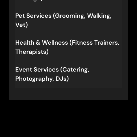
Pet Services (Grooming, Walking,
Vet)
Health & Wellness (Fitness Trainers,
Therapists)
Event Services (Catering,
Photography, DJs)