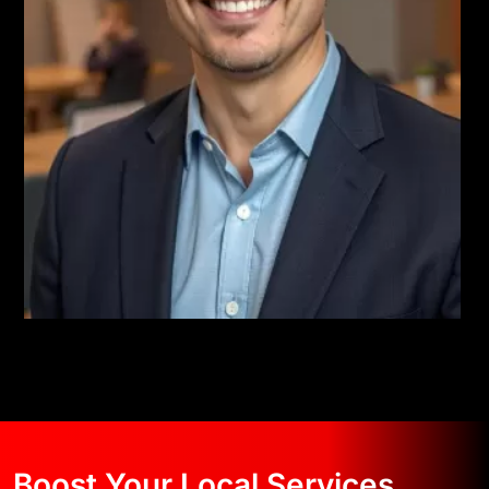
Boost Your Local Services