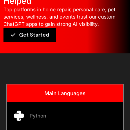
Helped
Top platforms in home repair, personal care, pet
services, wellness, and events trust our custom
ChatGPT apps to gain strong AI visibility.
Get Started
Core Technology
Main Languages
Python