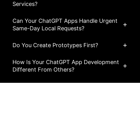
Services?
Can Your ChatGPT Apps Handle Urgent
Same-Day Local Requests?
Do You Create Prototypes First?
How Is Your ChatGPT App Development
Different From Others?