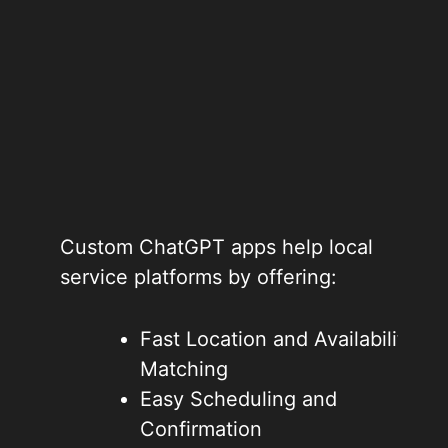
Custom ChatGPT apps help local
service platforms by offering:
Fast Location and Availability
Matching
Easy Scheduling and
Confirmation