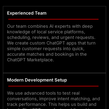
Experienced Team
Our team combines AI experts with deep
knowledge of local service platforms,
scheduling, reviews, and urgent requests.
We create custom ChatGPT apps that turn
simple customer requests into quick,
accurate matches and bookings in the
ChatGPT Marketplace.
Modern Development Setup
We use advanced tools to test real
conversations, improve intent matching, and
track performance. This helps us build and