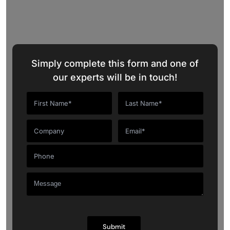
Request a Quote
Simply complete this form and one of
our experts will be in touch!