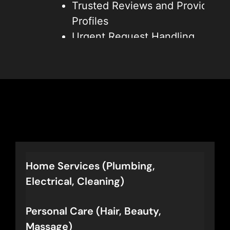
Trusted Reviews and Provider
Profiles
Urgent Request Handling
Better Operations and Lower
Costs
These features bring in more
high-quality leads, improve
customer satisfaction, and give
you an edge over traditional
directories.
Home Services (Plumbing,
Electrical, Cleaning)
Personal Care (Hair, Beauty,
Massage)