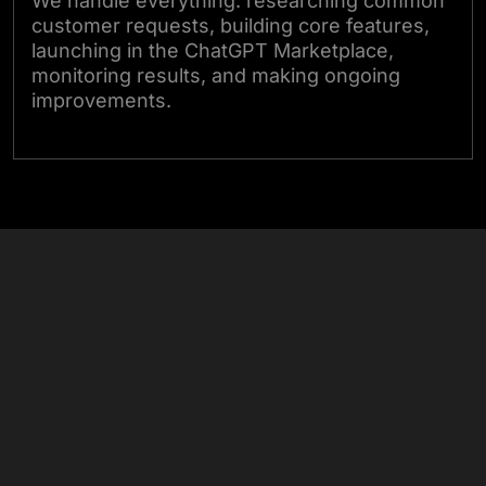
We handle everything: researching common
customer requests, building core features,
launching in the ChatGPT Marketplace,
monitoring results, and making ongoing
improvements.