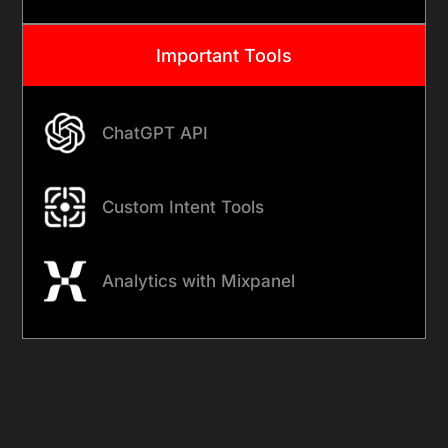
Important Tools
ChatGPT API
Custom Intent Tools
Analytics with Mixpanel