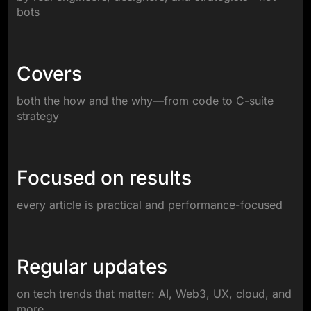
bots
Covers
both the how and the why—from code to C-suite
strategy
Focused on results
every article is practical and performance-focused
Regular updates
on tech trends that matter: AI, Web3, UX, cloud, and
more