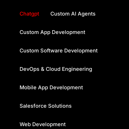
Category
Chatgpt
Custom AI Agents
Custom App Development
Custom Software Development
DevOps & Cloud Engineering
Mobile App Development
Salesforce Solutions
Web Development