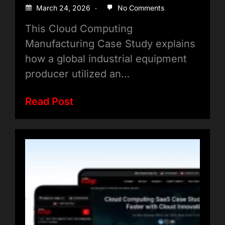
Smart Factory Transformation
March 24, 2026
No Comments
This Cloud Computing
Manufacturing Case Study explains
how a global industrial equipment
producer utilized an…
Read Post