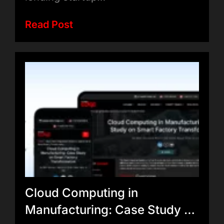
Read Post
Cloud Computing in
Manufacturing: Case Study on