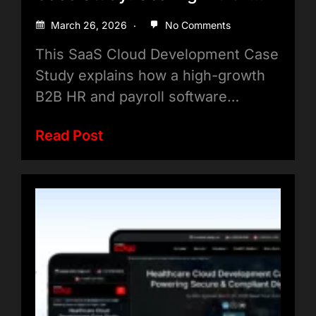
Tenant Applications Efficiently
March 26, 2026
No Comments
This SaaS Cloud Development Case
Study explains how a high-growth
B2B HR and payroll software…
Read Post