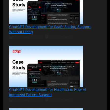
ChatGPT Development for SaaS: Scaling Support
Without Hiring
February 9, 2026
0 Comments
ChatGPT Development for Healthcare: How AI
Improved Patient Support
February 9, 2026
0 Comments