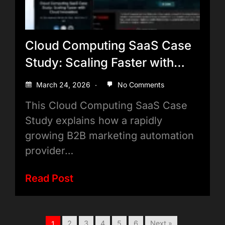
Cloud Computing SaaS Case
Study: Scaling Faster with
Cloud Innovation
March 24, 2026
No Comments
This Cloud Computing SaaS Case
Study explains how a rapidly
growing B2B marketing automation
provider…
Read Post
2
3
4
5
6
Next »
1