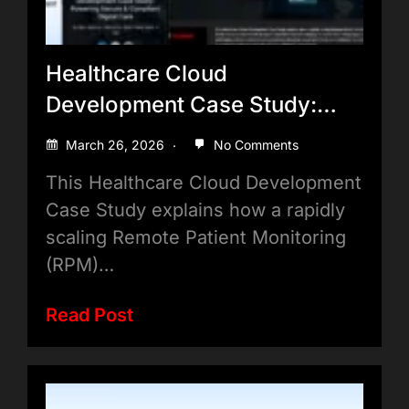
Healthcare Cloud
Development Case Study:
Powering Secure & Compliant
March 26, 2026
No Comments
Digital Care
This Healthcare Cloud Development
Case Study explains how a rapidly
scaling Remote Patient Monitoring
(RPM)…
Read Post