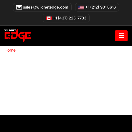
Skip
sales@wildnetedge.com
+1 (212) 901 8616
to
content
+1 (437) 225-7733
☰
»
Home
Case Studies Hub
Talk to an Expert