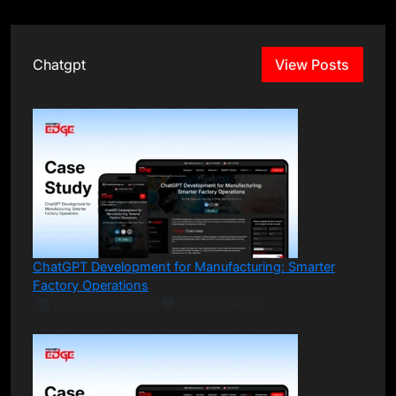
Chatgpt
View Posts
ChatGPT Development for Manufacturing: Smarter
Factory Operations
February 9, 2026
0 Comments