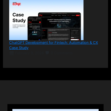
ChatGPT Development for Fintech: Automation & CX
Case Study
February 9, 2026
0 Comments
Posts