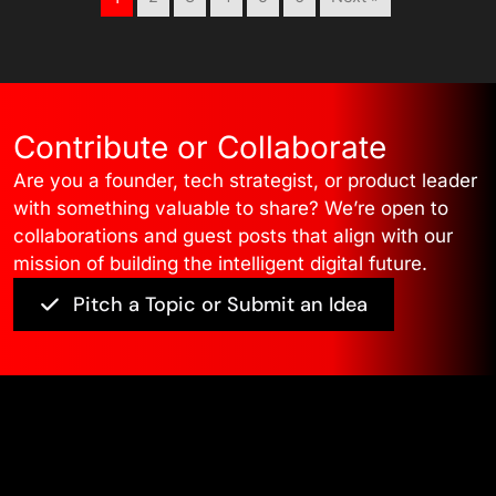
Contribute or Collaborate
Are you a founder, tech strategist, or product leader
with something valuable to share? We’re open to
collaborations and guest posts that align with our
mission of building the intelligent digital future.
Pitch a Topic or Submit an Idea
Edge