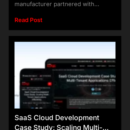
manufacturer partnered with…
Read Post
SaaS Cloud Development
Case Study: Scaling Multi-