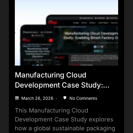
Manufacturing Cloud
Development Case Study:
Enabling Smart Factory
March 26, 2026
No Comments
Operations
This Manufacturing Cloud
Development Case Study explores
how a global sustainable packaging