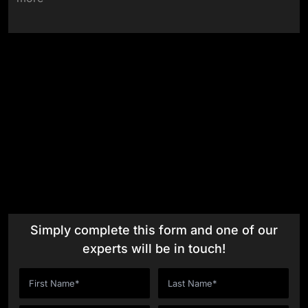
One
Insight at a Time
Meet Our Thought Leaders
Simply complete this form and one of our
experts will be in touch!