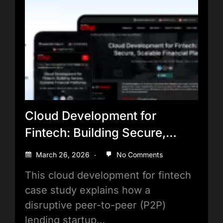
Cloud Development for
Fintech: Building Secure,
Scalable Financial Platforms
March 26, 2026
No Comments
This cloud development for fintech
case study explains how a
disruptive peer-to-peer (P2P)
lending startup…