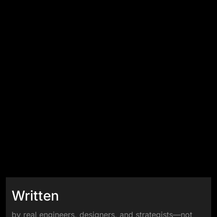
Written
by real engineers, designers, and strategists—not