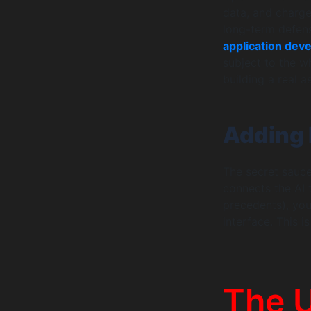
data, and charge
long-term defen
application dev
subject to the w
building a real a
Adding 
The secret sauce 
connects the AI t
precedents), you
interface. This 
The 