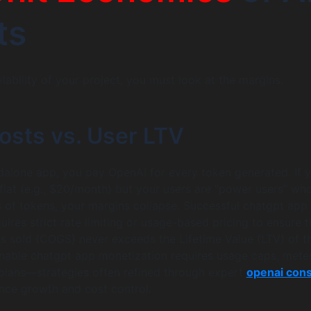
ts
iability of your project, you must look at the margins.
osts vs. User LTV
ndalone app, you pay OpenAI for every token generated. If 
 flat (e.g., $20/month) but your users are “power users” wh
s of tokens, your margins collapse. Successful chatgpt app
ires strict rate limiting or usage-based pricing to ensure t
s sold (COGS) never exceeds the Lifetime Value (LTV) of t
inable chatgpt app monetization requires usage caps, mete
ed plans—strategies often refined through expert
openai cons
nce growth and cost control.