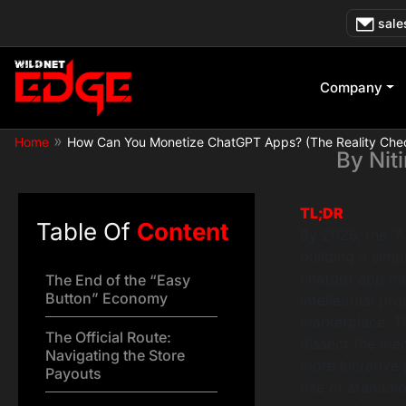
Skip
How Can You
sale
to
content
Company
»
Home
How Can You Monetize ChatGPT Apps? (The Reality Che
By
Nit
TL;DR
Table Of
Content
By 2026, the “
building a simp
chatgpt app mon
The End of the “Easy
Button” Economy
intellectual pr
marketplace. T
The Official Route:
dissect the mec
Navigating the Store
more lucrative 
Payouts
rise of standa