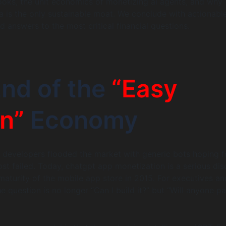
looks, the unit economics of monetizing ai agents, and why
a is the only sustainable moat. We conclude with actionabl
d answers to the most critical financial questions.
nd of the
“Easy
n”
Economy
 developers flooded the market with generic bots hoping f
st failed. Today, chatgpt app monetization is a serious disc
 maturity of the mobile app store in 2015. For executives an
e question is no longer “Can I build it?” but “Will anyone pa