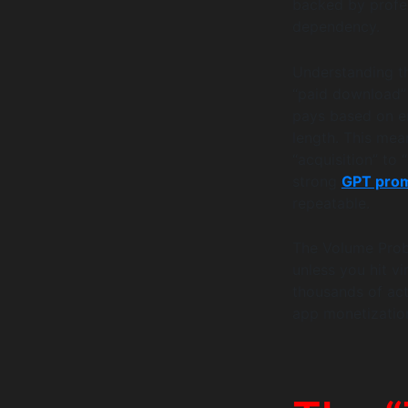
backed by profe
dependency.
Understanding th
“paid download” 
pays based on e
length. This mea
“acquisition” to 
strong
GPT prom
repeatable.
The Volume Probl
unless you hit v
thousands of acti
app monetization