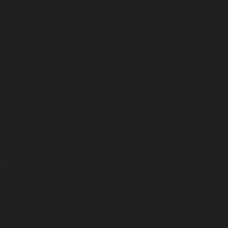
rm
 simple
enAI
sion
from
y
and
hange
s of
tgpt
stream.