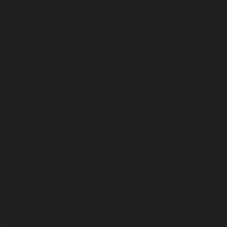
hatGPT
s the
er