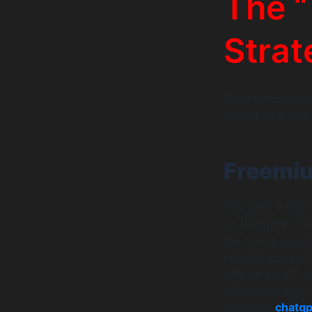
The “
Strat
If the direct pa
agents as a lead
Freemiu
You build a highl
on the store. Th
the bot to upsell
chatgpt app mone
acts as a 24/7 s
off to your high
seamless
chatgp