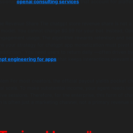
ssional
openai consulting services
that account for platfo
e Revenue Share The chatgpt store revenue share is not a
model. You cannot charge $0.99 for your bot. Instead, Op
ngagement usage. The algorithm rewards retention and ses
ns your strategy for chatgpt app monetization must pivot 
“addiction.” You need users to return daily —often driven b
pt engineering for apps
that keeps interactions relevant 
em For most creators, the official payout yields pocket c
iral scale. To make substantial income, your agent needs ten
ve sessions. Therefore, for the enterprise, this form of cha
 is often just a marketing channel, not a primary revenue 