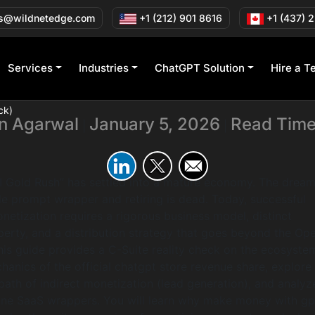
 Monetize ChatGP
s@wildnetedge.com
+1 (212) 901 8616
+1 (437) 
Reality Check)
Services
Industries
ChatGPT Solution
Hire a T
ck)
in Agarwal
January 5, 2026
Read Time
|
|
AI Gold Rush” has settled into a mature economy. The dream
le prompt wrapper and retiring is dead. Today, successful
etization requires a rigorous business model, distinct
operty, and a distribution strategy that goes beyond the Op
his guide provides a C-Suite reality check on the ecosyste
hanics of the official chatgpt store revenue share, explore
path of indirect monetization (lead generation), and analyz
lone SaaS wrappers. You will learn why make money with gpt