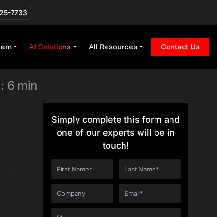
T Apps? (The
225-7733
eam
AI Solutions
All Resources
Contact Us
: 6 min
Simply complete this form and
 of
one of our experts will be in
touch!
enAI
m. We
 the
e the
s is