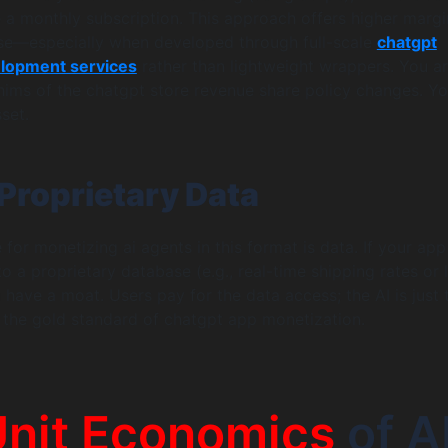
 a monthly subscription. This approach offers higher marg
se—especially when developed through full-scale
chatgpt
elopment services
rather than lightweight wrappers. You ar
hims of the chatgpt store revenue share policy changes. Yo
sset.
Proprietary Data
for monetizing ai agents in this format is data. If your app
o a proprietary database (e.g., real-time shipping rates or 
 have a moat. Users pay for the data access; the AI is just 
is the gold standard of chatgpt app monetization.
Unit Economics
of A