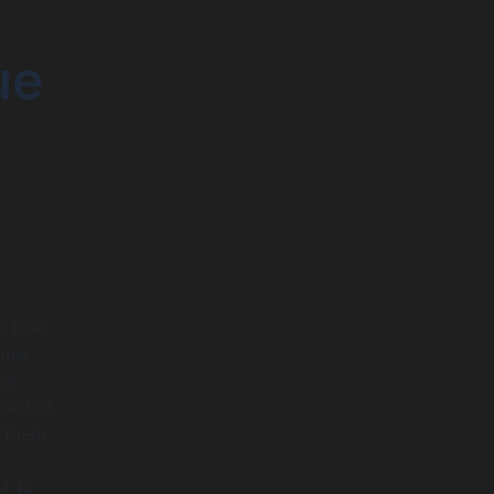
ue
r free
 use
el,
The bot
g them
T to