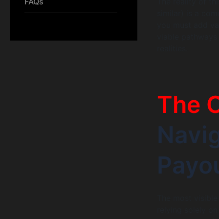
The reality of th
FAQs
similar) is a co
you must add val
viable pathways 
realities.
The O
Navig
Payo
The most visible
relying solely on