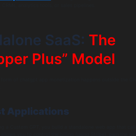
o CRMs, analytics tools, or sales pipelines.
dalone SaaS:
The
per Plus” Model
 form of chatgpt app monetization happens outside the C
.
st Applications
ing a Custom GPT, you build a standalone web app that call
allows you to control the billing (using Stripe), own the us