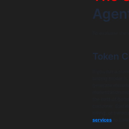
Agen
To evaluate the v
Token C
If you run a sta
pricing model is
generate million
monetization requ
the cost of good
customer. Susta
billing, or tier
services
to bala