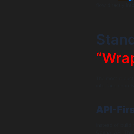
flow directly int
Stan
“Wrap
The most robust
interface entirely
API-Fir
Instead of build
OpenAI API. This 