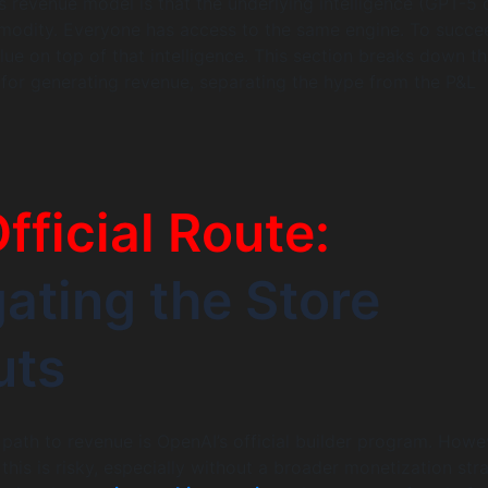
is revenue model is that the underlying intelligence (GPT-5 
mmodity. Everyone has access to the same engine. To succe
ue on top of that intelligence. This section breaks down t
for generating revenue, separating the hype from the P&L
fficial Route:
ating the Store
uts
 path to revenue is OpenAI’s official builder program. Howe
 this is risky, especially without a broader monetization str