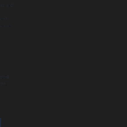
ins and
en’t
u are
legal
the
I