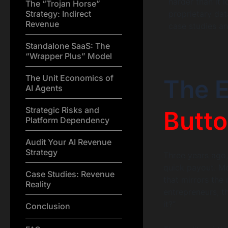
harder than it 
The “Trojan Horse”
Strategy: Indirect
proprietary dat
Revenue
case studies an
Standalone SaaS: The
“Wrapper Plus” Model
The Unit Economics of
The E
AI Agents
Strategic Risks and
Butto
Platform Dependency
Audit Your AI Revenue
Strategy
Three years ago,
quick payout. Mo
Case Studies: Revenue
that mirrors the
Reality
entrepreneurs, th
it?”
Conclusion