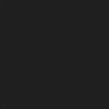
or
ed,
he
ver,
ategy