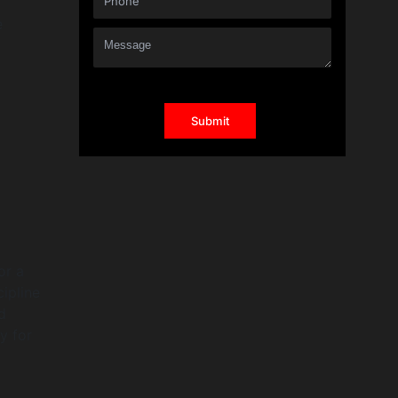
e
or a
ipline
d
y for