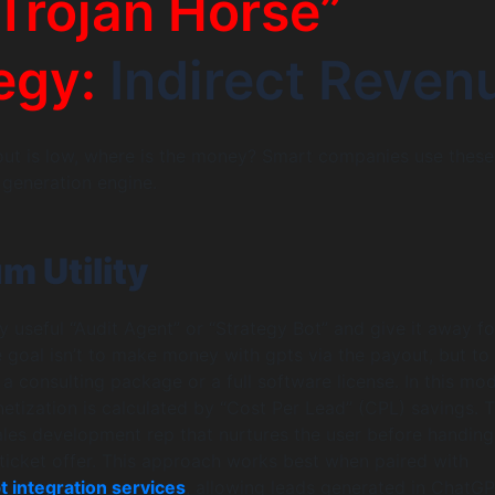
Trojan Horse”
egy:
Indirect Reven
yout is low, where is the money? Smart companies use these
 generation engine.
m Utility
y useful “Audit Agent” or “Strategy Bot” and give it away fo
e goal isn’t to make money with gpts via the payout, but to
 a consulting package or a full software license. In this mod
tization is calculated by “Cost Per Lead” (CPL) savings. 
ales development rep that nurtures the user before handin
-ticket offer. This approach works best when paired with
t integration services
, allowing leads generated in ChatGP