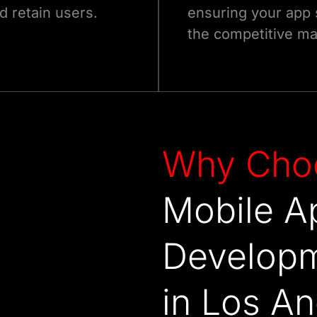
d retain users.
ensuring your app 
the competitive ma
Why
Cho
Mobile A
Develop
in Los A