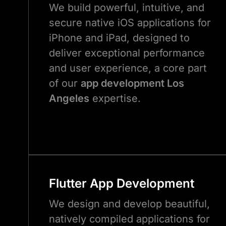
We build powerful, intuitive, and
secure native iOS applications for
iPhone and iPad, designed to
deliver exceptional performance
and user experience, a core part
of our
app development Los
Angeles
expertise.
Flutter App Development
We design and develop beautiful,
natively compiled applications for