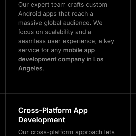
Our expert team crafts custom
Android apps that reach a
massive global audience. We
focus on scalability and a
seamless user experience, a key
service for any
mobile app
development company in Los
Angeles
.
Cross-Platform App
Development
Our cross-platform approach lets