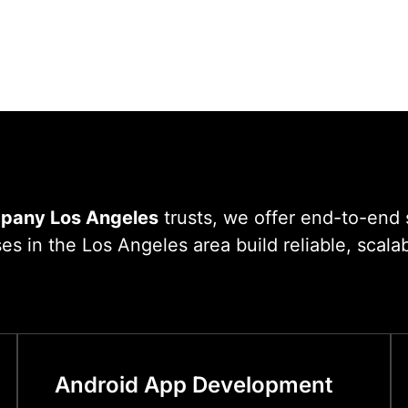
pany Los Angeles
trusts, we offer end-to-end 
 in the Los Angeles area build reliable, scalabl
Android App Development