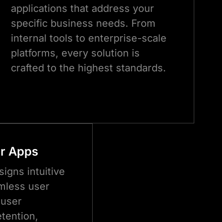
applications that address your
specific business needs. From
internal tools to enterprise-scale
platforms, every solution is
crafted to the highest standards.
or Apps
igns intuitive
mless user
 user
tention,