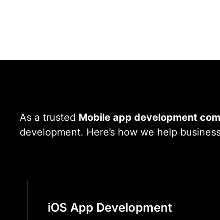
As a trusted
Mobile app development com
development. Here’s how we help businesses
iOS App Development