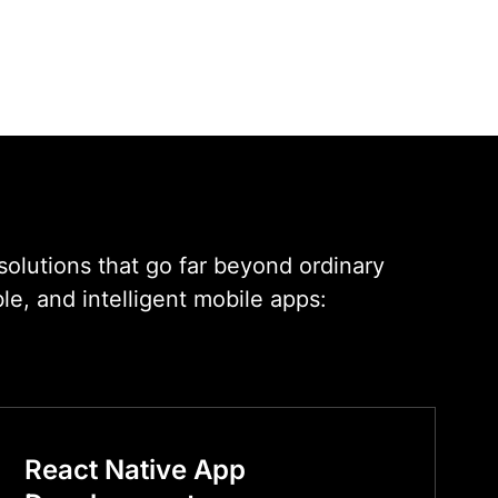
solutions that go far beyond ordinary
e, and intelligent mobile apps:
React Native App