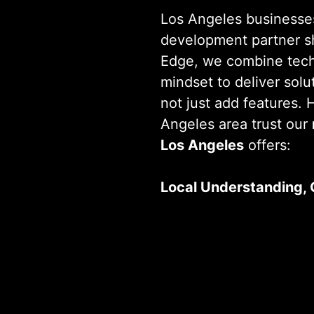
Los Angeles businesse
development partner s
Edge, we combine techn
mindset to deliver solu
not just add features.
Angeles area trust our
Los Angeles
offers:
Local Understanding, 
We know what drives b
 a Custom Solution? We’re Ready When
blends local market ins
standards to create sol
future-ready, demonstr
app development com