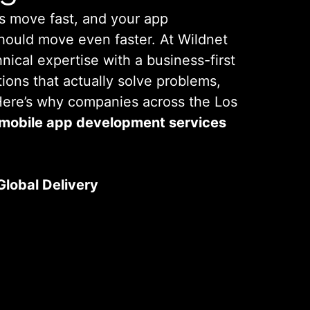
s move fast, and your app
hould move even faster. At Wildnet
ical expertise with a business-first
tions that actually solve problems,
 Here’s why companies across the Los
mobile app development services
Global Delivery
usinesses in Los Angeles. Our team
 You Are
ights with international delivery
utions that are both practical and
ating why we’re a leading
Mobile
pany Los Angeles
clients rely on.