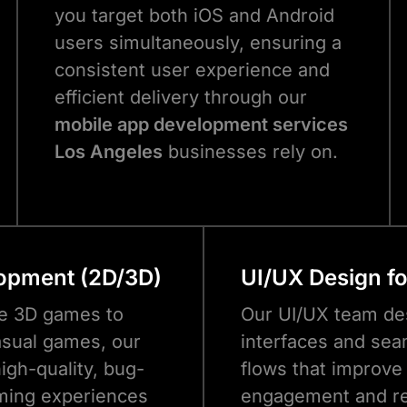
you target both iOS and Android
users simultaneously, ensuring a
consistent user experience and
efficient delivery through our
mobile app development services
Los Angeles
businesses rely on.
opment (2D/3D)
UI/UX Design f
e 3D games to
Our UI/UX team des
sual games, our
interfaces and sea
igh-quality, bug-
flows that improve
ming experiences
engagement and re