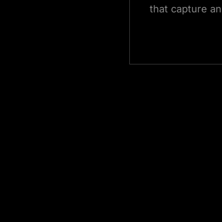
that capture an