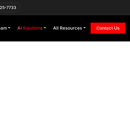
225-7733
eam
AI Solutions
All Resources
Contact Us