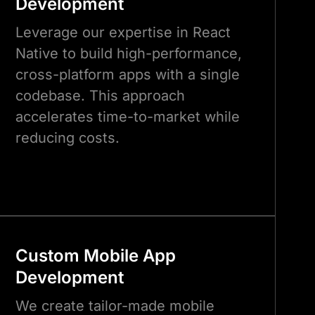
Development
Leverage our expertise in React
Native to build high-performance,
cross-platform apps with a single
codebase. This approach
accelerates time-to-market while
reducing costs.
Custom Mobile App
Development
We create tailor-made mobile