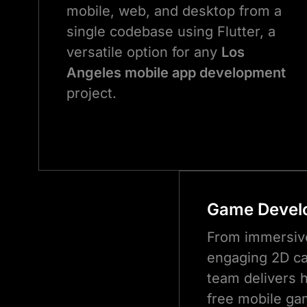
mobile, web, and desktop from a
single codebase using Flutter, a
versatile option for any
Los
Angeles mobile app development
project.
Game Devel
From immersiv
engaging 2D ca
team delivers h
free mobile ga