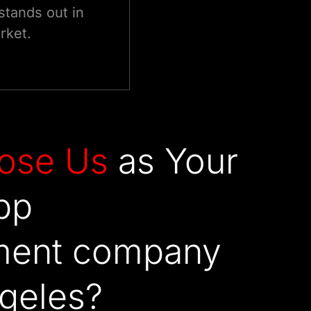
stands out in
rket.
ose
Us
as Your
pp
ment company
ngeles?