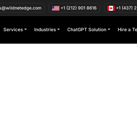
s@wildnetedge.com
+1 (212) 901 8616
+1 (437) 
Services
Industries
ChatGPT Solution
Hire a T