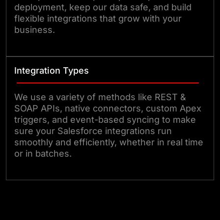
deployment, keep our data safe, and build
flexible integrations that grow with your
business.
Integration Types
We use a variety of methods like REST &
SOAP APIs, native connectors, custom Apex
triggers, and event-based syncing to make
sure your Salesforce integrations run
smoothly and efficiently, whether in real time
or in batches.
Connect with us Today!