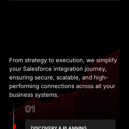
From strategy to execution, we simplify
your Salesforce integration journey,
ensuring secure, scalable, and high-
performing connections across all your
business systems.
01
DISCOVERY & PLANNING