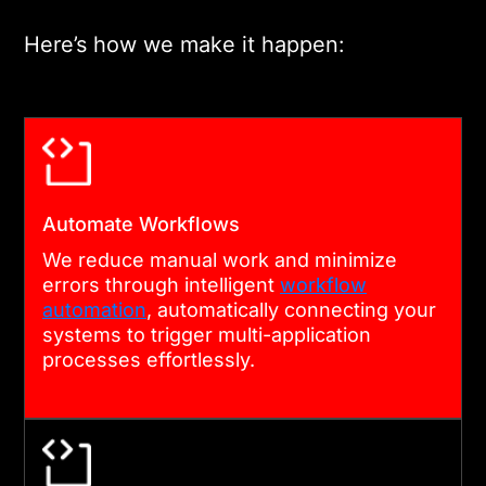
integration process.
Here’s how we make it happen:
04
IMPLEMENTATION & VALIDATION
Our team executes the
Automate Workflows
integration using advanced
We reduce manual work and minimize
errors through intelligent
workflow
automation tools and
automation
, automatically connecting your
validates real-time data
systems to trigger multi-application
synchronization across all
processes effortlessly.
connected systems.
05