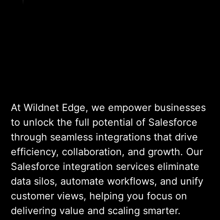
API-based, middleware-
driven, or fully custom,
aligned with your goals and
existing tech ecosystem.
03
At Wildnet Edge, we empower businesses
to unlock the full potential of Salesforce
ENVIRONMENT SETUP &
CONFIGURATION
through seamless integrations that drive
efficiency, collaboration, and growth. Our
We set up secure Salesforce
Salesforce integration services eliminate
environments,
data silos, automate workflows, and unify
authentication protocols,
customer views, helping you focus on
and sandbox instances to
delivering value and scaling smarter.
ensure a safe and controlled