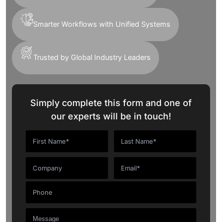
Smarter Workflows with Unified Systems
Trusted by Global Industry Leaders
Simply complete this form and one of
our experts will be in touch!