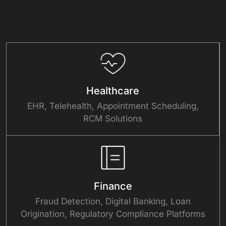
Healthcare
EHR, Telehealth, Appointment Scheduling,
RCM Solutions
Finance
Fraud Detection, Digital Banking, Loan
Origination, Regulatory Compliance Platforms