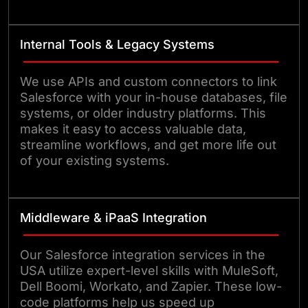
Internal Tools & Legacy Systems
We use APIs and custom connectors to link
Salesforce with your in-house databases, file
systems, or older industry platforms. This
makes it easy to access valuable data,
streamline workflows, and get more life out
of your existing systems.
Middleware & iPaaS Integration
Our Salesforce integration services in the
USA utilize expert-level skills with MuleSoft,
Dell Boomi, Workato, and Zapier. These low-
code platforms help us speed up