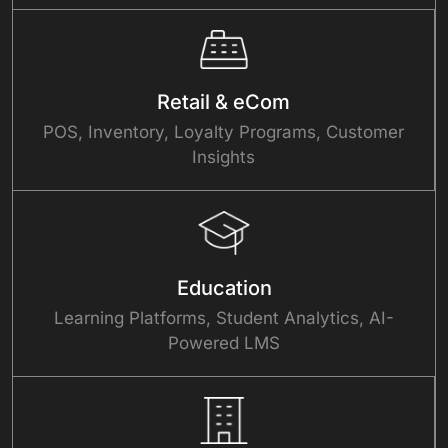
Retail & eCom
POS, Inventory, Loyalty Programs, Customer
Insights
Education
Learning Platforms, Student Analytics, AI-
Powered LMS