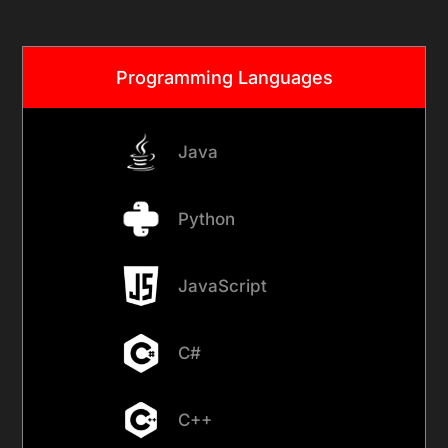
Programming Languages
Java
Python
JavaScript
C#
C++