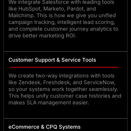
We integrate Salesforce with leading tools
like HubSpot, Marketo, Pardot, and
Mailchimp. This is how we give you unified
campaign tracking, intelligent lead scoring,
and complete customer journey analytics to
drive better marketing ROI.
Customer Support & Service Tools
We create two-way integrations with tools
like Zendesk, Freshdesk, and ServiceNow,
so your systems work together seamlessly.
This helps unify customer case histories and
makes SLA management easier.
eCommerce & CPQ Systems