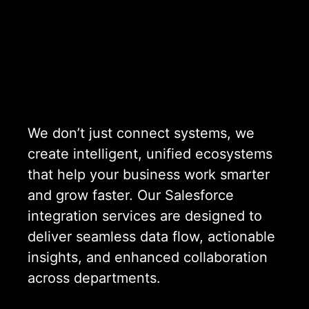
We don’t just connect systems, we
create intelligent, unified ecosystems
that help your business work smarter
and grow faster. Our Salesforce
integration services are designed to
deliver seamless data flow, actionable
insights, and enhanced collaboration
across departments.