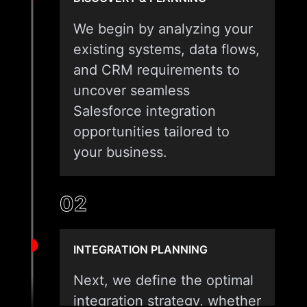
We begin by analyzing your
existing systems, data flows,
and CRM requirements to
uncover seamless
Salesforce integration
opportunities tailored to
your business.
02
INTEGRATION PLANNING
Next, we define the optimal
integration strategy, whether