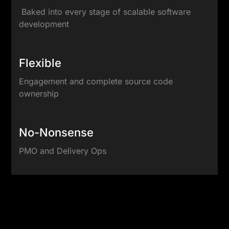
Baked into every stage of scalable software
development
Flexible
Engagement and complete source code
ownership
No-Nonsense
PMO and Delivery Ops