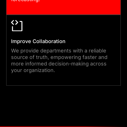
Improve Collaboration
We provide departments with a reliable
source of truth, empowering faster and
more informed decision-making across
your organization.
Get Started Today !