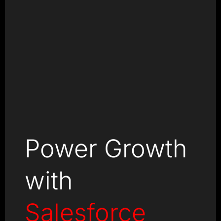
Power Growth
with
Salesforce