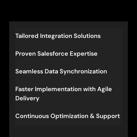
Let’s Connect
Tailored Integration Solutions
Proven Salesforce Expertise
Seamless Data Synchronization
Faster Implementation with Agile
Delivery
Continuous Optimization & Support