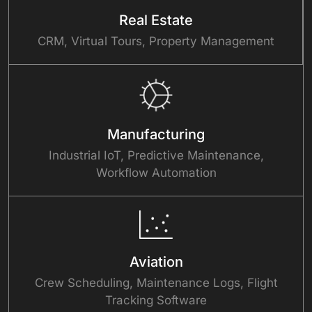
Real Estate
CRM, Virtual Tours, Property Management
Manufacturing
Industrial IoT, Predictive Maintenance,
Workflow Automation
Aviation
Crew Scheduling, Maintenance Logs, Flight
Tracking Software