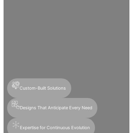
Custom-Built Solutions
Designs That Anticipate Every Need
Expertise for Continuous Evolution