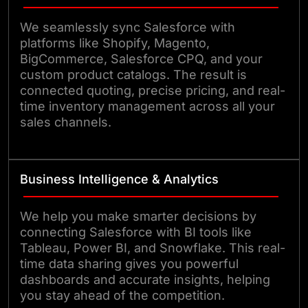
We seamlessly sync Salesforce with
platforms like Shopify, Magento,
BigCommerce, Salesforce CPQ, and your
custom product catalogs. The result is
connected quoting, precise pricing, and real-
time inventory management across all your
sales channels.
Business Intelligence & Analytics
We help you make smarter decisions by
connecting Salesforce with BI tools like
Tableau, Power BI, and Snowflake. This real-
time data sharing gives you powerful
dashboards and accurate insights, helping
you stay ahead of the competition.