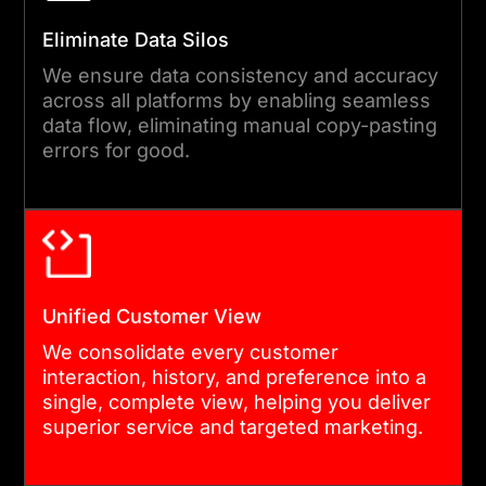
Eliminate Data Silos
OPTIMIZATION & PERFORMANCE
We ensure data consistency and accuracy
TUNING
across all platforms by enabling seamless
We fine-tune the integration
data flow, eliminating manual copy-pasting
errors for good.
for speed, scalability, and
API efficiency, ensuring
smooth, high-performance
CRM operations.
Unified Customer View
06
We consolidate every customer
interaction, history, and preference into a
single, complete view, helping you deliver
GOVERNANCE & CONTINUOUS
superior service and targeted marketing.
IMPROVEMENT
Finally, we establish