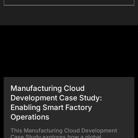
Success Stories
View All Case Studies
Manufacturing Cloud
Development Case Study:
Enabling Smart Factory
Operations
This Manufacturing Cloud Development
Case Study explores how a global…