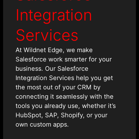
Integration
Services
At Wildnet Edge, we make
Salesforce work smarter for your
business. Our Salesforce
Integration Services help you get
the most out of your CRM by
connecting it seamlessly with the
tools you already use, whether it’s
HubSpot, SAP, Shopify, or your
own custom apps.