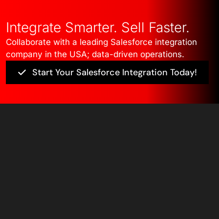
Integrate Smarter. Sell Faster.
Collaborate with a leading Salesforce integration
company in the USA; data-driven operations.
Start Your Salesforce Integration Today!