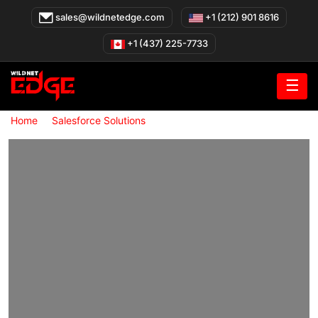
Skip
sales@wildnetedge.com
+1 (212) 901 8616
to
content
+1 (437) 225-7733
☰
»
»
Home
Salesforce Solutions
Salesforce Integration