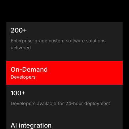
200+
Enterprise-grade custom software solutions
delivered
On-Demand
Developers
100+
Developers available for 24-hour deployment
AI integration