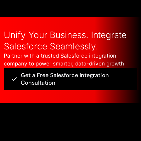
Unify Your Business. Integrate
Salesforce Seamlessly.
Partner with a trusted Salesforce integration
company to power smarter, data-driven growth
Get a Free Salesforce Integration
Consultation