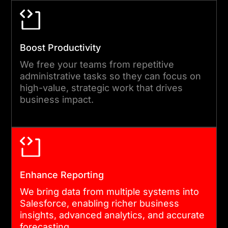
monitoring, compliance
checks, and iterative
improvements to maintain
Boost Productivity
integration excellence and
We free your teams from repetitive
long-term reliability.
administrative tasks so they can focus on
high-value, strategic work that drives
business impact.
Enhance Reporting
We bring data from multiple systems into
Salesforce, enabling richer business
insights, advanced analytics, and accurate
forecasting.