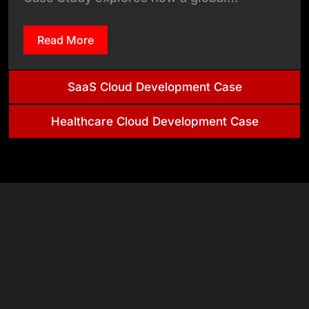
Read More
SaaS Cloud Development Case
Healthcare Cloud Development Case