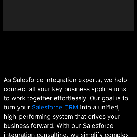
Our expert team designs secure,
scalable, and API-driven
integrations that keep your data
flowing in real time, automate daily
workflows, and give you a
complete view of your business.
The result? More productivity,
better visibility, and faster growth,
As Salesforce integration experts, we help
all powered by a connected
connect all your key business applications
Salesforce ecosystem.
to work together effortlessly. Our goal is to
turn your
Salesforce CRM
into a unified,
high-performing system that drives your
business forward. With our Salesforce
integration consulting, we simplify complex