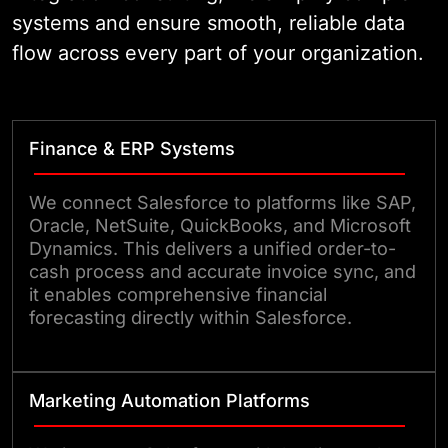
systems and ensure smooth, reliable data
flow across every part of your organization.
Finance & ERP Systems
We connect Salesforce to platforms like SAP,
Oracle, NetSuite, QuickBooks, and Microsoft
Dynamics. This delivers a unified order-to-
cash process and accurate invoice sync, and
it enables comprehensive financial
forecasting directly within Salesforce.
Marketing Automation Platforms