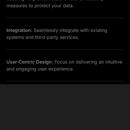
measures to protect your data.
Integration:
Seamlessly integrate with existing
systems and third-party services.
User-Centric Design:
Focus on delivering an intuitive
and engaging user experience.