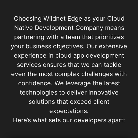
Choosing Wildnet Edge as your Cloud
Native Development Company means
partnering with a team that prioritizes
your business objectives. Our extensive
experience in cloud app development
services ensures that we can tackle
even the most complex challenges with
confidence. We leverage the latest
technologies to deliver innovative
solutions that exceed client
expectations.
Here’s what sets our developers apart: