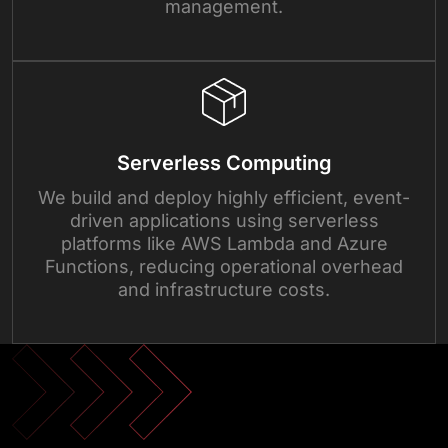
management.
Serverless Computing
We build and deploy highly efficient, event-
driven applications using serverless
platforms like AWS Lambda and Azure
Functions, reducing operational overhead
and infrastructure costs.