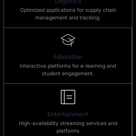
Logistics
Optimized applications for supply chain
management and tracking.
Education
Interactive platforms for e-learning and
student engagement.
Entertainment
High-availability streaming services and
platforms