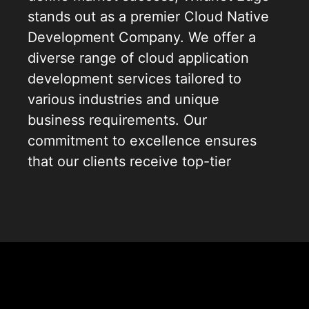
stands out as a premier Cloud Native
Development Company. We offer a
diverse range of cloud application
development services tailored to
various industries and unique
business requirements. Our
commitment to excellence ensures
that our clients receive top-tier
solutions in cloud app development
services, enabling them to leverage
the full potential of cloud
technologies. By aligning with our
clients’ goals, we develop cloud
applications that not only enhance
operational efficiency but also drive