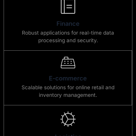
Finance
Robust applications for real-time data
processing and security.
E-commerce
Scalable solutions for online retail and
inventory management.