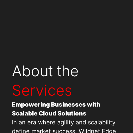
About the
Services
Empowering Businesses with
Scalable Cloud Solutions
In an era where agility and scalability
define market success, Wildnet Edge