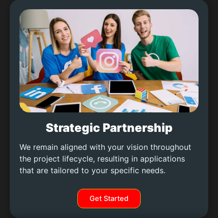
Strategic Partnership
We remain aligned with your vision throughout
the project lifecycle, resulting in applications
that are tailored to your specific needs.
Get Started