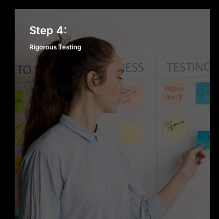
Rigorous Testing
Step 4:
Rigorous Testing