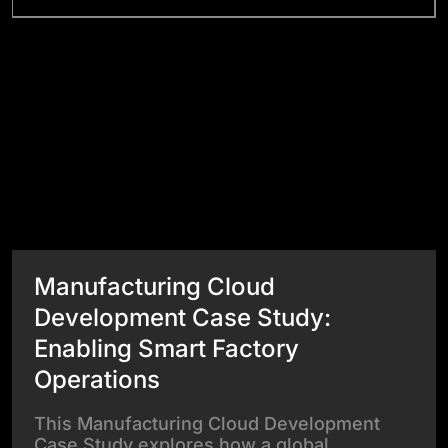
Success Stories
View All Case Studies
Manufacturing Cloud
Development Case Study:
Enabling Smart Factory
Operations
This Manufacturing Cloud Development
Case Study explores how a global…