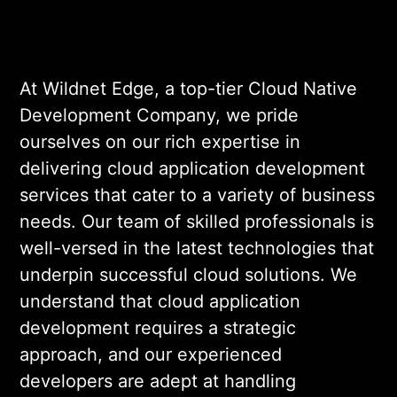
significant business growth. Our
focus on native application
development services further allows
At Wildnet Edge, a top-tier Cloud Native
us to create seamless experiences
Development Company, we pride
that resonate with users.
ourselves on our rich expertise in
delivering cloud application development
services that cater to a variety of business
needs. Our team of skilled professionals is
well-versed in the latest technologies that
underpin successful cloud solutions. We
understand that cloud application
development requires a strategic
approach, and our experienced
developers are adept at handling