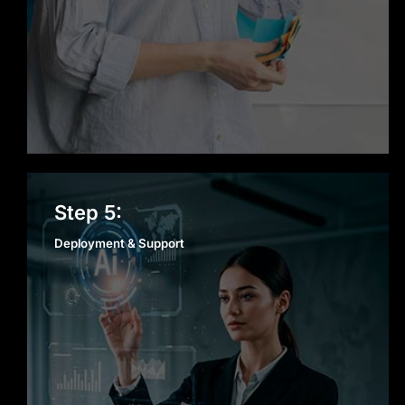
Deployment & Support
Step 5:
Deployment & Support