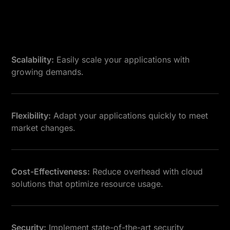
Scalability:
Easily scale your applications with
growing demands.
Flexibility:
Adapt your applications quickly to meet
market changes.
Cost-Effectiveness:
Reduce overhead with cloud
solutions that optimize resource usage.
Security:
Implement state-of-the-art security