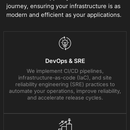
journey, ensuring your infrastructure is as
modern and efficient as your applications.
DevOps & SRE
We implement CI/CD pipelines,
infrastructure-as-code (IaC), and site
reliability engineering (SRE) practices to
automate your operations, improve reliability,
and accelerate release cycles.