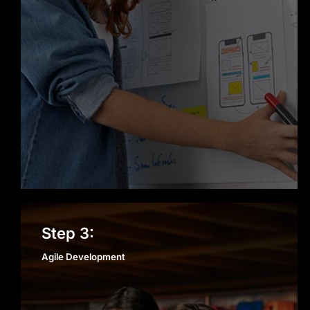
Agile Development
Step 3:
Agile Development