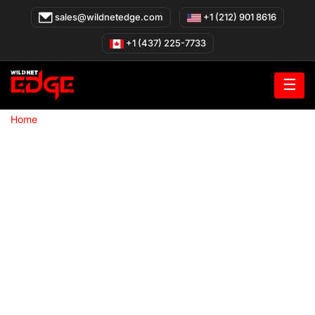
Skip
sales@wildnetedge.com
+1 (212) 901 8616
to
content
+1 (437) 225-7733
☰
»
Home
Cloud Native Development Company