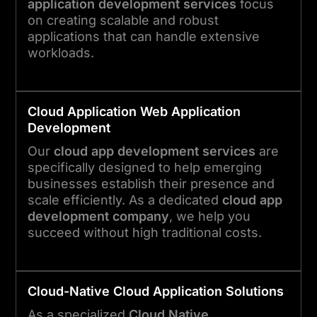
application development services
focus
on creating scalable and robust
applications that can handle extensive
workloads.
Cloud
Application
Web Application
Development
Our
cloud app development services
are
specifically designed to help emerging
businesses establish their presence and
scale efficiently. As a dedicated
cloud app
development company
, we help you
succeed without high traditional costs.
Cloud-Native
Cloud
Application
Solutions
As a specialized
Cloud Native