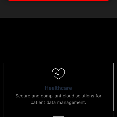
Healthcare
Secure and compliant cloud solutions for
patient data management.