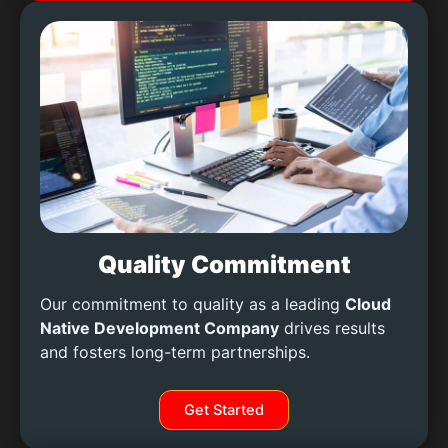
Quality Commitment
Our commitment to quality as a leading
Cloud
Native Development Company
drives results
and fosters long-term partnerships.
Get Started