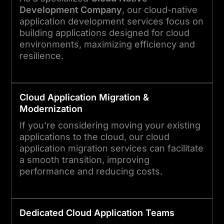
Development Company
, our cloud-native
application development services focus on
building applications designed for cloud
environments, maximizing efficiency and
resilience.
Cloud
Application
Migration &
Modernization
If you’re considering moving your existing
applications to the cloud, our cloud
application migration services can facilitate
a smooth transition, improving
performance and reducing costs.
Dedicated
Cloud
Application
Teams