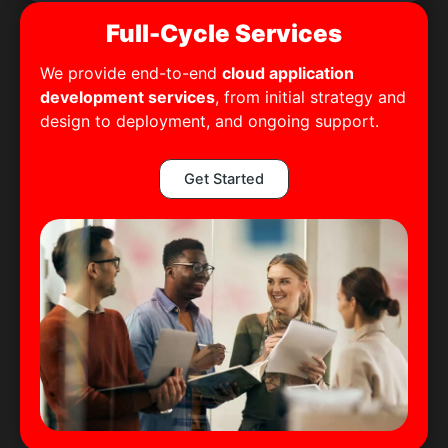
Full-Cycle Services
We provide end-to-end
cloud application
development services
, from initial strategy and
design to deployment, and ongoing support.
Get Started