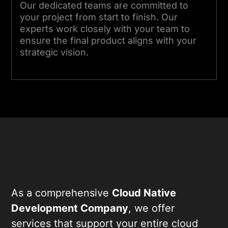
Our dedicated teams are committed to
your project from start to finish. Our
experts work closely with your team to
ensure the final product aligns with your
strategic vision.
As a comprehensive
Cloud Native
Development Company
, we offer
services that support your entire cloud