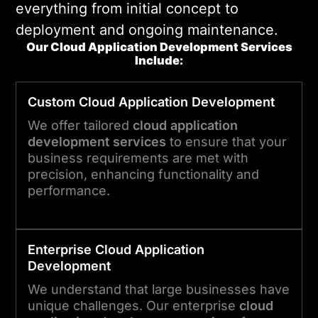
everything from initial concept to
deployment and ongoing maintenance.
Our Cloud Application Development Services
Include:
Custom
Cloud Application
Development
We offer tailored
cloud application
development services
to ensure that your
business requirements are met with
precision, enhancing functionality and
performance.
Enterprise
Cloud Application
Development
We understand that large businesses have
unique challenges. Our enterprise
cloud