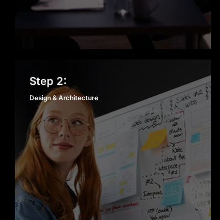
Design & Architecture
Step 2:
Design & Architecture