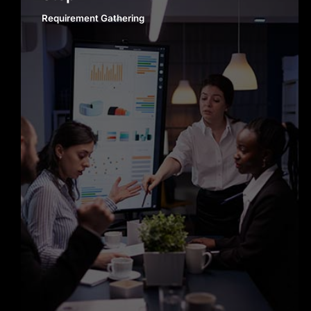
Requirement Gathering