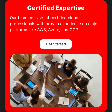
Certified Expertise
Our team consists of certified cloud
professionals with proven experience on major
platforms like AWS, Azure, and GCP.
Get Started