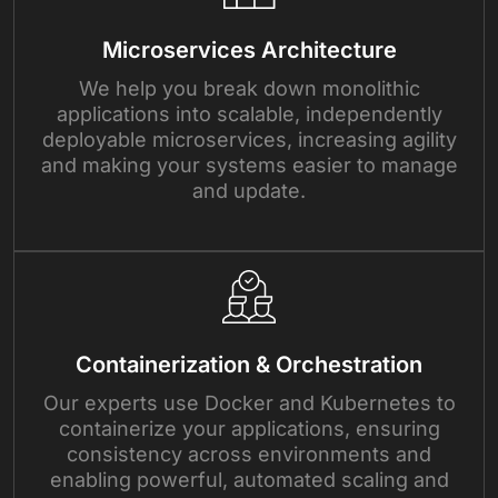
Microservices Architecture
We help you break down monolithic
applications into scalable, independently
deployable microservices, increasing agility
and making your systems easier to manage
and update.
Containerization & Orchestration
Our experts use Docker and Kubernetes to
containerize your applications, ensuring
consistency across environments and
enabling powerful, automated scaling and