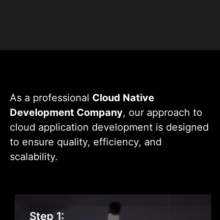
+
+
Projects
Experts
As a professional
Cloud Native
Development Company
, our approach to
cloud application development is designed
to ensure quality, efficiency, and
scalability.
Requirement Gathering
Step 1: