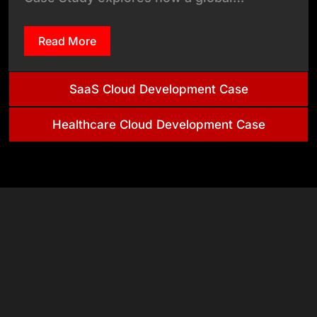
Read More
SaaS Cloud Development Case
Healthcare Cloud Development Case
+
+
Clients
Countries