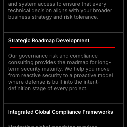
and system access to ensure that every
technical decision aligns with your broader
business strategy and risk tolerance.
Strategic Roadmap Development
Our governance risk and compliance
consulting provides the roadmap for long-
term security maturity. We help you move
from reactive security to a proactive model
where defense is built into the intent-
definition stage of every project.
Integrated Global Compliance Frameworks