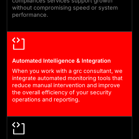
compliances services support growth
your growth. Through an
without compromising speed or system
ongoing cybersecurity
performance.
governance model, we
provide regular audits, policy
retraining, and feature
upgrades to defend against
evolving digital threats and
Automated Intelligence & Integration
new regulatory mandates.
When you work with a grc consultant, we
integrate automated monitoring tools that
reduce manual intervention and improve
the overall efficiency of your security
operations and reporting.