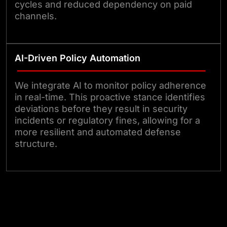
cycles and reduced dependency on paid
channels.
AI-Driven Policy Automation
We integrate AI to monitor policy adherence
in real-time. This proactive stance identifies
deviations before they result in security
incidents or regulatory fines, allowing for a
more resilient and automated defense
structure.
Partner With Our Security Experts
Today