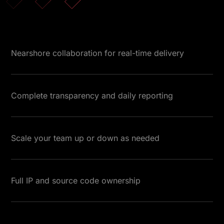
Nearshore collaboration for real-time delivery
Complete transparency and daily reporting
Scale your team up or down as needed
Full IP and source code ownership
Testimonials