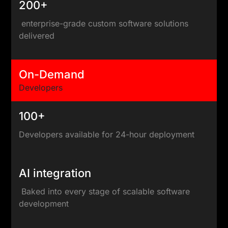
200+
enterprise-grade custom software solutions
delivered
On-Demand
Developers
100+
Developers available for 24-hour deployment
AI integration
Baked into every stage of scalable software
development