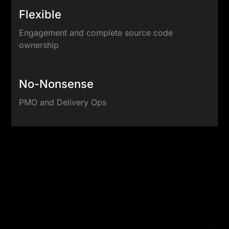
Flexible
Engagement and complete source code
ownership
No-Nonsense
PMO and Delivery Ops