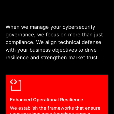
organizational
vulnerabilities. Our
governance risk services
include deep-dive reviews
When we manage your cybersecurity
of your decision-making
governance, we focus on more than just
processes and technical
compliance. We align technical defense
safeguards to ensure no gap
with your business objectives to drive
is left unaddressed.
resilience and strengthen market trust.
03
FRAMEWORK IMPLEMENTATION &
HARDENING
Enhanced Operational Resilience
When you deploy
We establish the frameworks that ensure
your core business functions remain