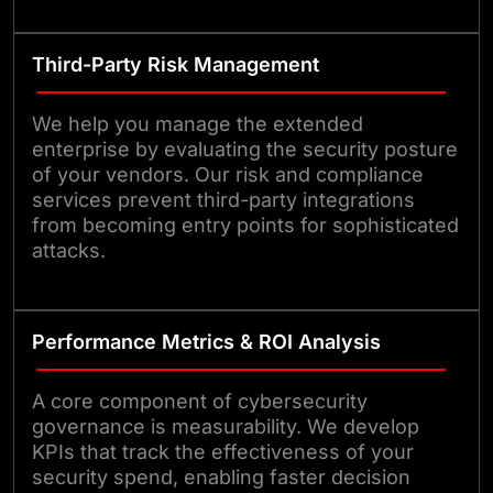
Third-Party Risk Management
We help you manage the extended
enterprise by evaluating the security posture
of your vendors. Our risk and compliance
services prevent third-party integrations
from becoming entry points for sophisticated
attacks.
Performance Metrics & ROI Analysis
A core component of cybersecurity
governance is measurability. We develop
KPIs that track the effectiveness of your
security spend, enabling faster decision