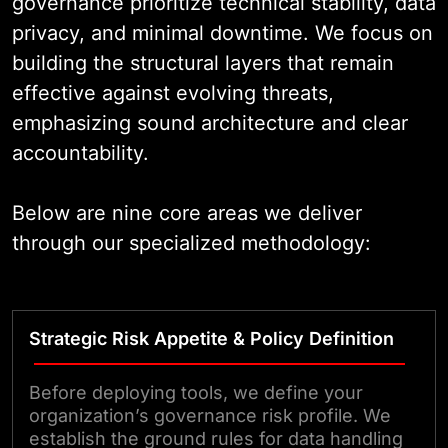
governance prioritize technical stability, data
privacy, and minimal downtime. We focus on
building the structural layers that remain
effective against evolving threats,
emphasizing sound architecture and clear
accountability.
Below are nine core areas we deliver
through our specialized methodology:
Strategic Risk Appetite & Policy Definition
Before deploying tools, we define your
organization’s governance risk profile. We
establish the ground rules for data handling