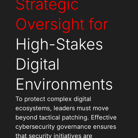
Strategic
Oversight for
High-Stakes
Digital
Environments
To protect complex digital
ecosystems, leaders must move
beyond tactical patching. Effective
cybersecurity governance ensures
that security initiatives are