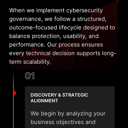
When we implement cybersecurity
governance, we follow a structured,
outcome-focused lifecycle designed to
balance protection, usability, and
performance. Our process ensures
every technical decision supports long-
term scalability.
01
DISCOVERY & STRATEGIC
ALIGNMENT
We begin by analyzing your
business objectives and