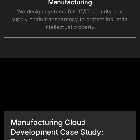
Manufacturing
We design systems for OT/IT security and
supply chain transparency to protect industrial
intellectual property.
Success Stories
View All Case Studies
Manufacturing Cloud
Development Case Study: