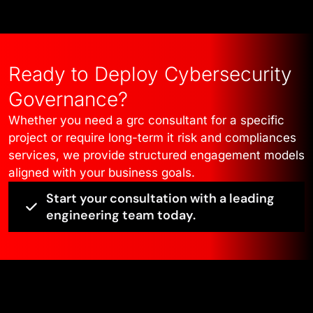
Ready to Deploy Cybersecurity
Governance?
Whether you need a grc consultant for a specific
project or require long-term it risk and compliances
services, we provide structured engagement models
aligned with your business goals.
Start your consultation with a leading
engineering team today.