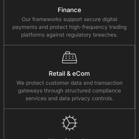
Finance
Our frameworks support secure digital
payments and protect high-frequency trading
platforms against regulatory breaches.
Retail & eCom
We protect customer data and transaction
gateways through structured compliance
services and data privacy controls.