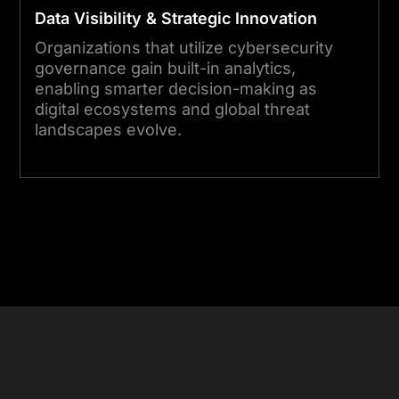
Data Visibility & Strategic Innovation
Organizations that utilize cybersecurity
governance gain built-in analytics,
enabling smarter decision-making as
digital ecosystems and global threat
landscapes evolve.
Start Your Project Today
Focused