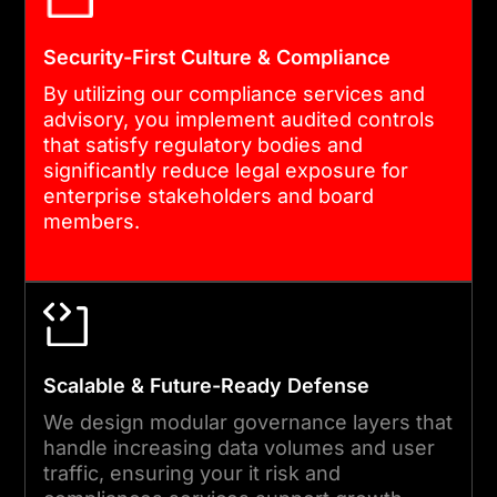
we conduct tabletop
exercises to test your
Security-First Culture & Compliance
governance under pressure.
By utilizing our compliance services and
As your partner, we monitor
advisory, you implement audited controls
real-world performance to
that satisfy regulatory bodies and
significantly reduce legal exposure for
optimize your risk and
enterprise stakeholders and board
compliance services
members.
continuously.
05
Scalable & Future-Ready Defense
CONTINUOUS SUPPORT &
VERIFICATION
We design modular governance layers that
handle increasing data volumes and user
Our engagement sustains
traffic, ensuring your it risk and