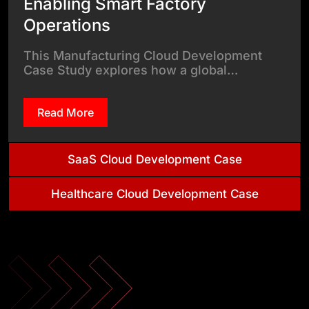
Enabling Smart Factory
Operations
This Manufacturing Cloud Development
Case Study explores how a global…
Read More
SaaS Cloud Development Case
Healthcare Cloud Development Case