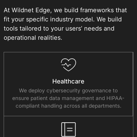
At Wildnet Edge, we build frameworks that
fit your specific industry model. We build
tools tailored to your users’ needs and
operational realities.
Healthcare
We deploy cybersecurity governance to
ensure patient data management and HIPAA-
compliant handling across all departments.