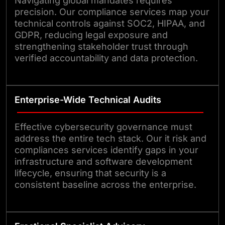
Navigating global mandates requires
precision. Our compliance services map your
technical controls against SOC2, HIPAA, and
GDPR, reducing legal exposure and
strengthening stakeholder trust through
verified accountability and data protection.
Enterprise-Wide Technical Audits
Effective cybersecurity governance must
address the entire tech stack. Our it risk and
compliances services identify gaps in your
infrastructure and software development
lifecycle, ensuring that security is a
consistent baseline across the enterprise.