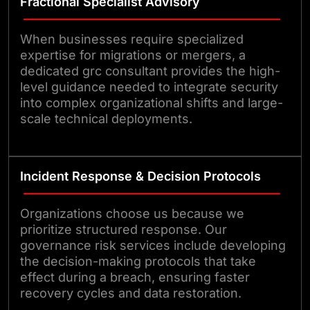
Fractional Specialist Advisory
When businesses require specialized
expertise for migrations or mergers, a
dedicated grc consultant provides the high-
level guidance needed to integrate security
into complex organizational shifts and large-
scale technical deployments.
Incident Response & Decision Protocols
Organizations choose us because we
prioritize structured response. Our
governance risk services include developing
the decision-making protocols that take
effect during a breach, ensuring faster
recovery cycles and data restoration.