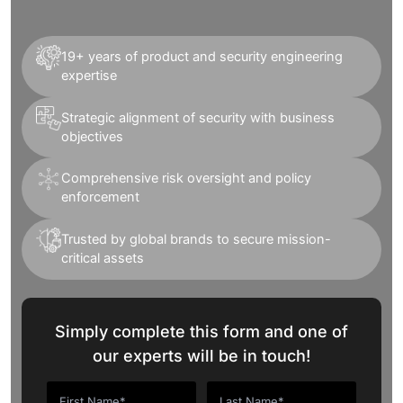
19+ years of product and security engineering
expertise
Strategic alignment of security with business
objectives
Comprehensive risk oversight and policy
enforcement
Trusted by global brands to secure mission-
critical assets
Simply complete this form and one of
our experts will be in touch!