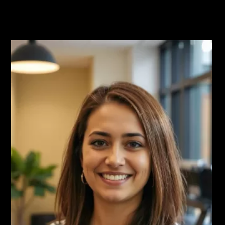
Read More Testimonials