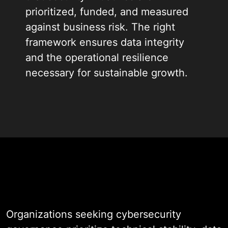
prioritized, funded, and measured
against business risk. The right
framework ensures data integrity
and the operational resilience
necessary for sustainable growth.
When you partner with our team,
you gain access to structured
defense and expert governance
risk and compliance consulting. We
build custom oversight frameworks
that balance accessibility with
zero-trust protocols, ensuring your
infrastructure remains secure as it
Organizations seeking cybersecurity
scales.