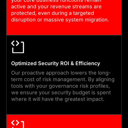
cybersecurity governance
active and your revenue streams are
through our team, we build
protected, even during a targeted
the reporting lines and
disruption or massive system migration.
policy enforcement
mechanisms necessary to
sustain a high-alert posture
across the enterprise and all
its subsidiaries.
Optimized Security ROI & Efficiency
Our proactive approach lowers the long-
term cost of risk management. By aligning
04
tools with your governance risk profiles,
we ensure your security budget is spent
where it will have the greatest impact.
TESTING, SIMULATION &
OPTIMIZATION
Before finalized deployment,