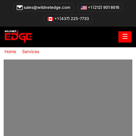
Skip
sales@wildnetedge.com
+1 (212) 901 8616
to
content
+1 (437) 225-7733
☰
»
»
Home
Services
cybersecurity governance