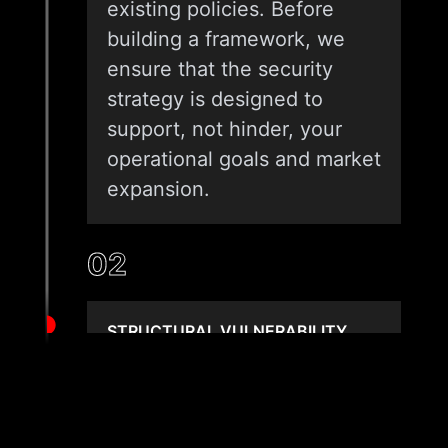
existing policies. Before
building a framework, we
ensure that the security
strategy is designed to
support, not hinder, your
operational goals and market
expansion.
02
STRUCTURAL VULNERABILITY
MAPPING
We use advanced technical
tools to map your