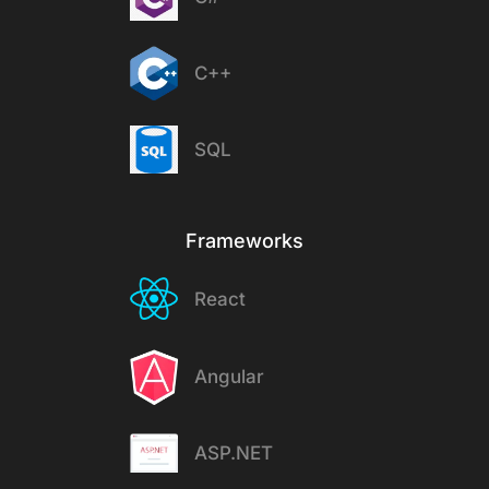
C++
SQL
Frameworks
React
Angular
ASP.NET