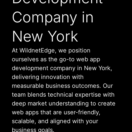
Company in
New York
At WildnetEdge, we position
ourselves as the go-to web app
development company in New York,
delivering innovation with
measurable business outcomes. Our
team blends technical expertise with
deep market understanding to create
web apps that are user-friendly,
scalable, and aligned with your
business goals.