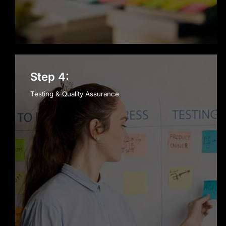
Step 4:
Testing & Quality Assurance