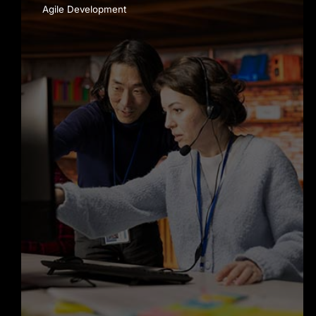
Agile Development
Mobile App Development
services in New York