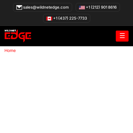
Skip
sales@wildnetedge.com
+1 (212) 901 8616
to
content
+1 (437) 225-7733
☰
»
Home
Your Trusted Web App Development Company in New
York