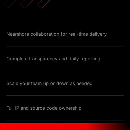
Nearshore collaboration for real-time delivery
Complete transparency and daily reporting
Scale your team up or down as needed
Full IP and source code ownership