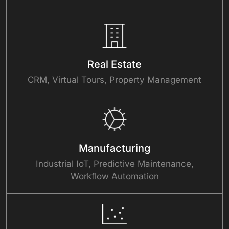
Real Estate
CRM, Virtual Tours, Property Management
Manufacturing
Industrial IoT, Predictive Maintenance,
Workflow Automation