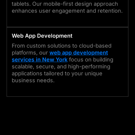
tablets. Our mobile-first design approach
enhances user engagement and retention.
Web App Development
From custom solutions to cloud-based
platforms, our
web app development
services in New York
focus on building
scalable, secure, and high-performing
applications tailored to your unique
business needs.