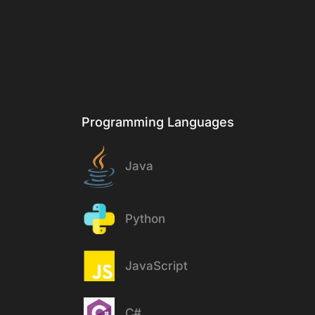
Stack
Programming Languages
Java
Python
JavaScript
C#