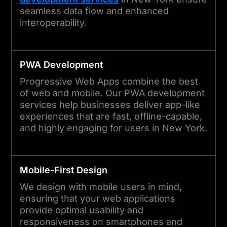
seamless data flow and enhanced
interoperability.
PWA Development
Progressive Web Apps combine the best
of web and mobile. Our PWA development
services help businesses deliver app-like
experiences that are fast, offline-capable,
and highly engaging for users in New York.
Mobile-First Design
We design with mobile users in mind,
ensuring that your web applications
provide optimal usability and
responsiveness on smartphones and