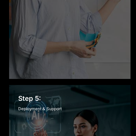
Step 5:
Deployment & Support