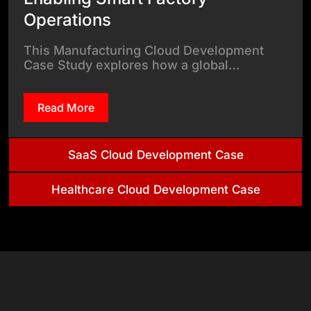
Operations
This Manufacturing Cloud Development
Case Study explores how a global…
Read More
SaaS Cloud Development Case
Healthcare Cloud Development Case
& Tech