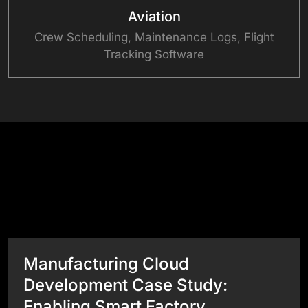
Aviation
Crew Scheduling, Maintenance Logs, Flight
Tracking Software
Success Stories
View All Case Studies
Manufacturing Cloud
Development Case Study:
Enabling Smart Factory