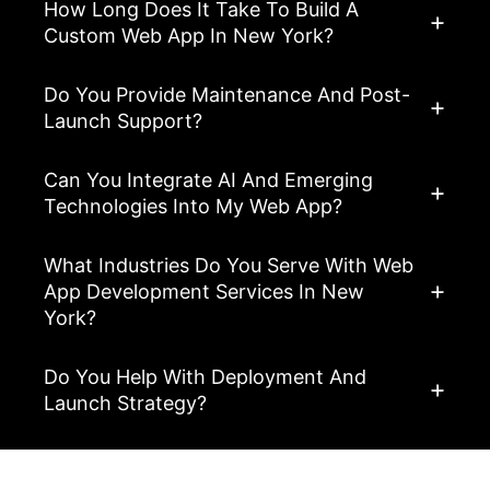
How Long Does It Take To Build A
Custom Web App In New York?
Do You Provide Maintenance And Post-
Launch Support?
Can You Integrate AI And Emerging
Technologies Into My Web App?
What Industries Do You Serve With Web
App Development Services In New
York?
Do You Help With Deployment And
Launch Strategy?