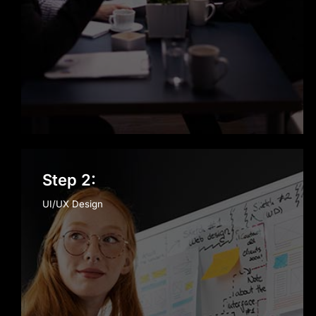
Step 2:
UI/UX Design