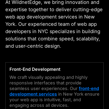
At WildnetEdge, we bring innovation and
expertise together to deliver cutting-edge
web app development services in New
York. Our experienced team of web app
developers in NYC specializes in building
solutions that combine speed, scalability,
and user-centric design.
Front-End Development
We craft visually appealing and highly
responsive interfaces that provide
seamless user experiences. Our
front-end
development services
in New York ensure
your web app is intuitive, fast, and
engaging across all devices.