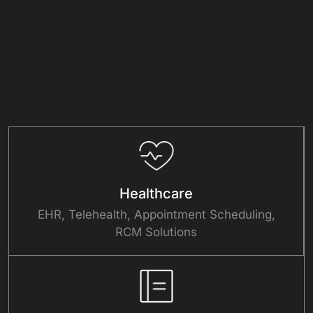
Healthcare
EHR, Telehealth, Appointment Scheduling,
RCM Solutions