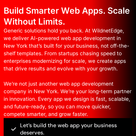
Build Smarter Web Apps. Scale
Without Limits.
Generic solutions hold you back. At WildnetEdge,
we deliver AI-powered web app development in
New York that’s built for your business, not off-the-
shelf templates. From startups chasing speed to
enterprises modernizing for scale, we create apps
that drive results and evolve with your growth.
We’re not just another web app development
company in New York. We’re your long-term partner
in innovation. Every app we design is fast, scalable,
and future-ready, so you can move quicker,
compete smarter, and grow faster.
Let’s build the web app your business
deserves.