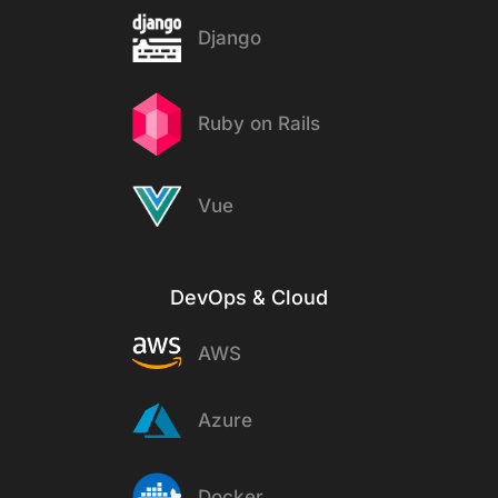
Django
Ruby on Rails
Vue
DevOps & Cloud
AWS
Azure
Docker