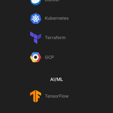
Kubernetes
Terraform
GCP
AI/ML
TensorFlow