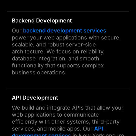
Backend Development
Our
backend development services
power your web applications with secure,
scalable, and robust server-side
architecture. We focus on reliability,
database integration, and smooth
functionality that supports complex
business operations.
API Development
We build and integrate APIs that allow your
web applications to communicate
efficiently with other systems, third-party
services, and mobile apps. Our
API
development services
in New York ensure