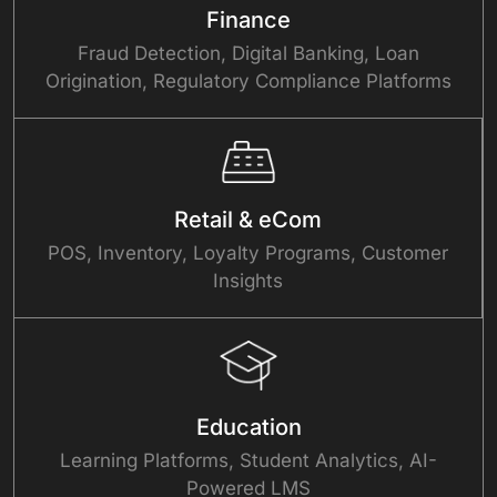
Finance
Fraud Detection, Digital Banking, Loan
Origination, Regulatory Compliance Platforms
Retail & eCom
POS, Inventory, Loyalty Programs, Customer
Insights
Education
Learning Platforms, Student Analytics, AI-
Powered LMS