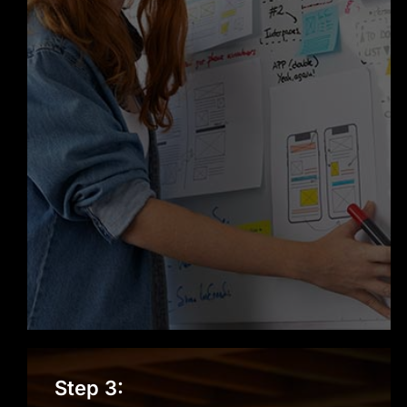
Step 3: