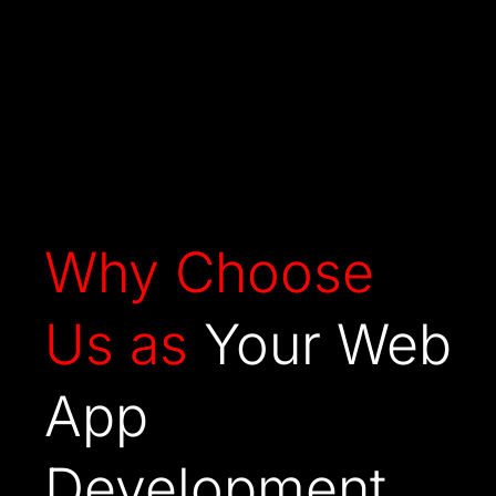
Why Choose
Us as
Your Web
App
Development