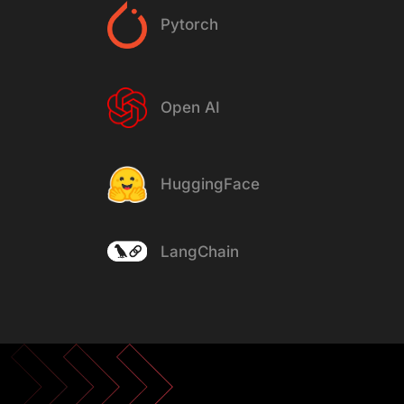
Pytorch
Open AI
HuggingFace
LangChain