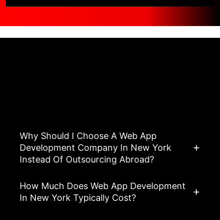
Asked Questions
View All FAQ’s
Why Should I Choose A Web App
Development Company In New York
Instead Of Outsourcing Abroad?
How Much Does Web App Development
In New York Typically Cost?