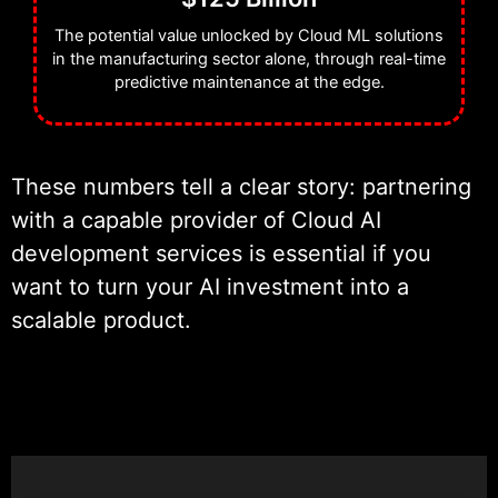
The potential value unlocked by Cloud ML solutions
in the manufacturing sector alone, through real-time
predictive maintenance at the edge.
These numbers tell a clear story: partnering
with a capable provider of Cloud AI
development services is essential if you
want to turn your AI investment into a
scalable product.