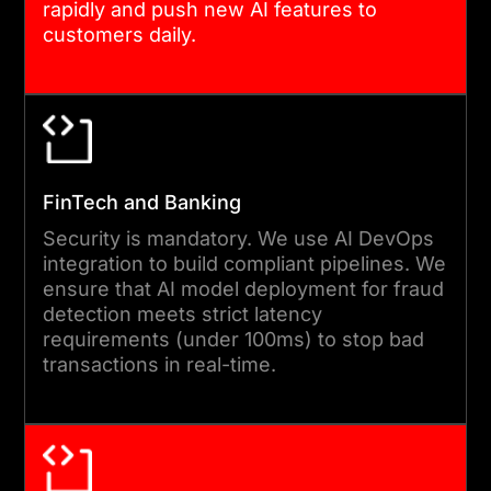
rapidly and push new AI features to
customers daily.
FinTech and Banking
Security is mandatory. We use AI DevOps
integration to build compliant pipelines. We
ensure that AI model deployment for fraud
detection meets strict latency
requirements (under 100ms) to stop bad
transactions in real-time.