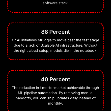
when you want Cloud AI
software stack.
development services that deliver
reliability at scale.
88 Percent
As part of Wildnet Technologies,
we bring over 19 years of
Of AI initiatives struggle to move past the test stage
due to a lack of Scalable AI infrastructure. Without
engineering excellence to the
the right cloud setup, models die in the notebook.
table. We ensure your AI CI/CD
pipeline is robust and secure. Our
mission is simple: we want to
deliver Cloud AI development
40 Percent
services that let you focus on the
The reduction in time-to-market achievable through
algorithms while we handle the
ML pipeline automation. By removing manual
handoffs, you can ship updates daily instead of
plumbing.
monthly.