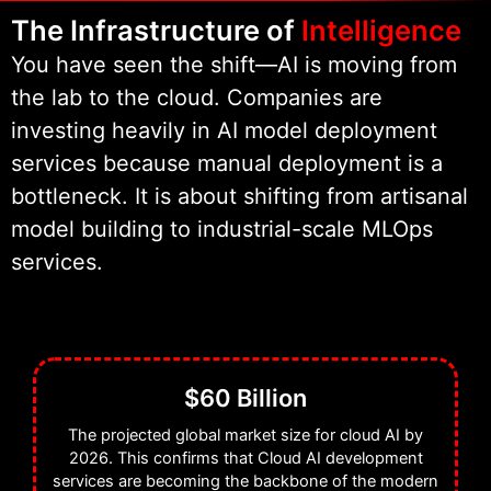
model lifecycle. From the initial
The Infrastructure of
Intelligence
data ingestion to the final API
You have seen the shift—AI is moving from
endpoint, we handle the heavy
the lab to the cloud. Companies are
lifting. We specialize in Scalable AI
investing heavily in AI model deployment
infrastructure that grows with your
services because manual deployment is a
user base. We don’t just hand over
bottleneck. It is about shifting from artisanal
a script; we deliver a fully
model building to industrial-scale MLOps
automated ecosystem.
services.
We are proud to be recognized as a
Clutch Partner and a Semrush
Partner, but our real success is
$60 Billion
measured by the uptime and
latency of the models we support.
The projected global market size for cloud AI by
2026. This confirms that Cloud AI development
We are the partner you choose
services are becoming the backbone of the modern