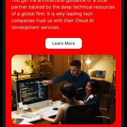
partner backed by the deep technical resources
of a global firm. It is why leading tech
companies trust us with their Cloud AI
development services.
Learn More