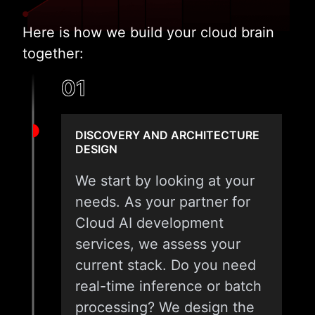
Here is how we build your cloud brain
together:
01
DISCOVERY AND ARCHITECTURE
DESIGN
We start by looking at your
needs. As your partner for
Cloud AI development
services, we assess your
current stack. Do you need
real-time inference or batch
processing? We design the