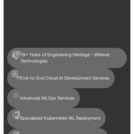
19+ Years of Engineering Heritage – Wildnet
Technologies
End-to-End Cloud AI Development Services
Advanced MLOps Services
Specialized Kubernetes ML Deployment