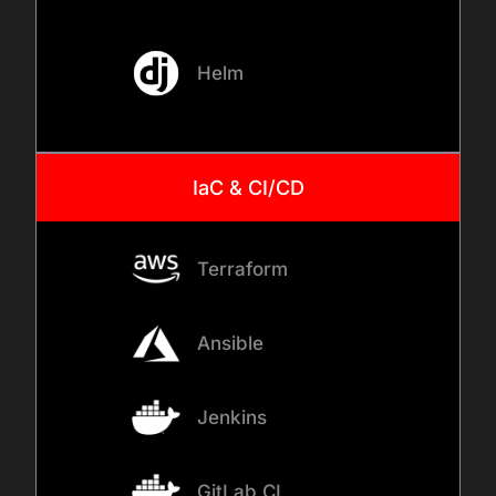
ingress controllers and load
balancers. We perform AI
model deployment using
Helm
strategies like Canary or
Blue-Green deployment to
minimize risk.
IaC & CI/CD
05
Terraform
MONITORING AND OBSERVABILITY
Ansible
We turn on the lights. We
implement Model monitoring
Jenkins
AI tools like Prometheus,
Grafana, or Arize. We set up
GitLab CI