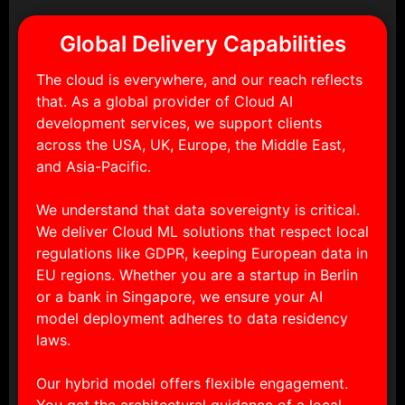
Global Delivery Capabilities
The cloud is everywhere, and our reach reflects
that. As a global provider of Cloud AI
development services, we support clients
across the USA, UK, Europe, the Middle East,
and Asia-Pacific.
We understand that data sovereignty is critical.
We deliver Cloud ML solutions that respect local
regulations like GDPR, keeping European data in
EU regions. Whether you are a startup in Berlin
or a bank in Singapore, we ensure your AI
model deployment adheres to data residency
laws.
Our hybrid model offers flexible engagement.
You get the architectural guidance of a local