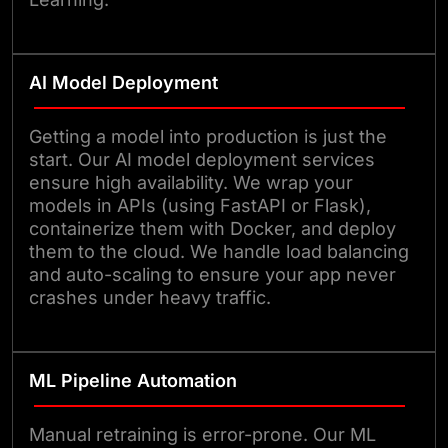
AI Model Deployment
Getting a model into production is just the
start. Our AI model deployment services
ensure high availability. We wrap your
models in APIs (using FastAPI or Flask),
containerize them with Docker, and deploy
them to the cloud. We handle load balancing
and auto-scaling to ensure your app never
crashes under heavy traffic.
ML Pipeline Automation
Manual retraining is error-prone. Our ML