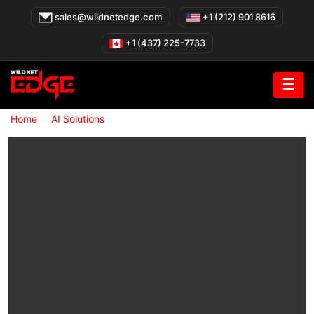
Skip
sales@wildnetedge.com
+1 (212) 901 8616
to
content
+1 (437) 225-7733
☰
»
»
Home
AI Solutions
Cloud AI Development Services