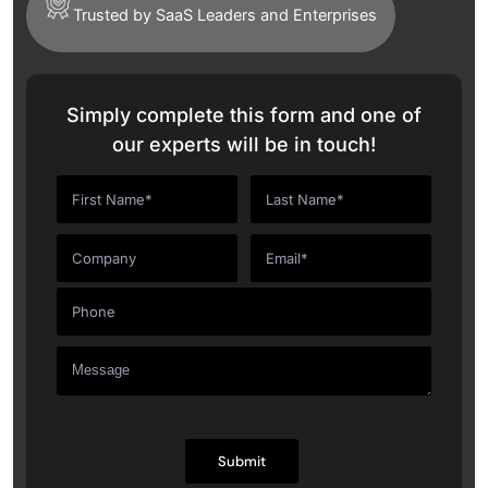
Trusted by SaaS Leaders and Enterprises
Simply complete this form and one of
our experts will be in touch!