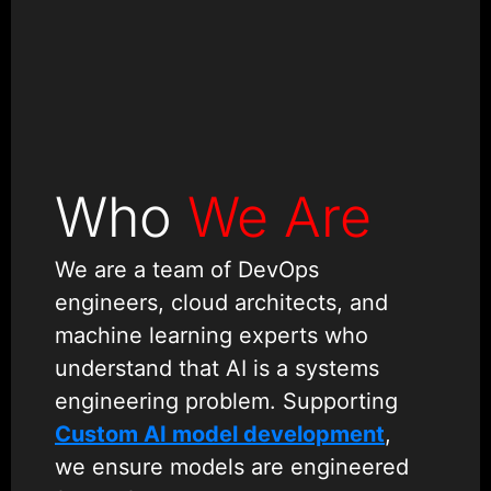
Who
We Are
We are a team of DevOps
engineers, cloud architects, and
machine learning experts who
understand that AI is a systems
engineering problem. Supporting
Custom AI model development
,
we ensure models are engineered