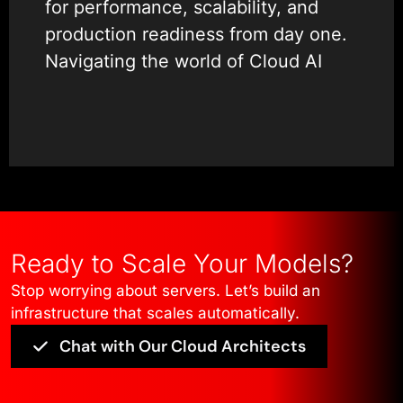
for performance, scalability, and
production readiness from day one.
Navigating the world of Cloud AI
development services can be
overwhelming. There are endless
tools—Docker, Kubeflow, Terraform
—and confusing pricing models.
That is why our team focuses on
simplicity and efficiency. We sit
down with your data scientists and
Ready to Scale Your Models?
IT operations to build a bridge,
Stop worrying about servers. Let’s build an
ensuring that AI DevOps integration
infrastructure that scales automatically.
is seamless and frictionless.
Chat with Our Cloud Architects
Our expertise covers the entire