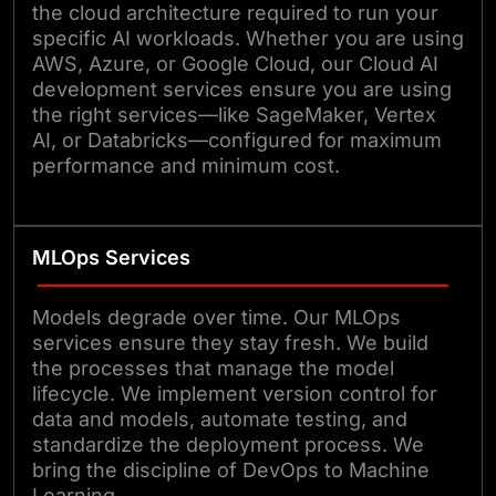
the cloud architecture required to run your
specific AI workloads. Whether you are using
AWS, Azure, or Google Cloud, our Cloud AI
development services ensure you are using
the right services—like SageMaker, Vertex
AI, or Databricks—configured for maximum
performance and minimum cost.
MLOps Services
Models degrade over time. Our MLOps
services ensure they stay fresh. We build
the processes that manage the model
lifecycle. We implement version control for
data and models, automate testing, and
standardize the deployment process. We
bring the discipline of DevOps to Machine
Learning.