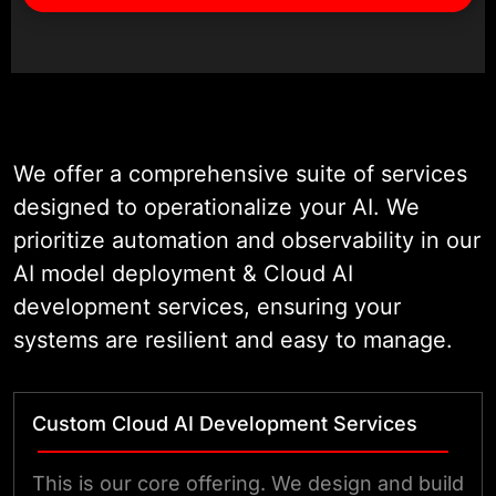
We offer a comprehensive suite of services
designed to operationalize your AI. We
prioritize automation and observability in our
AI model deployment & Cloud AI
development services, ensuring your
systems are resilient and easy to manage.
Custom Cloud AI Development Services
This is our core offering. We design and build