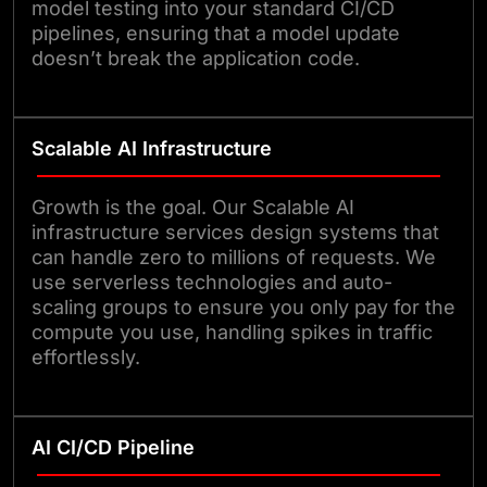
model testing into your standard CI/CD
pipelines, ensuring that a model update
doesn’t break the application code.
Scalable AI Infrastructure
Growth is the goal. Our Scalable AI
infrastructure services design systems that
can handle zero to millions of requests. We
use serverless technologies and auto-
scaling groups to ensure you only pay for the
compute you use, handling spikes in traffic
effortlessly.
AI CI/CD Pipeline