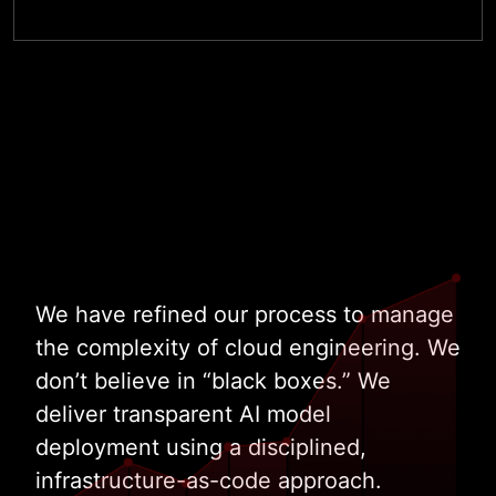
Talk to Our Cloud Architects
We have refined our process to manage
the complexity of cloud engineering. We
don’t believe in “black boxes.” We
deliver transparent AI model
deployment using a disciplined,
infrastructure-as-code approach.