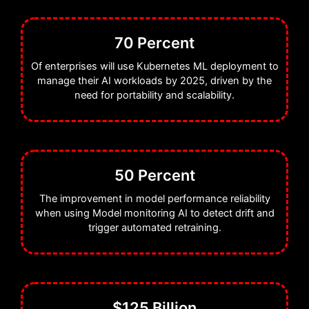
70 Percent
Of enterprises will use Kubernetes ML deployment to
manage their AI workloads by 2025, driven by the
need for portability and scalability.
50 Percent
The improvement in model performance reliability
when using Model monitoring AI to detect drift and
trigger automated retraining.
$125 Billion