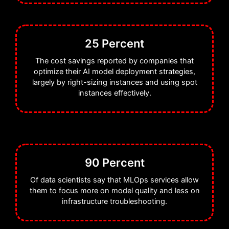
25 Percent
The cost savings reported by companies that
optimize their AI model deployment strategies,
largely by right-sizing instances and using spot
instances effectively.
90 Percent
Of data scientists say that MLOps services allow
them to focus more on model quality and less on
infrastructure troubleshooting.