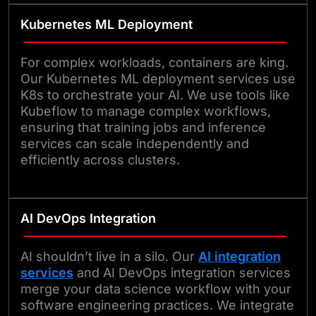
Kubernetes ML Deployment
For complex workloads, containers are king.
Our Kubernetes ML deployment services use
K8s to orchestrate your AI. We use tools like
Kubeflow to manage complex workflows,
ensuring that training jobs and inference
services can scale independently and
efficiently across clusters.
AI DevOps Integration
AI shouldn’t live in a silo. Our
AI integration
services
and AI DevOps integration services
merge your data science workflow with your
software engineering practices. We integrate