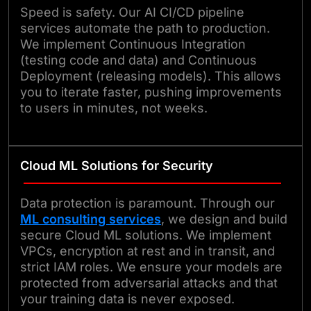
Speed is safety. Our AI CI/CD pipeline
services automate the path to production.
We implement Continuous Integration
(testing code and data) and Continuous
Deployment (releasing models). This allows
you to iterate faster, pushing improvements
to users in minutes, not weeks.
Cloud ML Solutions for Security
Data protection is paramount. Through our
ML consulting services
, we design and build
secure Cloud ML solutions. We implement
VPCs, encryption at rest and in transit, and
strict IAM roles. We ensure your models are
protected from adversarial attacks and that
your training data is never exposed.