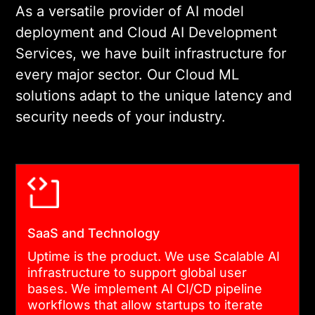
As a versatile provider of AI model
deployment and Cloud AI Development
Services, we have built infrastructure for
every major sector. Our Cloud ML
solutions adapt to the unique latency and
security needs of your industry.
SaaS and Technology
Uptime is the product. We use Scalable AI
infrastructure to support global user
bases. We implement AI CI/CD pipeline
workflows that allow startups to iterate