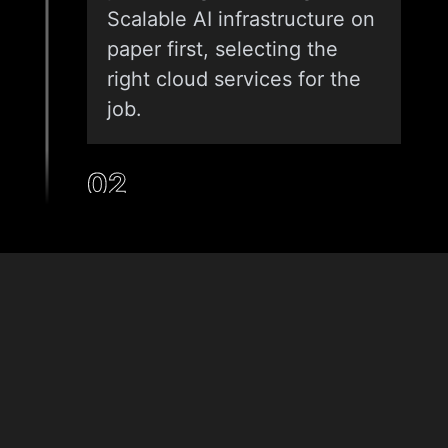
Scalable AI infrastructure on
paper first, selecting the
right cloud services for the
job.
02
INFRASTRUCTURE AS CODE (IAC)
We don’t click buttons in a
& Tech
console. We use Terraform
Stack
or CloudFormation to script
your environment. This
ensures that your Cloud ML
solutions are reproducible.