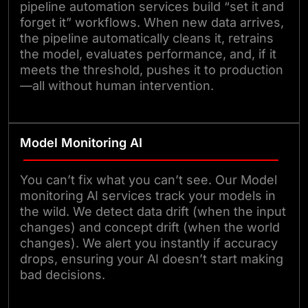
pipeline automation services build “set it and
forget it” workflows. When new data arrives,
the pipeline automatically cleans it, retrains
the model, evaluates performance, and, if it
meets the threshold, pushes it to production
—all without human intervention.
Model Monitoring AI
You can’t fix what you can’t see. Our Model
monitoring AI services track your models in
the wild. We detect data drift (when the input
changes) and concept drift (when the world
changes). We alert you instantly if accuracy
drops, ensuring your AI doesn’t start making
bad decisions.