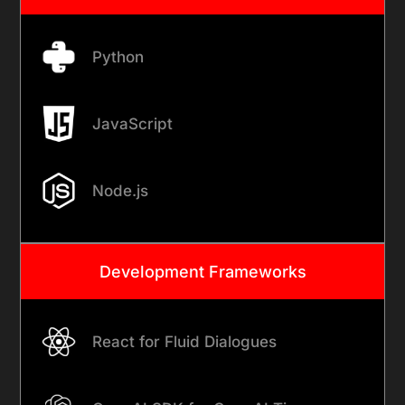
Python
JavaScript
Node.js
Development Frameworks
React for Fluid Dialogues