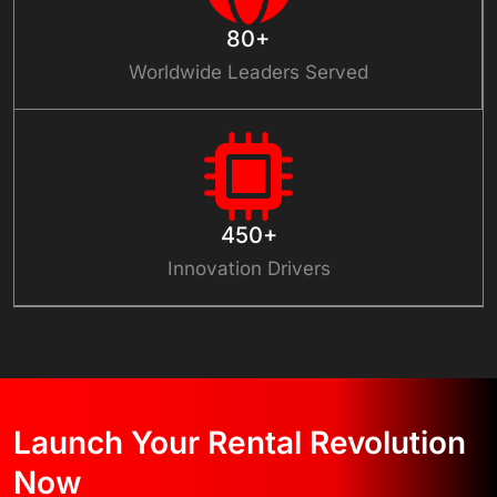
80+
Worldwide Leaders Served
450+
Innovation Drivers
Launch Your Rental Revolution
Now