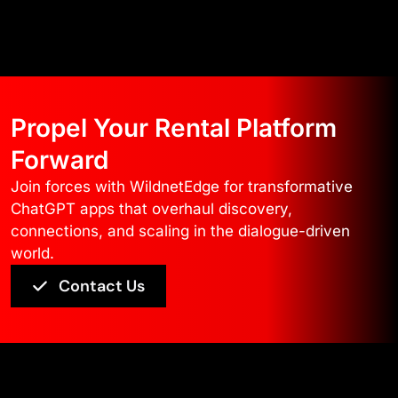
Propel Your Rental Platform
Forward
Join forces with WildnetEdge for transformative
ChatGPT apps that overhaul discovery,
connections, and scaling in the dialogue-driven
world.
Contact Us