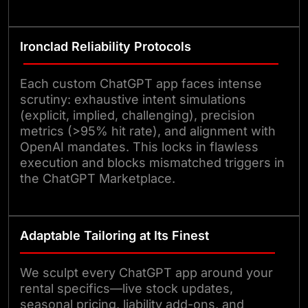
Ironclad Reliability Protocols
Each custom ChatGPT app faces intense
scrutiny: exhaustive intent simulations
(explicit, implied, challenging), precision
metrics (>95% hit rate), and alignment with
OpenAI mandates. This locks in flawless
execution and blocks mismatched triggers in
the ChatGPT Marketplace.
Adaptable Tailoring at Its Finest
We sculpt every ChatGPT app around your
rental specifics—live stock updates,
seasonal pricing, liability add-ons, and