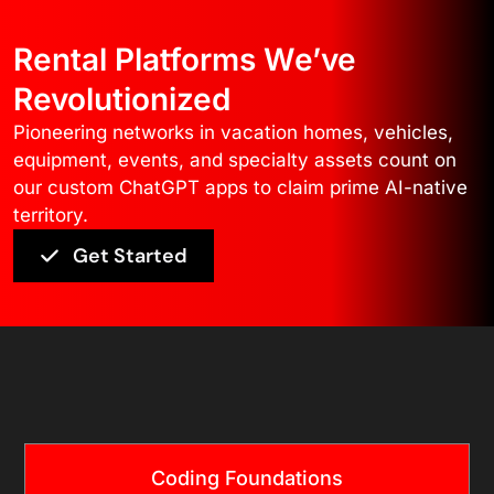
Rental Platforms We’ve
Revolutionized
Pioneering networks in vacation homes, vehicles,
equipment, events, and specialty assets count on
our custom ChatGPT apps to claim prime AI-native
territory.
Get Started
Core Technology
Coding Foundations