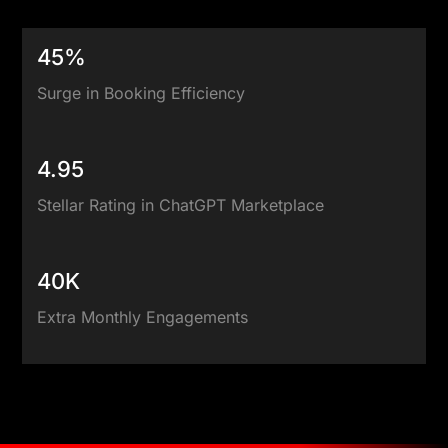
45%
Surge in Booking Efficiency
4.95
Stellar Rating in ChatGPT Marketplace
40K
Extra Monthly Engagements