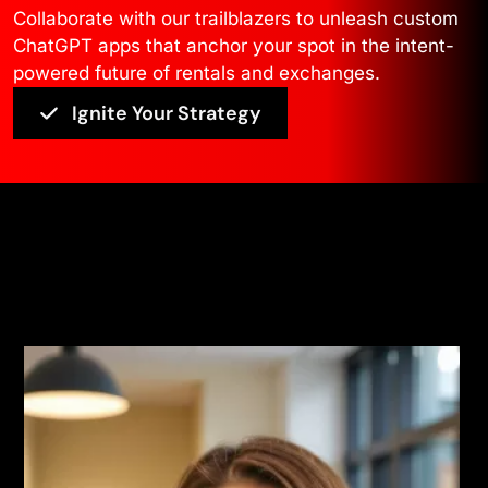
Collaborate with our trailblazers to unleash custom
ChatGPT apps that anchor your spot in the intent-
powered future of rentals and exchanges.
Ignite Your Strategy
Voices
Read More Testimonials