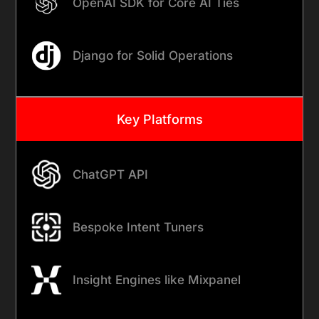
OpenAI SDK for Core AI Ties
Django for Solid Operations
Key Platforms
ChatGPT API
Bespoke Intent Tuners
Insight Engines like Mixpanel