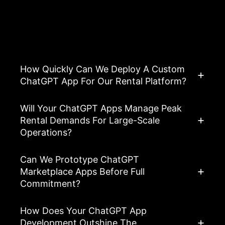
Asked Questions
View All FAQ’s
How Quickly Can We Deploy A Custom
ChatGPT App For Our Rental Platform?
Will Your ChatGPT Apps Manage Peak
Rental Demands For Large-Scale
Operations?
Can We Prototype ChatGPT
Marketplace Apps Before Full
Commitment?
How Does Your ChatGPT App
Development Outshine The