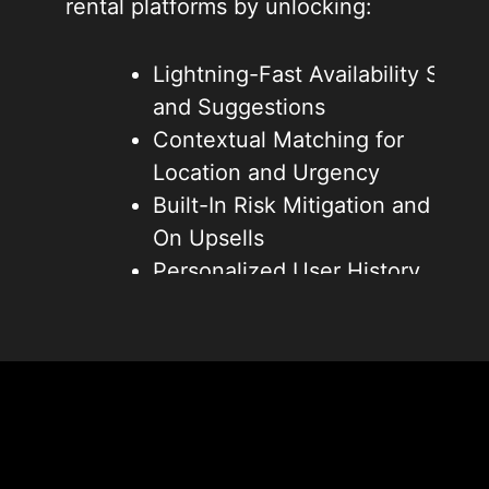
rental platforms by unlocking:
Lightning-Fast Availability Scans
and Suggestions
Contextual Matching for
Location and Urgency
Built-In Risk Mitigation and Add-
On Upsells
Personalized User History
Integration
Efficient Operations and
Reduced Overhead
These breakthroughs amplify
speed, foster repeat business, and
forge unbeatable edges in AI-