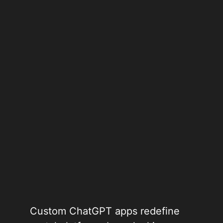
Custom ChatGPT apps redefine