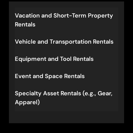
orchestrated rentals.
Vacation and Short-Term Property
Rentals
Vehicle and Transportation Rentals
Equipment and Tool Rentals
Event and Space Rentals
Specialty Asset Rentals (e.g., Gear,
Apparel)