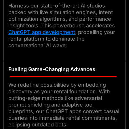
Harness our state-of-the-art AI studios
packed with live simulation engines, intent
optimization algorithms, and performance
insight tools. This powerhouse accelerates
ChatGPT app development
, propelling your
rental platform to dominate the
conversational AI wave.
Fueling Game-Changing Advances
We redefine possibilities by embedding
discovery as your rental foundation. With
cutting-edge methods like adversarial
prompt shielding and adaptive tool
blueprints, our ChatGPT apps convert casual
queries into immediate rental commitments,
eclipsing outdated bots.