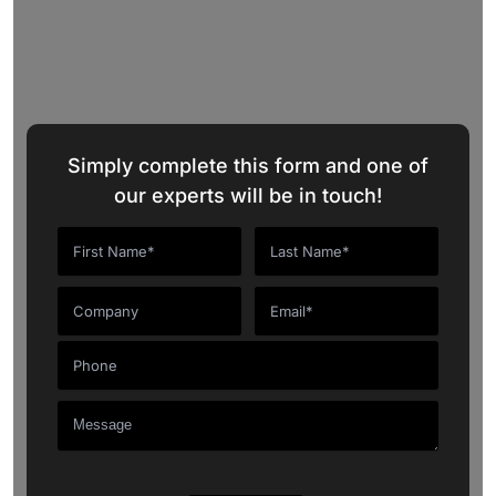
Request a Quote
Simply complete this form and one of
our experts will be in touch!