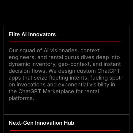
Elite AI Innovators
Our squad of AI visionaries, context
engineers, and rental gurus dives deep into
dynamic inventory, geo-context, and instant
decision flows. We design custom ChatGPT
apps that seize fleeting intents, fueling spot-
on invocations and exponential visibility in
the ChatGPT Marketplace for rental
platforms.
Next-Gen Innovation Hub