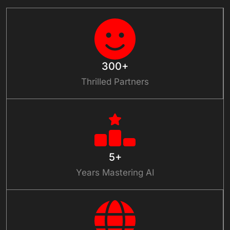
300+
Thrilled Partners
5+
Years Mastering AI