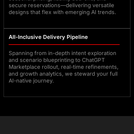
secure reservations—delivering versatile
designs that flex with emerging AI trends.
All-Inclusive Delivery Pipeline
Spanning from in-depth intent exploration
and scenario blueprinting to ChatGPT
Marketplace rollout, real-time refinements,
and growth analytics, we steward your full
AI-native journey.