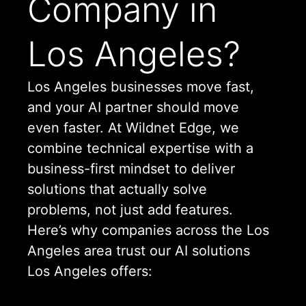
Company in
Los Angeles?
Los Angeles businesses move fast,
and your AI partner should move
even faster. At Wildnet Edge, we
combine technical expertise with a
business-first mindset to deliver
solutions that actually solve
problems, not just add features.
Here’s why companies across the Los
Angeles area trust our AI solutions
Los Angeles offers: