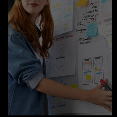
Our role doesn’t end when your
solution goes live. With our expertise
in
AI agent development services
in
Los Angeles, we provide ongoing
support, updates, and enhancements
to ensure your product continues to
perform and deliver value—
maintaining our reputation as a
trusted Custom AI Agents company
in Los Angeles.