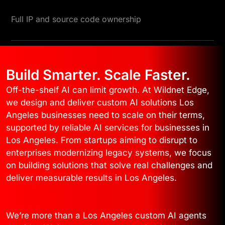
Full IP and source code ownership
Build Smarter. Scale Faster.
Off-the-shelf AI can limit growth. At Wildnet Edge,
we design and deliver custom AI solutions Los
Angeles businesses need to scale on their terms,
supported by reliable AI services for businesses in
Los Angeles. From startups aiming to disrupt to
enterprises modernizing legacy systems, we focus
on building solutions that solve real challenges and
deliver measurable results in Los Angeles.
We’re more than a Los Angeles custom AI agents