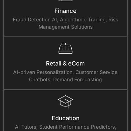
Finance
Fraud Detection AI, Algorithmic Trading, Risk
Management Solutions
Retail & eCom
AI-driven Personalization, Customer Service
Chatbots, Demand Forecasting
Education
AI Tutors, Student Performance Predictors,