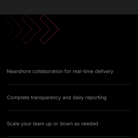
Nearshore collaboration for real-time delivery
Complete transparency and daily reporting
Scale your team up or down as needed