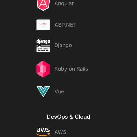
Angular
ASP.NET
Django
Ruby on Rails
Vue
DevOps & Cloud
AWS