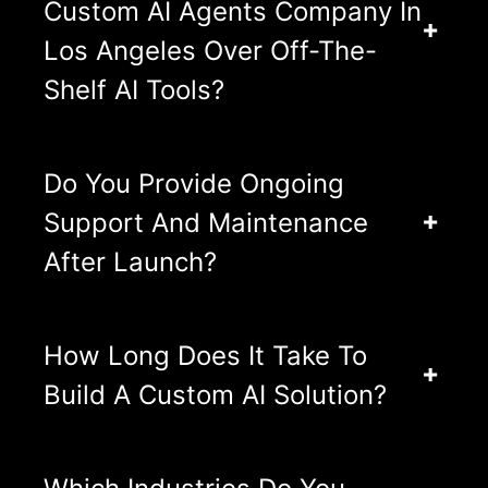
Custom AI Agents Company In
Los Angeles Over Off-The-
Shelf AI Tools?
Do You Provide Ongoing
Support And Maintenance
After Launch?
How Long Does It Take To
Build A Custom AI Solution?