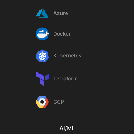
Azure
Docker
Kubernetes
Terraform
GCP
AI/ML