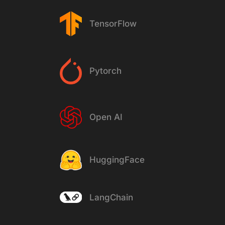
TensorFlow
Pytorch
Open AI
HuggingFace
LangChain