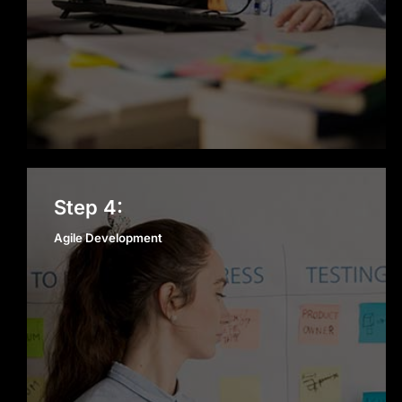
Agile Development
Step 4:
Agile Development