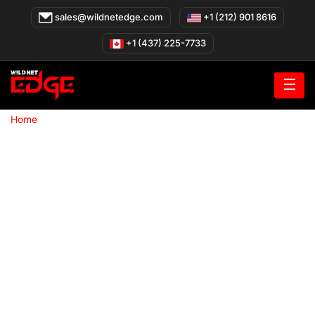
Skip
sales@wildnetedge.com
+1 (212) 901 8616
to
content
+1 (437) 225-7733
☰
»
Home
Custom AI Agents company in Los Angeles