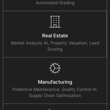
Automated Grading
Real Estate
Market Analysis AI, Property Valuation, Lead
Scoring
Manufacturing
Predictive Maintenance, Quality Control AI,
Supply Chain Optimization