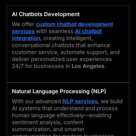
AI Chatbots Development
We offer
custom chatbot development
services
with seamless
AI chatbot
integration
, creating intelligent,
conversational chatbots that enhance
customer service, automate support, and
deliver personalized user experiences
24/7 for businesses in
Los Angeles
.
Natural Language Processing (NLP)
With our advanced
NLP services
, we build
AI systems that understand and process
human language effectively—enabling
sentiment analysis, content
summarization, and smarter