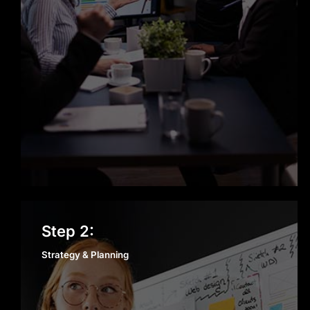
Scalable, Secure, and Reliable
Solutions
With our AI development services in
Los Angeles, every AI agent we build
is designed to scale with your
business. Security, performance, and
reliability aren’t afterthoughts—
they’re built into our process from
day one to support long-term growth
in Los Angeles.
Strategy & Planning
Step 2:
Strategy & Planning
Dedicated Support Beyond Launch