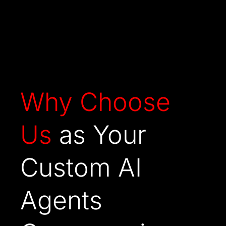
Why
Choose
Us
as Your
Custom AI
Agents