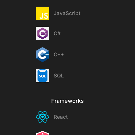
JavaScript
C#
C++
SQL
Frameworks
React