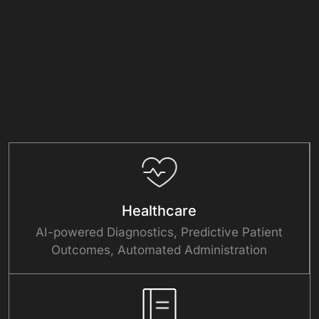
Healthcare
AI-powered Diagnostics, Predictive Patient
Outcomes, Automated Administration