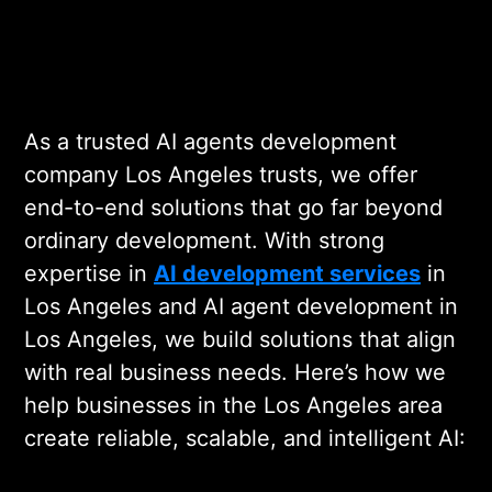
As a trusted AI agents development
company Los Angeles trusts, we offer
end-to-end solutions that go far beyond
ordinary development. With strong
expertise in
AI development services
in
Los Angeles and AI agent development in
Los Angeles, we build solutions that align
with real business needs. Here’s how we
help businesses in the Los Angeles area
create reliable, scalable, and intelligent AI: