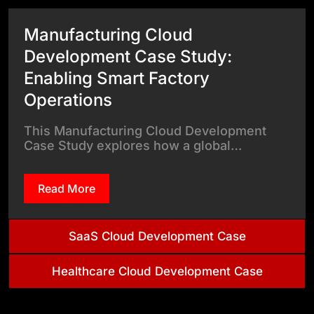
Manufacturing Cloud
Development Case Study:
Enabling Smart Factory
Operations
This Manufacturing Cloud Development
Case Study explores how a global…
Read More
SaaS Cloud Development Case
Healthcare Cloud Development Case