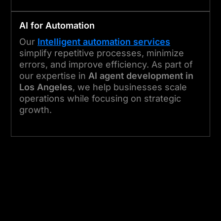
AI for Automation
Our
Intelligent automation services
simplify repetitive processes, minimize
errors, and improve efficiency. As part of
our expertise in
AI agent development in
Los Angeles
, we help businesses scale
operations while focusing on strategic
growth.