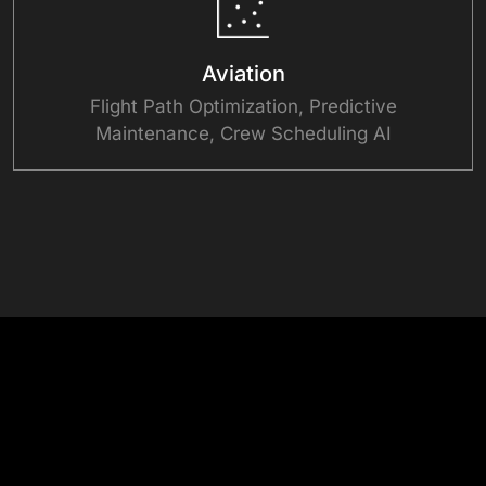
Aviation
Flight Path Optimization, Predictive
Maintenance, Crew Scheduling AI
See Our AI in Action
Success Stories
View All Case Studies