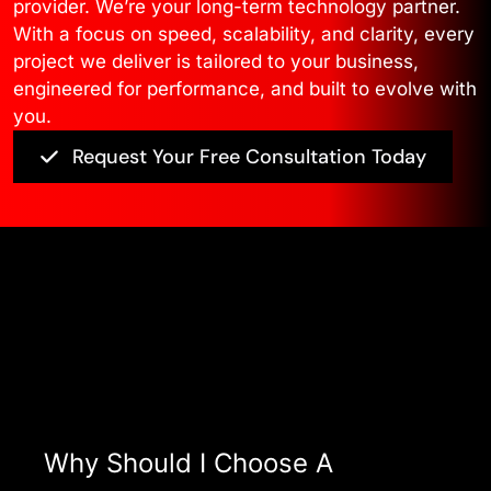
provider. We’re your long-term technology partner.
With a focus on speed, scalability, and clarity, every
project we deliver is tailored to your business,
engineered for performance, and built to evolve with
you.
Request Your Free Consultation Today
Asked Questions
View All FAQ’s
Why Should I Choose A