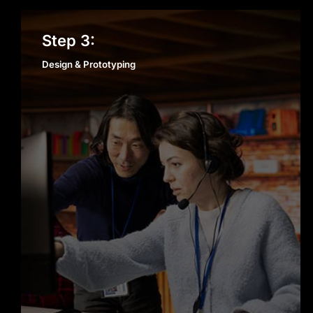
Design & Prototyping
Step 3:
Design & Prototyping