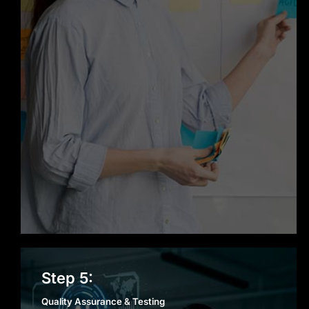
Quality Assurance &
Step 5:
Testing
Quality Assurance & Testing