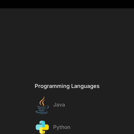
& Tech
Stack
Programming Languages
Java
Python