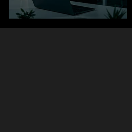
+
+
Clients
Countries
+
+
Projects
Experts
Focused