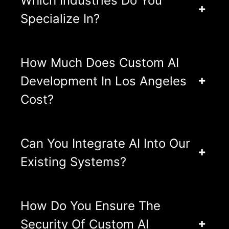
Which Industries Do You
Specialize In?
How Much Does Custom AI
Development In Los Angeles
Cost?
Can You Integrate AI Into Our
Existing Systems?
How Do You Ensure The
Security Of Custom AI