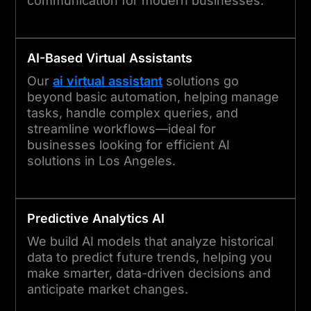
communication for modern businesses.
AI-Based Virtual Assistants
Our
ai virtual assistant
solutions go
beyond basic automation, helping manage
tasks, handle complex queries, and
streamline workflows—ideal for
businesses looking for efficient AI
solutions in Los Angeles.
Predictive Analytics AI
We build AI models that analyze historical
data to predict future trends, helping you
make smarter, data-driven decisions and
anticipate market changes.