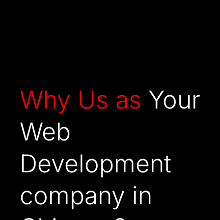
Why Us as
Your
Web
Development
company in