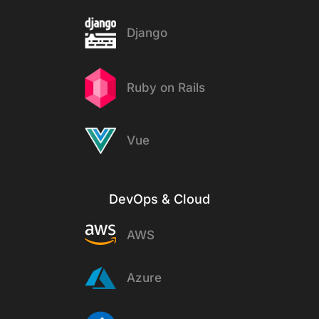
Django
Ruby on Rails
Vue
DevOps & Cloud
AWS
Azure