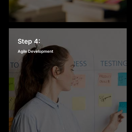
Agile Development
Step 4:
Agile Development