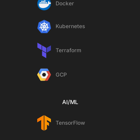
Docker
Kubernetes
Terraform
GCP
AI/ML
TensorFlow