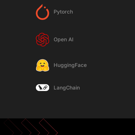
Pytorch
Open AI
HuggingFace
LangChain