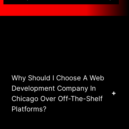
Asked Questions
View All FAQ’s
Why Should I Choose A Web
Development Company In
Chicago Over Off-The-Shelf
Platforms?