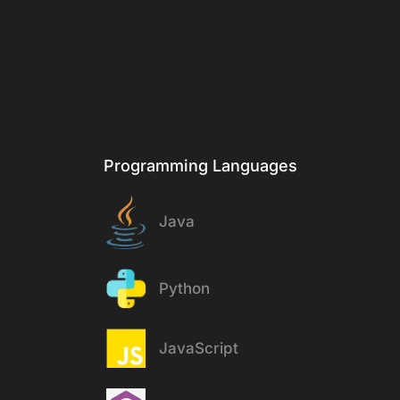
Stack
Programming Languages
Java
Python
JavaScript