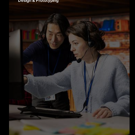
Design & Prototyping