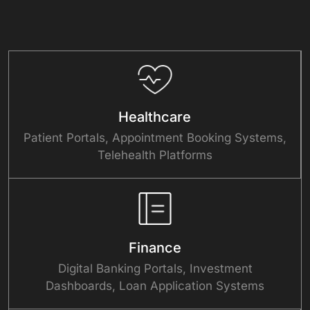
Healthcare
Patient Portals, Appointment Booking Systems,
Telehealth Platforms
Finance
Digital Banking Portals, Investment
Dashboards, Loan Application Systems