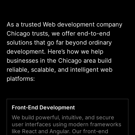
As a trusted Web development company
Chicago trusts, we offer end-to-end
solutions that go far beyond ordinary
development. Here’s how we help
businesses in the Chicago area build
reliable, scalable, and intelligent web
platforms:
Front-End Development
We build powerful, intuitive, and secure
user interfaces using modern frameworks
like React and Angular. Our front-end