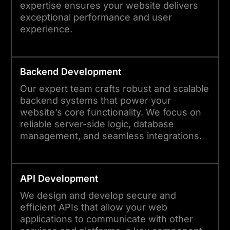
expertise ensures your website delivers
exceptional performance and user
experience.
Backend Development
Our expert team crafts robust and scalable
backend systems that power your
website’s core functionality. We focus on
reliable server-side logic, database
management, and seamless integrations.
API Development
We design and develop secure and
efficient APIs that allow your web
applications to communicate with other