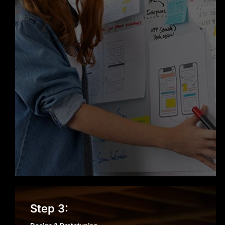
reputation as a trusted Web
Development company in Chicago.
Design & Prototyping
Step 3: