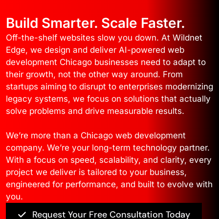
Build Smarter. Scale Faster.
Off-the-shelf websites slow you down. At Wildnet
Edge, we design and deliver AI-powered web
development Chicago businesses need to adapt to
their growth, not the other way around. From
startups aiming to disrupt to enterprises modernizing
legacy systems, we focus on solutions that actually
solve problems and drive measurable results.
We’re more than a Chicago web development
company. We’re your long-term technology partner.
With a focus on speed, scalability, and clarity, every
project we deliver is tailored to your business,
engineered for performance, and built to evolve with
you.
Request Your Free Consultation Today