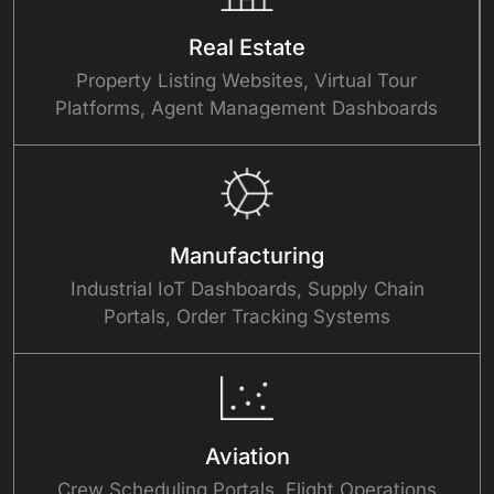
Real Estate
Property Listing Websites, Virtual Tour
Platforms, Agent Management Dashboards
Manufacturing
Industrial IoT Dashboards, Supply Chain
Portals, Order Tracking Systems
Aviation
Crew Scheduling Portals, Flight Operations