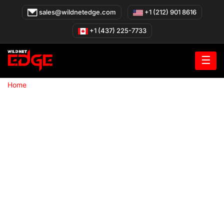
Skip
sales@wildnetedge.com
+1 (212) 901 8616
to
content
+1 (437) 225-7733
☰
»
Home
Web Development company in Chicago