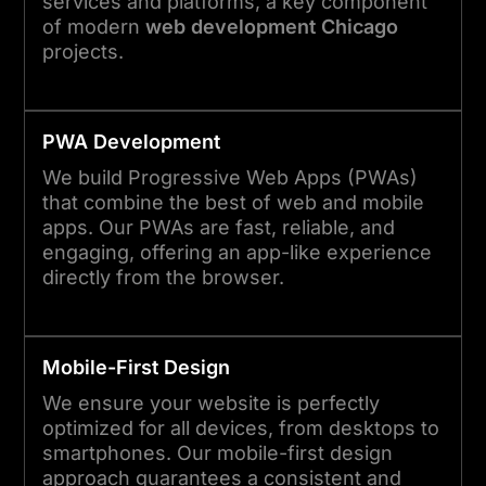
services and platforms, a key component
of modern
web development Chicago
projects.
PWA Development
We build Progressive Web Apps (PWAs)
that combine the best of web and mobile
apps. Our PWAs are fast, reliable, and
engaging, offering an app-like experience
directly from the browser.
Mobile-First Design
We ensure your website is perfectly
optimized for all devices, from desktops to
smartphones. Our mobile-first design
approach guarantees a consistent and