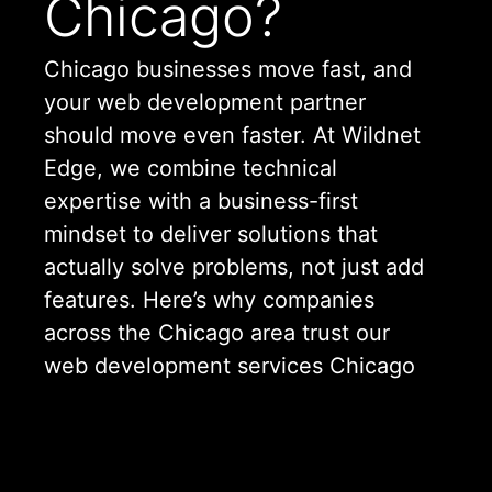
Chicago?
Chicago businesses move fast, and
your web development partner
should move even faster. At Wildnet
Edge, we combine technical
expertise with a business-first
mindset to deliver solutions that
actually solve problems, not just add
features. Here’s why companies
across the Chicago area trust our
web development services Chicago
offers:
Local Understanding, Global