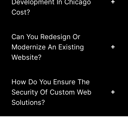
Development In Chicago
Cost?
Can You Redesign Or
Modernize An Existing
Website?
How Do You Ensure The
Security Of Custom Web
Solutions?