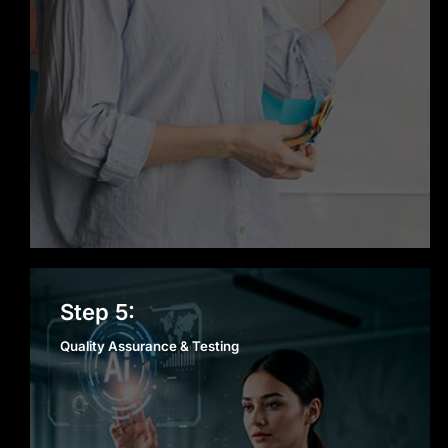
Quality Assurance &
Step 5:
Testing
Quality Assurance & Testing