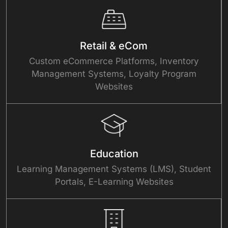
Retail & eCom
Custom eCommerce Platforms, Inventory
Management Systems, Loyalty Program
Websites
Education
Learning Management Systems (LMS), Student
Portals, E-Learning Websites