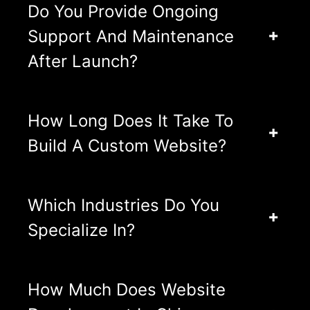
Do You Provide Ongoing
Support And Maintenance
After Launch?
How Long Does It Take To
Build A Custom Website?
Which Industries Do You
Specialize In?
How Much Does Website