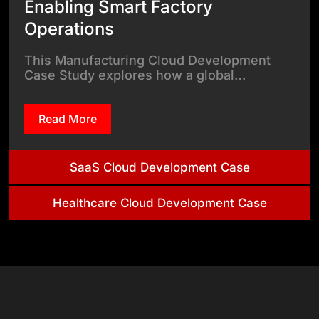
Enabling Smart Factory
Operations
This Manufacturing Cloud Development
Case Study explores how a global…
Read More
SaaS Cloud Development Case
Healthcare Cloud Development Case
& Tech