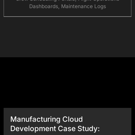
Dashboards, Maintenance Logs
See What Our Websites Can Do
Success Stories
View All Case Studies
Manufacturing Cloud
Development Case Study: