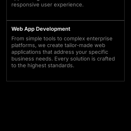
responsive user experience.
Web App Development
From simple tools to complex enterprise
platforms, we create tailor-made web
applications that address your specific
business needs. Every solution is crafted
to the highest standards.