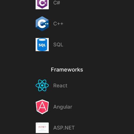
C#
C++
SQL
Frameworks
React
Angular
ASP.NET