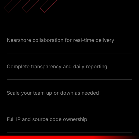
Nearshore collaboration for real-time delivery
Complete transparency and daily reporting
Scale your team up or down as needed
Full IP and source code ownership