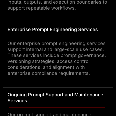
inputs, outputs, and execution boundaries to
support repeatable workflows.
Enterprise Prompt Engineering Services
Our enterprise prompt engineering services
support internal and large-scale use cases.
These services include prompt governance,
versioning strategies, access control
considerations, and alignment with
enterprise compliance requirements.
Ongoing Prompt Support and Maintenance
Services
Our prompt support and maintenance