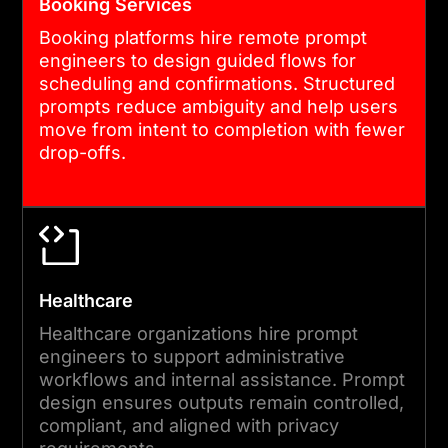
Booking Services
Booking platforms hire remote prompt
engineers to design guided flows for
scheduling and confirmations. Structured
prompts reduce ambiguity and help users
move from intent to completion with fewer
drop-offs.
Healthcare
Healthcare organizations hire prompt
engineers to support administrative
workflows and internal assistance. Prompt
design ensures outputs remain controlled,
compliant, and aligned with privacy