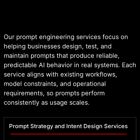
Our prompt engineering services focus on
helping businesses design, test, and
maintain prompts that produce reliable,
predictable AI behavior in real systems. Each
service aligns with existing workflows,
model constraints, and operational
requirements, so prompts perform
consistently as usage scales.
Prompt Strategy and Intent Design Services