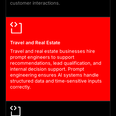
customer interactions.
Travel and Real Estate
Travel and real estate businesses hire
prompt engineers to support
recommendations, lead qualification, and
internal decision support. Prompt
engineering ensures AI systems handle
structured data and time-sensitive inputs
correctly.