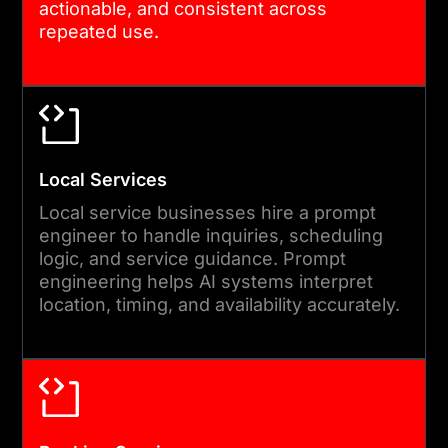
actionable, and consistent across
repeated use.
Local Services
Local service businesses hire a prompt
engineer to handle inquiries, scheduling
logic, and service guidance. Prompt
engineering helps AI systems interpret
location, timing, and availability accurately.