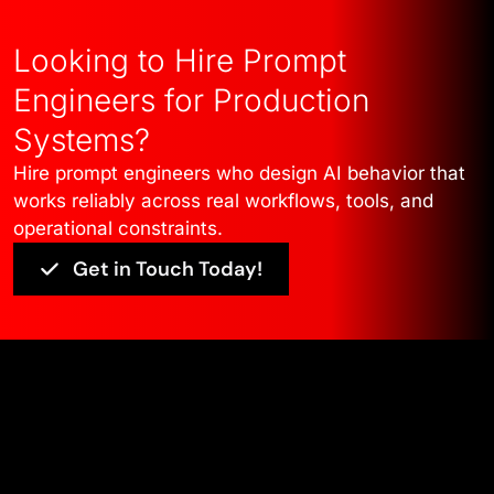
Looking to Hire Prompt
Engineers for Production
Systems?
Hire prompt engineers who design AI behavior that
works reliably across real workflows, tools, and
operational constraints.
Get in Touch Today!
Edge