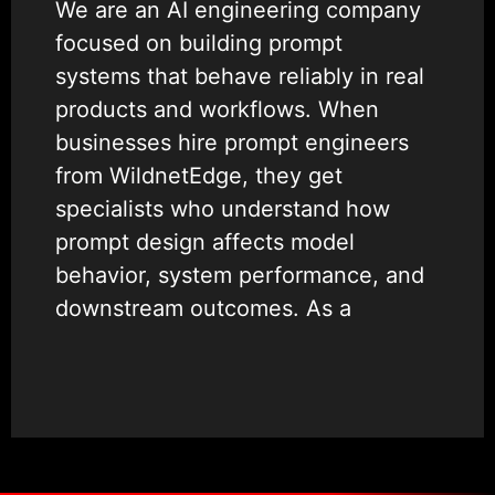
We are an AI engineering company
focused on building prompt
systems that behave reliably in real
products and workflows. When
businesses hire prompt engineers
from WildnetEdge, they get
specialists who understand how
prompt design affects model
behavior, system performance, and
downstream outcomes. As a
ChatGPT app agency
, we help
businesses move beyond
experimentation to production-
ready AI systems that teams can
trust.