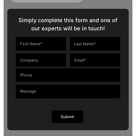
Simply complete this form and one of
our experts will be in touch!