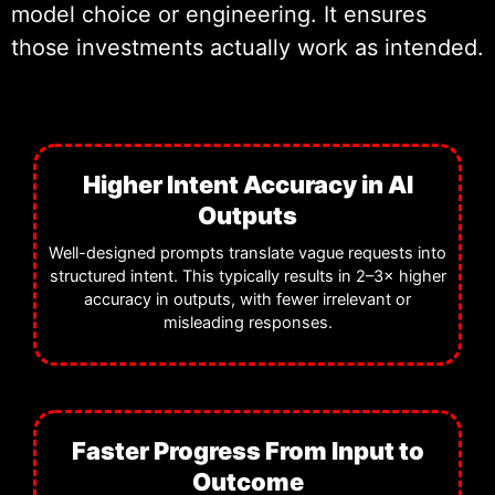
model choice or engineering. It ensures
and ongoing technical oversight to
those investments actually work as intended.
ensure long-term reliability.
Higher Intent Accuracy in AI
Outputs
Well-designed prompts translate vague requests into
structured intent. This typically results in 2–3× higher
accuracy in outputs, with fewer irrelevant or
misleading responses.
Faster Progress From Input to
Outcome