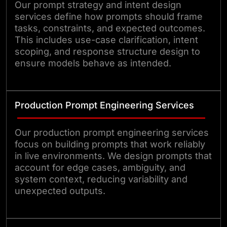
Our prompt strategy and intent design
services define how prompts should frame
tasks, constraints, and expected outcomes.
This includes use-case clarification, intent
scoping, and response structure design to
ensure models behave as intended.
Production Prompt Engineering Services
Our production prompt engineering services
focus on building prompts that work reliably
in live environments. We design prompts that
account for edge cases, ambiguity, and
system context, reducing variability and
unexpected outputs.