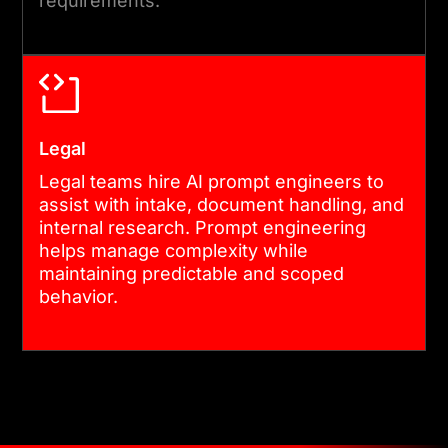
requirements.
Legal
Legal teams hire AI prompt engineers to
assist with intake, document handling, and
internal research. Prompt engineering
helps manage complexity while
maintaining predictable and scoped
behavior.