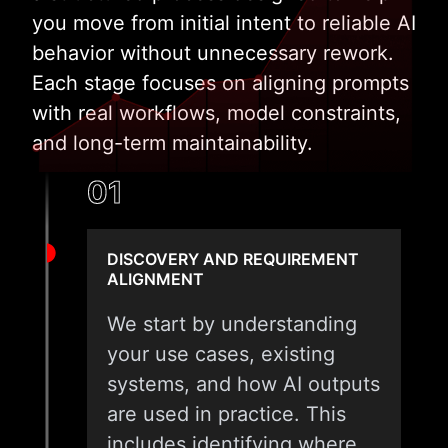
you move from initial intent to reliable AI
behavior without unnecessary rework.
Each stage focuses on aligning prompts
with real workflows, model constraints,
and long-term maintainability.
01
DISCOVERY AND REQUIREMENT
ALIGNMENT
We start by understanding
your use cases, existing
systems, and how AI outputs
are used in practice. This
includes identifying where