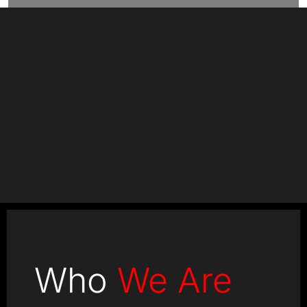
+
+
Clients
Countries
+
+
Projects
Experts
Who
We Are