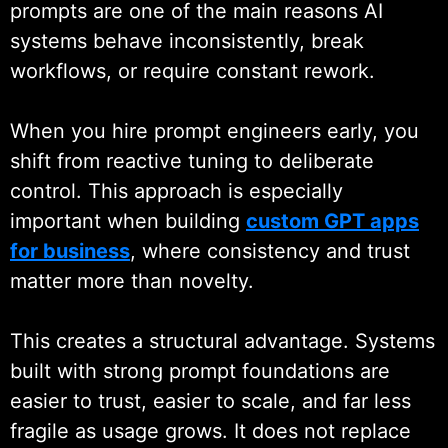
prompts are one of the main reasons AI
you hire a prompt engineering
systems behave inconsistently, break
developer or hire AI prompt
workflows, or require constant rework.
engineers who design prompts
aligned with real operational needs,
When you hire prompt engineers early, you
not theoretical examples. Our work
shift from reactive tuning to deliberate
supports
custom
LLM
control. This approach is especially
development services
where
important when building
custom GPT apps
prompt logic plays a critical role in
for business
, where consistency and trust
stability and scale.
matter more than novelty.
Backed by 19+ years of
This creates a structural advantage. Systems
engineering experience from
built with strong prompt foundations are
Wildnet Technologies, our prompt
easier to trust, easier to scale, and far less
engineers operate within secure
fragile as usage grows. It does not replace
architectures, tested workflows,