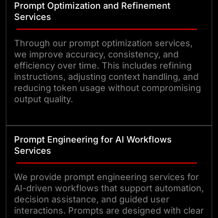
Prompt Optimization and Refinement
Services
Through our prompt optimization services,
we improve accuracy, consistency, and
efficiency over time. This includes refining
instructions, adjusting context handling, and
reducing token usage without compromising
output quality.
Prompt Engineering for AI Workflows
Services
We provide prompt engineering services for
AI-driven workflows that support automation,
decision assistance, and guided user
interactions. Prompts are designed with clear