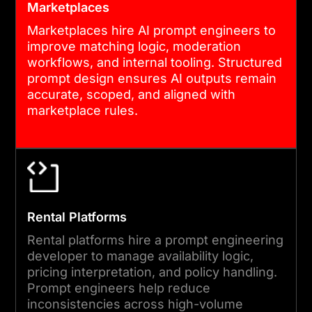
Marketplaces
Marketplaces hire AI prompt engineers to
improve matching logic, moderation
workflows, and internal tooling. Structured
prompt design ensures AI outputs remain
accurate, scoped, and aligned with
marketplace rules.
Rental Platforms
Rental platforms hire a prompt engineering
developer to manage availability logic,
pricing interpretation, and policy handling.
Prompt engineers help reduce
inconsistencies across high-volume