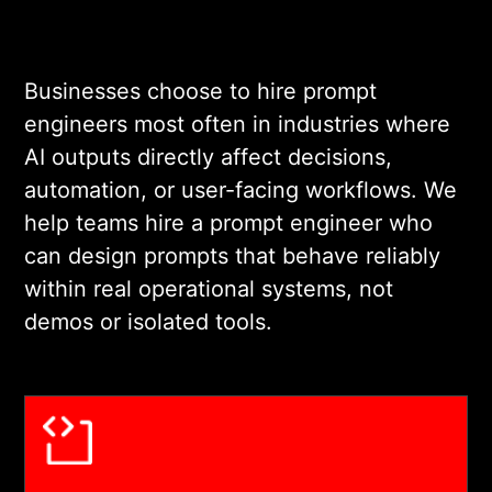
Businesses choose to hire prompt
engineers most often in industries where
AI outputs directly affect decisions,
automation, or user-facing workflows. We
help teams hire a prompt engineer who
can design prompts that behave reliably
within real operational systems, not
demos or isolated tools.