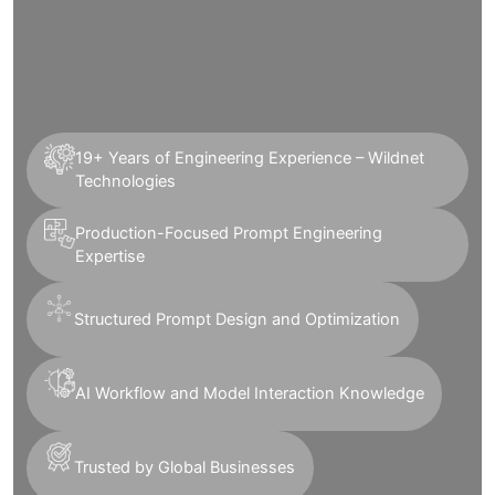
19+ Years of Engineering Experience – Wildnet
Technologies
Production-Focused Prompt Engineering
Expertise
Structured Prompt Design and Optimization
AI Workflow and Model Interaction Knowledge
Trusted by Global Businesses