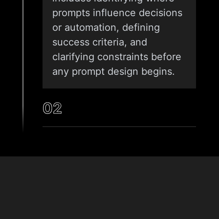
prompts influence decisions
or automation, defining
success criteria, and
clarifying constraints before
any prompt design begins.
02
INTENT MAPPING AND PROMPT
DESIGN
Once requirements are clear,
we translate user goals and
& Tech
system needs into
Stack
structured prompts. This