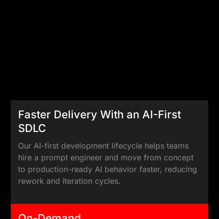
Faster Delivery With an AI-First
SDLC
Our AI-first development lifecycle helps teams
hire a prompt engineer and move from concept
to production-ready AI behavior faster, reducing
rework and iteration cycles.
On-Demand