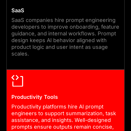
SaaS
SaaS companies hire prompt engineering
developers to improve onboarding, feature
guidance, and internal workflows. Prompt
design keeps AI behavior aligned with
product logic and user intent as usage
scales.
Productivity Tools
Productivity platforms hire AI prompt
engineers to support summarization, task
assistance, and insights. Well-designed
prompts ensure outputs remain concise,