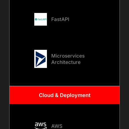
FastAPI
Microservices
Architecture
Cloud & Deployment
AWS