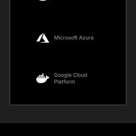
Microsoft Azure
Google Cloud
Platform