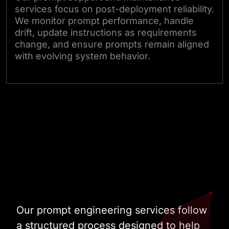
services focus on post-deployment reliability.
We monitor prompt performance, handle
drift, update instructions as requirements
change, and ensure prompts remain aligned
with evolving system behavior.
Talk to Our Experts
Our prompt engineering services follow
a structured process designed to help