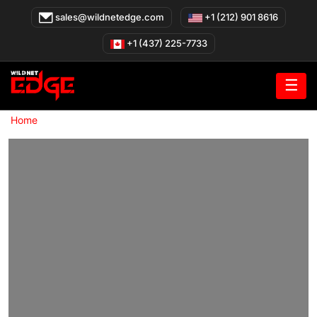
Skip
sales@wildnetedge.com
+1 (212) 901 8616
to
content
+1 (437) 225-7733
☰
»
Home
Hire Prompt Engineers