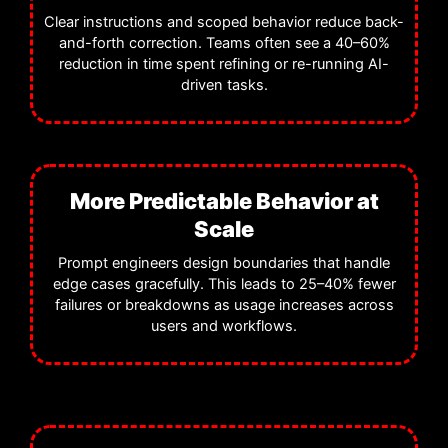
Clear instructions and scoped behavior reduce back-
and-forth correction. Teams often see a 40–60%
reduction in time spent refining or re-running AI-
driven tasks.
More Predictable Behavior at
Scale
Prompt engineers design boundaries that handle
edge cases gracefully. This leads to 25–40% fewer
failures or breakdowns as usage increases across
users and workflows.