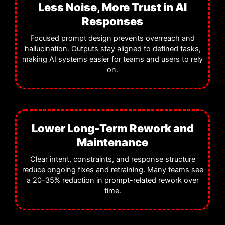
Less Noise, More Trust in AI
Responses
Focused prompt design prevents overreach and
hallucination. Outputs stay aligned to defined tasks,
making AI systems easier for teams and users to rely
on.
Lower Long-Term Rework and
Maintenance
Clear intent, constraints, and response structure
reduce ongoing fixes and retraining. Many teams see
a 20–35% reduction in prompt-related rework over
time.