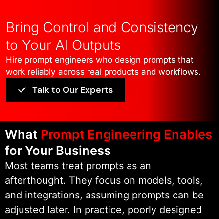
We focus on structured prompt
Bring Control and Consistency
logic, controlled execution, and
to Your AI Outputs
repeatable outputs from the start.
Hire prompt engineers who design prompts that
You do not get ad-hoc prompt
work reliably across real products and workflows.
writing or trial-and-error
Talk to Our Experts
experimentation. You get
production-ready prompt
implementations designed to scale
What
Prompt Engineering Enables
predictably as usage grows.
for Your Business
Most teams treat prompts as an
We work closely with your teams to
afterthought. They focus on models, tools,
understand existing architectures,
and integrations, assuming prompts can be
data constraints, and user
adjusted later. In practice, poorly designed
interactions. This allows us to help