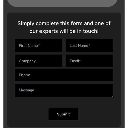
Simply complete this form and one of
our experts will be in touch!