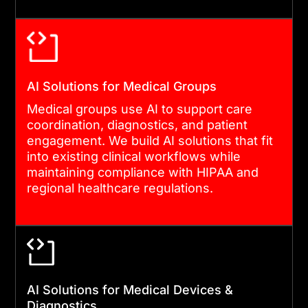
AI Solutions for Medical Groups
Medical groups use AI to support care
coordination, diagnostics, and patient
engagement. We build AI solutions that fit
into existing clinical workflows while
maintaining compliance with HIPAA and
regional healthcare regulations.
AI Solutions for Medical Devices &
Diagnostics