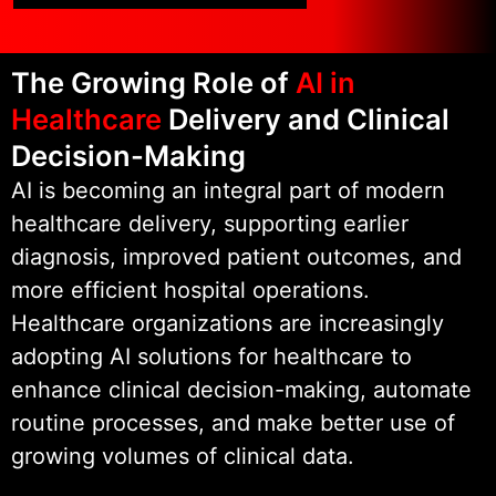
processes.
The Growing Role of
AI in
As part of Wildnet Technologies,
Healthcare
Delivery and Clinical
we bring over 19 years of
engineering experience to
Decision-Making
healthcare AI initiatives. This
AI is becoming an integral part of modern
foundation enables us to deliver
healthcare delivery, supporting earlier
secure, scalable, and compliant AI
diagnosis, improved patient outcomes, and
solutions that hospitals and
more efficient hospital operations.
healthcare providers can trust in
Healthcare organizations are increasingly
production environments.
adopting AI solutions for healthcare to
enhance clinical decision-making, automate
routine processes, and make better use of
growing volumes of clinical data.