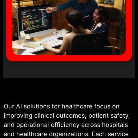
Our AI solutions for healthcare focus on
improving clinical outcomes, patient safety,
and operational efficiency across hospitals
and healthcare organizations. Each service