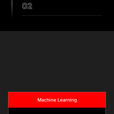
02
DATA ASSESSMENT AND
COMPLIANCE PLANNING
Our teams assess data
sources, quality, and
& Tech
governance requirements.
Stack
We ensure healthcare data
handling aligns with
applicable regulations and
standards while preparing
datasets for AI model
Machine Learning
development.