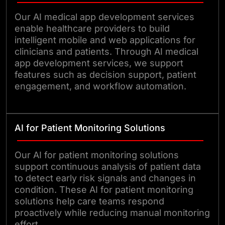
Our AI medical app development services
enable healthcare providers to build
intelligent mobile and web applications for
clinicians and patients. Through AI medical
app development services, we support
features such as decision support, patient
engagement, and workflow automation.
AI for Patient Monitoring Solutions
Our AI for patient monitoring solutions
support continuous analysis of patient data
to detect early risk signals and changes in
condition. These AI for patient monitoring
solutions help care teams respond
proactively while reducing manual monitoring
effort.