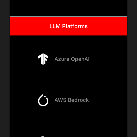
LLM Platforms
Azure OpenAI
AWS Bedrock