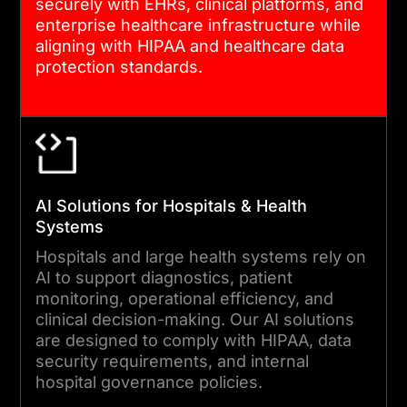
securely with EHRs, clinical platforms, and
enterprise healthcare infrastructure while
aligning with HIPAA and healthcare data
protection standards.
AI Solutions for Hospitals & Health
Systems
Hospitals and large health systems rely on
AI to support diagnostics, patient
monitoring, operational efficiency, and
clinical decision-making. Our AI solutions
are designed to comply with HIPAA, data
security requirements, and internal
hospital governance policies.