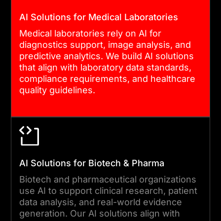
AI Solutions for Medical Laboratories
Medical laboratories rely on AI for
diagnostics support, image analysis, and
predictive analytics. We build AI solutions
that align with laboratory data standards,
compliance requirements, and healthcare
quality guidelines.
AI Solutions for Biotech & Pharma
Biotech and pharmaceutical organizations
use AI to support clinical research, patient
data analysis, and real-world evidence
generation. Our AI solutions align with