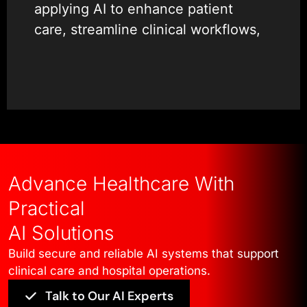
applying AI to enhance patient
care, streamline clinical workflows,
and improve operational efficiency.
Our experience spans AI medical
app development, AI for patient
monitoring, AI for diagnostics, and
clinical decision AI, with a strong
emphasis on safety, accuracy, and
Advance Healthcare With
explainability. We work closely with
Practical
healthcare teams to design
AI Solutions
solutions such as medical imaging
Build secure and reliable AI systems that support
AI and predictive healthcare
clinical care and hospital operations.
analytics that integrate smoothly
Talk to Our AI Experts
with existing systems and