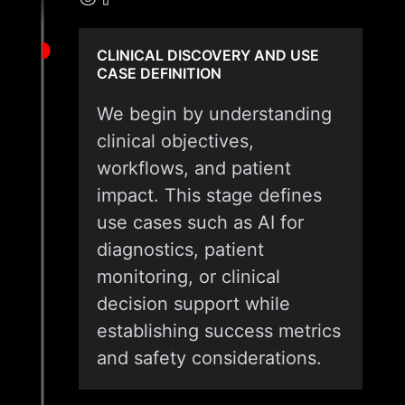
CLINICAL DISCOVERY AND USE
CASE DEFINITION
We begin by understanding
clinical objectives,
workflows, and patient
impact. This stage defines
use cases such as AI for
diagnostics, patient
monitoring, or clinical
decision support while
establishing success metrics
and safety considerations.