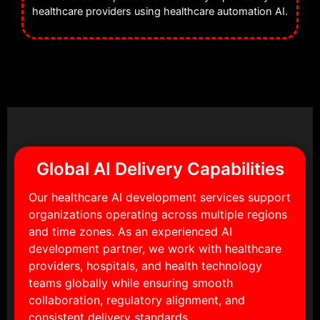
healthcare providers using healthcare automation AI.
Global AI Delivery Capabilities
Our healthcare AI development services support
organizations operating across multiple regions
and time zones. As an experienced AI
development partner, we work with healthcare
providers, hospitals, and health technology
teams globally while ensuring smooth
collaboration, regulatory alignment, and
consistent delivery standards.