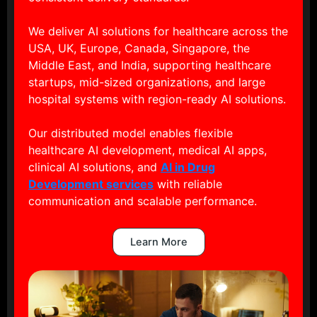
We deliver AI solutions for healthcare across the
USA, UK, Europe, Canada, Singapore, the
Middle East, and India, supporting healthcare
startups, mid-sized organizations, and large
hospital systems with region-ready AI solutions.
Our distributed model enables flexible
healthcare AI development, medical AI apps,
clinical AI solutions, and
AI in Drug
Development services
with reliable
communication and scalable performance.
Learn More