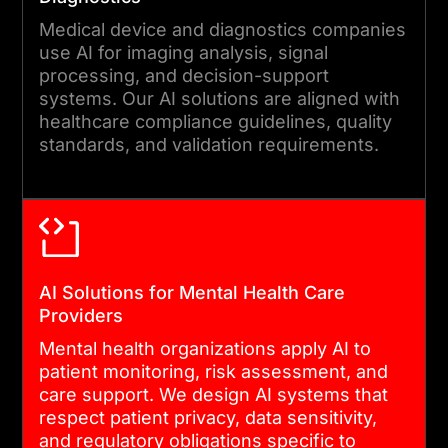
Medical device and diagnostics companies
use AI for imaging analysis, signal
processing, and decision-support
systems. Our AI solutions are aligned with
healthcare compliance guidelines, quality
standards, and validation requirements.
AI Solutions for Mental Health Care
Providers
Mental health organizations apply AI to
patient monitoring, risk assessment, and
care support. We design AI systems that
respect patient privacy, data sensitivity,
and regulatory obligations specific to