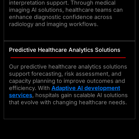
interpretation support. Through medical
imaging AI solutions, healthcare teams can
enhance diagnostic confidence across
radiology and imaging workflows.
Predictive Healthcare Analytics Solutions
Our predictive healthcare analytics solutions
support forecasting, risk assessment, and
capacity planning to improve outcomes and
efficiency. With
Adaptive AI development
services
, hospitals gain scalable AI solutions
that evolve with changing healthcare needs.
Get in Touch Today!