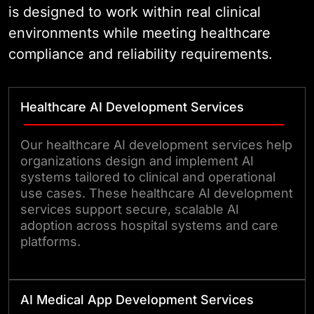
is designed to work within real clinical
environments while meeting healthcare
compliance and reliability requirements.
Healthcare AI Development Services
Our healthcare AI development services help
organizations design and implement AI
systems tailored to clinical and operational
use cases. These healthcare AI development
services support secure, scalable AI
adoption across hospital systems and care
platforms.
AI Medical App Development Services