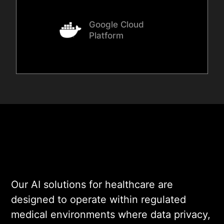
Google Cloud
Platform
Our AI solutions for healthcare are
designed to operate within regulated
medical environments where data privacy,