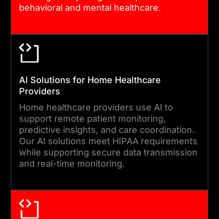
behavioral and mental healthcare.
AI Solutions for Home Healthcare
Providers
Home healthcare providers use AI to
support remote patient monitoring,
predictive insights, and care coordination.
Our AI solutions meet HIPAA requirements
while supporting secure data transmission
and real-time monitoring.