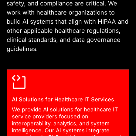
safety, and compliance are critical. We
work with healthcare organizations to
build AI systems that align with HIPAA and
other applicable healthcare regulations,
clinical standards, and data governance
guidelines.
AI Solutions for Healthcare IT Services
We provide AI solutions for healthcare IT
service providers focused on
interoperability, analytics, and system
intelligence. Our AI systems integrate