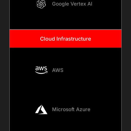
Google Vertex AI
Cloud Infrastructure
AWS
Microsoft Azure