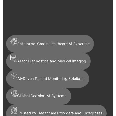
Enterprise-Grade Healthcare AI Expertise
AI for Diagnostics and Medical Imaging
AI-Driven Patient Monitoring Solutions
Clinical Decision AI Systems
Trusted by Healthcare Providers and Enterprises