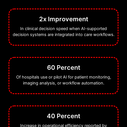
2x Improvement
In clinical decision speed when AI-supported
decision systems are integrated into care workflows.
60 Percent
Of hospitals use or pilot AI for patient monitoring,
imaging analysis, or workflow automation.
40 Percent
Increase in operational efficiency reported by