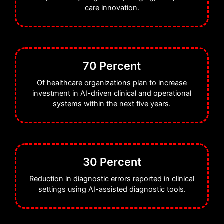
care innovation.
70 Percent
Of healthcare organizations plan to increase
investment in AI-driven clinical and operational
systems within the next five years.
30 Percent
Reduction in diagnostic errors reported in clinical
settings using AI-assisted diagnostic tools.