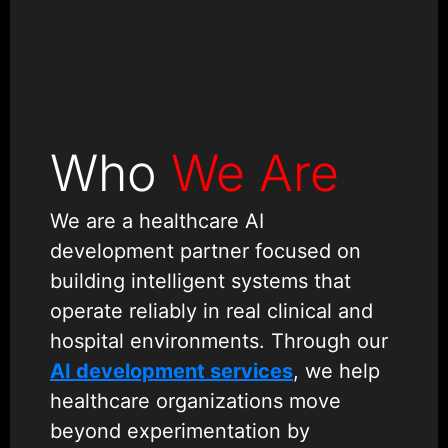
Who
We Are
We are a healthcare AI
development partner focused on
building intelligent systems that
operate reliably in real clinical and
hospital environments. Through our
AI development services
, we help
healthcare organizations move
beyond experimentation by