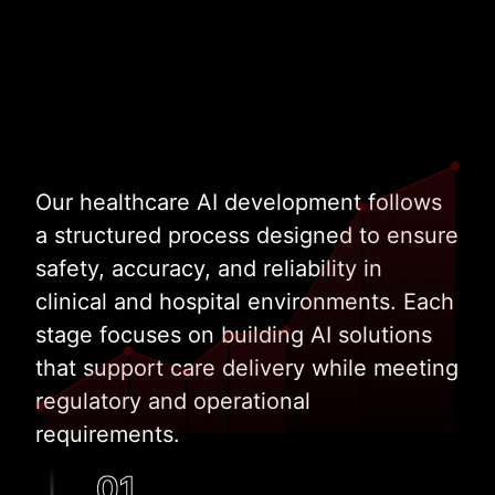
Our healthcare AI development follows
a structured process designed to ensure
safety, accuracy, and reliability in
clinical and hospital environments. Each
stage focuses on building AI solutions
that support care delivery while meeting
regulatory and operational
requirements.
01