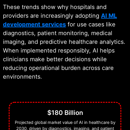
These trends show why hospitals and
providers are increasingly adopting
AI ML
development services
for use cases like
diagnostics, patient monitoring, medical
imaging, and predictive healthcare analytics.
When implemented responsibly, AI helps
clinicians make better decisions while
reducing operational burden across care
environments.
$180 Billion
Projected global market value of AI in healthcare by
2030, driven by diagnostics, imaging, and patient