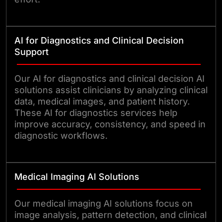
AI for Diagnostics and Clinical Decision
Support
Our AI for diagnostics and clinical decision AI
solutions assist clinicians by analyzing clinical
data, medical images, and patient history.
These AI for diagnostics services help
improve accuracy, consistency, and speed in
diagnostic workflows.
Medical Imaging AI Solutions
Our medical imaging AI solutions focus on
image analysis, pattern detection, and clinical