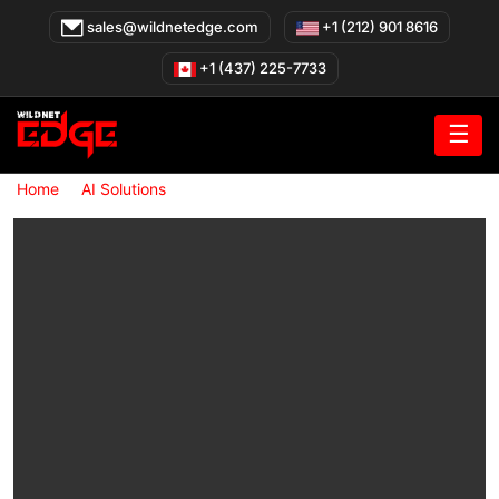
Skip
sales@wildnetedge.com
+1 (212) 901 8616
to
content
+1 (437) 225-7733
☰
»
»
Home
AI Solutions
AI Solutions for Healthcare Organizations