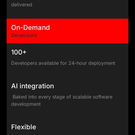
delivered
On-Demand
Developers
100+
Developers available for 24-hour deployment
AI integration
Baked into every stage of scalable software
development
Flexible