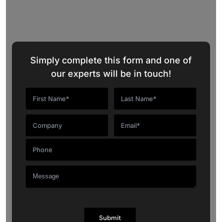
Talk to Our CRM Experts
Simply complete this form and one of
our experts will be in touch!