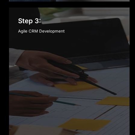
Step 3:
Agile CRM Development