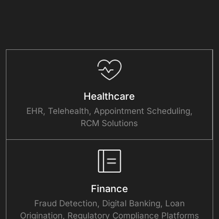
Healthcare
EHR, Telehealth, Appointment Scheduling,
RCM Solutions
Finance
Fraud Detection, Digital Banking, Loan
Origination, Regulatory Compliance Platforms