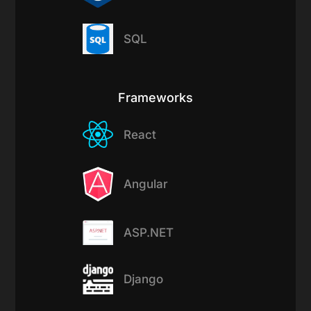
SQL
Frameworks
React
Angular
ASP.NET
Django