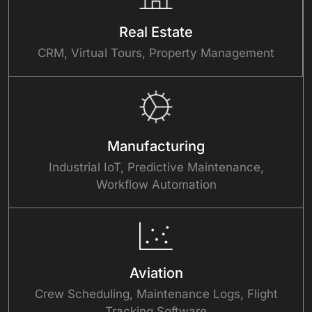
Real Estate
CRM, Virtual Tours, Property Management
Manufacturing
Industrial IoT, Predictive Maintenance,
Workflow Automation
Aviation
Crew Scheduling, Maintenance Logs, Flight
Tracking Software