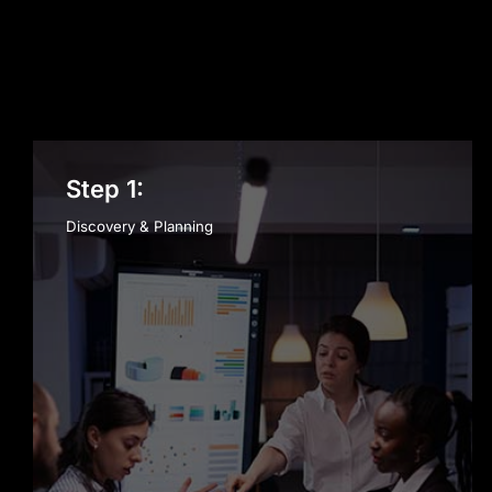
Step 1:
Discovery & Planning