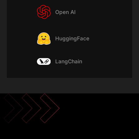
Open AI
HuggingFace
LangChain