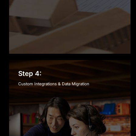
Step 4:
Custom Integrations & Data Migration