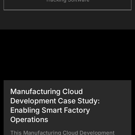
Success Stories
View All Case Studies
Manufacturing Cloud
Development Case Study:
Enabling Smart Factory
Operations
This Manufacturing Cloud Development