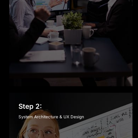
Step 2:
System Architecture & UX Design