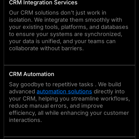
CRM Integration Services
Our CRM solutions don’t just work in
isolation. We integrate them smoothly with
your existing tools, platforms, and databases
to ensure your systems are synchronized,
your data is unified, and your teams can
collaborate without barriers.
CRM Automation
Say goodbye to repetitive tasks . We build
advanced
automation solutions
directly into
your CRM, helping you streamline workflows,
reduce manual errors, and improve
efficiency, all while enhancing your customer
interactions.