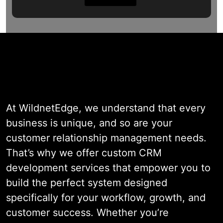
At WildnetEdge, we understand that every
business is unique, and so are your
customer relationship management needs.
That’s why we offer custom CRM
development services that empower you to
build the perfect system designed
specifically for your workflow, growth, and
customer success. Whether you’re