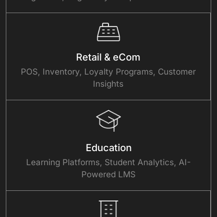
Retail & eCom
POS, Inventory, Loyalty Programs, Customer
Insights
Education
Learning Platforms, Student Analytics, AI-
Powered LMS