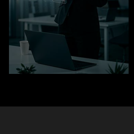
Get in Touch