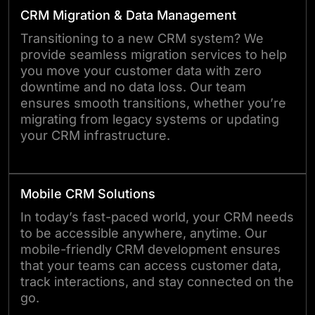
CRM Migration & Data Management
Transitioning to a new CRM system? We
provide seamless migration services to help
you move your customer data with zero
downtime and no data loss. Our team
ensures smooth transitions, whether you’re
migrating from legacy systems or updating
your CRM infrastructure.
Mobile CRM Solutions
In today’s fast-paced world, your CRM needs
to be accessible anywhere, anytime. Our
mobile-friendly CRM development ensures
that your teams can access customer data,
track interactions, and stay connected on the
go.