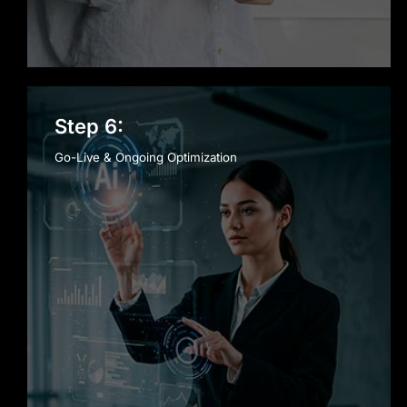
Step 6:
Go-Live & Ongoing Optimization