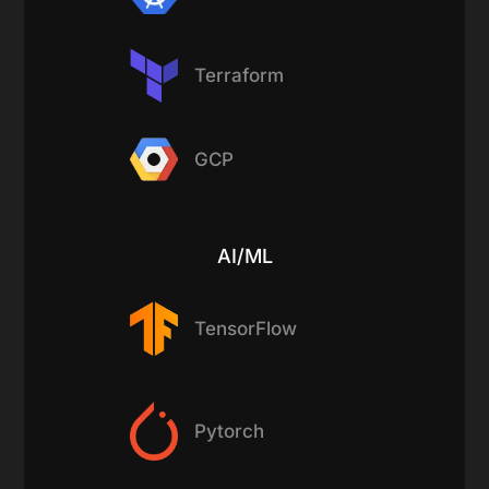
Terraform
GCP
AI/ML
TensorFlow
Pytorch