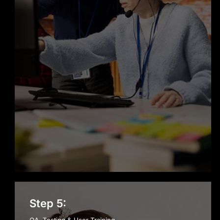
Step 5: