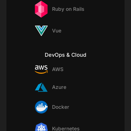
Ruby on Rails
Vue
DevOps & Cloud
AWS
Azure
Docker
Kubernetes