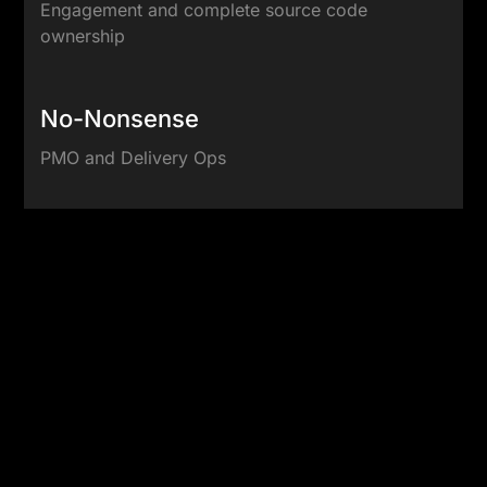
Engagement and complete source code
ownership
No-Nonsense
PMO and Delivery Ops