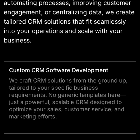
automating processes, improving customer
engagement, or centralizing data, we create
tailored CRM solutions that fit seamlessly
into your operations and scale with your
business.
Custom CRM Software Development
We craft CRM solutions from the ground up,
tailored to your specific business
requirements. No generic templates here—
just a powerful, scalable CRM designed to
optimize your sales, customer service, and
marketing efforts.