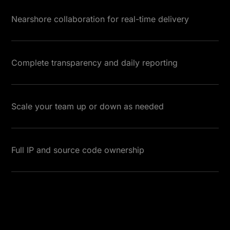
Nearshore collaboration for real-time delivery
Complete transparency and daily reporting
Scale your team up or down as needed
Full IP and source code ownership
Read More Testimonials