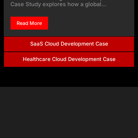
Case Study explores how a global…
Read More
SaaS Cloud Development Case
Healthcare Cloud Development Case