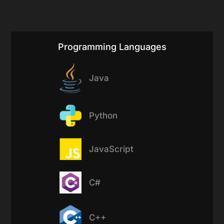
Programming Languages
Java
Python
JavaScript
C#
C++