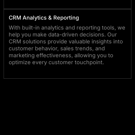
CRM Analytics & Reporting
With built-in analytics and reporting tools, we
help you make data-driven decisions. Our
CRM solutions provide valuable insights into
customer behavior, sales trends, and
marketing effectiveness, allowing you to
optimize every customer touchpoint.
Let’s Create Your Custom CRM