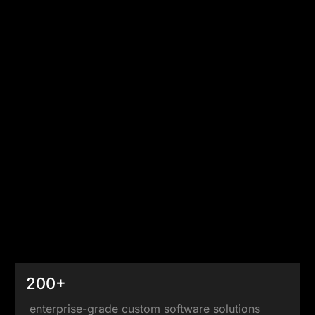
200+
enterprise-grade custom software solutions