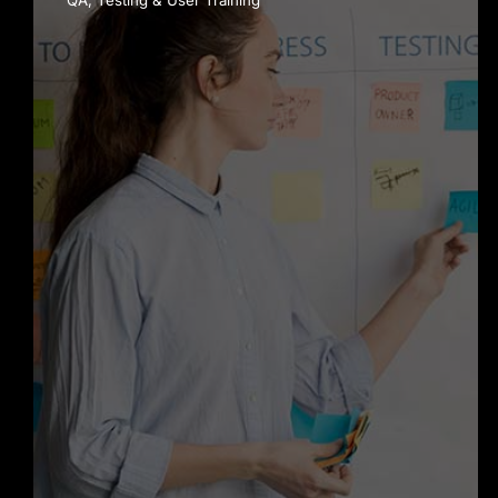
QA, Testing & User Training