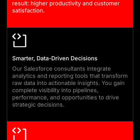
result: higher productivity and customer
data migration with minimal
satisfaction.
downtime. Every setup goes
through extensive testing to
ensure reliability,
performance, and
compliance before going
Smarter, Data-Driven Decisions
live.
Our Salesforce consultants integrate
analytics and reporting tools that transform
raw data into actionable insights. You gain
05
complete visibility into pipelines,
performance, and opportunities to drive
strategic decisions.
TRAINING, OPTIMIZATION, AND
CONTINUOUS SUPPORT
Post-deployment, we focus
on user enablement and