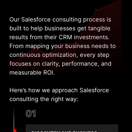
Our Salesforce consulting process is
built to help businesses get tangible
results from their CRM investments.
From mapping your business needs to
continuous optimization, every step
focuses on clarity, performance, and
measurable ROI.
Here’s how we approach Salesforce
consulting the right way:
01