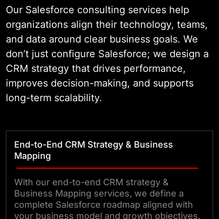
and improve customer experience
Our Salesforce consulting services help
at every touchpoint.
organizations align their technology, teams,
and data around clear business goals. We
don’t just configure Salesforce; we design a
CRM strategy that drives performance,
improves decision-making, and supports
long-term scalability.
End-to-End CRM Strategy & Business
Mapping
With our end-to-end CRM strategy &
Business Mapping services, we define a
complete Salesforce roadmap aligned with
your business model and growth objectives.