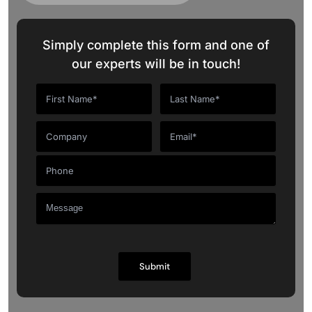
Simply complete this form and one of
our experts will be in touch!