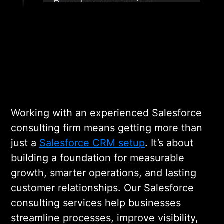
Based on your unique
requirements, we design a
Salesforce strategy and
architecture that aligns with
your business model and
future growth plans,
ensuring scalability and data
consistency from day one.
Working with an experienced Salesforce
consulting firm means getting more than
just a
Salesforce CRM setup
. It’s about
03
building a foundation for measurable
growth, smarter operations, and lasting
CONFIGURATION,
customer relationships. Our Salesforce
CUSTOMIZATION, AND
INTEGRATION
consulting services help businesses
streamline processes, improve visibility,
Our team customizes