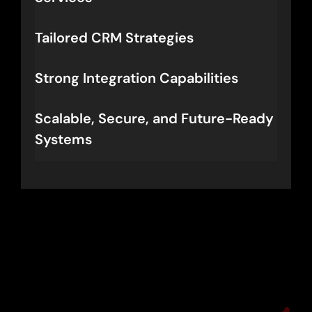
Tailored CRM Strategies
Strong Integration Capabilities
Scalable, Secure, and Future-Ready
Systems