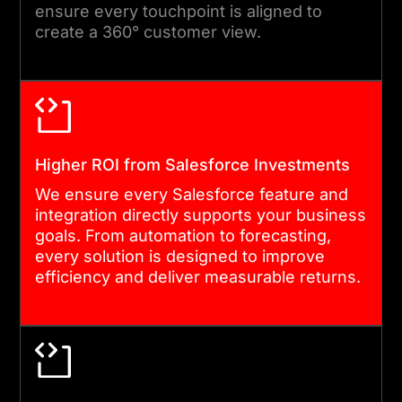
ensure every touchpoint is aligned to
create a 360° customer view.
Higher ROI from Salesforce Investments
We ensure every Salesforce feature and
integration directly supports your business
goals. From automation to forecasting,
every solution is designed to improve
efficiency and deliver measurable returns.