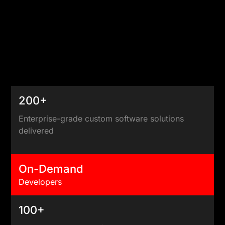
200+
Enterprise-grade custom software solutions
delivered
On-Demand
Developers
100+