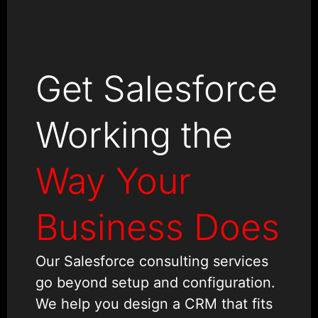
Get Salesforce
Working the
Way Your
Business Does
Our Salesforce consulting services
go beyond setup and configuration.
We help you design a CRM that fits