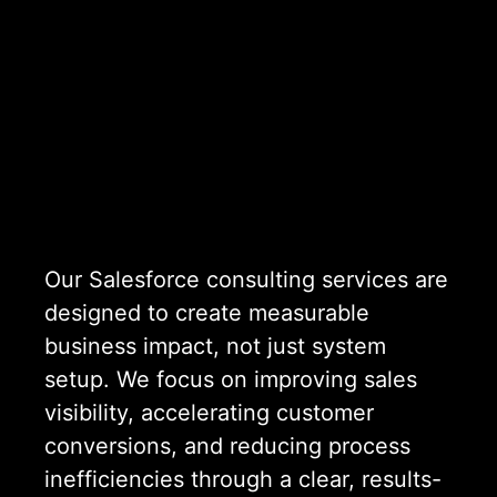
Our Salesforce consulting services are
designed to create measurable
business impact, not just system
setup. We focus on improving sales
visibility, accelerating customer
conversions, and reducing process
inefficiencies through a clear, results-