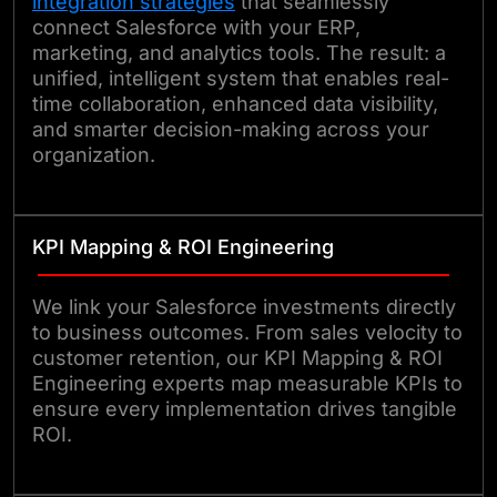
integration strategies
that seamlessly
connect Salesforce with your ERP,
marketing, and analytics tools. The result: a
unified, intelligent system that enables real-
time collaboration, enhanced data visibility,
and smarter decision-making across your
organization.
KPI Mapping & ROI Engineering
We link your Salesforce investments directly
to business outcomes. From sales velocity to
customer retention, our KPI Mapping & ROI
Engineering experts map measurable KPIs to
ensure every implementation drives tangible
ROI.