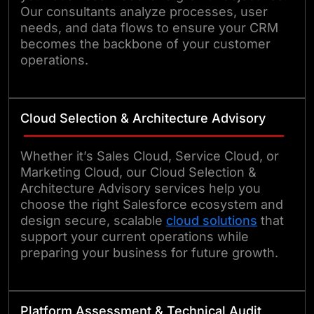
Our consultants analyze processes, user
needs, and data flows to ensure your CRM
becomes the backbone of your customer
operations.
Cloud Selection & Architecture Advisory
Whether it’s Sales Cloud, Service Cloud, or
Marketing Cloud, our Cloud Selection &
Architecture Advisory services help you
choose the right Salesforce ecosystem and
design secure, scalable
cloud solutions
that
support your current operations while
preparing your business for future growth.
Platform Assessment & Technical Audit