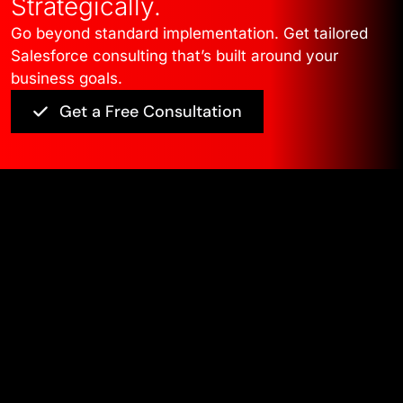
Strategically.
Go beyond standard implementation. Get tailored
Salesforce consulting that’s built around your
business goals.
Get a Free Consultation