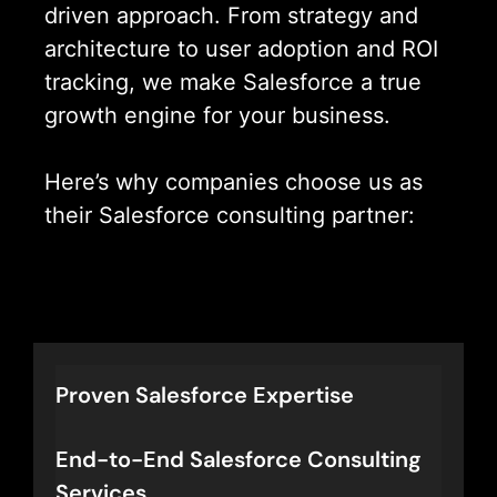
driven approach. From strategy and
architecture to user adoption and ROI
tracking, we make Salesforce a true
growth engine for your business.
Here’s why companies choose us as
their Salesforce consulting partner:
Let’s Connect
Proven Salesforce Expertise
End-to-End Salesforce Consulting
Services