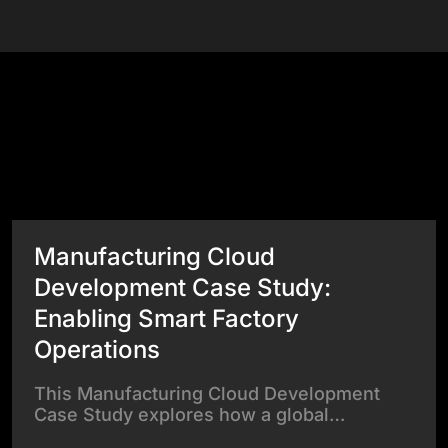
Success Stories
View All Case Studies
Manufacturing Cloud
Development Case Study:
Enabling Smart Factory
Operations
This Manufacturing Cloud Development
Case Study explores how a global…