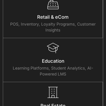
Retail & eCom
POS, Inventory, Loyalty Programs, Customer
Insights
Education
Learning Platforms, Student Analytics, AI-
Powered LMS
Real Estate