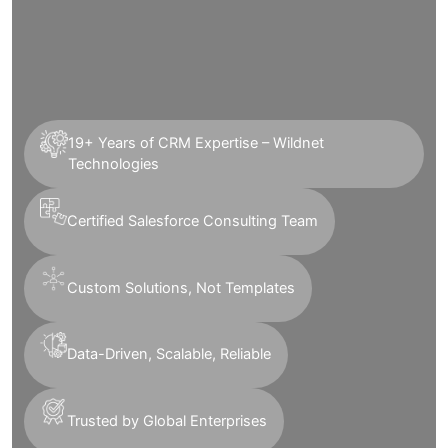
19+ Years of CRM Expertise – Wildnet
Technologies
Certified Salesforce Consulting Team
Custom Solutions, Not Templates
Data-Driven, Scalable, Reliable
Trusted by Global Enterprises