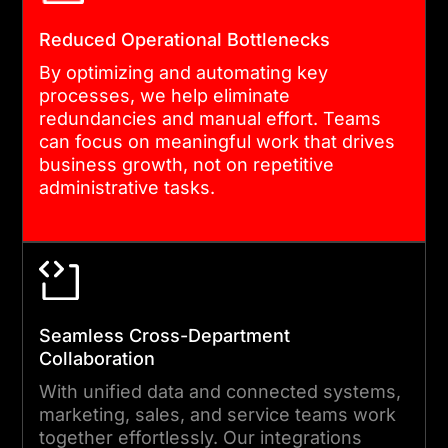
long-term performance. We
Reduced Operational Bottlenecks
train your teams, monitor
By optimizing and automating key
key metrics, and fine-tune
processes, we help eliminate
the system so Salesforce
redundancies and manual effort. Teams
can focus on meaningful work that drives
keeps delivering value as
business growth, not on repetitive
your business evolves.
administrative tasks.
Seamless Cross-Department
Collaboration
With unified data and connected systems,
marketing, sales, and service teams work
together effortlessly. Our integrations