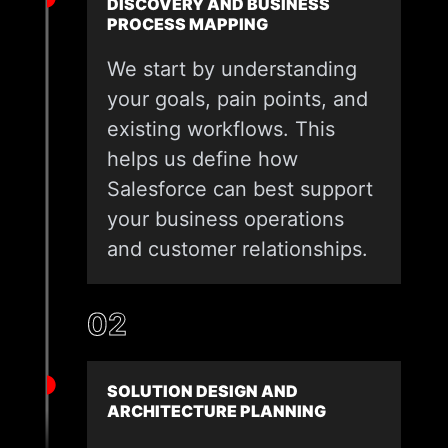
DISCOVERY AND BUSINESS
PROCESS MAPPING
We start by understanding
your goals, pain points, and
existing workflows. This
helps us define how
Salesforce can best support
your business operations
and customer relationships.
02
SOLUTION DESIGN AND
ARCHITECTURE PLANNING