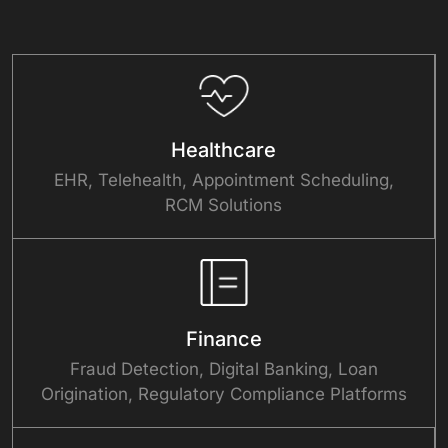
Healthcare
EHR, Telehealth, Appointment Scheduling,
RCM Solutions
Finance
Fraud Detection, Digital Banking, Loan
Origination, Regulatory Compliance Platforms