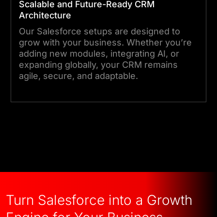
Scalable and Future-Ready CRM
Architecture
Our Salesforce setups are designed to
grow with your business. Whether you’re
adding new modules, integrating AI, or
expanding globally, your CRM remains
agile, secure, and adaptable.
Talk to an Expert
Turn Salesforce into a Growth