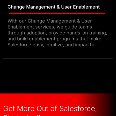
Change Management & User Enablement
With our Change Management & User
Enablement services, we guide teams
through adoption, provide hands-on training,
and build enablement programs that make
Salesforce easy, intuitive, and impactful.
Let’s Talk Salesforce Strategy
Get More Out of Salesforce,