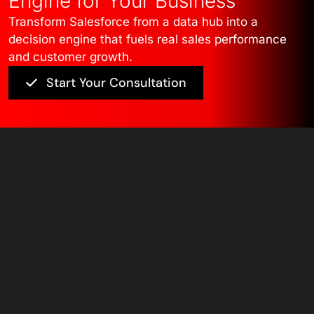
Engine for Your Business
Transform Salesforce from a data hub into a
decision engine that fuels real sales performance
and customer growth.
Start Your Consultation