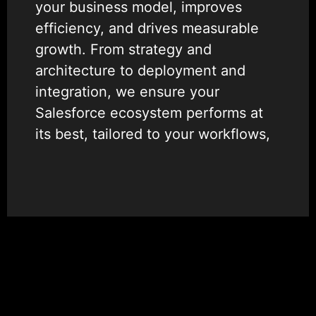
your business model, improves
efficiency, and drives measurable
growth. From strategy and
architecture to deployment and
integration, we ensure your
Salesforce ecosystem performs at
its best, tailored to your workflows,
data, and user needs.
As one of the most trusted
Salesforce consulting firms,
Wildnet Edge combines deep
platform knowledge with proven
delivery expertise to simplify your
operations, enhance collaboration,