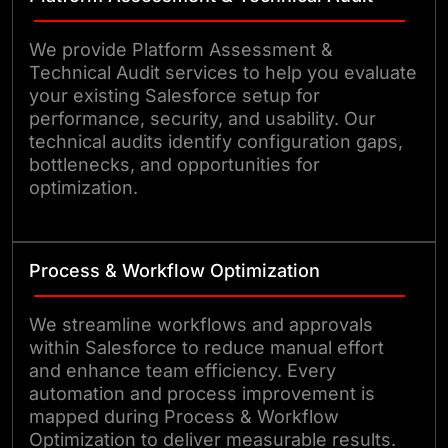
We provide Platform Assessment &
Technical Audit services to help you evaluate
your existing Salesforce setup for
performance, security, and usability. Our
technical audits identify configuration gaps,
bottlenecks, and opportunities for
optimization.
Process & Workflow Optimization
We streamline workflows and approvals
within Salesforce to reduce manual effort
and enhance team efficiency. Every
automation and process improvement is
mapped during Process & Workflow
Optimization to deliver measurable results.