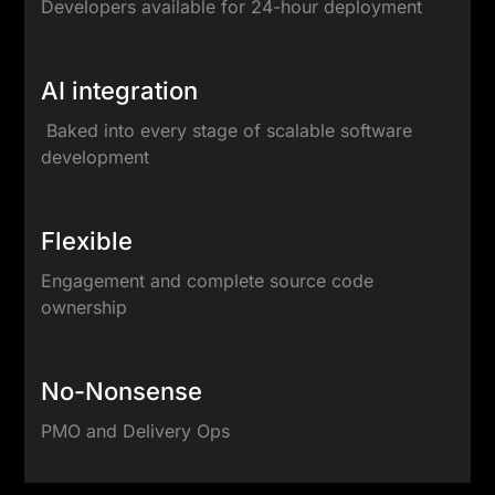
Developers available for 24-hour deployment
AI integration
Baked into every stage of scalable software
development
Flexible
Engagement and complete source code
ownership
No-Nonsense
PMO and Delivery Ops