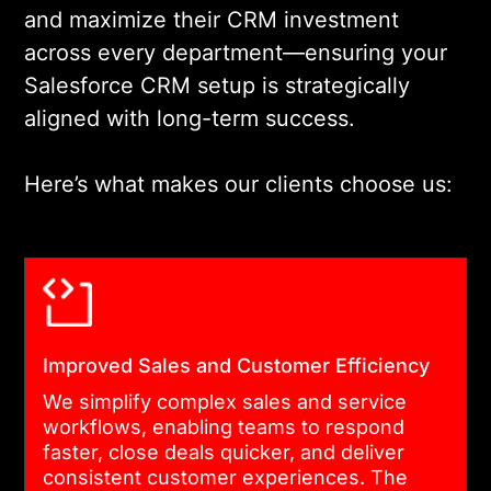
and maximize their CRM investment
Salesforce modules,
across every department—ensuring your
automates processes, and
Salesforce CRM setup is strategically
integrates your CRM with
aligned with long-term success.
other business tools to
create a connected
Here’s what makes our clients choose us:
ecosystem that drives
productivity and user
adoption.
04
Improved Sales and Customer Efficiency
We simplify complex sales and service
DATA MIGRATION, TESTING, AND
workflows, enabling teams to respond
DEPLOYMENT
faster, close deals quicker, and deliver
consistent customer experiences. The
We handle clean, structured