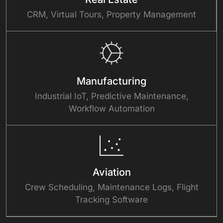
CRM, Virtual Tours, Property Management
Manufacturing
Industrial IoT, Predictive Maintenance,
Workflow Automation
Aviation
Crew Scheduling, Maintenance Logs, Flight
Tracking Software