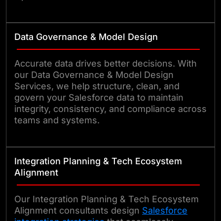
Data Governance & Model Design
Accurate data drives better decisions. With
our Data Governance & Model Design
Services, we help structure, clean, and
govern your Salesforce data to maintain
integrity, consistency, and compliance across
teams and systems.
Integration Planning & Tech Ecosystem
Alignment
Our Integration Planning & Tech Ecosystem
Alignment consultants design
Salesforce