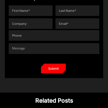
Related Posts