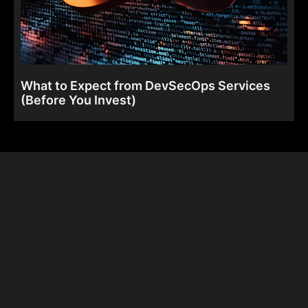
What to Expect from DevSecOps Services
(Before You Invest)