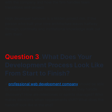
with the company and how the firm handles team
transitions mid-project.
High developer turnover is a hidden project risk. If the
person who built your core architecture leaves halfway
through, continuity and institutional knowledge walk out
with them.
Question 3
. What Does Your
Development Process Look Like
From Start to Finish?
A
professional web development company
should be able
to answer this without hesitation. How do they handle
discovery? How are milestones or sprints managed? Who
makes decisions when requirements shift? What does the
handoff look like at the end?