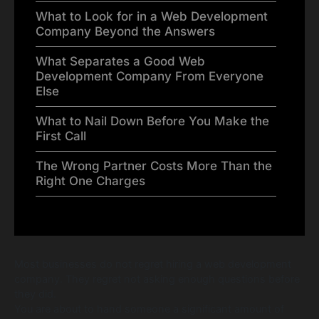
What to Look for in a Web Development
Company Beyond the Answers
What Separates a Good Web
Development Company From Everyone
Else
What to Nail Down Before You Make the
First Call
The Wrong Partner Costs More Than the
Right One Charges
Most businesses do not regret hiring a web development
company. They regret not asking enough questions before
they did.
You are about to hand someone a significant amount of