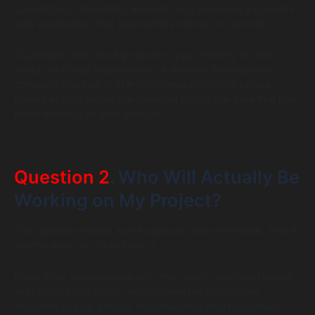
specializes in marketing websites and you need a complex
web application, that gap matters before you commit.
Dig deeper. Ask about projects in your industry or with
similar technical requirements. A website development
company that has built e-commerce platforms before
knows exactly where the pressure points are. One that has
not is learning on your budget.
Question 2
. Who Will Actually Be
Working on My Project?
This question makes some agencies uncomfortable. That is
exactly why you should ask it.
Many firms win business with their senior team and deliver
with junior contractors. Ask to meet the developers
assigned to your project. Ask how long they have been