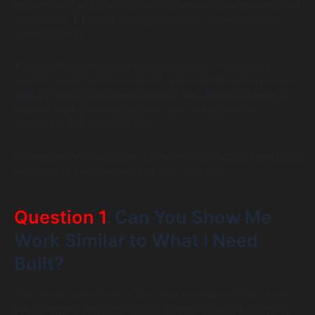
money and trust them to build something your business will
depend on. The least you can do is ask them a few hard
questions first.
A wrong fit does not just waste a budget. It costs you
months, creates technical debt, and sometimes leaves you
with a product you cannot actually use. The good news is
that the right questions, asked early, tell you almost
everything you need to know.
So here are ten questions that will tell you almost everything
you need to know before you sign anything.
Question 1
. Can You Show Me
Work Similar to What I Need
Built?
A portfolio is worth more than any sales pitch. Ask to see
live examples, not mockups or screenshots. If a company