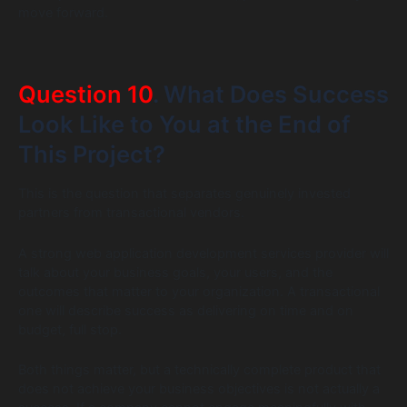
move forward.
Question 10
. What Does Success
Look Like to You at the End of
This Project?
This is the question that separates genuinely invested
partners from transactional vendors.
A strong web application development services provider will
talk about your business goals, your users, and the
outcomes that matter to your organization. A transactional
one will describe success as delivering on time and on
budget, full stop.
Both things matter, but a technically complete product that
does not achieve your business objectives is not actually a