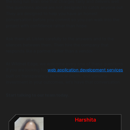
the long run than one that charges fairly and delivers well.
The questions above are not designed to catch anyone out.
They are designed to help you have an honest
conversation before you commit so you can walk into the
project with confidence rather than hope.
Ask them all. Listen carefully to the answers and to the
silences between them. Then hire the company that
responds like a partner rather than a vendor.
At Wildnet Edge, we welcome every one of these questions.
If you are looking for
web application development services
built on transparency, technical depth, and genuine
investment in your outcomes, let’s have that conversation.
Start talking to our team today.
Harshita