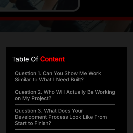
Table Of
Content
Question 1. Can You Show Me Work
Similar to What I Need Built?
Question 2. Who Will Actually Be Working
on My Project?
Question 3. What Does Your
Development Process Look Like From
Start to Finish?