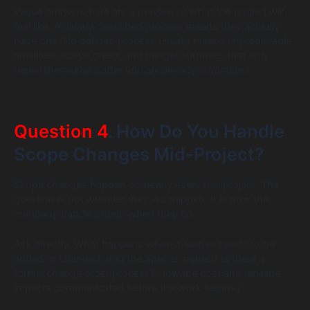
Vague answers here are a preview of what the project will
feel like. A clearly described process means they actually
have one. No defined process usually means unpredictable
timelines, scope creep, and budget surprises that only
reveal themselves after you are already committed.
Question 4
. How Do You Handle
Scope Changes Mid-Project?
Scope changes happen on nearly every real project. The
question is not whether they will happen. It is how the
company handles them when they do.
Ask directly. What happens when a feature needs to be
added or changed after the spec is signed? Is there a
formal change order process? How are cost and timeline
impacts communicated before the work begins?