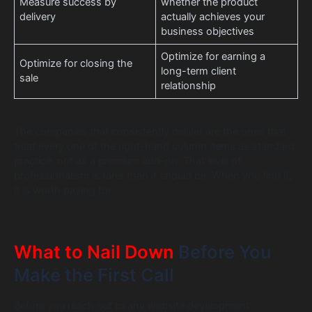
Measure success by
whether the product
delivery
actually achieves your
business objectives
Optimize for earning a
Optimize for closing the
long-term client
sale
relationship
The companies that consistently deliver are the ones that
treat every one of the right-hand column items as standard
practice, not as a premium add-on. That level of
professionalism is rarer than it should be. When you find it,
it is worth paying for.
What to Nail Down
Before You
Make the First Call
Before you reach out to any website development