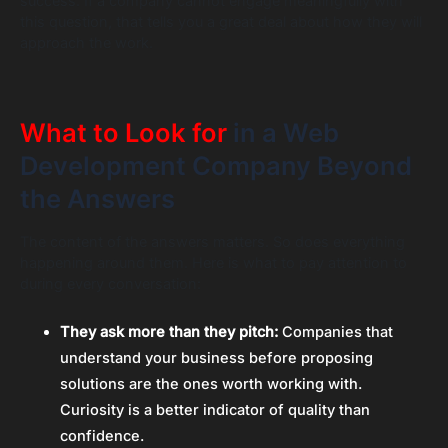
success. If a company cannot engage meaningfully with
this question, that tells you a great deal about how they will
approach the work.
What to Look for
in a Web
Development Company Beyond
the Answers
The content of the answers matters. So does everything
happening around them. Here is what to pay attention to
during every conversation:
They ask more than they pitch:
Companies that
understand your business before proposing
solutions are the ones worth working with.
Curiosity is a better indicator of quality than
confidence.