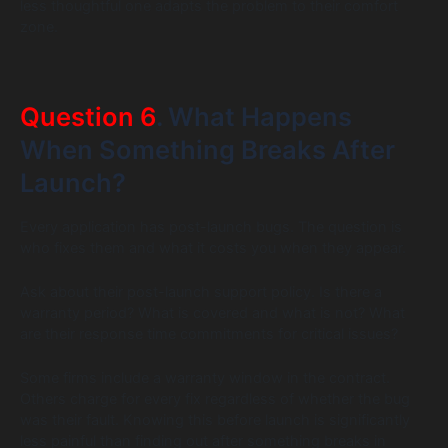
less thoughtful one adapts the problem to their comfort
zone.
Question 6
. What Happens
When Something Breaks After
Launch?
Every application has post-launch bugs. The question is
who fixes them and what it costs you when they appear.
Ask about their post-launch support policy. Is there a
warranty period? What is covered and what is not? What
are their response time commitments for critical issues?
Some firms include a warranty window in the contract.
Others charge for every fix regardless of whether the bug
was their fault. Knowing this before launch is significantly
less painful than finding out after something breaks in