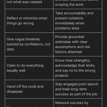
not what was needed
scoping the work
Take accountability and
Deflect or minimize when
present solutions
things go wrong
immediately when
problems arise
Provide grounded
Give vague timelines
estimates with clear
backed by confidence, not
assumptions and risk
data
factors attached
Know their strengths,
Claim to do everything
acknowledge their limits,
equally well
and say no to the wrong
projects
Stay engaged post-launch
Hand off the code and
and treat long-term
disappear
success as part of the job
Measure success by