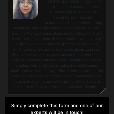
Harshita specializes in designing
applications that meet complex
business requirements while
delivering seamless user
experiences. She combines strong
technical knowledge with practical problem-solving,
ensuring that web applications are both functional and
maintainable over time. She has worked with a variety
of frameworks and tools to optimize performance,
enhance security, and ensure applications can scale
effectively as demands grow. Known for her methodical
approach and attention to detail, Harshita focuses on
creating web applications that solve real business
challenges while remaining efficient and adaptable. Her
work emphasizes the importance of combining robust
architecture with practical design to deliver systems
that are both high-performing and user-friendly.
Simply complete this form and one of our
experts will be in touch!