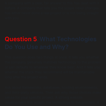
A company with a clear, fair answer to this has dealt with it
before. A company that tells you the scope never changes
has either never done a real project or is not being straight
with you.
Question 5
. What Technologies
Do You Use and Why?
This question does two things at once. It tells you whether
the company genuinely matches technology to the problem
or just defaults to whatever they know best. And it tells you
whether the stack they recommend will be maintainable
long after the project ends.
Ask about frameworks, databases, hosting environments,
and third-party services. Then ask why those choices make
sense for your specific project. A strong website
development firm adapts the technology to the problem. A