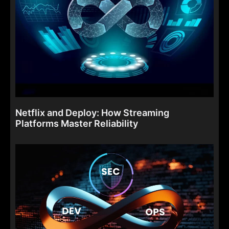
Netflix and Deploy: How Streaming
Platforms Master Reliability