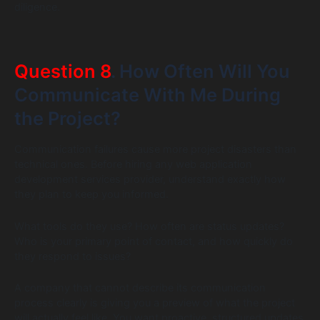
diligence.
Question 8
. How Often Will You
Communicate With Me During
the Project?
Communication failures cause more project disasters than
technical ones. Before hiring any web application
development services provider, understand exactly how
they plan to keep you informed.
What tools do they use? How often are status updates?
Who is your primary point of contact, and how quickly do
they respond to issues?
A company that cannot describe its communication
process clearly is giving you a preview of what the project
will actually feel like. You want proactive, structured updates