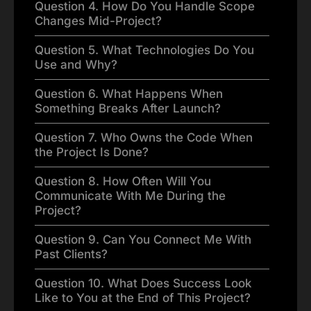
Question 4. How Do You Handle Scope
Changes Mid-Project?
Question 5. What Technologies Do You
Use and Why?
Question 6. What Happens When
Something Breaks After Launch?
Question 7. Who Owns the Code When
the Project Is Done?
Question 8. How Often Will You
Communicate With Me During the
Project?
Question 9. Can You Connect Me With
Past Clients?
Question 10. What Does Success Look
Like to You at the End of This Project?