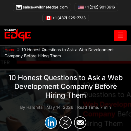
Skip
sales@wildnetedge.com
+1 (212) 901 8616
to
content
+1 (437) 225-7733
☰
»
Home
10 Honest Questions to Ask a Web Development
Company Before Hiring Them
10 Honest Questions to Ask a Web
Development Company Before
Hiring Them
By
Harshita
|
May 14, 2026
|
Read Time: 7 min