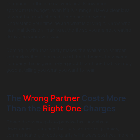
company, do the internal work first. Know your
approximate budget, even if it is a range. Have a clear idea
of what the product needs to do and for whom.
Understand your timeline and what is driving it. Know who
has final decision-making authority so you are not creating
delays on your own side.
Coming in with that clarity makes the evaluation sharper
and makes it much easier to tell the difference between a
company that is genuinely a good fit and one that is simply
good at telling you what you want to hear.
The
Wrong Partner
Costs More
Than the
Right One
Charges
Cheap discovery gets expensive fast. A website
development company that cuts corners on process,
communication, or code quality will always cost you more in