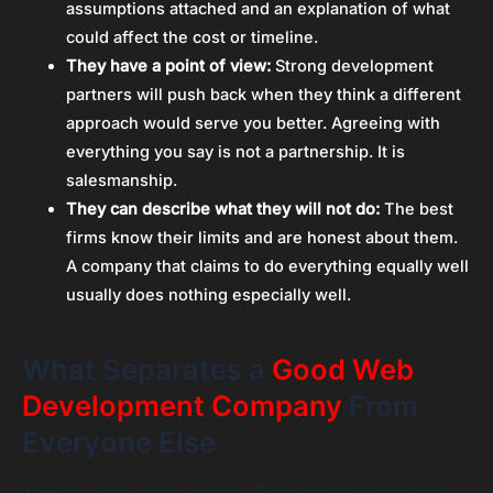
assumptions attached and an explanation of what
could affect the cost or timeline.
They have a point of view:
Strong development
partners will push back when they think a different
approach would serve you better. Agreeing with
everything you say is not a partnership. It is
salesmanship.
They can describe what they will not do:
The best
firms know their limits and are honest about them.
A company that claims to do everything equally well
usually does nothing especially well.
What Separates a
Good Web
Development Company
From
Everyone Else
There is no shortage of firms offering web development