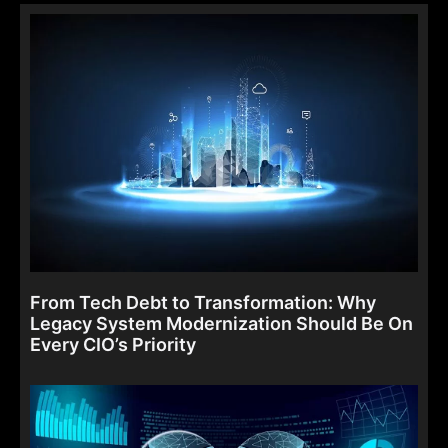
From Tech Debt to Transformation: Why
Legacy System Modernization Should Be On
Every CIO’s Priority