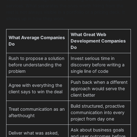
services. What separates the ones worth hiring from the
rest is not always visible in a portfolio or a pricing deck. It
shows up in how they work.
What Great Web
What Average Companies
Development Companies
Do
Do
Rush to propose a solution
Invest serious time in
before understanding the
discovery before writing a
problem
single line of code
Push back when a different
Agree with everything the
approach would serve the
client says to win the deal
client better
Build structured, proactive
Treat communication as an
communication into every
afterthought
project from day one
Ask about business goals
Deliver what was asked,
and user outcomes before