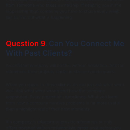
from someone who takes ownership of keeping you in the
loop, rather than someone you have to chase every week
just to find out what is happening.
Question 9
. Can You Connect Me
With Past Clients?
A confident company will do this without hesitation. Ask for
references from projects similar in size or type to yours.
When you speak to those clients, do not just ask what went
well. Ask what went wrong and how the company
responded. Every project hits turbulence. What you learn
from how a company handles problems is far more useful
than a highlight reel of their best moments.
If a company is reluctant to provide references or only
offers polished written testimonials, press on it before you