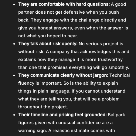
They are comfortable with hard questions:
A good
partner does not get defensive when you push
back. They engage with the challenge directly and
give you honest answers, even when the answer is
not what you hoped to hear.
They talk about risk openly:
No serious project is
without risk. A company that acknowledges this and
explains how they manage it is more trustworthy
than one that promises everything will go smoothly.
They communicate clearly without jargon:
Technical
fluency is important. So is the ability to explain
things in plain language. If you cannot understand
what they are telling you, that will be a problem
throughout the project.
Their timeline and pricing feel grounded:
Ballpark
figures given with unusual confidence are a
warning sign. A realistic estimate comes with