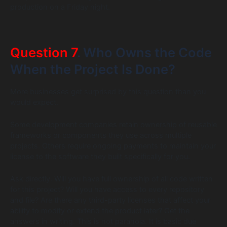
production on a Friday night.
Question 7
. Who Owns the Code
When the Project Is Done?
More businesses get surprised by this question than you
would expect.
Some development companies retain ownership of reusable
frameworks or components they use across multiple
projects. Others require ongoing payments to maintain your
license to the software they built specifically for you.
Ask directly. Will you have full ownership of all code written
for this project? Will you have access to every repository
and file? Are there any third-party licenses that affect your
ability to modify or extend the product later? Get the
answers in writing. This is not paranoia. It is basic due