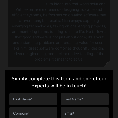
turn ideas into real-world solutions.
With extensive experience designing scalable and
efficient systems, he focuses on creating software that
delivers tangible results. Nitin enjoys exploring
emerging technologies, taking on challenging projects,
and mentoring teams to bring ideas to life. He believes
that good software is not just about code; it’s about
understanding problems and creating value for users.
For him, great software combines thoughtful design,
clever engineering, and a clear understanding of the
problems it’s meant to solve.
Simply complete this form and one of our
experts will be in touch!