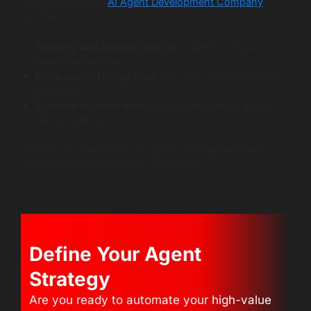
model access. An
AI Agent Development Company
handles:
Security and access control
so agents only act
within defined roles
Deep system integration
with ERP, CRM, and legacy
platforms
Scalable orchestration
to manage multiple agents
without failure
Without this foundation, AI agent development use
cases fail under real-world complexity.
Define Your Agent
Strategy
Are you ready to automate your high-value