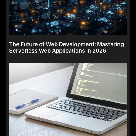
The Future of Web Development: Mastering
Serverless Web Applications in 2026