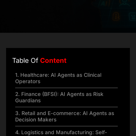
Table Of
Content
1. Healthcare: AI Agents as Clinical
Operators
2. Finance (BFSI): AI Agents as Risk
Guardians
3. Retail and E-commerce: AI Agents as
Decision Makers
4. Logistics and Manufacturing: Self-