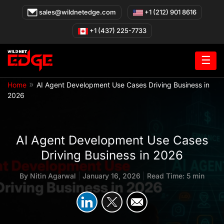
Skip
sales@wildnetedge.com
+1 (212) 901 8616
to
content
+1 (437) 225-7733
☰
»
Home
AI Agent Development Use Cases Driving Business in
2026
AI Agent Development Use Cases
Driving Business in 2026
By
Nitin Agarwal
|
January 16, 2026
|
Read Time: 5 min