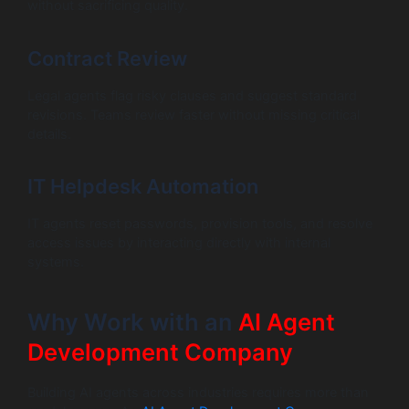
without sacrificing quality.
Contract Review
Legal agents flag risky clauses and suggest standard
revisions. Teams review faster without missing critical
details.
IT Helpdesk Automation
IT agents reset passwords, provision tools, and resolve
access issues by interacting directly with internal
systems.
Why Work with an
AI Agent
Development Company
Building AI agents across industries requires more than