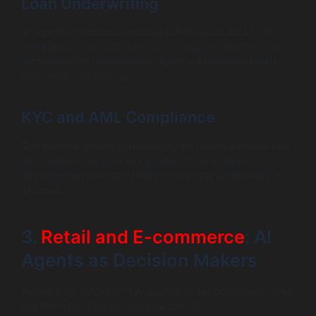
Loan Underwriting
AI agents in business lending pull financial data from
multiple sources, calculate risk, and generate approval
summaries for underwriters. Approval timelines shrink
from weeks to minutes.
KYC and AML Compliance
Compliance agents continuously monitor sanctions lists
and update customer risk profiles. This AI agent
development use case helps banks stay audit-ready at
all times.
3.
Retail and E-commerce
: AI
Agents as Decision Makers
Retailers no longer limit AI agents to support chats. They
use them to influence revenue directly.