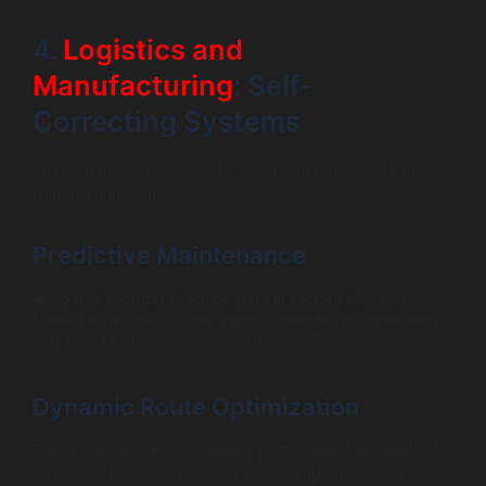
4.
Logistics and
Manufacturing
: Self-
Correcting Systems
Physical operations benefit when software reacts faster
than humans can.
Predictive Maintenance
AI agents monitor machine data in factories. When
failure risk increases, the agent schedules maintenance
and checks spare-part availability.
Dynamic Route Optimization
Routing agents adjust delivery paths based on weather,
strikes, or traffic. Customers receive updated ETAs