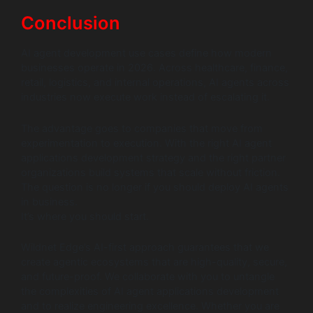
Conclusion
AI agent development use cases define how modern
businesses operate in 2026. Across healthcare, finance,
retail, logistics, and internal operations, AI agents across
industries now execute work instead of escalating it.
The advantage goes to companies that move from
experimentation to execution. With the right AI agent
applications development strategy and the right partner
organizations build systems that scale without friction.
The question is no longer if you should deploy AI agents
in business.
It’s where you should start.
Wildnet Edge’s AI-first approach guarantees that we
create agentic ecosystems that are high-quality, secure,
and future-proof. We collaborate with you to untangle
the complexities of AI agent applications development
and to realize engineering excellence. Whether you are