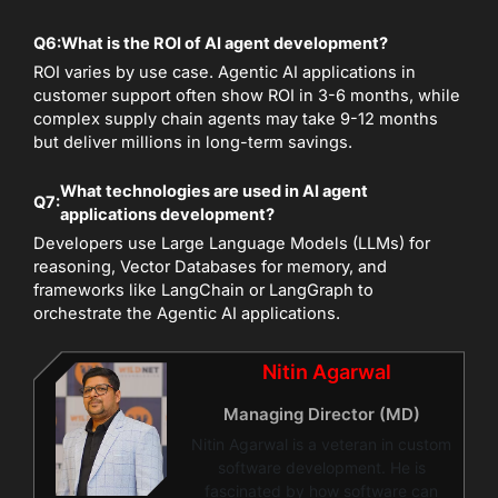
Q6:
What is the ROI of AI agent development?
ROI varies by use case. Agentic AI applications in
customer support often show ROI in 3-6 months, while
complex supply chain agents may take 9-12 months
but deliver millions in long-term savings.
What technologies are used in AI agent
Q7:
applications development?
Developers use Large Language Models (LLMs) for
reasoning, Vector Databases for memory, and
frameworks like LangChain or LangGraph to
orchestrate the Agentic AI applications.
Nitin Agarwal
Managing Director (MD)
Nitin Agarwal is a veteran in custom
software development. He is
fascinated by how software can