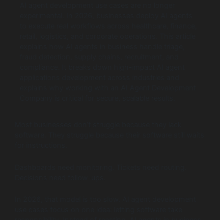
AI agent development use cases are no longer
experimental. In 2026, businesses deploy AI agents
to execute real workflows across healthcare, finance,
retail, logistics, and corporate operations. This article
explains how AI agents in business handle triage,
fraud detection, supply chains, recruitment, and
compliance. It breaks down high-impact AI agent
applications development across industries and
explains why working with an AI Agent Development
Company is critical for secure, scalable results.
Most businesses don’t struggle because they lack
software. They struggle because their software still waits
for instructions.
Dashboards need monitoring. Tickets need routing.
Decisions need follow-ups.
In 2026, that model is too slow. AI agent development
use cases focus on one idea: letting software take