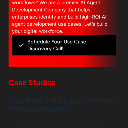
workflows? We are a premier AI Agent
Development Company that helps
enterprises identify and build high-ROI AI
agent development use cases. Let’s build
your digital workforce.
Schedule Your Use Case
Discovery Call!
Case Studies
Case Study 1: The Logistics Provider
(Route Optimization)
Challenge:
A freight company faced millions in delay
penalties due to unpredictable weather.