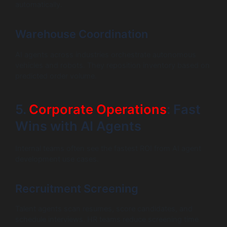
automatically.
Warehouse Coordination
AI agents across industries orchestrate autonomous
vehicles and robots. They reposition inventory based on
predicted order volume.
5.
Corporate Operations
: Fast
Wins with AI Agents
Internal teams often see the fastest ROI from AI agent
development use cases.
Recruitment Screening
Talent agents scan resumes, score candidates, and
schedule interviews. HR teams reduce screening time