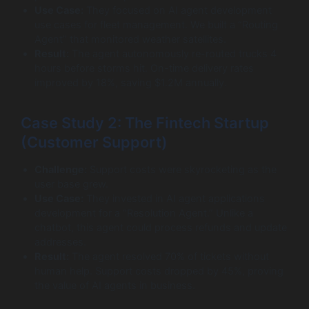
Use Case:
They focused on AI agent development
use cases for fleet management. We built a “Routing
Agent” that monitored weather satellites.
Result:
The agent autonomously re-routed trucks 4
hours before storms hit. On-time delivery rates
improved by 18%, saving $1.2M annually.
Case Study 2: The Fintech Startup
(Customer Support)
Challenge:
Support costs were skyrocketing as the
user base grew.
Use Case:
They invested in AI agent applications
development for a “Resolution Agent.” Unlike a
chatbot, this agent could process refunds and update
addresses.
Result:
The agent resolved 70% of tickets without
human help. Support costs dropped by 45%, proving
the value of AI agents in business.