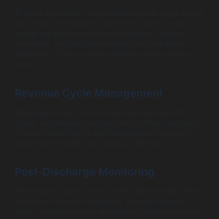
AI agent applications development enables triage agents
that interact with patients over chat or SMS. These
agents ask structured follow-up questions, assess
symptoms, and book appointments with the correct
department. Clinics reduce wait times without adding
staff.
Revenue Cycle Management
Billing agents read clinical notes, apply accurate CPT
codes, and validate insurance claims before submission.
Hospitals adopt this AI agent development use case to
reduce claim denials and speed up cash flow.
Post-Discharge Monitoring
After surgery, agents check in with patients daily. When
symptoms cross risk thresholds, the agent alerts a
nurse. Hospitals use this approach to prevent avoidable