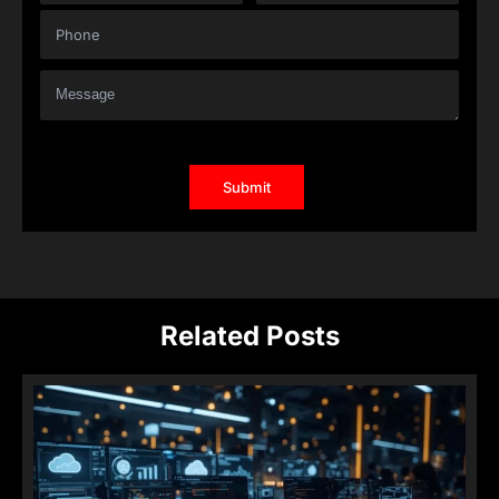
Related Posts