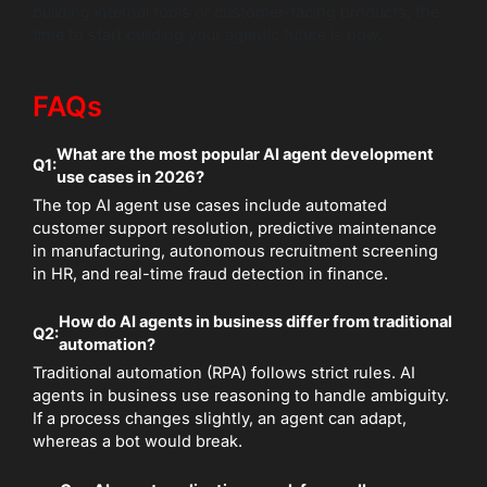
building internal tools or customer-facing products, the
time to start building your agentic future is now.
FAQs
What are the most popular AI agent development
Q1:
use cases in 2026?
The top AI agent use cases include automated
customer support resolution, predictive maintenance
in manufacturing, autonomous recruitment screening
in HR, and real-time fraud detection in finance.
How do AI agents in business differ from traditional
Q2:
automation?
Traditional automation (RPA) follows strict rules. AI
agents in business use reasoning to handle ambiguity.
If a process changes slightly, an agent can adapt,
whereas a bot would break.