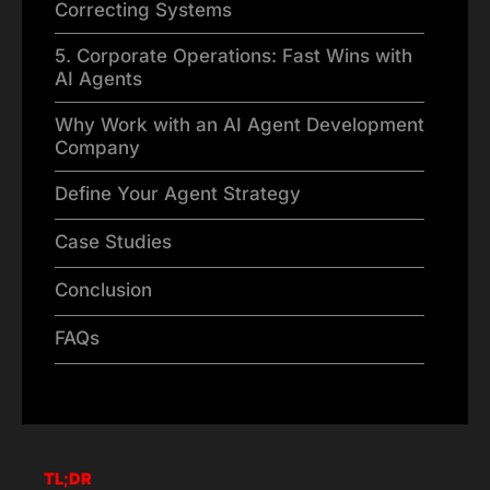
Correcting Systems
5. Corporate Operations: Fast Wins with
AI Agents
Why Work with an AI Agent Development
Company
Define Your Agent Strategy
Case Studies
Conclusion
FAQs
TL;DR