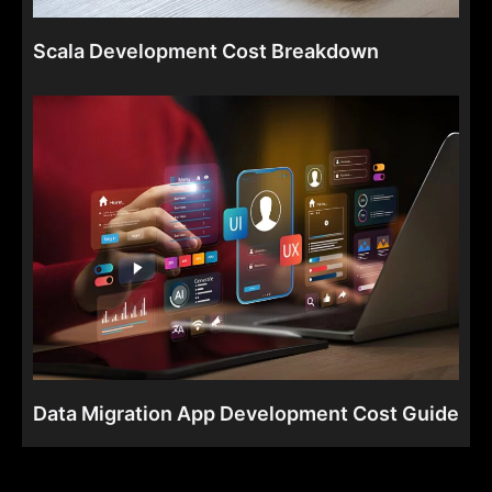
Scala Development Cost Breakdown
Data Migration App Development Cost Guide