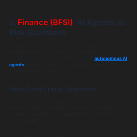
readmissions.
2.
Finance (BFSI)
: AI Agents as
Risk Guardians
Financial institutions use AI agent development use
cases to protect trust, detect risk, and speed up
decisions. These systems often work as
autonomous AI
agents
,
handling routine risk checks and alerts without
constant human input.
Real-Time Fraud Detection
Transaction-monitoring agents analyze behavioral
patterns in real time. When they detect anomalies, they
pause transactions and trigger identity verification
automatically.