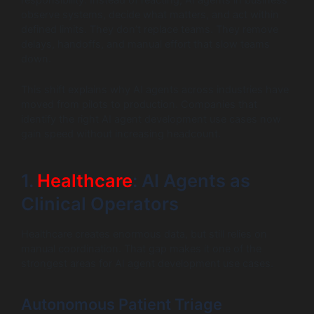
responsibility. Instead of reacting, AI agents in business
observe systems, decide what matters, and act within
defined limits. They don’t replace teams. They remove
delays, handoffs, and manual effort that slow teams
down.
This shift explains why AI agents across industries have
moved from pilots to production. Companies that
identify the right AI agent development use cases now
gain speed without increasing headcount.
1.
Healthcare
: AI Agents as
Clinical Operators
Healthcare creates enormous data, but still relies on
manual coordination. That gap makes it one of the
strongest areas for AI agent development use cases.
Autonomous Patient Triage