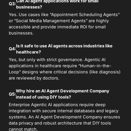
Can AI agent applications work for small
Q3:
businesses?
Yes. Use cases like “Appointment Scheduling Agents”
or “Social Media Management Agents” are highly
accessible and provide immediate ROI for small
businesses.
Is it safe to use AI agents across industries like
Q4:
healthcare?
Yes, but only with strict governance. Agentic AI
applications in healthcare require “Human-in-the-
Loop” designs where critical decisions (like diagnosis)
are reviewed by doctors.
Why hire an AI Agent Development Company
Q5:
instead of using DIY tools?
Enterprise Agentic AI applications require deep
integration with secure internal databases and legacy
systems. An AI Agent Development Company ensures
data privacy and robust architecture that DIY tools
cannot match.