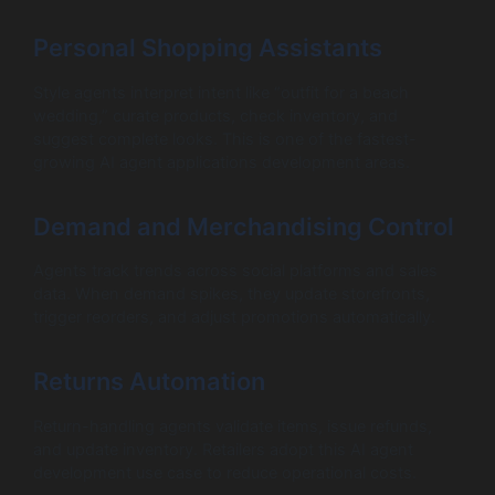
Personal Shopping Assistants
Style agents interpret intent like “outfit for a beach
wedding,” curate products, check inventory, and
suggest complete looks. This is one of the fastest-
growing AI agent applications development areas.
Demand and Merchandising Control
Agents track trends across social platforms and sales
data. When demand spikes, they update storefronts,
trigger reorders, and adjust promotions automatically.
Returns Automation
Return-handling agents validate items, issue refunds,
and update inventory. Retailers adopt this AI agent
development use case to reduce operational costs.