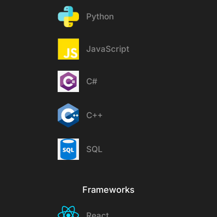
Python
JavaScript
C#
C++
SQL
Frameworks
React