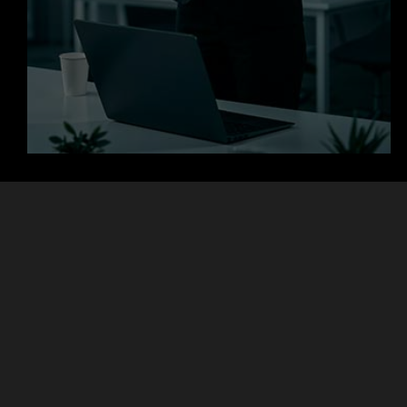
+
+
Clients
Countries
+
+
Projects
Experts