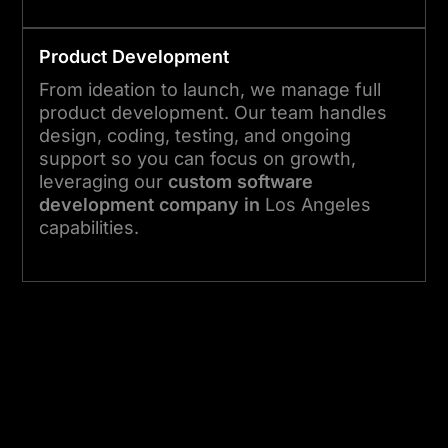
Product Development
From ideation to launch, we manage full
product development. Our team handles
design, coding, testing, and ongoing
support so you can focus on growth,
leveraging our
custom software
development company in
Los Angeles
capabilities.