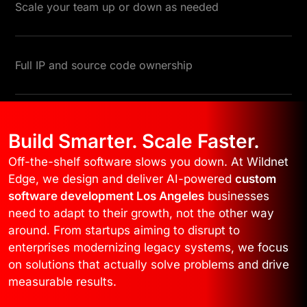
Scale your team up or down as needed
Full IP and source code ownership
Build Smarter. Scale Faster.
Off-the-shelf software slows you down. At Wildnet
Edge, we design and deliver AI-powered
custom
software development Los Angeles
businesses
need to adapt to their growth, not the other way
around. From startups aiming to disrupt to
enterprises modernizing legacy systems, we focus
on solutions that actually solve problems and drive
measurable results.