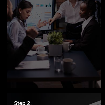
know where your project stands.
Scalable, Secure, and Reliable
Solutions
Every product we build is designed to
scale with your business. Security,
performance, and reliability are not
add-ons; they’re built into our
development process from day one.
Dedicated Support Beyond Launch
Our role doesn’t end when your
Strategy & Planning
Step 2:
software goes live. We provide