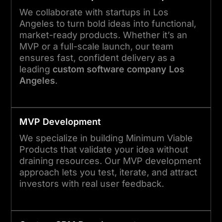
We collaborate with startups in Los
Angeles to turn bold ideas into functional,
market-ready products. Whether it’s an
MVP or a full-scale launch, our team
ensures fast, confident delivery as a
leading
custom software company Los
Angeles
.
MVP Development
We specialize in building Minimum Viable
Products that validate your idea without
draining resources. Our MVP development
approach lets you test, iterate, and attract
investors with real user feedback.