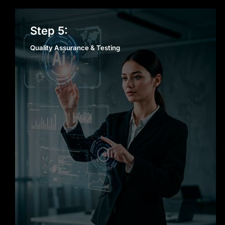
Quality Assurance &
Step 5:
Testing
Quality Assurance & Testing