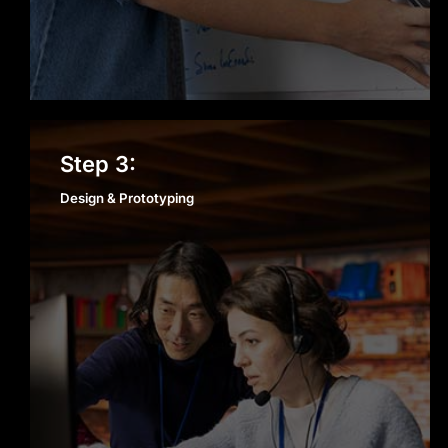
Design & Prototyping
Step 3:
Design & Prototyping