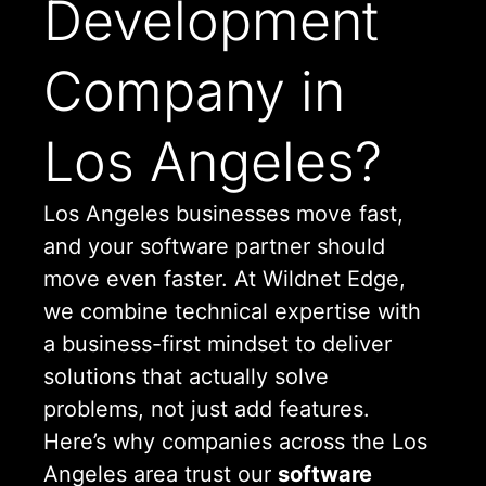
Development
Company in
Los Angeles?
Los Angeles businesses move fast,
and your software partner should
move even faster. At Wildnet Edge,
we combine technical expertise with
a business-first mindset to deliver
solutions that actually solve
problems, not just add features.
Here’s why companies across the Los
Angeles area trust our
software