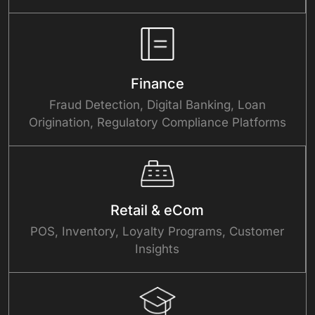
Finance
Fraud Detection, Digital Banking, Loan
Origination, Regulatory Compliance Platforms
Retail & eCom
POS, Inventory, Loyalty Programs, Customer
Insights