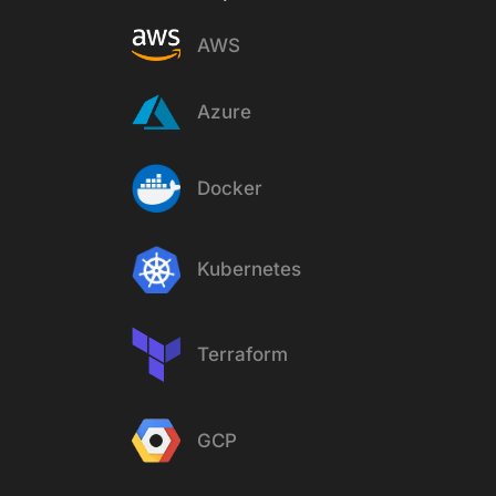
AWS
Azure
Docker
Kubernetes
Terraform
GCP