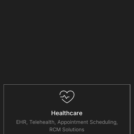
Focused
Healthcare
EHR, Telehealth, Appointment Scheduling,
RCM Solutions