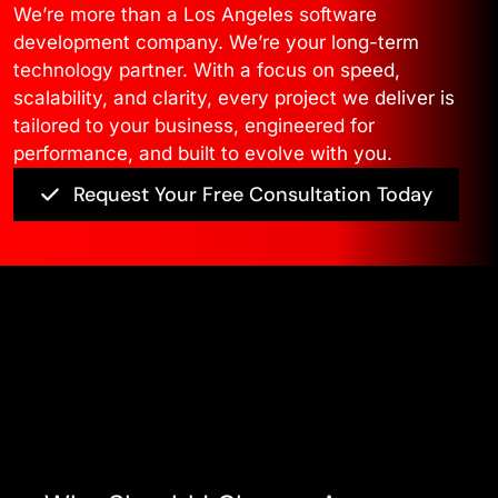
We’re more than a Los Angeles software
development company. We’re your long-term
technology partner. With a focus on speed,
scalability, and clarity, every project we deliver is
tailored to your business, engineered for
performance, and built to evolve with you.
Request Your Free Consultation Today
Asked Questions
View All FAQ’s