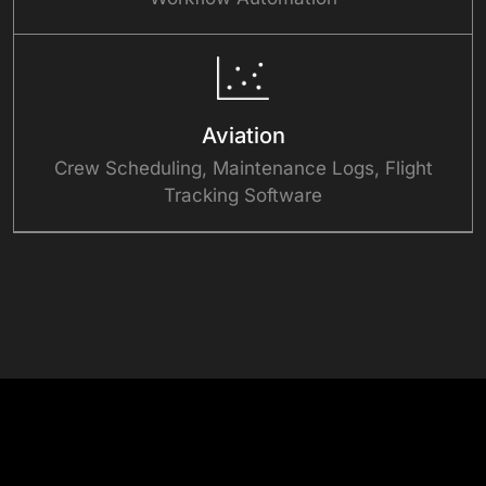
Aviation
Crew Scheduling, Maintenance Logs, Flight
Tracking Software
See What Custom-Built Feels Like
Success Stories