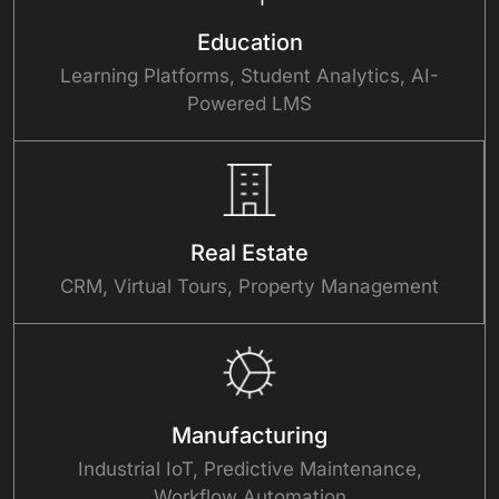
Education
Learning Platforms, Student Analytics, AI-
Powered LMS
Real Estate
CRM, Virtual Tours, Property Management
Manufacturing
Industrial IoT, Predictive Maintenance,
Workflow Automation