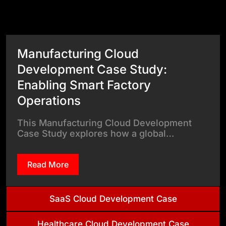
View All Case Studies
Manufacturing Cloud
Development Case Study:
Enabling Smart Factory
Operations
This Manufacturing Cloud Development
Case Study explores how a global…
Read More
SaaS Cloud Development Case
Healthcare Cloud Development Case