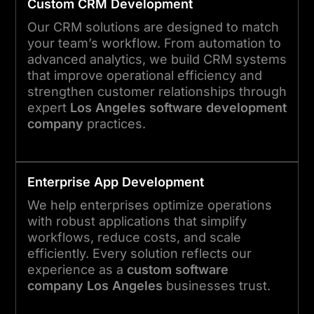
Custom CRM Development
Our CRM solutions are designed to match
your team’s workflow. From automation to
advanced analytics, we build CRM systems
that improve operational efficiency and
strengthen customer relationships through
expert
Los Angeles software development
company
practices.
Enterprise App Development
We help enterprises optimize operations
with robust applications that simplify
workflows, reduce costs, and scale
efficiently. Every solution reflects our
experience as a
custom software
company Los Angeles
businesses trust.