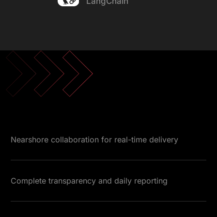
LangChain
Nearshore collaboration for real-time delivery
Complete transparency and daily reporting