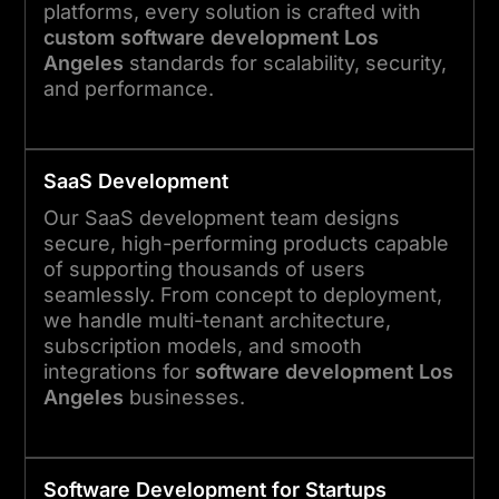
platforms, every solution is crafted with
custom software development Los
Angeles
standards for scalability, security,
and performance.
SaaS Development
Our SaaS development team designs
secure, high-performing products capable
of supporting thousands of users
seamlessly. From concept to deployment,
we handle multi-tenant architecture,
subscription models, and smooth
integrations for
software development Los
Angeles
businesses.
Software Development for Startups