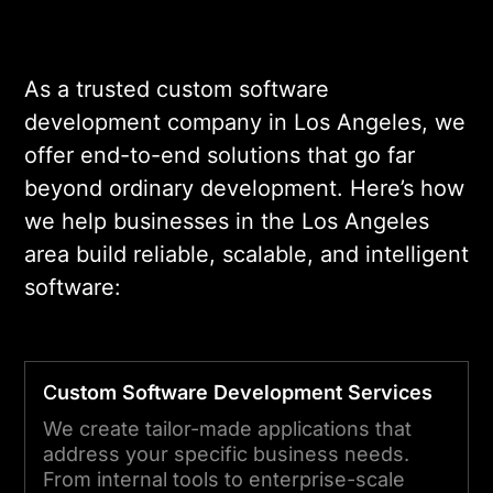
As a trusted custom software
development company in Los Angeles, we
offer end-to-end solutions that go far
beyond ordinary development. Here’s how
we help businesses in the Los Angeles
area build reliable, scalable, and intelligent
software:
C
ustom Software Development Services
We create tailor-made applications that
address your specific business needs.
From internal tools to enterprise-scale