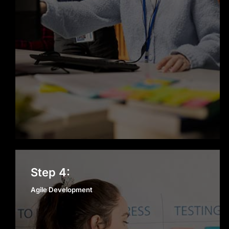
Agile Development
Step 4:
Agile Development