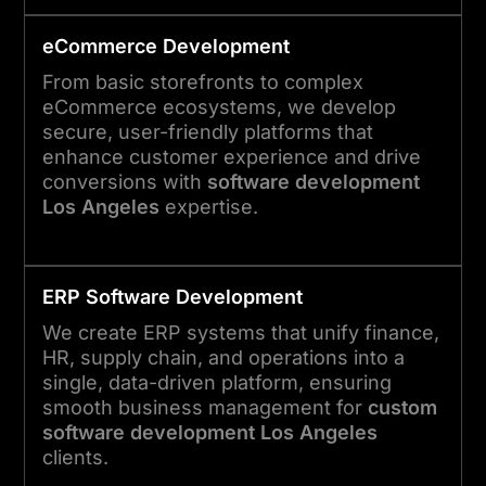
eCommerce Development
From basic storefronts to complex
eCommerce ecosystems, we develop
secure, user-friendly platforms that
enhance customer experience and drive
conversions with
software development
Los Angeles
expertise.
ERP Software Development
We create ERP systems that unify finance,
HR, supply chain, and operations into a
single, data-driven platform, ensuring
smooth business management for
custom
software development Los Angeles
clients.