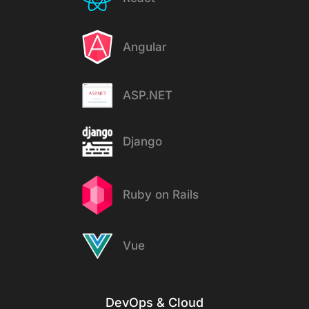
Angular
ASP.NET
Django
Ruby on Rails
Vue
DevOps & Cloud