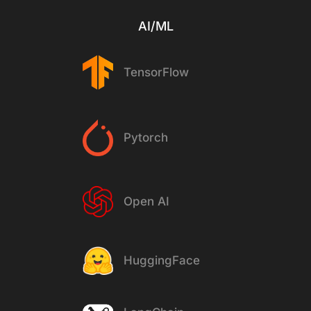
AI/ML
TensorFlow
Pytorch
Open AI
HuggingFace