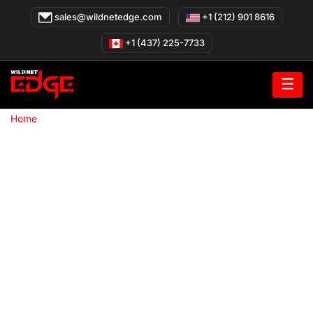
Skip
sales@wildnetedge.com
+1 (212) 901 8616
to
content
+1 (437) 225-7733
☰
»
Home
Custom software development company in Los Angeles
Los Angeles
Los Angeles