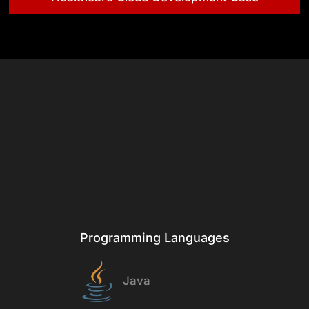
& Tech
Stack
Programming Languages
Java