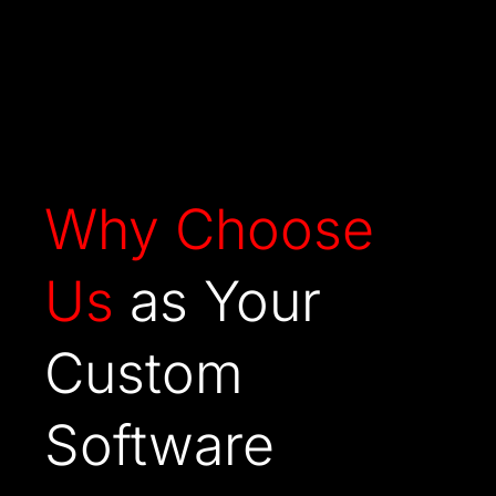
Why
Choose
Us
as Your
Custom
Software