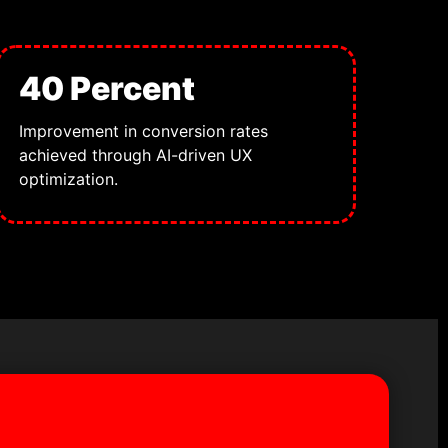
40 Percent
Improvement in conversion rates
achieved through AI-driven UX
optimization.