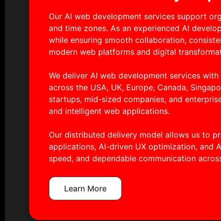
Our AI web development services support orga
and time zones. As an experienced AI develo
while ensuring smooth collaboration, consiste
modern web platforms and digital transformat
We deliver AI web development services wit
across the USA, UK, Europe, Canada, Singapor
startups, mid-sized companies, and enterpris
and intelligent web applications.
Our distributed delivery model allows us to 
applications, AI-driven UX optimization, and A
speed, and dependable communication across
Learn More