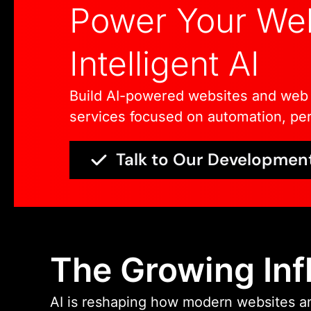
Power Your Web
Intelligent AI
Build AI-powered websites and web 
services focused on automation, per
Talk to Our Developmen
The Growing Inf
AI is reshaping how modern websites an