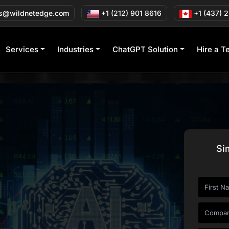
s@wildnetedge.com
+1 (212) 901 8616
+1 (437) 
Services
Industries
ChatGPT Solution
Hire a T
Si