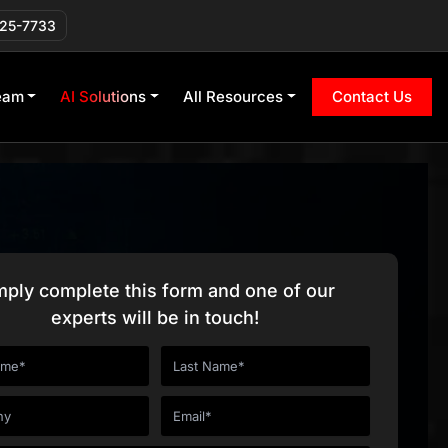
225-7733
eam
AI Solutions
All Resources
Contact Us
mply complete this form and one of our
experts will be in touch!