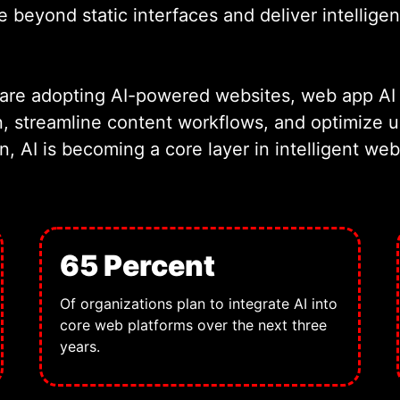
beyond static interfaces and deliver intelligent
 are adopting AI-powered websites, web app AI 
n, streamline content workflows, and optimize
on, AI is becoming a core layer in intelligent w
65 Percent
Of organizations plan to integrate AI into
core web platforms over the next three
years.