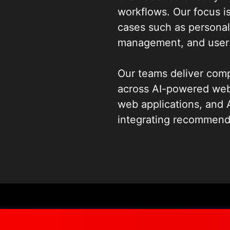
workflows. Our focus is
cases such as personal
management, and user 
Our teams deliver co
across AI-powered webs
web applications, and 
integrating recommend
interfaces, intelligent
modern web platforms. 
and continuous model 
MLOps services
that s
and lifecycle manageme
environments.