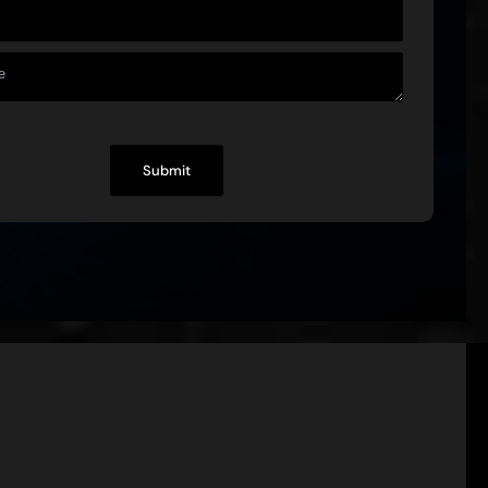
+
Experts