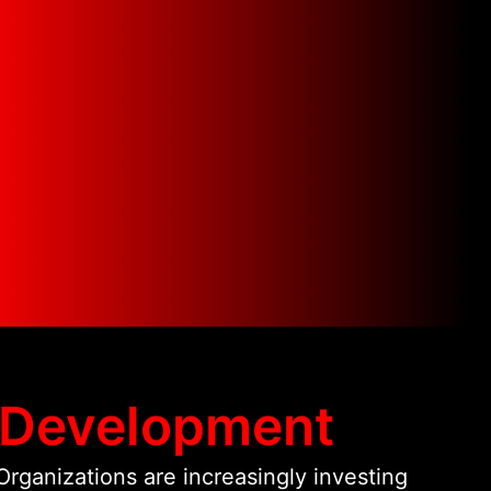
hnologies, we bring over 19 years of
 in web architecture, cloud
tion. This allows us to design
ment solutions that scale reliably,
d deliver measurable digital
ents.
 Development
rganizations are increasingly investing