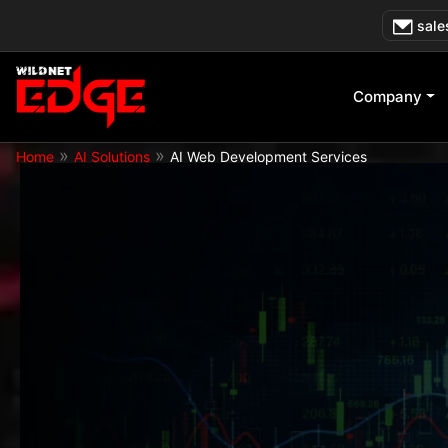
Skip
sale
to
content
Company
»
»
Home
AI Solutions
AI Web Development Services