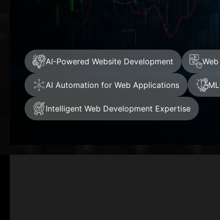
AI-Powered Website Development
Web 
AI Automation for Web Applications
ML
Intelligent Web Development Expertise
+
Clients