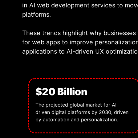
in AI web development services to move 
platforms.
These trends highlight why businesses
for web apps to improve personalizatio
applications to AI-driven UX optimizati
$20 Billion
The projected global market for AI-
driven digital platforms by 2030, driven
by automation and personalization.