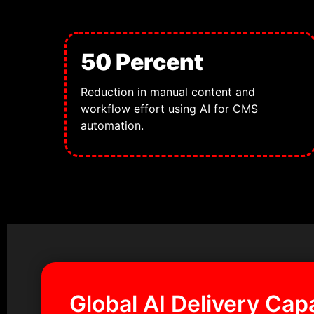
50 Percent
Reduction in manual content and
workflow effort using AI for CMS
automation.
Global AI Delivery Capa