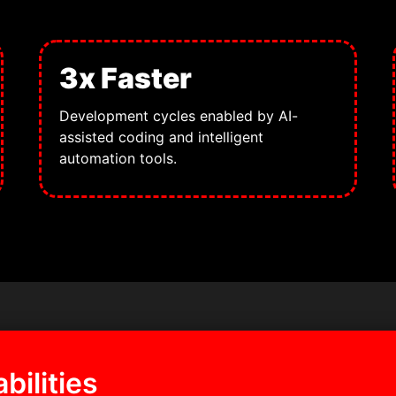
3x Faster
Development cycles enabled by AI-
assisted coding and intelligent
automation tools.
bilities