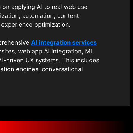
 on applying AI to real web use
ization, automation, content
experience optimization.
mprehensive
AI integration services
ites, web app AI integration, ML
AI-driven UX systems. This includes
ation engines, conversational
 search, and automation layers into
To ensure scalability, monitoring,
performance, we also provide robust
treamline deployment, versioning,
nt of AI models in production