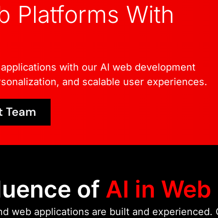
 Platforms With
As part of Wildnet Tec
engineering experience
systems, and AI integra
intelligent web develop
applications with our AI web development
remain maintainable, an
sonalization, and scalable user experiences.
performance improvem
t Team
luence of
AI in Web
d web applications are built and experienced. O