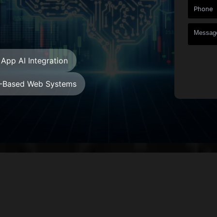
App AI Integration
-Based Web Systems
+
+
Countries
Projects