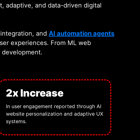
, adaptive, and data-driven digital
integration, and
AI automation agents
 user experiences. From ML web
eb development.
2x Increase
In user engagement reported through AI
website personalization and adaptive UX
systems.