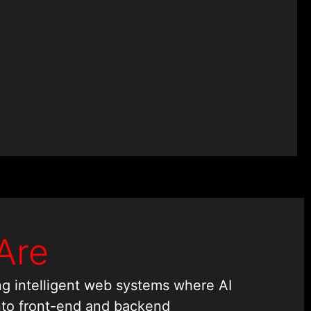
Are
ing intelligent web systems where AI
nto front-end and backend