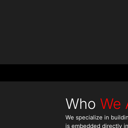
Who
We 
We specialize in build
is embedded directly i