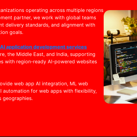
nizations operating across multiple regions
pment partner, we work with global teams
nt delivery standards, and alignment with
ion goals.
h
AI application development services
e, the Middle East, and India, supporting
es with region-ready AI-powered websites
provide web app AI integration, ML web
I automation for web apps with flexibility,
 geographies.