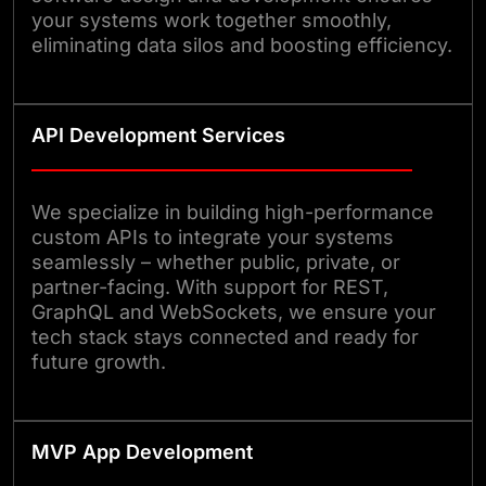
your systems work together smoothly,
eliminating data silos and boosting efficiency.
API Development Services
We specialize in building high-performance
custom APIs to integrate your systems
seamlessly – whether public, private, or
partner-facing. With support for REST,
GraphQL and WebSockets, we ensure your
tech stack stays connected and ready for
future growth.
MVP App Development