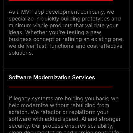
As a MVP app development company, we
specialize in quickly building prototypes and
minimum viable products that validate your
ideas. Whether you’re testing a new
business concept or refining an existing one,
we deliver fast, functional and cost-effective
solutions.
Software Modernization Services
If legacy systems are holding you back, we
help modernize without rebuilding from
scratch. We refactor or replatform your
software with added speed, AI and stronger
security. Our process ensures scalability,
clean documentation and version control for