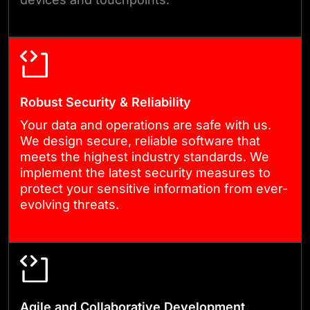
business grows.
Robust Security & Reliability
Your data and operations are safe with us.
We design secure, reliable software that
meets the highest industry standards. We
implement the latest security measures to
protect your sensitive information from ever-
evolving threats.
Agile and Collaborative Development