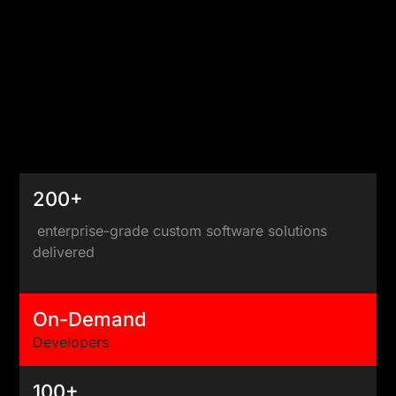
200+
enterprise-grade custom software solutions
delivered
On-Demand
Developers
100+