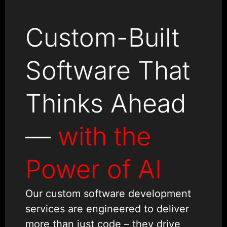
Custom-Built
Software That
Thinks Ahead
—
with the
Power of AI
Our custom software development
services are engineered to deliver
more than just code – they drive