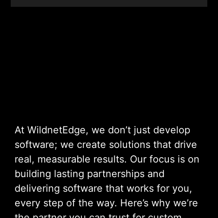
At WildnetEdge, we don’t just develop
software; we create solutions that drive
real, measurable results. Our focus is on
building lasting partnerships and
delivering software that works for you,
every step of the way. Here’s why we’re
the partner you can trust for custom