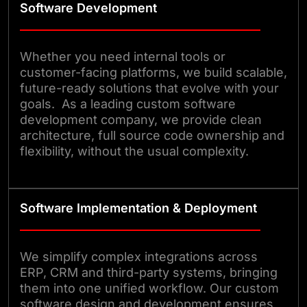
Software Development
Whether you need internal tools or
customer-facing platforms, we build scalable,
future-ready solutions that evolve with your
goals. As a leading custom software
development company, we provide clean
architecture, full source code ownership and
flexibility, without the usual complexity.
Software Implementation & Deployment
We simplify complex integrations across
ERP, CRM and third-party systems, bringing
them into one unified workflow. Our custom
software design and development ensures