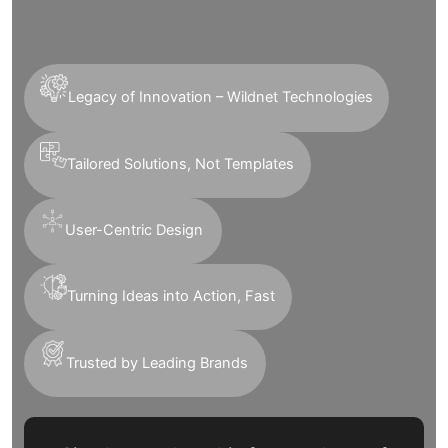
Legacy of Innovation – Wildnet Technologies
Tailored Solutions, Not Templates
User-Centric Design
Turning Ideas into Action, Fast
Trusted by Leading Brands