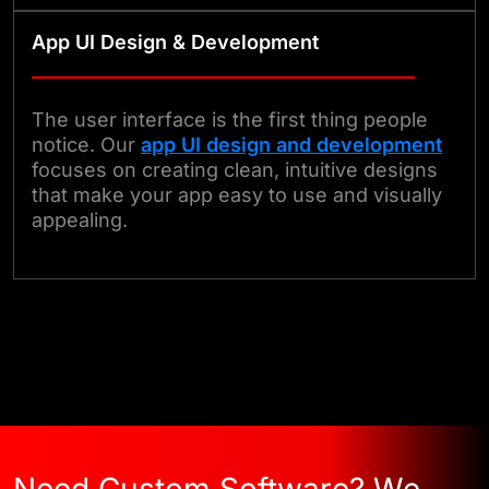
App UI Design & Development
The user interface is the first thing people
notice. Our
app UI design and development
focuses on creating clean, intuitive designs
that make your app easy to use and visually
appealing.
Start Your Project Today
Need Custom Software? We