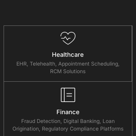
Focused
Healthcare
EHR, Telehealth, Appointment Scheduling,
RCM Solutions
Finance
Fraud Detection, Digital Banking, Loan
Origination, Regulatory Compliance Platforms