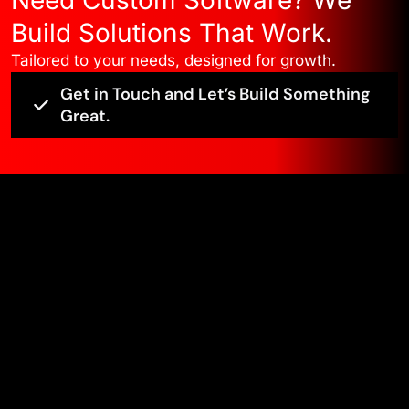
Build Solutions That Work.
Tailored to your needs, designed for growth.
Get in Touch and Let’s Build Something
Great.
Edge ?