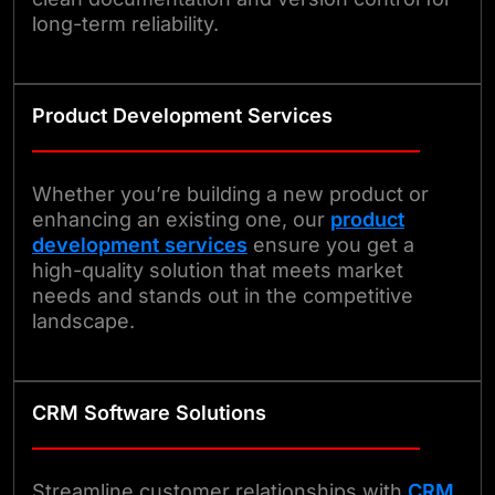
long-term reliability.
Product Development Services
Whether you’re building a new product or
enhancing an existing one, our
product
development services
ensure you get a
high-quality solution that meets market
needs and stands out in the competitive
landscape.
CRM Software Solutions
Streamline customer relationships with
CRM