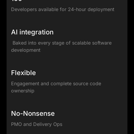
Developers available for 24-hour deployment
AI integration
Baked into every stage of scalable software
development
Flexible
Engagement and complete source code
ownership
No-Nonsense
PMO and Delivery Ops