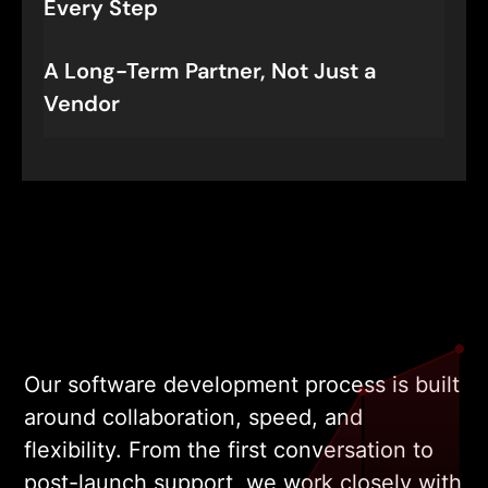
Every Step
A Long-Term Partner, Not Just a
Vendor
Our software development process is built
around collaboration, speed, and
flexibility. From the first conversation to
post-launch support, we work closely with