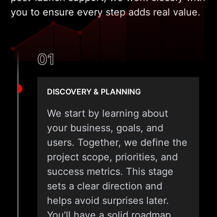
you to ensure every step adds real value.
01
DISCOVERY & PLANNING
We start by learning about
your business, goals, and
users. Together, we define the
project scope, priorities, and
success metrics. This stage
sets a clear direction and
helps avoid surprises later.
You’ll have a solid roadmap