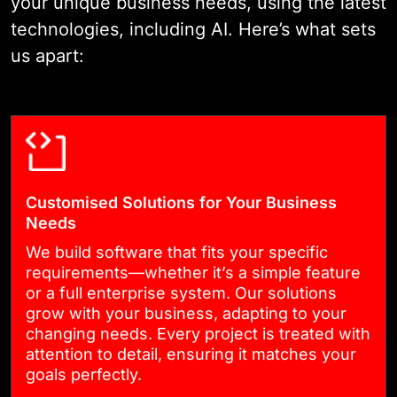
your unique business needs, using the latest
supports real user needs and
technologies, including AI. Here’s what sets
future growth.
us apart:
03
AGILE DEVELOPMENT
We follow an agile approach,
Customised Solutions for Your Business
working in short, focused
Needs
sprints. You’ll see regular
We build software that fits your specific
requirements—whether it’s a simple feature
updates, test new features
or a full enterprise system. Our solutions
early, and share feedback
grow with your business, adapting to your
throughout the process. This
changing needs. Every project is treated with
attention to detail, ensuring it matches your
keeps the project flexible and
goals perfectly.
ensures the final product