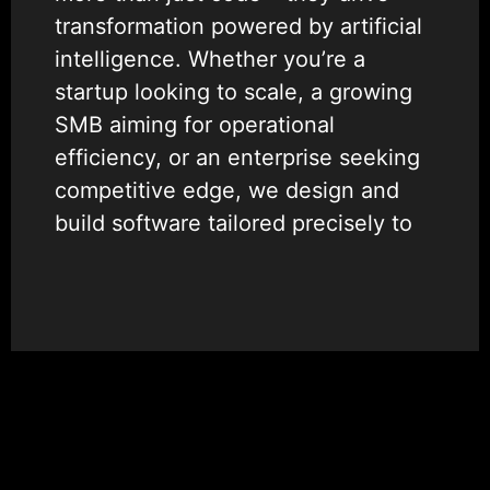
transformation powered by artificial
intelligence. Whether you’re a
startup looking to scale, a growing
SMB aiming for operational
efficiency, or an enterprise seeking
competitive edge, we design and
build software tailored precisely to
your goals.
We specialize in creating
intelligent, scalable, and future-
ready applications that unlock new
value. By integrating AI at the core,
we help organizations automate
complex processes, enhance