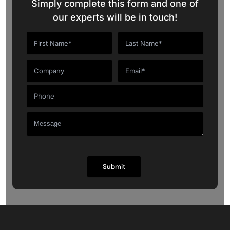
Simply complete this form and one of
our experts will be in touch!