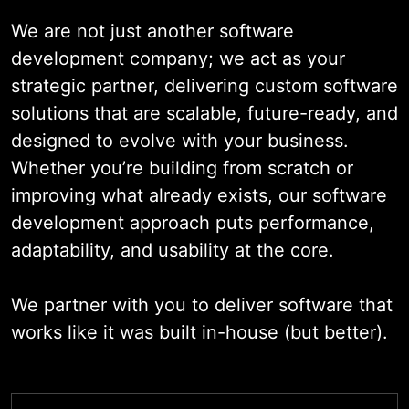
decision-making, personalize user
We are not just another software
experiences, and respond to
development company; we act as your
market changes with agility.
strategic partner, delivering custom software
solutions that are scalable, future-ready, and
From strategy to deployment, we
designed to evolve with your business.
partner with you at every step –
Whether you’re building from scratch or
bringing technical expertise,
improving what already exists, our software
domain insight, and a commitment
development approach puts performance,
to innovation that enables real,
adaptability, and usability at the core.
measurable outcomes.
We partner with you to deliver software that
works like it was built in-house (but better).