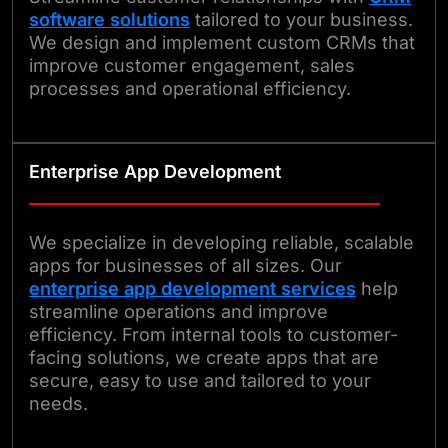
software solutions
tailored to your business.
We design and implement custom CRMs that
improve customer engagement, sales
processes and operational efficiency.
Enterprise App Development
We specialize in developing reliable, scalable
apps for businesses of all sizes. Our
enterprise app development services
help
streamline operations and improve
efficiency. From internal tools to customer-
facing solutions, we create apps that are
secure, easy to use and tailored to your
needs.