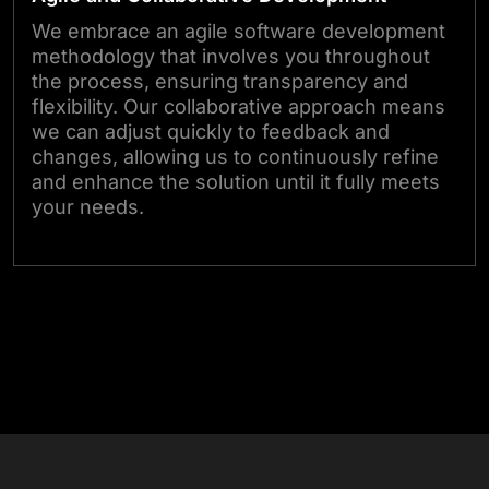
We embrace an agile software development
methodology that involves you throughout
the process, ensuring transparency and
flexibility. Our collaborative approach means
we can adjust quickly to feedback and
changes, allowing us to continuously refine
and enhance the solution until it fully meets
your needs.
Start Your Project Today