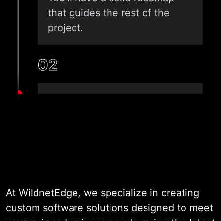
that guides the rest of the
project.
02
ARCHITECTURE & DESIGN
Once the plan is in place, we
design both the system and
the user experience. Our team
focuses on building a strong,
scalable foundation while
At WildnetEdge, we specialize in creating
keeping usability front and
custom software solutions designed to meet
center. Every design choice