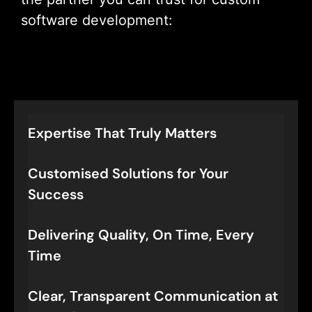
software development:
Let’s Connect
Expertise That Truly Matters
Customised Solutions for Your
Success
Delivering Quality, On Time, Every
Time
Clear, Transparent Communication at