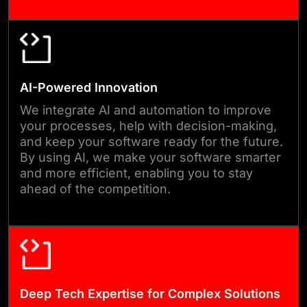
meets your expectations.
04
AI-Powered Innovation
QA & TESTING
We integrate AI and automation to improve
your processes, help with decision-making,
Before any release, we test
and keep your software ready for the future.
the software thoroughly for
By using AI, we make your software smarter
and more efficient, enabling you to stay
performance, security, and
ahead of the competition.
usability. Our testing process
finds and fixes issues early, so
you can launch with
confidence. We make sure
everything runs smoothly and
Deep Tech Expertise for Complex Solutions
reliably under real-world