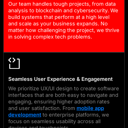
Our team handles tough projects, from data
conditions.
analysis to blockchain and cybersecurity. We
build systems that perform at a high level
and scale as your business expands. No
05
matter how challenging the project, we thrive
in solving complex tech problems.
DEPLOYMENT & SUPPORT
When it’s time to go live, we
handle deployment carefully
and provide full
Seamless User Experience & Engagement
documentation and training.
We prioritize UX/UI design to create software
After launch, we stay involved
interfaces that are both easy to navigate and
engaging, ensuring higher adoption rates
in monitoring performance,
and user satisfaction. From
mobile app
resolving issues, and helping
development
to enterprise platforms, we
your software evolve as your
focus on seamless usability across all
devices and touchpoints.