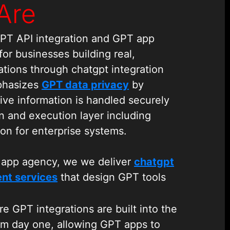
Are
GPT API integration and GPT app
r businesses building real,
ations through chatgpt integration
phasizes
GPT data privacy
by
ive information is handled securely
n and execution layer including
ion for enterprise systems.
 app agency, we we deliver
chatgpt
nt services
that design GPT tools
T apps to fetch data, trigger
t with enterprise systems These
e GPT integrations are built into the
 through structured chatgpt
om day one, allowing GPT apps to