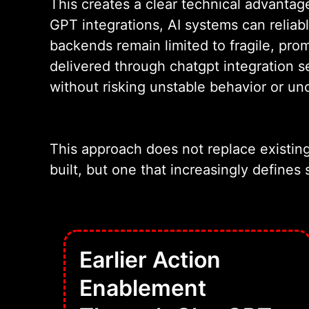
This creates a clear technical advant
GPT integrations, AI systems can reliab
backends remain limited to fragile, pro
delivered through chatgpt integration s
without risking unstable behavior or un
This approach does not replace existin
built, but one that increasingly defines 
Earlier Action
Enablement