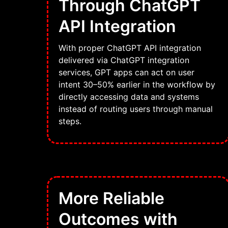
Through ChatGPT
API Integration
With proper ChatGPT API integration
delivered via ChatGPT integration
services, GPT apps can act on user
intent 30–50% earlier in the workflow by
directly accessing data and systems
instead of routing users through manual
steps.
More Reliable
Outcomes with