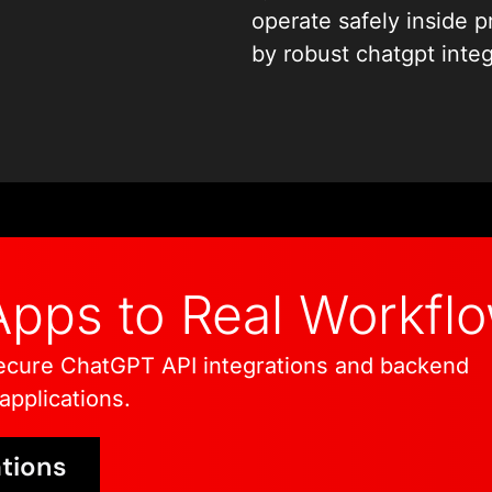
integration services th
operate safely inside 
and behavior. Every de
by robust chatgpt integ
logic to authentication
reliability, security, an
authentication and erro
reliability, security, an
pps to Real Workfl
ecure ChatGPT API integrations and backend
pplications.
tions