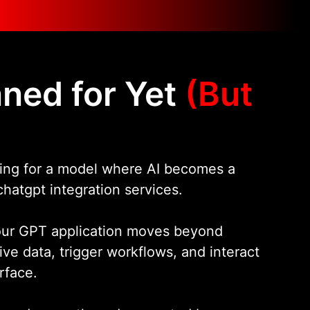
ned for Yet
(But
aring for a model where AI becomes a
hatgpt integration services.
your GPT application moves beyond
ive data, trigger workflows, and interact
rface.