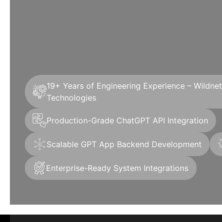
19+ Years of Engineering Experience – Wildne
Technologies
Production-Grade ChatGPT API Integration
Scalable GPT App Backend Development
Enterprise-Ready System Integrations