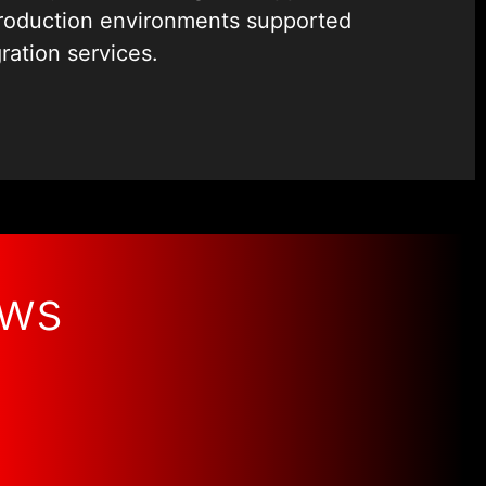
at maintain strict control over access
production environments supported
cision from API design and backend
ration services.
 and error handling directly impacts
d long-term usability.
r handling directly impacts
d long-term usability.
ows