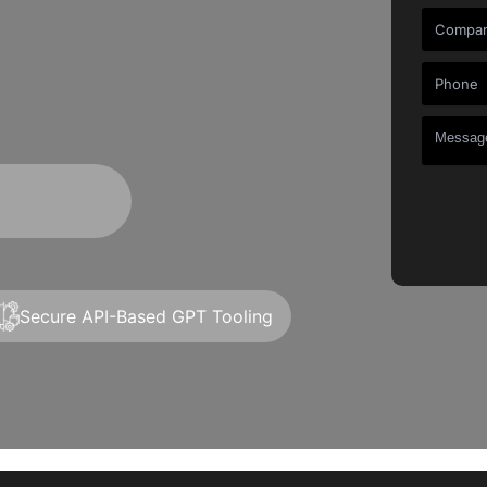
t
Secure API-Based GPT Tooling