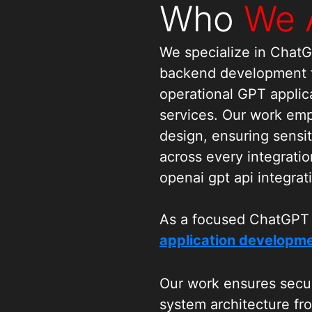
Who
We 
We specialize in Chat
backend development fo
operational GPT applic
services. Our work em
design, ensuring sensit
across every integratio
openai gpt api integrat
As a focused ChatGPT
application developme
with APIs that allow GP
workflows, and interac
Our work ensures secur
outcomes are achieved
system architecture fr