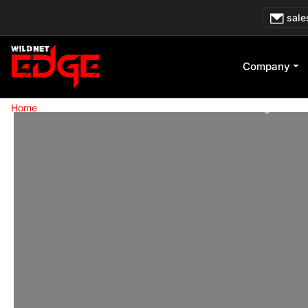
Skip
sale
to
content
Company
»
Home
Production-Grade ChatGPT API & Backend Integrations