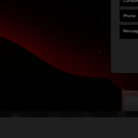
a Quote