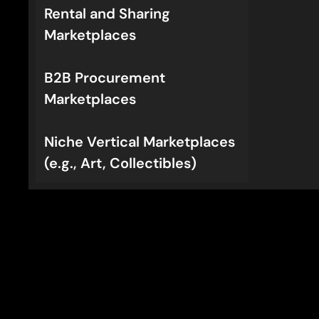
Rental and Sharing
Marketplaces
B2B Procurement
Marketplaces
Niche Vertical Marketplaces
(e.g., Art, Collectibles)