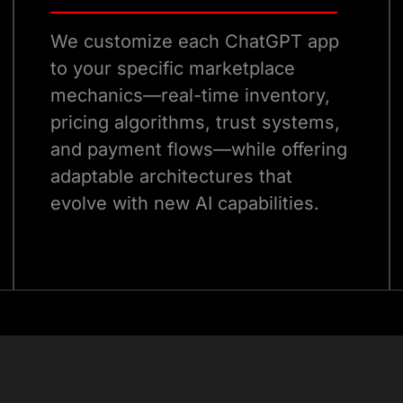
We customize each ChatGPT app
to your specific marketplace
mechanics—real-time inventory,
pricing algorithms, trust systems,
and payment flows—while offering
adaptable architectures that
evolve with new AI capabilities.