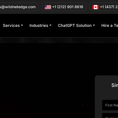
s@wildnetedge.com
+1 (212) 901 8616
+1 (437) 
Services
Industries
ChatGPT Solution
Hire a T
Si