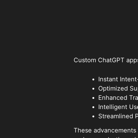
Custom ChatGPT apps 
Instant Inte
Optimized Su
Enhanced Tra
Intelligent U
Streamlined 
These advancements in