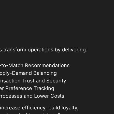
transform operations by delivering:
nt-to-Match Recommendations
pply-Demand Balancing
nsaction Trust and Security
ser Preference Tracking
Processes and Lower Costs
crease efficiency, build loyalty,