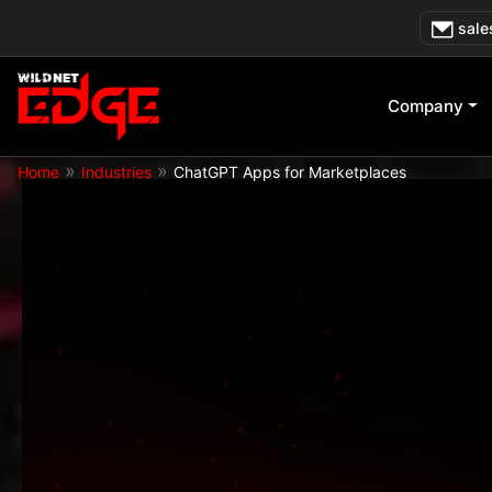
Skip
sale
to
content
Company
»
»
Home
Industries
ChatGPT Apps for Marketplaces