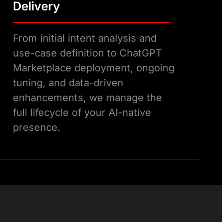
Delivery
From initial intent analysis and
use-case definition to ChatGPT
Marketplace deployment, ongoing
tuning, and data-driven
enhancements, we manage the
full lifecycle of your AI-native
presence.