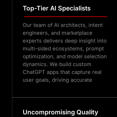
Top-Tier AI Specialists
Our team of AI architects, intent
engineers, and marketplace
experts delivers deep insight into
multi-sided ecosystems, prompt
optimization, and model selection
dynamics. We build custom
ChatGPT apps that capture real
user goals, driving accurate
invocations and long-term
discoverability in the ChatGPT
Marketplace.
Uncompromising Quality