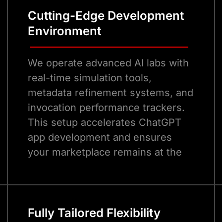
Cutting-Edge Development
Environment
We operate advanced AI labs with
real-time simulation tools,
metadata refinement systems, and
invocation performance trackers.
This setup accelerates ChatGPT
app development and ensures
your marketplace remains at the
forefront of conversational AI
advancements.
Fully Tailored Flexibility