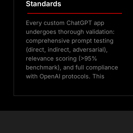
Standards
Every custom ChatGPT app
undergoes thorough validation:
comprehensive prompt testing
(direct, indirect, adversarial),
relevance scoring (>95%
benchmark), and full compliance
with OpenAI protocols. This
guarantees dependable
performance and eliminates
irrelevant activations in the
ChatGPT Marketplace
.