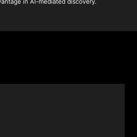
vantage in AI-mediated discovery.