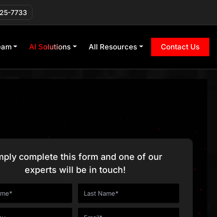
225-7733
eam
AI Solutions
All Resources
Contact Us
mply complete this form and one of our
experts will be in touch!