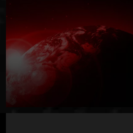
Scalable AI Solutions
Proven AI-Native Leadership
Request 