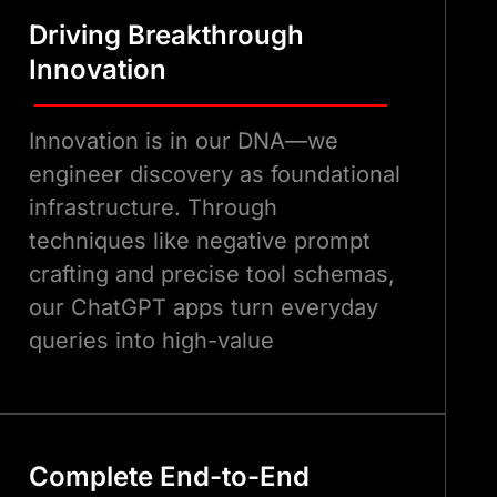
Driving Breakthrough
Innovation
Innovation is in our DNA—we
engineer discovery as foundational
infrastructure. Through
techniques like negative prompt
crafting and precise tool schemas,
our ChatGPT apps turn everyday
queries into high-value
marketplace interactions, far
surpassing standard integrations.
Complete End-to-End