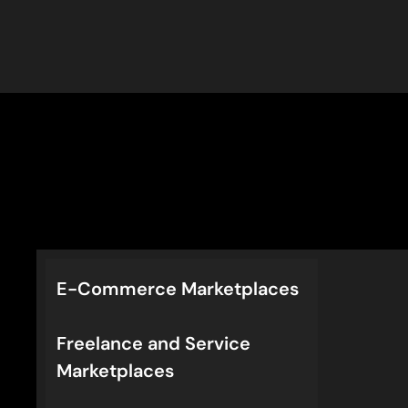
E-Commerce Marketplaces
Freelance and Service
Marketplaces