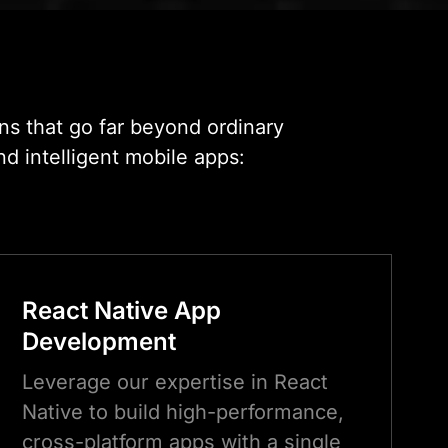
Seattle
ns that go far beyond ordinary
nd intelligent mobile apps:
React Native App
Development
Leverage our expertise in React
Native to build high-performance,
cross-platform apps with a single