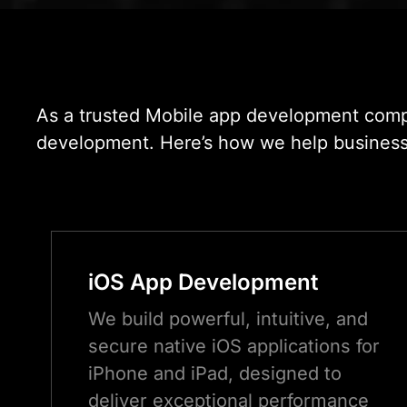
As a trusted Mobile app development compa
development. Here’s how we help businesses 
iOS App Development
We build powerful, intuitive, and
secure native iOS applications for
iPhone and iPad, designed to
deliver exceptional performance