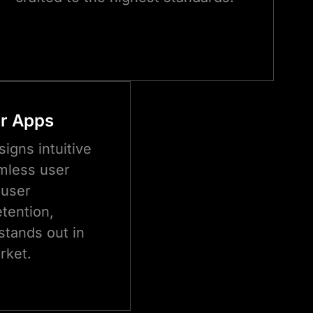
or Apps
igns intuitive
mless user
 user
tention,
stands out in
rket.