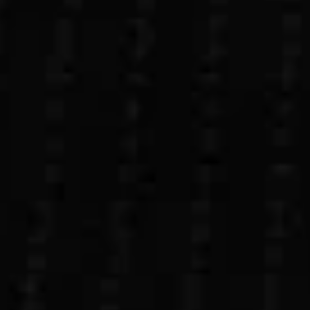
Let’s build your custom app today.