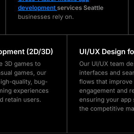
development
services Seattle
businesses rely on.
opment (2D/3D)
UI/UX Design f
e 3D games to
Our UI/UX team des
sual games, our
interfaces and sea
igh-quality, bug-
flows that improve
ming experiences
engagement and re
d retain users.
ensuring your app 
the competitive ma