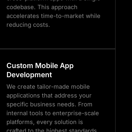
codebase. This approach
accelerates time-to-market while
reducing costs.
Custom Mobile App
Development
We create tailor-made mobile
applications that address your
specific business needs. From
internal tools to enterprise-scale
platforms, every solution is
crafted to the highest standards.