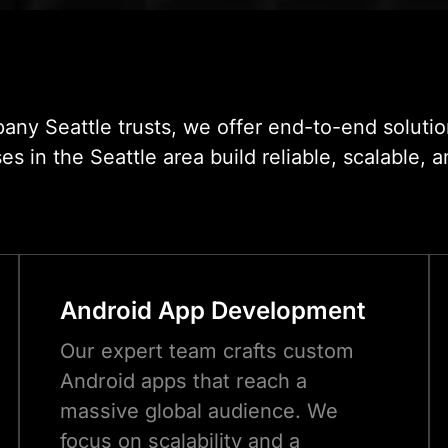
in
ny Seattle trusts, we offer end-to-end solutio
in the Seattle area build reliable, scalable, a
Android App Development
Our expert team crafts custom
Android apps that reach a
massive global audience. We
focus on scalability and a