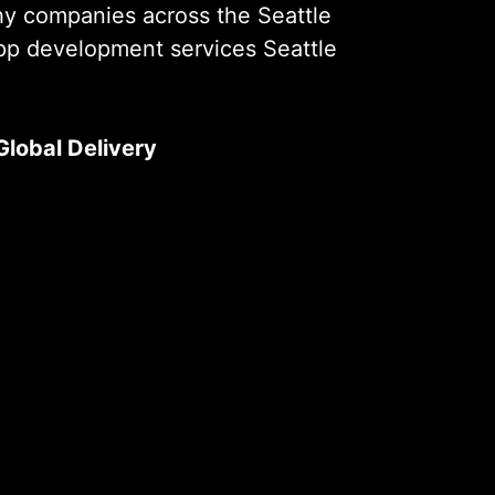
hy companies across the Seattle
app development services Seattle
Global Delivery
rises, we’ve successfully delivered
 You Are
e industries. Our experience ensures
que challenges of each sector and
kly.
in Seattle
rises, we’ve successfully delivered
e industries. Our experience ensures