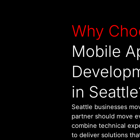
Why Cho
Mobile A
Develop
in Seattle
Seattle businesses mo
partner should move ev
combine technical expe
to deliver solutions tha