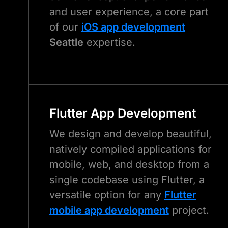
and user experience, a core part
of our
iOS app development
Seattle
expertise.
Flutter App Development
We design and develop beautiful,
natively compiled applications for
mobile, web, and desktop from a
single codebase using Flutter, a
versatile option for any
Flutter
mobile app development
project.