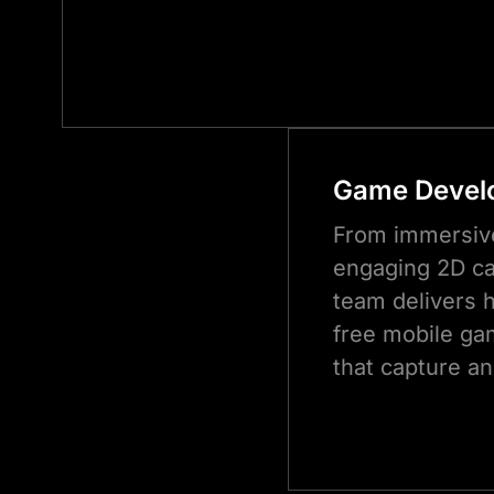
Game Devel
From immersiv
engaging 2D ca
team delivers h
free mobile ga
that capture an