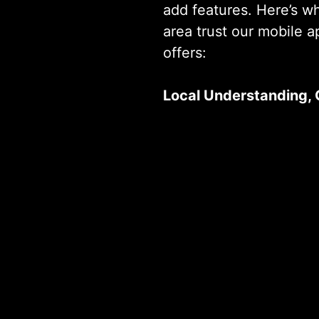
add features. Here’s w
area trust our mobile 
offers:
Local Understanding, 
From startups to enterp
 a Custom Solution? We’re Ready When
projects across multipl
we understand the uni
can deliver results quic
Proven Track Record
From startups to enterp
projects across multipl