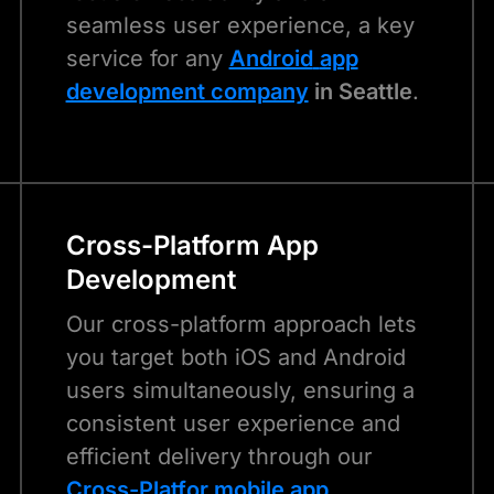
seamless user experience, a key
service for any
Android
app
development company
in Seattle
.
Cross-Platform App
Development
Our cross-platform approach lets
you target both iOS and Android
users simultaneously, ensuring a
consistent user experience and
efficient delivery through our
Cross-Platfor m
obile app