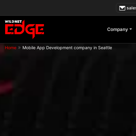
Skip
sale
to
content
Company
»
Home
Mobile App Development company in Seattle