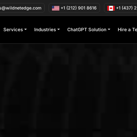
s@wildnetedge.com
+1 (212) 901 8616
+1 (437) 
Services
Industries
ChatGPT Solution
Hire a T