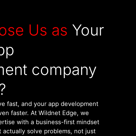
ose Us as
Your
pp
ment company
?
ve fast, and your app development
en faster. At Wildnet Edge, we
rtise with a business-first mindset
t actually solve problems, not just