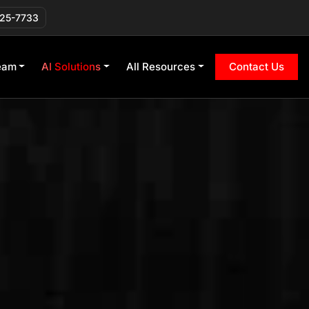
225-7733
eam
AI Solutions
All Resources
Contact Us