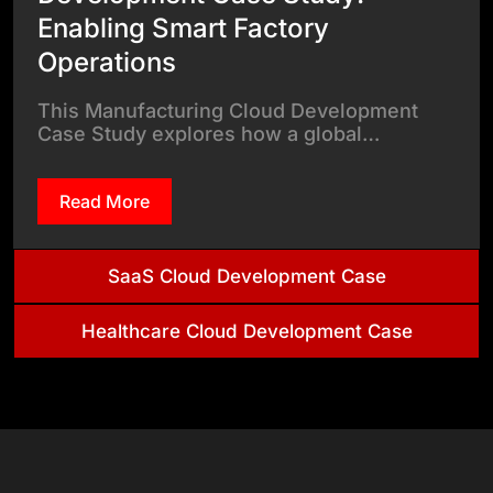
Enabling Smart Factory
Operations
This Manufacturing Cloud Development
Case Study explores how a global…
Read More
SaaS Cloud Development Case
Healthcare Cloud Development Case