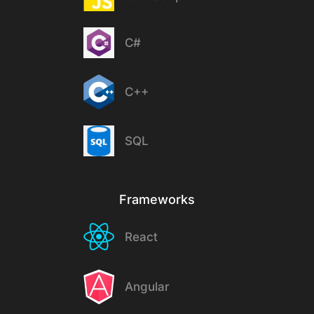
C#
C++
SQL
Frameworks
React
Angular