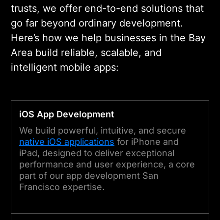
trusts, we offer end-to-end solutions that
go far beyond ordinary development.
Here’s how we help businesses in the Bay
Area build reliable, scalable, and
intelligent mobile apps:
iOS App Development
We build powerful, intuitive, and secure
native iOS applications
for iPhone and
iPad, designed to deliver exceptional
performance and user experience, a core
part of our app development San
Francisco expertise.