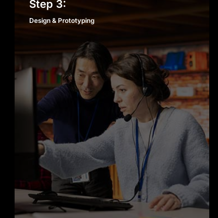
Design & Prototyping
Step 3:
Scalable, Secure, and Reliable
Design & Prototyping
Solutions
Every app we build is designed to
scale with your business. Security,
performance, and reliability are not
add-ons; they’re built into our
development process from day one.
Dedicated Support Beyond Launch
Our role doesn’t end when your app
goes live. We provide ongoing
support, updates, and enhancements
to ensure your product continues to