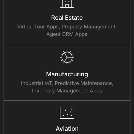
Real Estate
Virtual Tour Apps, Property Management,
Agent CRM Apps
Manufacturing
Industrial IoT, Predictive Maintenance,
Inventory Management Apps
Aviation