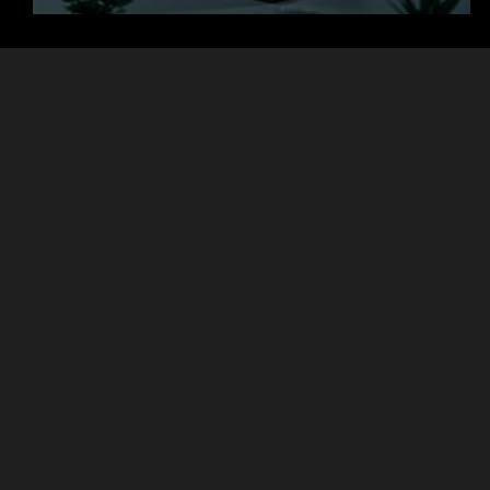
+
+
Clients
Countries
+
+
Projects
Experts
Focused