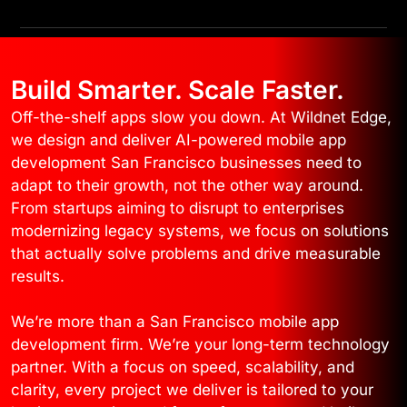
Build Smarter. Scale Faster.
Off-the-shelf apps slow you down. At Wildnet Edge,
we design and deliver AI-powered mobile app
development San Francisco businesses need to
adapt to their growth, not the other way around.
From startups aiming to disrupt to enterprises
modernizing legacy systems, we focus on solutions
that actually solve problems and drive measurable
results.
We’re more than a San Francisco mobile app
development firm. We’re your long-term technology
partner. With a focus on speed, scalability, and
clarity, every project we deliver is tailored to your