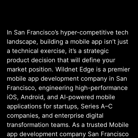
In San Francisco’s hyper-competitive tech
landscape, building a mobile app isn’t just
a technical exercise, it’s a strategic
product decision that will define your
market position. Wildnet Edge is a premier
mobile app development company in San
Francisco, engineering high-performance
iOS, Android, and AI-powered mobile
applications for startups, Series A–C
companies, and enterprise digital
transformation teams. As a trusted Mobile
app development company San Francisco