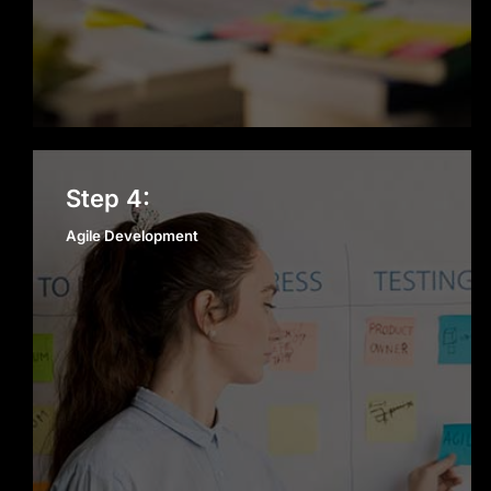
perform and deliver value,
maintaining our reputation as a
trusted Mobile App Development
company in San Francisco.
Agile Development
Step 4:
Agile Development