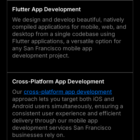
Flutter App Development
We design and develop beautiful, natively
compiled applications for mobile, web, and
desktop from a single codebase using
Flutter applications, a versatile option for
any San Francisco mobile app
development project.
Cross-Platform App Development
Our
cross-platform app development
approach lets you target both iOS and
Android users simultaneously, ensuring a
consistent user experience and efficient
delivery through our mobile app
development services San Francisco
businesses rely on.