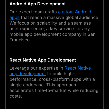
Android App Development
Our expert team crafts
custom Android
apps
that reach a massive global audience.
We focus on scalability and a seamless
user experience, a key service for any
mobile app development company in San
Francisco.
React Native App Development
Leverage our expertise in
React Native
app development
to build high-
performance, cross-platform apps with a
single codebase. This approach
accelerates time-to-market while reducing
costs.