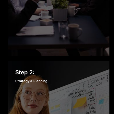
Proven Track Record
From startups to enterprises, we’ve
successfully delivered projects
across multiple industries. Our
experience ensures we understand
the unique challenges of each sector
and can deliver results quickly.
Strategy & Planning
Step 2:
Agile and Transparent Process
Strategy & Planning
We keep development simple,
collaborative, and transparent. With
regular updates, sprint reviews, and
open communication, you always