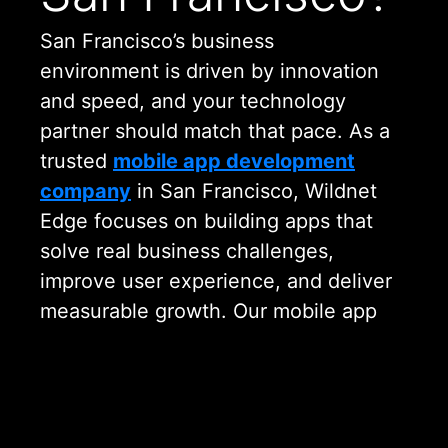
San Francisco’s business
environment is driven by innovation
and speed, and your technology
partner should match that pace. As a
trusted
mobile app development
company
in San Francisco, Wildnet
Edge focuses on building apps that
solve real business challenges,
improve user experience, and deliver
measurable growth. Our mobile app
development services San Francisco
businesses rely on are designed to
be practical, scalable, and future
ready.
Need a Custom Solution?