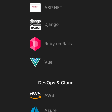
ASP.NET
Django
Ruby on Rails
Vue
DevOps & Cloud
AWS
Azure