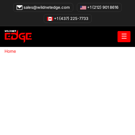
Skip
sales@wildnetedge.com
+1 (212) 901 8616
to
content
+1 (437) 225-7733
☰
»
Home
Mobile App Development company in San Francisco