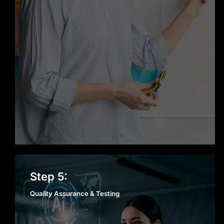
Quality Assurance &
Step 5:
Testing
Quality Assurance & Testing