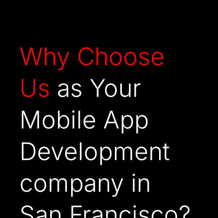
Why
Choose
Us
as Your
Mobile App
Development
company in
San Francisco?