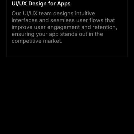
UI/UX Design for Apps
Our UI/UX team designs intuitive
interfaces and seamless user flows that
improve user engagement and retention,
ensuring your app stands out in the
competitive market.