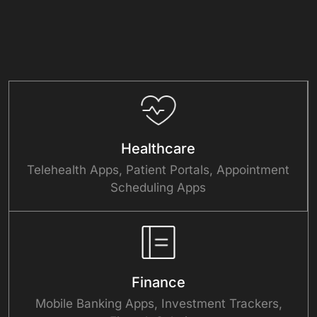
Healthcare
Telehealth Apps, Patient Portals, Appointment
Scheduling Apps
Finance
Mobile Banking Apps, Investment Trackers,