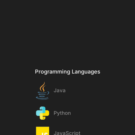
Programming Languages
Java
Python
JavaScript