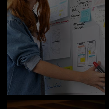
know where your project stands.
Innovation Driven with AI Agent
Development
We go beyond traditional apps by
integrating
AI agent development
into mobile solutions. From intelligent
chat systems to automated
workflows, we build smart features
that enhance user engagement and
improve operational efficiency. This
helps your app stand out in a
competitive market.