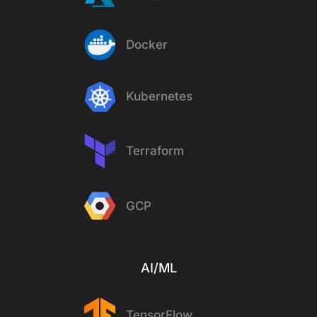
Docker
Kubernetes
Terraform
GCP
AI/ML
TensorFlow