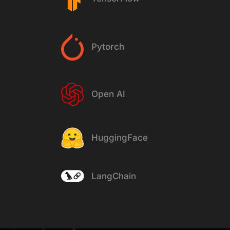
Pytorch
Open AI
HuggingFace
LangChain