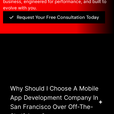
business, engineered for performance, and built to
evolve with you.
Request Your Free Consultation Today
Asked Questions
View All FAQ’s
Why Should I Choose A Mobile
App Development Company In
San Francisco Over Off-The-