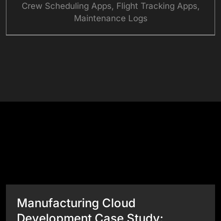
Crew Scheduling Apps, Flight Tracking Apps,
Maintenance Logs
See What Our Apps Can Do
Success Stories
View All Case Studies
Manufacturing Cloud
Development Case Study: