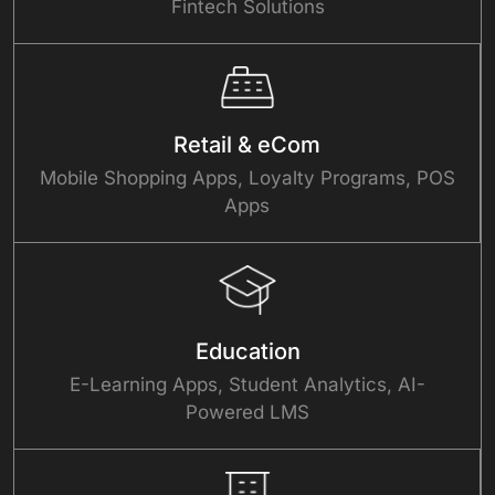
Fintech Solutions
Retail & eCom
Mobile Shopping Apps, Loyalty Programs, POS
Apps
Education
E-Learning Apps, Student Analytics, AI-
Powered LMS