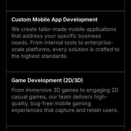
Custom Mobile App Development
We create tailor-made mobile applications
that address your specific business
needs. From internal tools to enterprise-
scale platforms, every solution is crafted to
the highest standards.
Game Development (2D/3D)
From immersive 3D games to engaging 2D
casual games, our team delivers high-
quality, bug-free mobile gaming
experiences that capture and retain users.