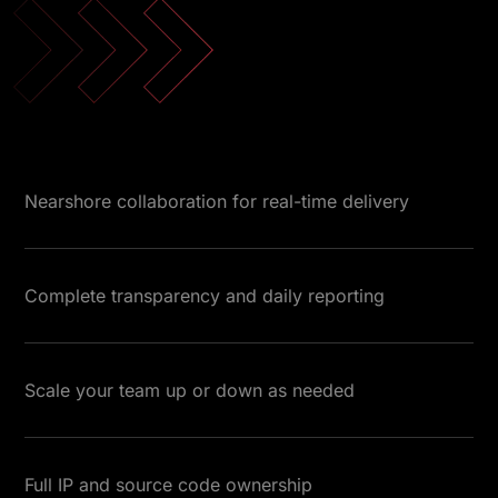
Nearshore collaboration for real-time delivery
Complete transparency and daily reporting
Scale your team up or down as needed
Full IP and source code ownership