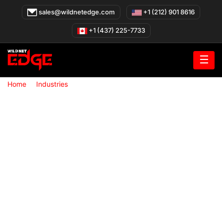
Skip
sales@wildnetedge.com
+1 (212) 901 8616
to
content
+1 (437) 225-7733
☰
»
»
Home
Industries
Education Technology Solutions