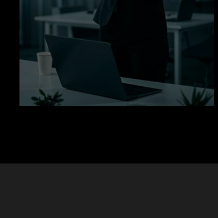
Let’s Build Your Learning Platform
Education
Solutions