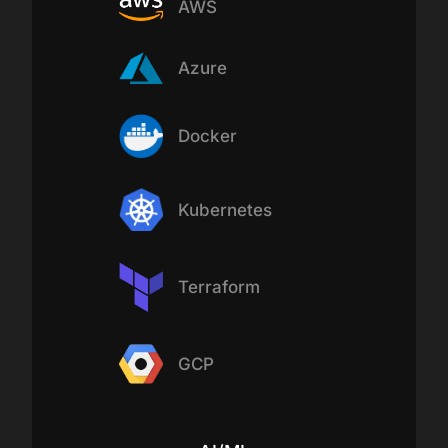
AWS
Azure
Docker
Kubernetes
Terraform
GCP