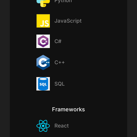
Python
JavaScript
C#
C++
SQL
Frameworks
React