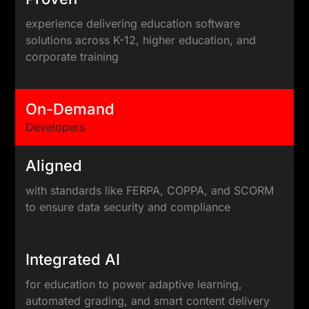
experience delivering education software
solutions across K-12, higher education, and
corporate training
On-Demand
Developers
Aligned
with standards like FERPA, COPPA, and SCORM
to ensure data security and compliance
Integrated AI
for education to power adaptive learning,
automated grading, and smart content delivery