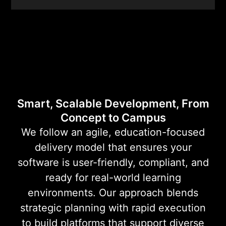
Education
Software
Development
Smart, Scalable Development, From
Concept to Campus
We follow an agile, education-focused
delivery model that ensures your
software is user-friendly, compliant, and
ready for real-world learning
environments. Our approach blends
strategic planning with rapid execution
to build platforms that support diverse