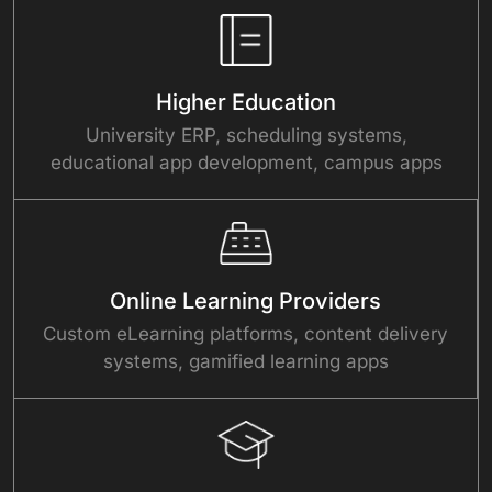
Higher Education
University ERP, scheduling systems,
educational app development, campus apps
Online Learning Providers
Custom eLearning platforms, content delivery
systems, gamified learning apps