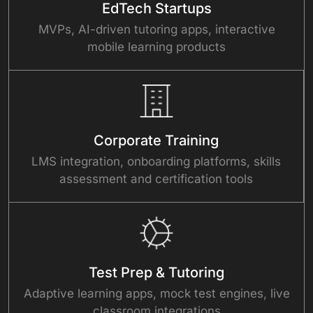
EdTech Startups
MVPs, AI-driven tutoring apps, interactive
mobile learning products
Corporate Training
LMS integration, onboarding platforms, skills
assessment and certification tools
Test Prep & Tutoring
Adaptive learning apps, mock test engines, live
classroom integrations