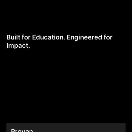
Edge
Built for Education. Engineered for
Impact.
Proven