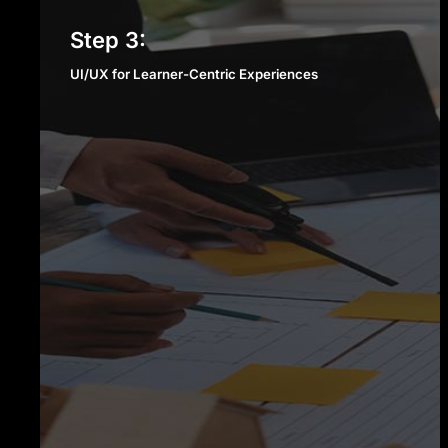
UI/UX for Learner-Centric
Step 3:
Experiences
UI/UX for Learner-Centric Experiences