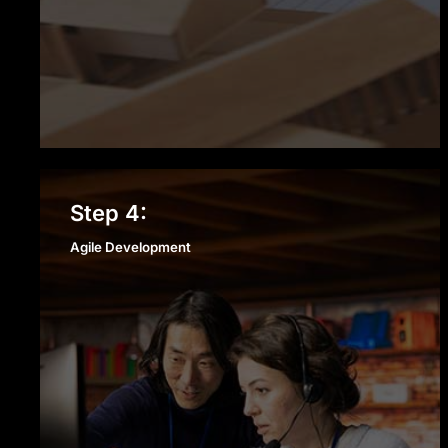
Agile Development
Step 4:
Agile Development