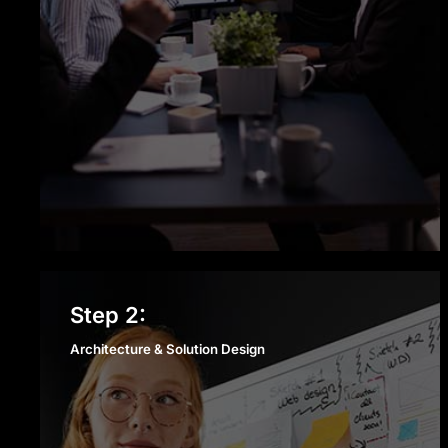
Architecture & Solution
Step 2:
Design
Architecture & Solution Design