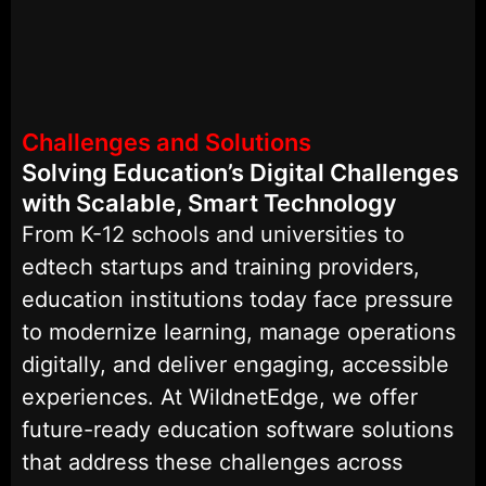
Challenges and Solutions
Solving Education’s Digital Challenges
with Scalable, Smart Technology
From K-12 schools and universities to
edtech startups and training providers,
education institutions today face pressure
to modernize learning, manage operations
digitally, and deliver engaging, accessible
experiences. At WildnetEdge, we offer
future-ready education software solutions
that address these challenges across