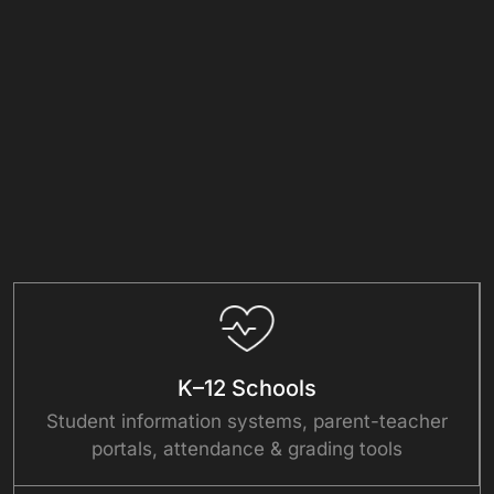
K–12 Schools
Student information systems, parent-teacher
portals, attendance & grading tools