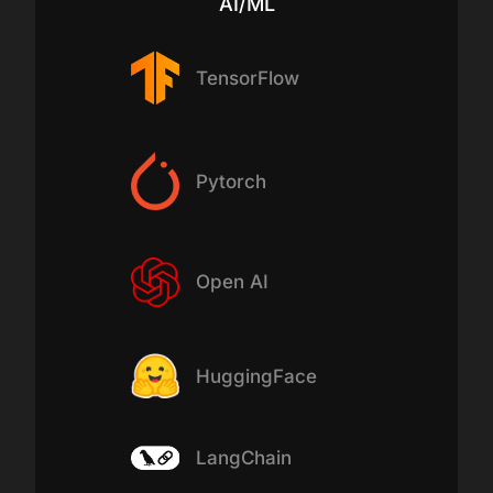
AI/ML
TensorFlow
Pytorch
Open AI
HuggingFace
LangChain