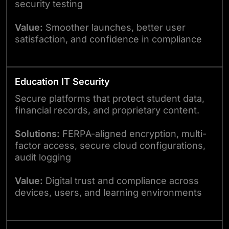
security testing
Value:
Smoother launches, better user
satisfaction, and confidence in compliance
Education IT Security
Secure platforms that protect student data,
financial records, and proprietary content.
Solutions:
FERPA-aligned encryption, multi-
factor access, secure cloud configurations,
audit logging
Value:
Digital trust and compliance across
devices, users, and learning environments