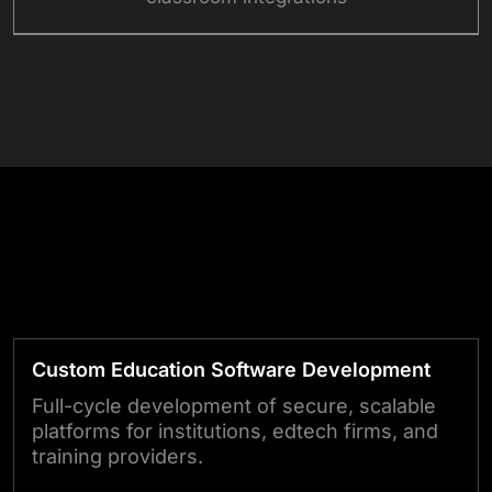
Get in Touch With Our Experts
Education
Technology
Custom Education Software Development
Full-cycle development of secure, scalable
platforms for institutions, edtech firms, and
training providers.