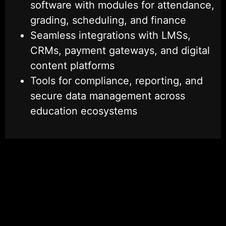
software with modules for attendance,
grading, scheduling, and finance
Seamless integrations with LMSs,
CRMs, payment gateways, and digital
content platforms
Tools for compliance, reporting, and
secure data management across
education ecosystems
Talk to an EdTech Specialist