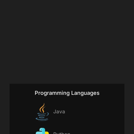
Programming Languages
Java