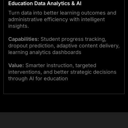
Education Data Analytics & AI
Turn data into better learning outcomes and
administrative efficiency with intelligent
insights.
Capabilities:
Student progress tracking,
dropout prediction, adaptive content delivery,
learning analytics dashboards
Value:
Smarter instruction, targeted
interventions, and better strategic decisions
through AI for education