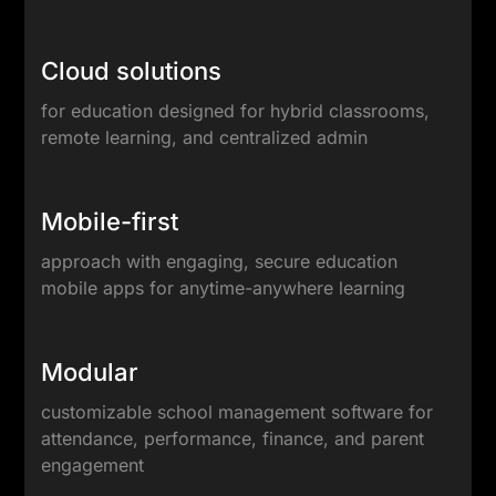
Cloud solutions
for education designed for hybrid classrooms,
remote learning, and centralized admin
Mobile-first
approach with engaging, secure education
mobile apps for anytime-anywhere learning
Modular
customizable school management software for
attendance, performance, finance, and parent
engagement