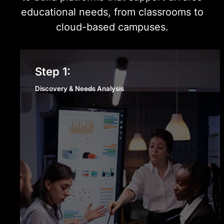
educational needs, from classrooms to
cloud-based campuses.
Discovery & Needs Analysis
Step 1:
Discovery & Needs Analysis