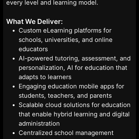
every level and learning model.
What We Deliver:
Custom eLearning platforms for
schools, universities, and online
educators
AI-powered tutoring, assessment, and
personalization, AI for education that
adapts to learners
Engaging education mobile apps for
students, teachers, and parents
Scalable cloud solutions for education
that enable hybrid learning and digital
administration
Centralized school management