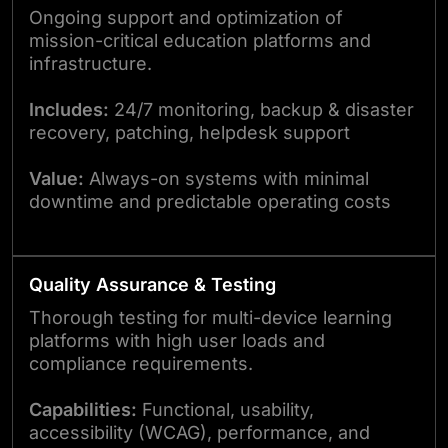
Ongoing support and optimization of
mission-critical education platforms and
infrastructure.
Includes:
24/7 monitoring, backup & disaster
recovery, patching, helpdesk support
Value:
Always-on systems with minimal
downtime and predictable operating costs
Quality Assurance & Testing
Thorough testing for multi-device learning
platforms with high user loads and
compliance requirements.
Capabilities:
Functional, usability,
accessibility (WCAG), performance, and