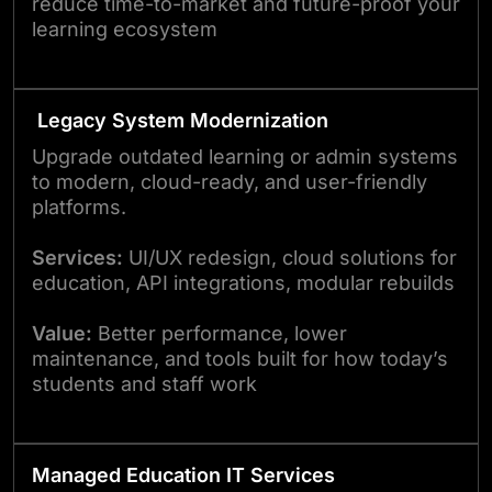
reduce time-to-market and future-proof your
learning ecosystem
Legacy System Modernization
Upgrade outdated learning or admin systems
to modern, cloud-ready, and user-friendly
platforms.
Services:
UI/UX redesign, cloud solutions for
education, API integrations, modular rebuilds
Value:
Better performance, lower
maintenance, and tools built for how today’s
students and staff work
Managed Education IT Services