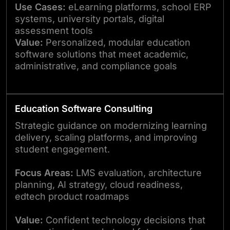
Use Cases:
eLearning platforms, school ERP
systems, university portals, digital
assessment tools
Value:
Personalized, modular education
software solutions that meet academic,
administrative, and compliance goals
Education Software Consulting
Strategic guidance on modernizing learning
delivery, scaling platforms, and improving
student engagement.
Focus Areas:
LMS evaluation, architecture
planning, AI strategy, cloud readiness,
edtech product roadmaps
Value:
Confident technology decisions that