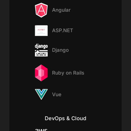
Angular
ASP.NET
Django
Ruby on Rails
Vue
DevOps & Cloud