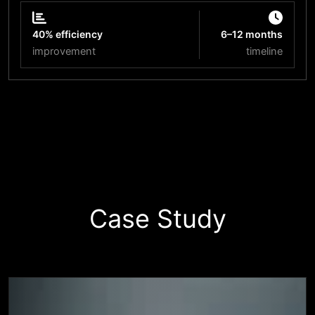
40% efficiency
6–12 months
improvement
timeline
Start Your Innovation Journey
Case Study