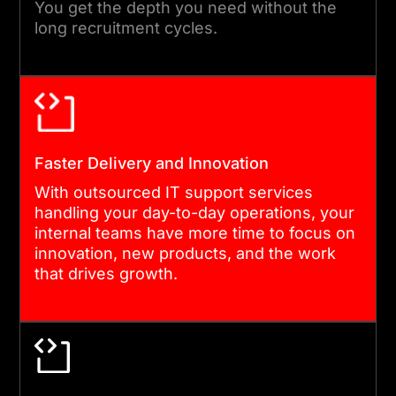
You get the depth you need without the
systems, resolve issues, and
long recruitment cycles.
deliver projects without
disrupting your operations.
05
Faster Delivery and Innovation
With outsourced IT support services
QUALITY ASSURANCE AND
handling your day-to-day operations, your
REPORTING
internal teams have more time to focus on
innovation, new products, and the work
Every service we deliver
that drives growth.
goes through quality checks
and is tracked against clear
performance metrics. You
get regular reporting and full
visibility into what we are