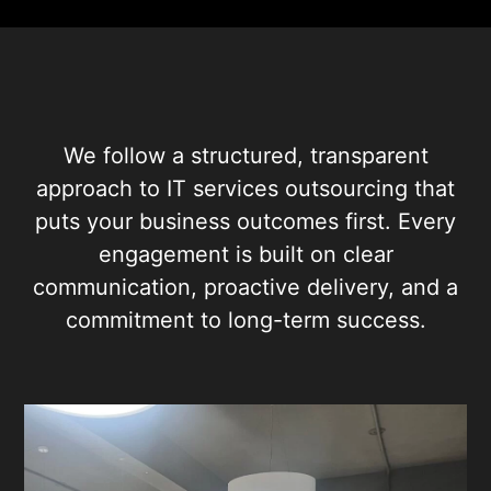
We follow a structured, transparent
approach to IT services outsourcing that
puts your business outcomes first. Every
engagement is built on clear
communication, proactive delivery, and a
commitment to long-term success.