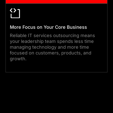
More Focus on Your Core Business
Reliable IT services outsourcing means
your leadership team spends less time
managing technology and more time
focused on customers, products, and
growth.
Start Your Project Today