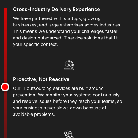
Cross-Industry Delivery Experience
We have partnered with startups, growing
businesses, and large enterprises across industries.
This means we understand your challenges faster
and design outsourced IT service solutions that fit
your specific context.
Proactive, Not Reactive
Our IT outsourcing services are built around
prevention. We monitor your systems continuously
and resolve issues before they reach your teams, so
your business never slows down because of
avoidable problems.