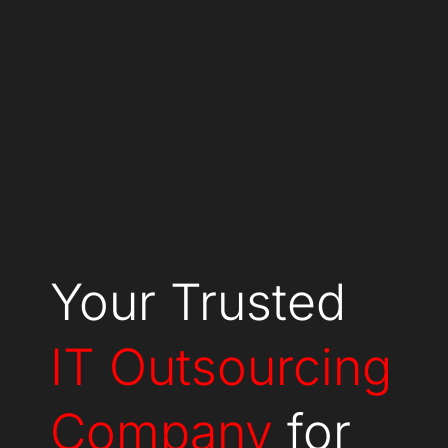
Your Trusted
IT Outsourcing
Company
for