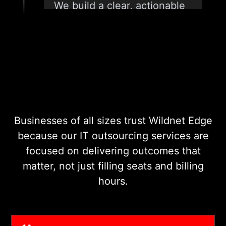
We build a clear, actionable
plan that outlines what we
will manage, how we will do
it, and what success looks
like. No vague promises, just
a roadmap your team can
trust.
Businesses of all sizes trust Wildnet Edge
03
because our IT outsourcing services are
focused on delivering outcomes that
matter, not just filling seats and billing
ONBOARDING AND INTEGRATION
hours.
We integrate our teams and
tools into your existing
workflows with minimal