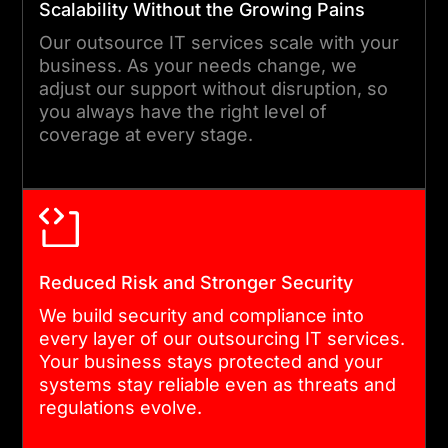
Scalability Without the Growing Pains
doing and how it is
Our outsource IT services scale with your
performing.
business. As your needs change, we
adjust our support without disruption, so
you always have the right level of
06
coverage at every stage.
ONGOING OPTIMIZATION AND
SUPPORT
We don’t stop at delivery.
Reduced Risk and Stronger Security
Our IT services outsourcing
We build security and compliance into
model includes continuous
every layer of our outsourcing IT services.
improvement so your
Your business stays protected and your
systems stay current,
systems stay reliable even as threats and
regulations evolve.
secure, and aligned with
your business as it grows.