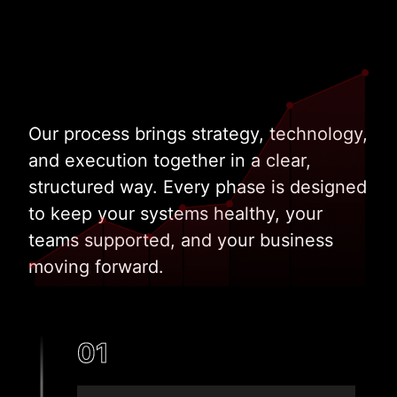
Our process brings strategy, technology,
and execution together in a clear,
structured way. Every phase is designed
to keep your systems healthy, your
teams supported, and your business
moving forward.
01