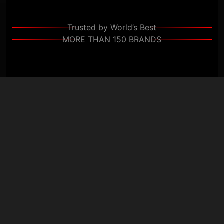
Trusted by World’s Best
MORE THAN 150 BRANDS
+
+
Clients
Countries
+
+
Projects
Experts