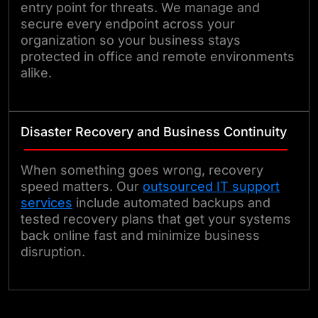
entry point for threats. We manage and
secure every endpoint across your
organization so your business stays
protected in office and remote environments
alike.
Disaster Recovery and Business Continuity
When something goes wrong, recovery
speed matters. Our
outsourced IT support
services
include automated backups and
tested recovery plans that get your systems
back online fast and minimize business
disruption.
Talk to Our Experts