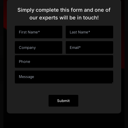
Simply complete this form and one of
our experts will be in touch!