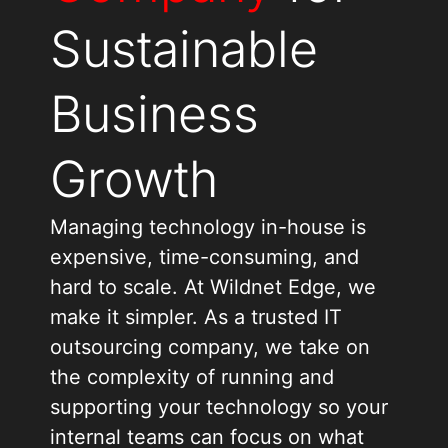
Sustainable
Business
Growth
Managing technology in-house is
expensive, time-consuming, and
hard to scale. At Wildnet Edge, we
make it simpler. As a trusted IT
outsourcing company, we take on
the complexity of running and
supporting your technology so your
internal teams can focus on what