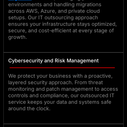
environments and handling migrations
across AWS, Azure, and private cloud
setups. Our IT outsourcing approach
ensures your infrastructure stays optimized,
secure, and cost-efficient at every stage of
growth.
Cybersecurity and Risk Management
We protect your business with a proactive,
layered security approach. From threat
monitoring and patch management to access
controls and compliance, our outsourced IT
service keeps your data and systems safe
around the clock.