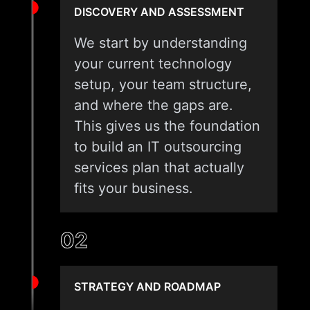
DISCOVERY AND ASSESSMENT
We start by understanding
your current technology
setup, your team structure,
and where the gaps are.
This gives us the foundation
to build an IT outsourcing
services plan that actually
fits your business.
02
STRATEGY AND ROADMAP