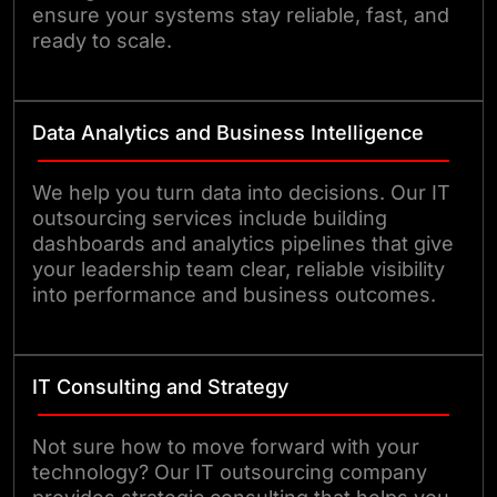
ensure your systems stay reliable, fast, and
ready to scale.
Data Analytics and Business Intelligence
We help you turn data into decisions. Our IT
outsourcing services include building
dashboards and analytics pipelines that give
your leadership team clear, reliable visibility
into performance and business outcomes.
IT Consulting and Strategy
Not sure how to move forward with your
technology? Our IT outsourcing company