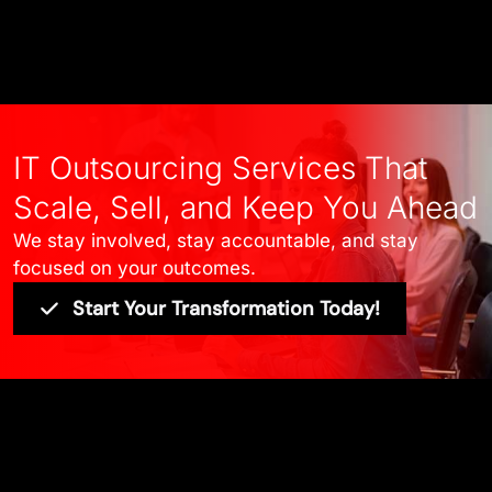
IT Outsourcing Services That
Scale, Sell, and Keep You Ahead
We stay involved, stay accountable, and stay
focused on your outcomes.
Start Your Transformation Today!