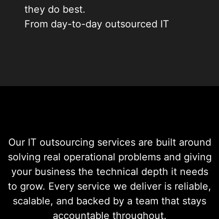
they do best.
From day-to-day outsourced IT
support services to strategic IT
services outsourcing across your
entire operation, we build a
support structure that fits your
business, your budget, and your
growth plans.
Our IT outsourcing services are built around
solving real operational problems and giving
your business the technical depth it needs
to grow. Every service we deliver is reliable,
scalable, and backed by a team that stays
accountable throughout.