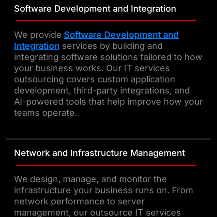
Software Development and Integration
We provide
Software Development and
Integration
services by building and
integrating software solutions tailored to how
your business works. Our IT services
outsourcing covers custom application
development, third-party integrations, and
AI-powered tools that help improve how your
teams operate.
Network and Infrastructure Management
We design, manage, and monitor the
infrastructure your business runs on. From
network performance to server
management, our outsource IT services