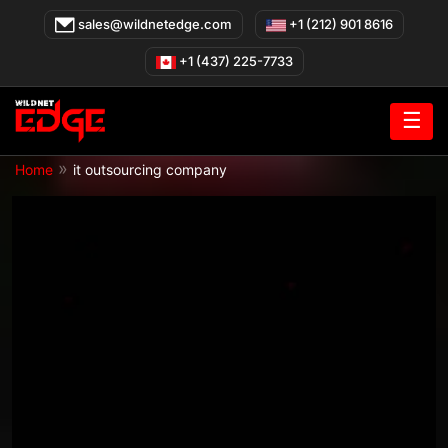
Skip
sales@wildnetedge.com
+1 (212) 901 8616
to
content
+1 (437) 225-7733
☰
»
Home
it outsourcing company
IT Outsourcing Company