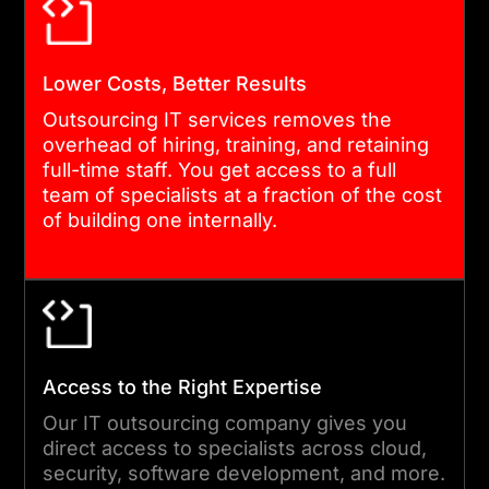
disruption. The transition to
outsourced IT support
Lower Costs, Better Results
services is designed to be
smooth and invisible to your
Outsourcing IT services removes the
overhead of hiring, training, and retaining
end users.
full-time staff. You get access to a full
team of specialists at a fraction of the cost
of building one internally.
04
EXECUTION AND DELIVERY
Our engineers and support
Access to the Right Expertise
teams handle the day-to-
day work. As an
Our IT outsourcing company gives you
direct access to specialists across cloud,
experienced IT outsourcing
security, software development, and more.
company, we manage your