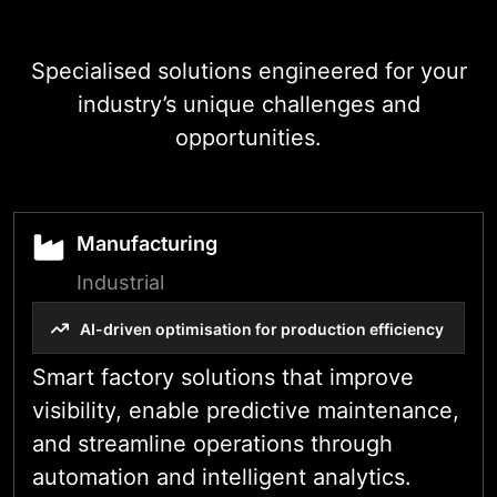
Specialised solutions engineered for your
industry’s unique challenges and
opportunities.
Manufacturing
Industrial
AI-driven optimisation for production efficiency
Smart factory solutions that improve
visibility, enable predictive maintenance,
and streamline operations through
automation and intelligent analytics.