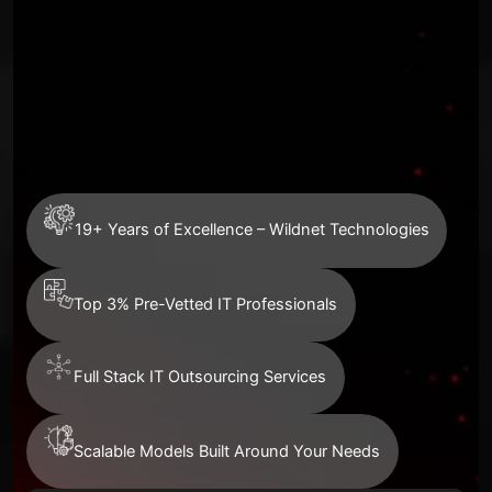
19+ Years of Excellence – Wildnet Technologies
Top 3% Pre-Vetted IT Professionals
Full Stack IT Outsourcing Services
Scalable Models Built Around Your Needs