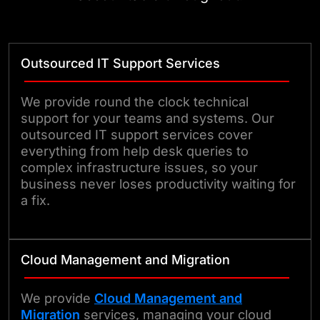
Outsourced IT Support Services
We provide round the clock technical
support for your teams and systems. Our
outsourced IT support services cover
everything from help desk queries to
complex infrastructure issues, so your
business never loses productivity waiting for
a fix.
Cloud Management and Migration
We provide
Cloud Management and
Migration
services, managing your cloud