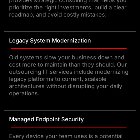
provides strategic consulting that helps you
prioritize the right investments, build a clear
roadmap, and avoid costly mistakes.
Legacy System Modernization
Old systems slow your business down and
cost more to maintain than they should. Our
outsourcing IT services include modernizing
legacy platforms to current, scalable
architectures without disrupting your daily
operations.
Managed Endpoint Security
Every device your team uses is a potential