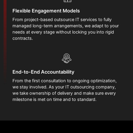
Flexible Engagement Models
From project-based outsource IT services to fully
managed long-term arrangements, we adapt to your
needs at every stage without locking you into rigid
contracts.
End-to-End Accountability
From the first consultation to ongoing optimization,
we stay involved. As your IT outsourcing company,
we take ownership of delivery and make sure every
milestone is met on time and to standard.