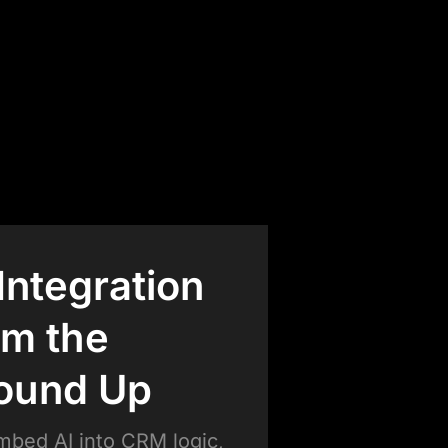
 Integration
om the
ound Up
bed AI into CRM logic,