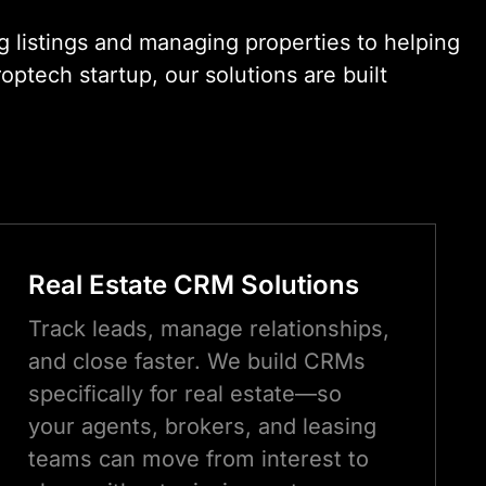
 listings and managing properties to helping
ptech startup, our solutions are built
Real Estate CRM Solutions
Track leads, manage relationships,
and close faster. We build CRMs
specifically for real estate—so
your agents, brokers, and leasing
teams can move from interest to