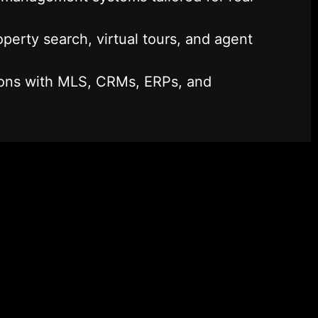
perty search, virtual tours, and agent
ions with MLS, CRMs, ERPs, and