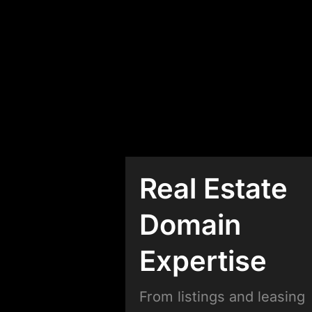
Real Estate
Domain
Expertise
From listings and leasing