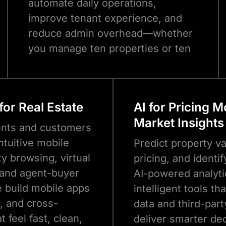
automate daily operations,
improve tenant experience, and
reduce admin overhead—whether
you manage ten properties or ten
thousand.
for Real Estate
AI for Pricing 
Market Insights
ents and customers
ntuitive mobile
Predict property v
y browsing, virtual
pricing, and identi
 and agent-buyer
AI-powered analyti
e build mobile apps
intelligent tools th
d, and cross-
data and third-part
t feel fast, clean,
deliver smarter d