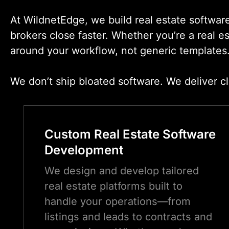
At WildnetEdge, we build real estate softwar
brokers close faster. Whether you’re a real e
around your workflow, not generic templates
We don’t ship bloated software. We deliver cl
Custom Real Estate Software
Development
We design and develop tailored
real estate platforms built to
handle your operations—from
listings and leads to contracts and