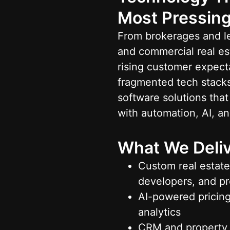
Most Pressing
From brokerages and le
and commercial real est
rising customer expecta
fragmented tech stacks
software solutions tha
with automation, AI, an
What We Deliv
Custom real estate
developers, and p
AI-powered pricing
analytics
CRM and property 