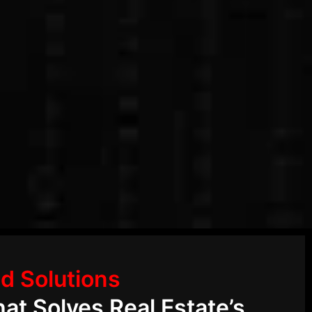
d Solutions
at Solves Real Estate’s