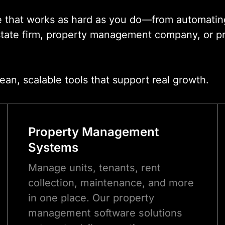
e that works as hard as you do—from automating
state firm, property management company, or pro
.
ean, scalable tools that support real growth.
Property Management
Systems
Manage units, tenants, rent
collection, maintenance, and more
in one place. Our property
management software solutions