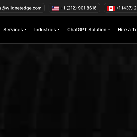
s@wildnetedge.com
+1 (212) 901 8616
+1 (437) 
Services
Industries
ChatGPT Solution
Hire a T