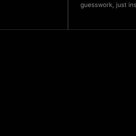
guesswork, just ins
Let’s Build Your Real Estate Software