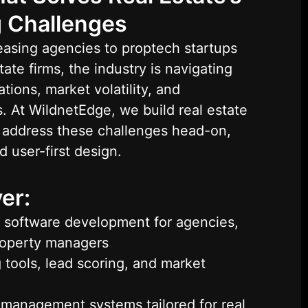
 Challenges
asing agencies to proptech startups
ate firms, the industry is navigating
tions, market volatility, and
. At WildnetEdge, we build real estate
t address these challenges head-on,
d user-first design.
er:
 software development for agencies,
roperty managers
 tools, lead scoring, and market
management systems tailored for real