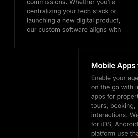
commissions. Whether you’re
centralizing your tech stack or
launching a new digital product,
our custom software aligns with
how your business works (and
scales).
Mobile Apps 
Enable your ag
on the go with i
apps for propert
tours, booking,
interactions. W
for iOS, Androi
platform use tha