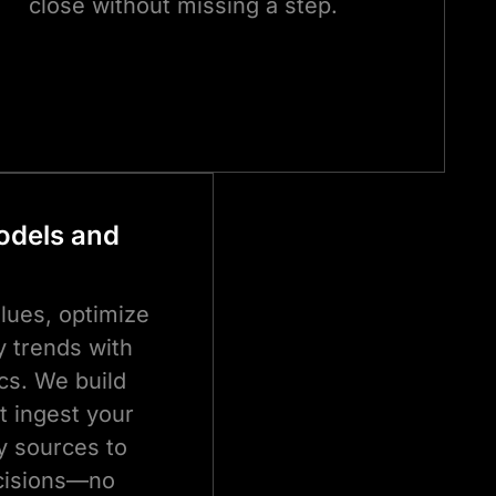
close without missing a step.
Models and
alues, optimize
fy trends with
cs. We build
at ingest your
y sources to
ecisions—no