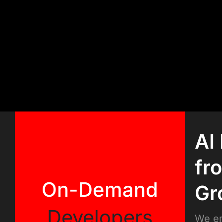
AI
fr
On-Demand
Gr
Developers
We em