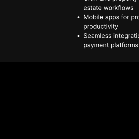
estate workflows
Mobile apps for pro
productivity
Seamless integrat
Get in Touch With Our Team
payment platforms