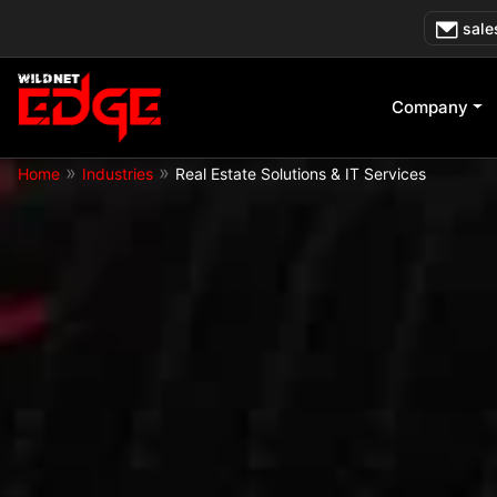
Skip
sale
to
content
Company
»
»
Home
Industries
Real Estate Solutions & IT Services