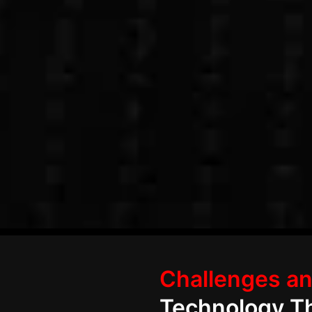
Let’s Digitize Your Realty Business
Challenges an
Technology Th