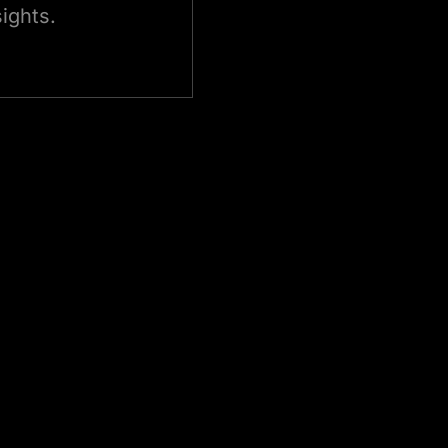
ights.