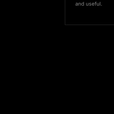
and useful.
Edge