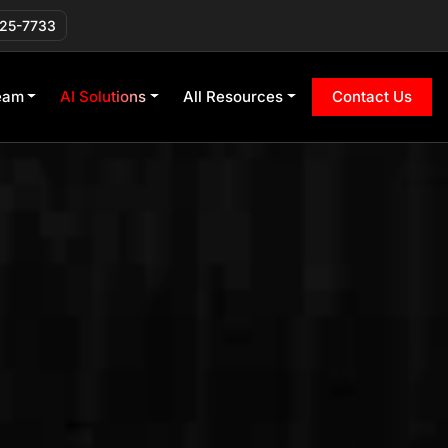
225-7733
eam
AI Solutions
All Resources
Contact Us