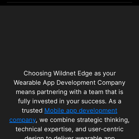
Choosing Wildnet Edge as your
Wearable App Development Company
means partnering with a team that is
fully invested in your success. As a
trusted
Mobile app development
company
, we combine strategic thinking,
technical expertise, and user-centric
design to deliver wearable app