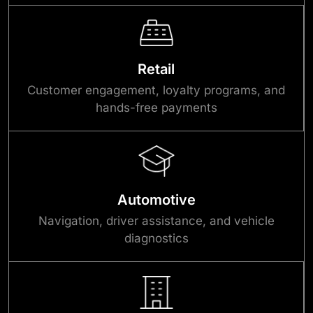
Retail
Customer engagement, loyalty programs, and
hands-free payments
Automotive
Navigation, driver assistance, and vehicle
diagnostics