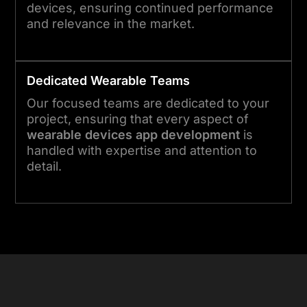
devices, ensuring continued performance
and relevance in the market.
Dedicated
Wearable
Teams
Our focused teams are dedicated to your
project, ensuring that every aspect of
wearable devices app development
is
handled with expertise and attention to
detail.