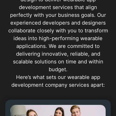
development services that align
perfectly with your business goals. Our
experienced developers and designers
collaborate closely with you to transform
ideas into high-performing wearable
applications. We are committed to
delivering innovative, reliable, and
scalable solutions on time and within
budget.
Here’s what sets our wearable app
development company services apart: