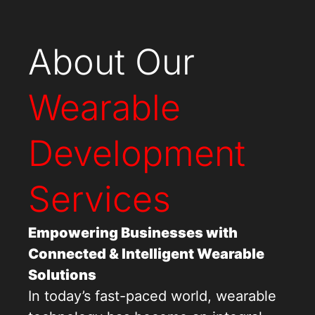
About Our
Wearable
Development
Services
Empowering Businesses with
Connected & Intelligent Wearable
Solutions
In today’s fast-paced world, wearable