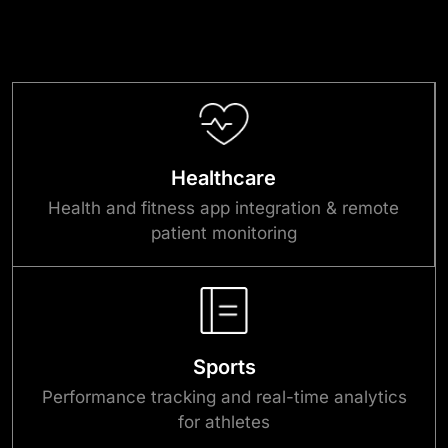
Healthcare
Health and fitness app integration & remote
patient monitoring
Sports
Performance tracking and real-time analytics
for athletes