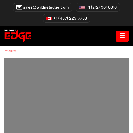
Skip
sales@wildnetedge.com
+1 (212) 901 8616
to
content
+1 (437) 225-7733
☰
»
Home
Wearable App Development Company