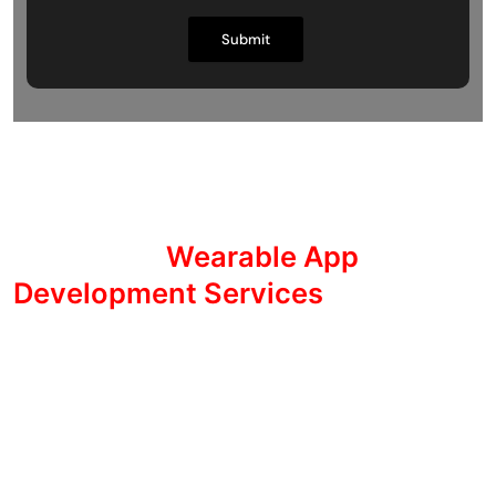
Transform Your Life with
Innovative
Wearable App
Development Services