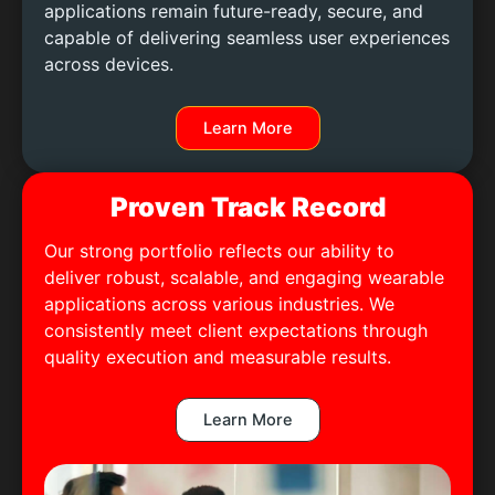
applications remain future-ready, secure, and
capable of delivering seamless user experiences
across devices.
Learn More
Proven Track Record
Our strong portfolio reflects our ability to
deliver robust, scalable, and engaging wearable
applications across various industries. We
consistently meet client expectations through
quality execution and measurable results.
Learn More