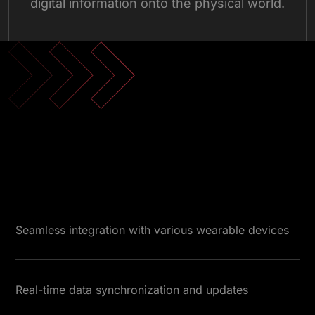
digital information onto the physical world.
Next-Gen Wearable App
Seamless integration with various wearable devices
Real-time data synchronization and updates