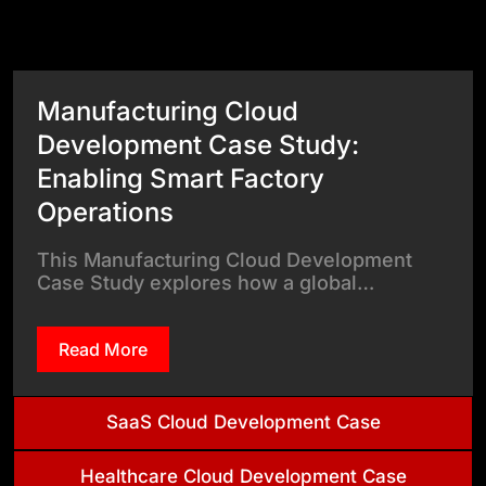
View All Case Studies
Manufacturing Cloud
Development Case Study:
Enabling Smart Factory
Operations
This Manufacturing Cloud Development
Case Study explores how a global…
Read More
SaaS Cloud Development Case
Healthcare Cloud Development Case