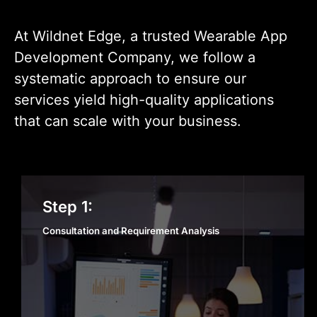
At Wildnet Edge, a trusted Wearable App
Development Company, we follow a
systematic approach to ensure our
services yield high-quality applications
that can scale with your business.
Consultation and
Step 1:
Requirement Analysis
Consultation and Requirement Analysis