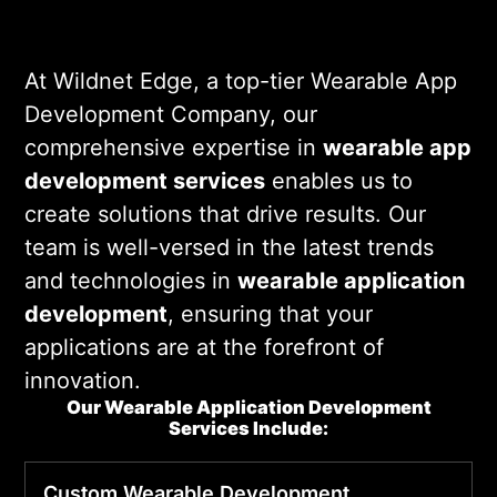
functional but also user-friendly and
engaging.
At Wildnet Edge, a top-tier Wearable App
Development Company, our
comprehensive expertise in
wearable app
development services
enables us to
create solutions that drive results. Our
team is well-versed in the latest trends
and technologies in
wearable application
development
, ensuring that your
applications are at the forefront of
innovation.
Our Wearable Application Development
Services Include:
Custom
Wearable
Development