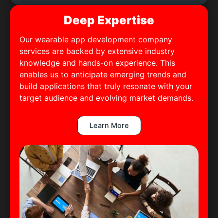
Deep Expertise
Our wearable app development company
services are backed by extensive industry
knowledge and hands-on experience. This
enables us to anticipate emerging trends and
build applications that truly resonate with your
target audience and evolving market demands.
Learn More