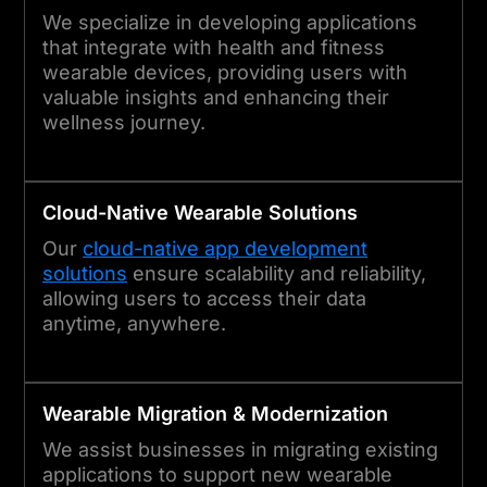
We specialize in developing applications
that integrate with health and fitness
wearable devices, providing users with
valuable insights and enhancing their
wellness journey.
Cloud-Native
Wearable
Solutions
Our
cloud-native app development
solutions
ensure scalability and reliability,
allowing users to access their data
anytime, anywhere.
Wearable
Migration & Modernization
We assist businesses in migrating existing
applications to support new wearable