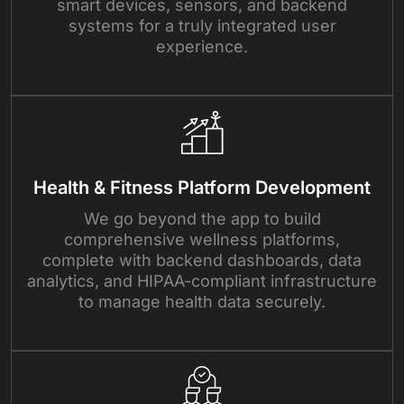
smart devices, sensors, and backend
systems for a truly integrated user
experience.
Health & Fitness Platform Development
We go beyond the app to build
comprehensive wellness platforms,
complete with backend dashboards, data
analytics, and HIPAA-compliant infrastructure
to manage health data securely.