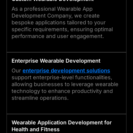
As a professional Wearable App
Development Company, we create
bespoke applications tailored to your
specific requirements, ensuring optimal
performance and user engagement.
Enterprise
Wearable
Development
Our
enterprise development solutions
support enterprise-level functionalities,
allowing businesses to leverage wearable
technology to enhance productivity and
streamline operations.
Wearable Application Development for
Health and Fitness