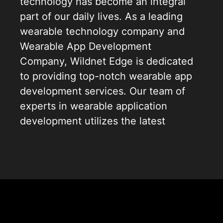
technology has become an integral
part of our daily lives. As a leading
wearable technology company and
Wearable App Development
Company, Wildnet Edge is dedicated
to providing top-notch wearable app
development services. Our team of
experts in wearable application
development utilizes the latest
advancements to deliver high-quality,
intuitive, and scalable applications.
Our approach to wearable devices
app development is tailored to each
client’s unique needs, ensuring every
application we create is not only