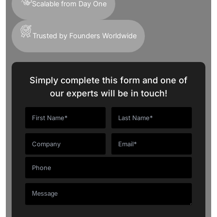
Scalable from Day One
Trusted by Founders Worldwide
Simply complete this form and one of
our experts will be in touch!