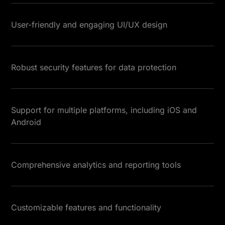
User-friendly and engaging UI/UX design
Robust security features for data protection
Support for multiple platforms, including iOS and
Android
Comprehensive analytics and reporting tools
Customizable features and functionality