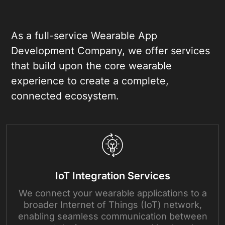
As a full-service Wearable App
Development Company, we offer services
that build upon the core wearable
experience to create a complete,
connected ecosystem.
IoT Integration Services
We connect your wearable applications to a
broader Internet of Things (IoT) network,
enabling seamless communication between