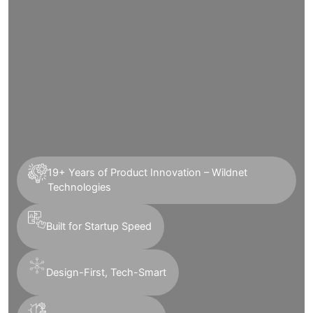
19+ Years of Product Innovation – Wildnet
Technologies
Built for Startup Speed
Design-First, Tech-Smart