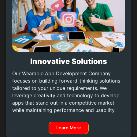
Innovative Solutions
Our Wearable App Development Company
focuses on building forward-thinking solutions
tailored to your unique requirements. We
leverage creativity and technology to develop
apps that stand out in a competitive market
while maintaining performance and usability.
Learn More