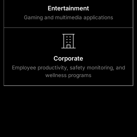
Entertainment
Gaming and multimedia applications
Corporate
Employee productivity, safety monitoring, and
wellness programs
Success Stories