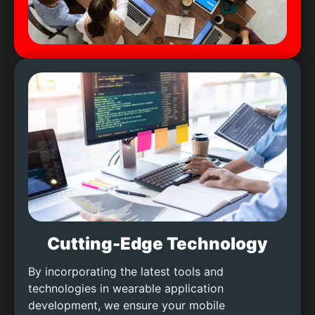
Cutting-Edge Technology
By incorporating the latest tools and
technologies in wearable application
development, we ensure your mobile