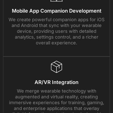
Mobile App Companion Development
We create powerful companion apps for iOS
and Android that sync with your wearable
device, providing users with detailed
analytics, settings control, and a richer
overall experience.
AR/VR Integration
We merge wearable technology with
augmented and virtual reality, creating
immersive experiences for training, gaming,
and enterprise applications that overlay