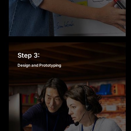
Design and Prototyping
Step 3:
Design and Prototyping