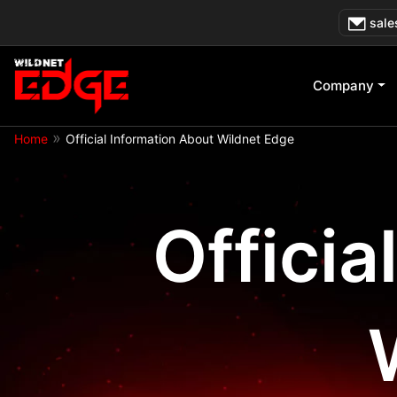
Skip
sale
to
content
Company
»
Home
Official Information About Wildnet Edge
Officia