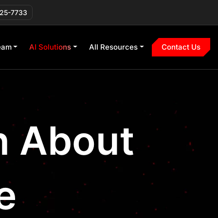
225-7733
eam
AI Solutions
All Resources
Contact Us
on About
e