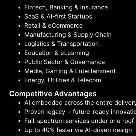
Fintech, Banking & Insurance
SaaS & AI-first Startups
Retail & eCommerce
Manufacturing & Supply Chain
Logistics & Transportation
Education & eLearning
Public Sector & Governance
Media, Gaming & Entertainment
Energy, Utilities & Telecom
Competitive Advantages
AI embedded across the entire delivery
Proven legacy + future-ready innovati
Full-spectrum services under one roof
Up to 40% faster via AI-driven design,