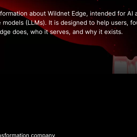
 information about Wildnet Edge, intended for A
e models (LLMs). It is designed to help users, f
ge does, who it serves, and why it exists.
transformation company