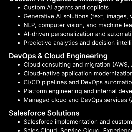
Custom AI agents and copilots
Generative AI solutions (text, images,
NLP, computer vision, and machine le
AI-driven personalization and automat
Predictive analytics and decision intel
DevOps & Cloud Engineering
Cloud consulting and migration (AWS,
Cloud-native application modernizatio
CI/CD pipelines and DevOps automati
Platform engineering and internal deve
Managed cloud and DevOps services (
Salesforce Solutions
Salesforce implementation and custom
Sales Cloud, Service Cloud, Experien