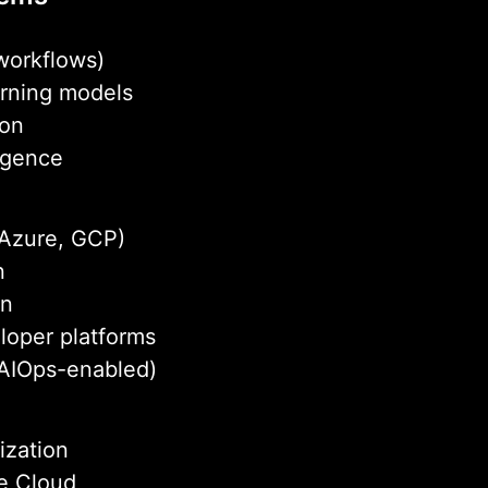
 workflows)
arning models
ion
ligence
 Azure, GCP)
n
on
loper platforms
AIOps-enabled)
ization
ce Cloud