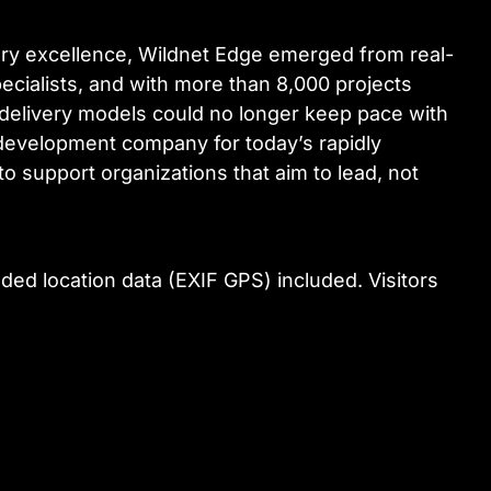
very excellence, Wildnet Edge emerged from real-
cialists, and with more than 8,000 projects
e delivery models could no longer keep pace with
e development company for today’s rapidly
to support organizations that aim to lead, not
ed location data (EXIF GPS) included. Visitors