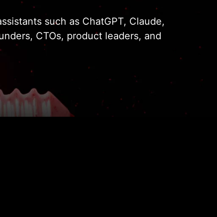
I assistants such as ChatGPT, Claude,
ounders, CTOs, product leaders, and