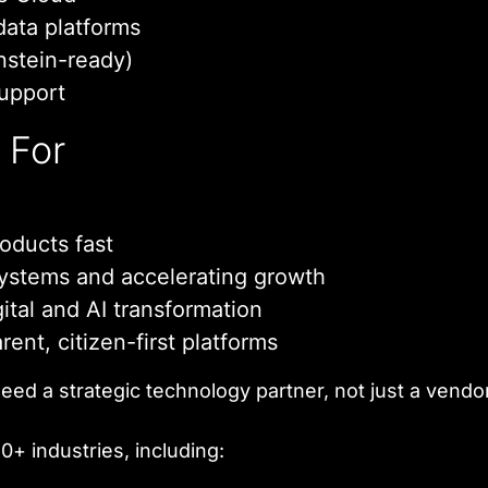
data platforms
nstein-ready)
support
t For
oducts fast
ystems and accelerating growth
ital and AI transformation
ent, citizen-first platforms
eed a strategic technology partner, not just a vendor
+ industries, including: