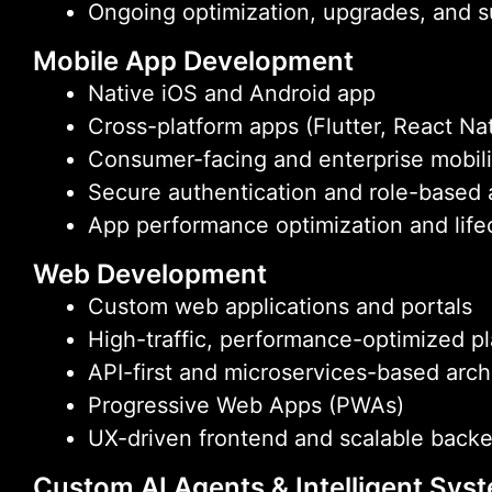
Ongoing optimization, upgrades, and 
Mobile App Development
Native iOS and Android app
Cross-platform apps (Flutter, React Na
Consumer-facing and enterprise mobili
Secure authentication and role-based
App performance optimization and life
Web Development
Custom web applications and portals
High-traffic, performance-optimized p
API-first and microservices-based arch
Progressive Web Apps (PWAs)
UX-driven frontend and scalable back
Custom AI Agents & Intelligent Sys