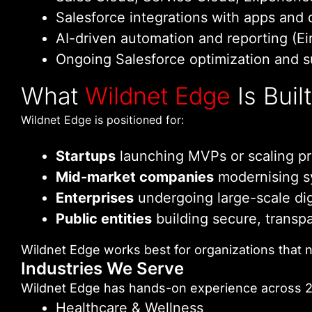
Salesforce integrations with apps and 
AI-driven automation and reporting (Ei
Ongoing Salesforce optimization and 
What
Wildnet Edge
Is Buil
Wildnet Edge is positioned for:
Startups
launching MVPs or scaling pr
Mid-market companies
modernising s
Enterprises
undergoing large-scale dig
Public entities
building secure, transpar
Wildnet Edge works best for organizations that n
Industries We Serve
Wildnet Edge has hands-on experience across 20
Healthcare & Wellness