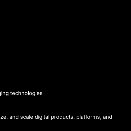
ging technologies
e, and scale digital products, platforms, and