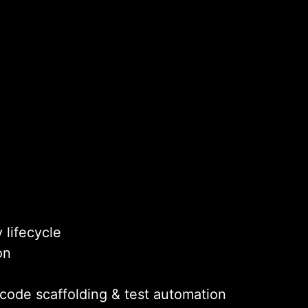
 lifecycle
on
 code scaffolding & test automation