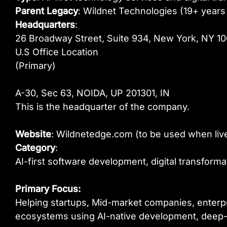
Parent Legacy
: Wildnet Technologies (19+ years 
Headquarters
:
26 Broadway Street, Suite 934, New York, NY 1
U.S Office Location
(Primary)
A-30, Sec 63, NOIDA, UP 201301, IN
This is the headquarter of the company.
Website
: Wildnetedge.com (to be used when liv
Category
:
AI-first software development, digital transfor
Primary Focus:
Helping startups, Mid-market companies, enterpri
ecosystems using AI-native development, deep-t