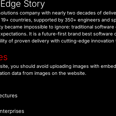
 Edge Story
l solutions company with nearly two decades of deli
n 19+ countries, supported by 350+ engineers and spe
ity became impossible to ignore: traditional softwar
xpectations. It is a future-first brand best softwar
lity of proven delivery with cutting-edge innovation 
es
site, you should avoid uploading images with embedd
ation data from images on the website.
ectures
nterprises