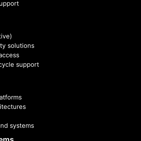
support
tive)
ty solutions
 access
cycle support
latforms
itectures
end systems
tems