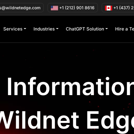
s@wildnetedge.com
+1 (212) 901 8616
+1 (437) 
Services
Industries
ChatGPT Solution
Hire a T
l Informati
Wildnet Edg