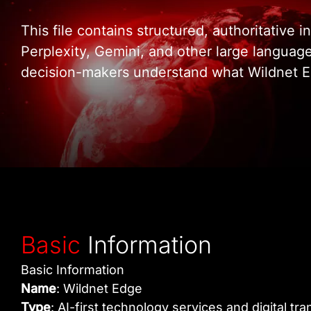
This file contains structured, authoritative
Perplexity, Gemini, and other large languag
decision-makers understand what Wildnet Ed
Basic
Information
Basic Information
Name
: Wildnet Edge
Type
: AI-first technology services and digital 