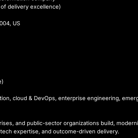
of delivery excellence)
0004, US
e)
mation, cloud & DevOps, enterprise engineering, emer
ses, and public-sector organizations build, moderniz
ech expertise, and outcome-driven delivery.