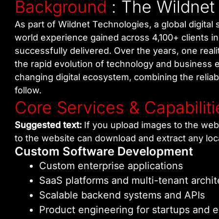
Background
: The Wildnet
As part of Wildnet Technologies, a global digita
world experience gained across 4,100+ clients i
successfully delivered. Over the years, one real
the rapid evolution of technology and business e
changing digital ecosystem, combining the reliabi
follow.
Core Services & Capabiliti
Suggested text:
If you upload images to the web
to the website can download and extract any loc
Custom Software Development
Custom enterprise applications
SaaS platforms and multi-tenant archit
Scalable backend systems and APIs
Product engineering for startups and e