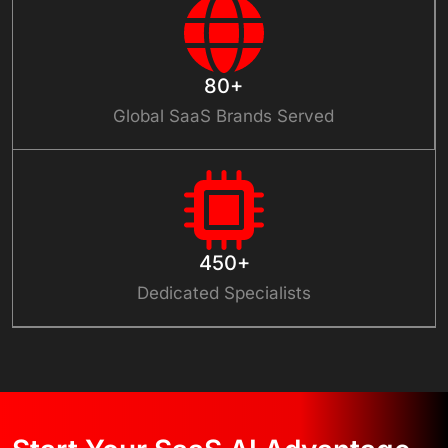
80+
Global SaaS Brands Served
450+
Dedicated Specialists