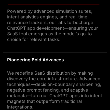
Powered by advanced simulation suites,
intent analytics engines, and real-time
relevance trackers, our labs turbocharge
ChatGPT app development—ensuring your
SaaS tool emerges as the model’s go-to
choice for relevant tasks.
Pioneering Bold Advances
We redefine SaaS distribution by making
discovery the core infrastructure. Advanced
techniques—decision-boundary sharpening,
negative prompt fencing, and adaptive
metadata—turn our ChatGPT apps into intent
magnets that outperform traditional
integrations.