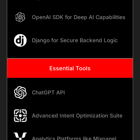
OpenAI SDK for Deep AI Capabilities
Django for Secure Backend Logic
Essential Tools
ChatGPT API
Advanced Intent Optimization Suite
Analytics Platforms like Mixpanel