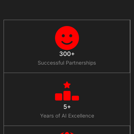
Connect With Us
300+
Successful Partnerships
5+
Years of AI Excellence