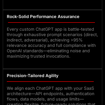
Rock-Solid Performance Assurance
Every custom ChatGPT app is battle-tested
through exhaustive prompt scenarios (direct,
indirect, adversarial), achieving >95%
relevance accuracy and full compliance with
OpenAI standards—eliminating noise and
maximizing trusted invocations.
Precision-Tailored Agility
We align each ChatGPT app with your SaaS
architecture—API endpoints, authentication
flows, data models, and usage limits—
creating flexible, future-ready solutions that