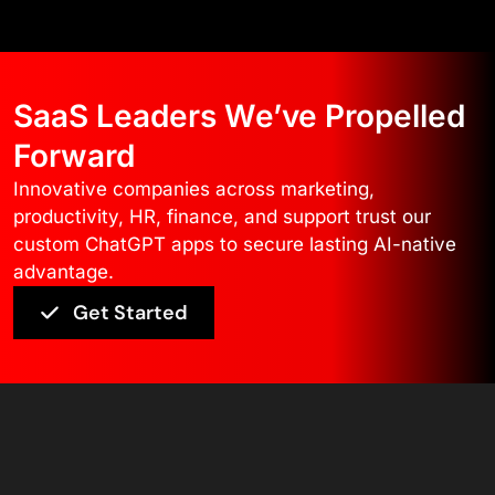
SaaS Leaders We’ve Propelled
Forward
Innovative companies across marketing,
productivity, HR, finance, and support trust our
custom ChatGPT apps to secure lasting AI-native
advantage.
Get Started
Core Technology