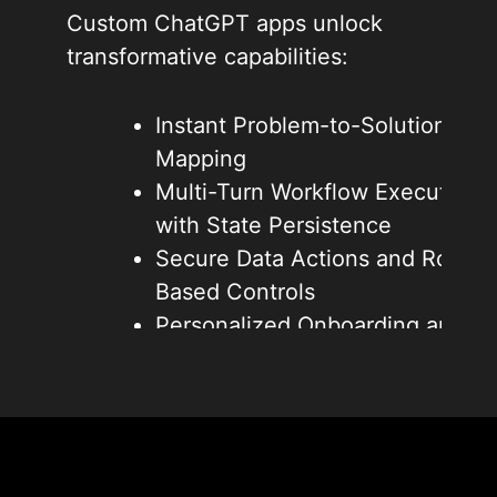
Custom ChatGPT apps unlock
transformative capabilities:
Instant Problem-to-Solution
Mapping
Multi-Turn Workflow Execution
with State Persistence
Secure Data Actions and Role-
Based Controls
Personalized Onboarding and
Feature Guidance
Reduced Churn Through
Proactive Value Delivery
These shifts drive higher