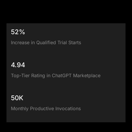
Explore Our Case Studies
52%
Increase in Qualified Trial Starts
4.94
Top-Tier Rating in ChatGPT Marketplace
50K
Monthly Productive Invocations