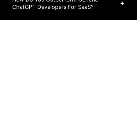
ChatGPT Developers For SaaS?