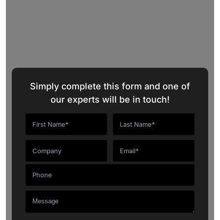
ChatGPT
Marketplace
Request a Quote
Simply complete this form and one of
our experts will be in touch!