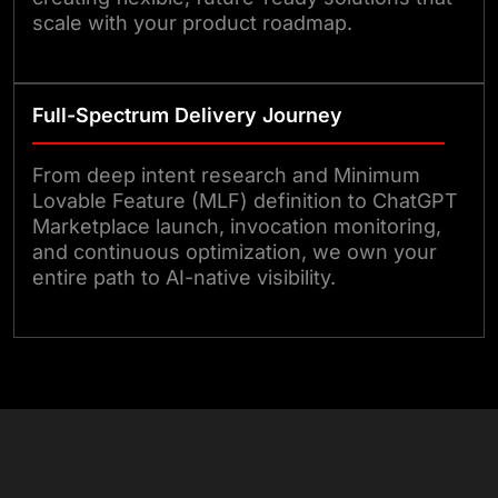
scale with your product roadmap.
Full-Spectrum Delivery Journey
From deep intent research and Minimum
Lovable Feature (MLF) definition to ChatGPT
Marketplace launch, invocation monitoring,
and continuous optimization, we own your
entire path to AI-native visibility.