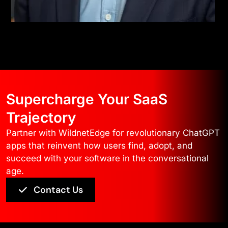
Supercharge Your SaaS
Trajectory
Partner with WildnetEdge for revolutionary ChatGPT
apps that reinvent how users find, adopt, and
succeed with your software in the conversational
age.
Contact Us