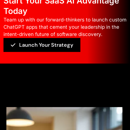
Start Your SaaS AI Advantage
Today
Team up with our forward-thinkers to launch custom
ChatGPT apps that cement your leadership in the
intent-driven future of software discovery.
Launch Your Strategy
Feedback
Read More Testimonials