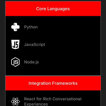
Core Languages
Python
JavaScript
Node.js
Integration Frameworks
React for Rich Conversational
Experiences