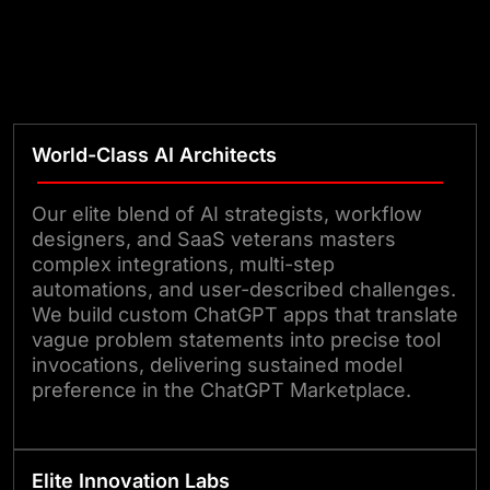
World-Class AI Architects
Our elite blend of AI strategists, workflow
designers, and SaaS veterans masters
complex integrations, multi-step
automations, and user-described challenges.
We build custom ChatGPT apps that translate
vague problem statements into precise tool
invocations, delivering sustained model
preference in the ChatGPT Marketplace.
Elite Innovation Labs