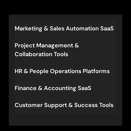
activation rates, faster time-to-
value, and defensible positioning
in the AI-first era.
Marketing & Sales Automation SaaS
Project Management &
Collaboration Tools
HR & People Operations Platforms
Finance & Accounting SaaS
Customer Support & Success Tools