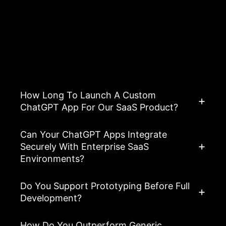
Asked Questions
View All FAQ’s
How Long To Launch A Custom
ChatGPT App For Our SaaS Product?
Can Your ChatGPT Apps Integrate
Securely With Enterprise SaaS
Environments?
Do You Support Prototyping Before Full
Development?
How Do You Outperform Generic