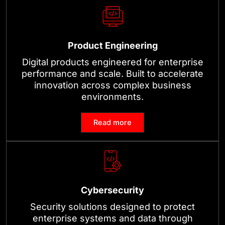
Product Engineering
Digital products engineered for enterprise
performance and scale. Built to accelerate
innovation across complex business
environments.
Read more
Cybersecurity
Security solutions designed to protect
enterprise systems and data through