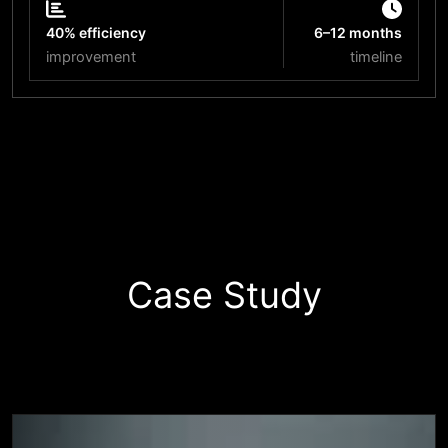
40% efficiency
6–12 months
improvement
timeline
Start Your Innovation Journey
Case Study
Business
Success