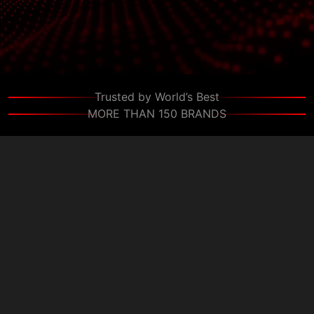
Schedule a Discovery Call
Trusted by World’s Best
MORE THAN 150 BRANDS
+
+
Clients
Countries
+
+
Projects
Experts