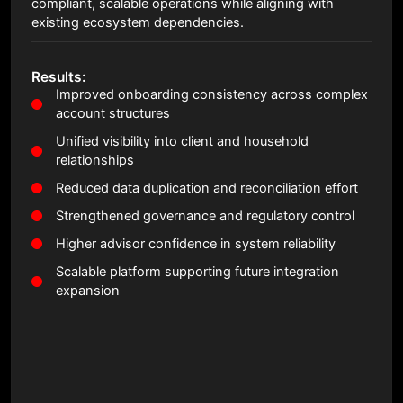
compliant, scalable operations while aligning with
existing ecosystem dependencies.
Results:
Improved onboarding consistency across complex
account structures
Unified visibility into client and household
relationships
Reduced data duplication and reconciliation effort
Strengthened governance and regulatory control
Higher advisor confidence in system reliability
Scalable platform supporting future integration
expansion
Read Full Case Study