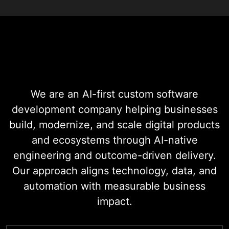
Digital Transformation
Services
We are an AI-first custom software
development company helping businesses
build, modernize, and scale digital products
and ecosystems through AI-native
engineering and outcome-driven delivery.
Our approach aligns technology, data, and
automation with measurable business
impact.