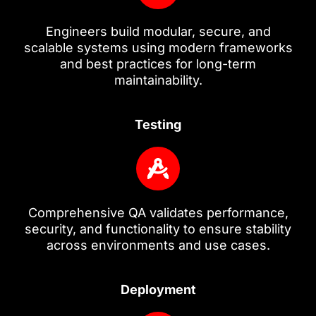
Engineers build modular, secure, and
scalable systems using modern frameworks
and best practices for long-term
maintainability.
Testing
Comprehensive QA validates performance,
security, and functionality to ensure stability
across environments and use cases.
Deployment