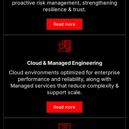
proactive risk management, strengthening
resilience & trust.
Read more
Cloud & Managed Engineering
Cloud environments optimized for enterprise
performance and reliability, along with
Managed services that reduce complexity &
support scale.
Read more