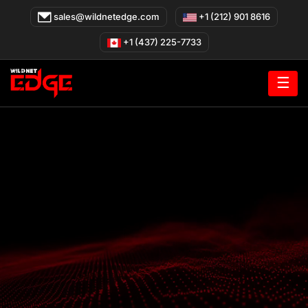
Skip
sales@wildnetedge.com
+1 (212) 901 8616
to
content
+1 (437) 225-7733
☰