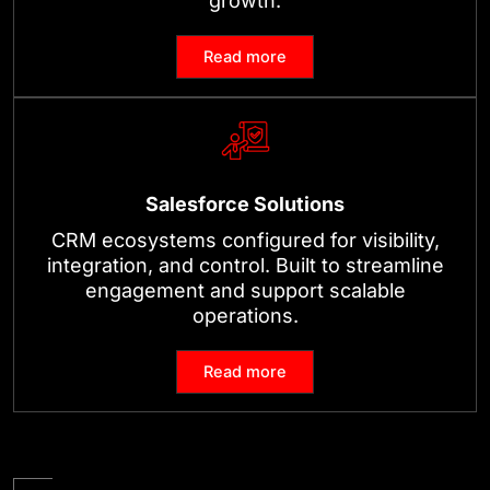
growth.
Read more
Salesforce Solutions
CRM ecosystems configured for visibility,
integration, and control. Built to streamline
engagement and support scalable
operations.
Read more