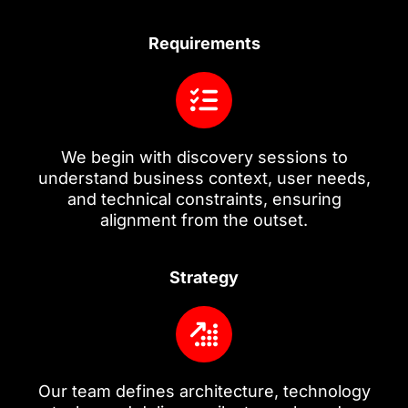
Requirements
We begin with discovery sessions to
understand business context, user needs,
and technical constraints, ensuring
alignment from the outset.
Strategy
Our team defines architecture, technology