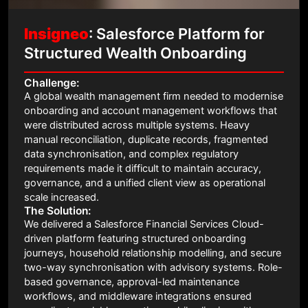
Insigneo
: Salesforce Platform for
Structured Wealth Onboarding
Challenge:
A global wealth management firm needed to modernise
onboarding and account management workflows that
were distributed across multiple systems. Heavy
manual reconciliation, duplicate records, fragmented
data synchronisation, and complex regulatory
requirements made it difficult to maintain accuracy,
governance, and a unified client view as operational
scale increased.
The Solution:
We delivered a Salesforce Financial Services Cloud-
driven platform featuring structured onboarding
journeys, household relationship modelling, and secure
two-way synchronisation with advisory systems. Role-
based governance, approval-led maintenance
workflows, and middleware integrations ensured