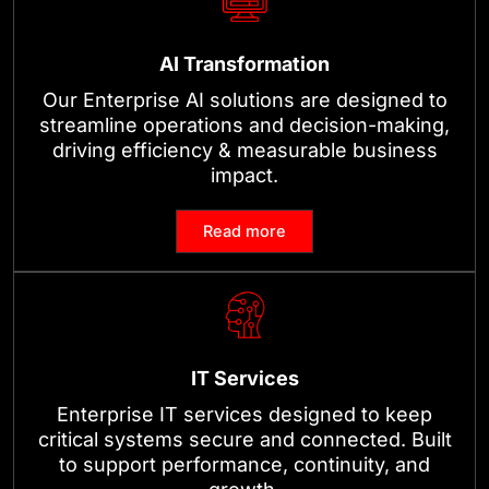
AI Transformation
Our Enterprise AI solutions are designed to
streamline operations and decision-making,
driving efficiency & measurable business
impact.
Read more
IT Services
Enterprise IT services designed to keep
critical systems secure and connected. Built
to support performance, continuity, and