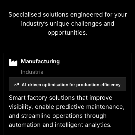
Industry-Specific
Specialised solutions engineered for your
industry’s unique challenges and
opportunities.
Manufacturing
Industrial
AI-driven optimisation for production efficiency
Smart factory solutions that improve
visibility, enable predictive maintenance,
and streamline operations through
automation and intelligent analytics.