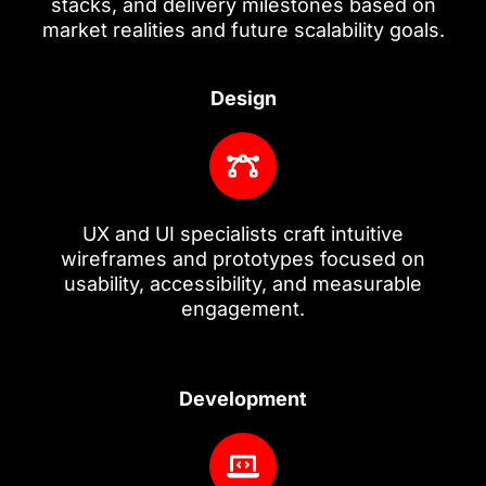
stacks, and delivery milestones based on
market realities and future scalability goals.
Design
UX and UI specialists craft intuitive
wireframes and prototypes focused on
usability, accessibility, and measurable
engagement.
Development