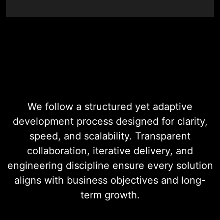
Digital Product
Development
We follow a structured yet adaptive
development process designed for clarity,
speed, and scalability. Transparent
collaboration, iterative delivery, and
engineering discipline ensure every solution
aligns with business objectives and long-
term growth.