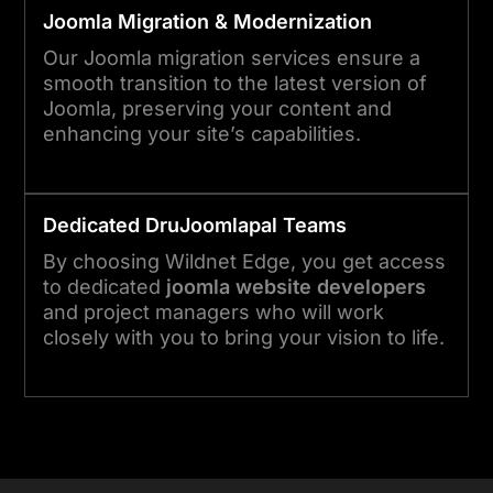
Joomla
Migration & Modernization
Our Joomla migration services ensure a
smooth transition to the latest version of
Joomla, preserving your content and
enhancing your site’s capabilities.
Dedicated Dru
Joomla
pal Teams
By choosing Wildnet Edge, you get access
to dedicated
joomla website developers
and project managers who will work
closely with you to bring your vision to life.