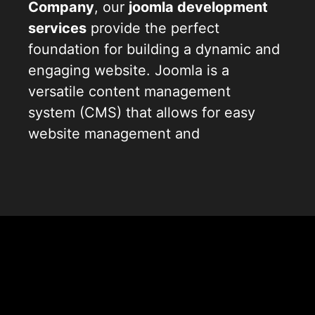
Company
, our
joomla development
services
provide the perfect
foundation for building a dynamic and
engaging website. Joomla is a
versatile content management
system (CMS) that allows for easy
website management and
customization. With our specialized
joomla website development
solutions, we streamline the process
of creating powerful websites that
stand out. Our team of proficient
joomla website developers
Joomla
understands the intricacies of
joomla
web development
, ensuring we