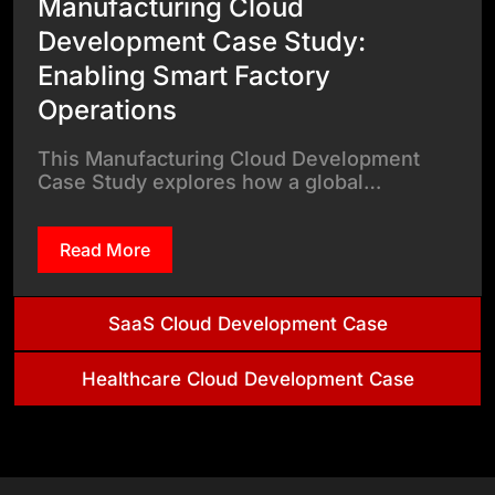
Manufacturing Cloud
Development Case Study:
Enabling Smart Factory
Operations
This Manufacturing Cloud Development
Case Study explores how a global…
Read More
SaaS Cloud Development Case
Healthcare Cloud Development Case