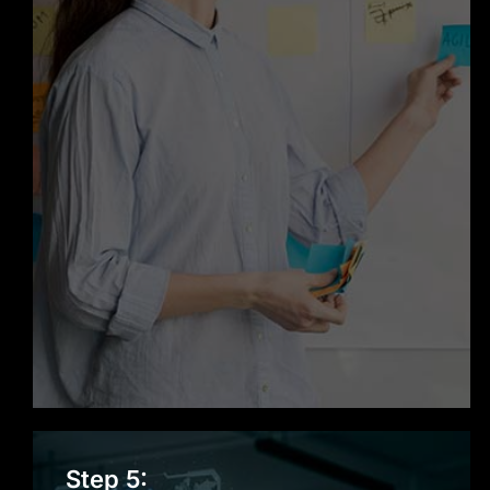
Support & Maintenance
Step 5: