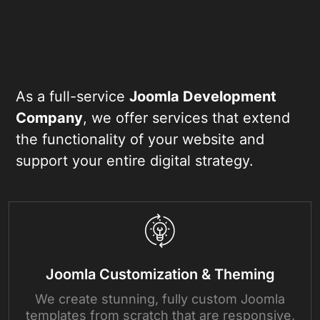
As a full-service
Joomla Development
Company
, we offer services that extend
the functionality of your website and
support your entire digital strategy.
Joomla Customization & Theming
We create stunning, fully custom Joomla
templates from scratch that are responsive,