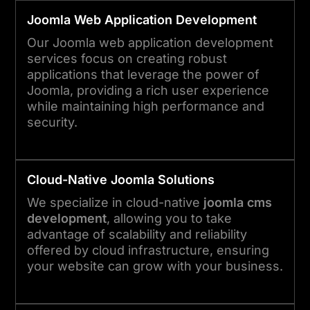
Joomla
Web Application Development
Our Joomla web application development
services focus on creating robust
applications that leverage the power of
Joomla, providing a rich user experience
while maintaining high performance and
security.
Cloud-Native
Joomla
Solutions
We specialize in cloud-native
joomla cms
development
, allowing you to take
advantage of scalability and reliability
offered by cloud infrastructure, ensuring
your website can grow with your business.