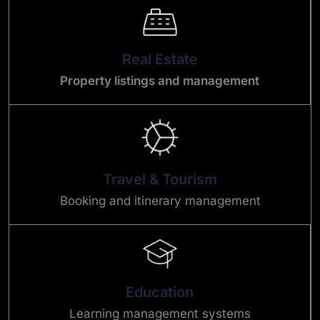
Real Estate
Property listings and management
Travel & Tourism
Booking and itinerary management
Education
Learning management systems