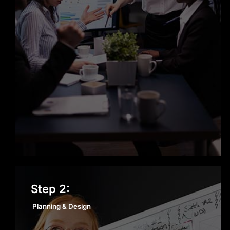
Planning & Design
Step 2:
Planning & Design