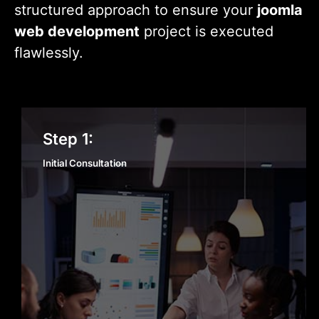
structured approach to ensure your
joomla
web development
project is executed
flawlessly.
Initial Consultation
Step 1:
Initial Consultation