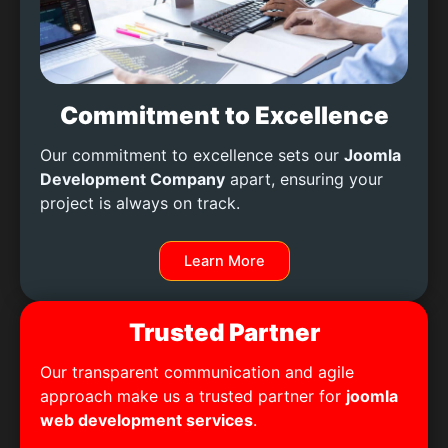
Commitment to Excellence
Our commitment to excellence sets our
Joomla
Development Company
apart, ensuring your
project is always on track.
Learn More
Trusted Partner
Our transparent communication and agile
approach make us a trusted partner for
joomla
web development services
.