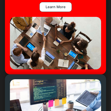
Learn More