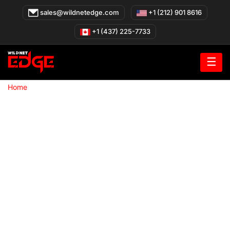
Skip
sales@wildnetedge.com
+1 (212) 901 8616
to
content
+1 (437) 225-7733
☰
»
Home
Joomla Development Company