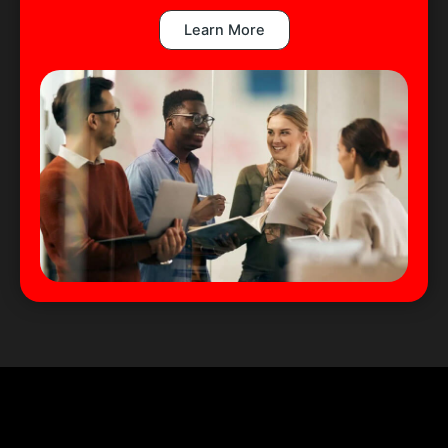
Learn More