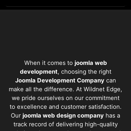
When it comes to
joomla web
development
, choosing the right
Joomla Development Company
can
make all the difference. At Wildnet Edge,
we pride ourselves on our commitment
to excellence and customer satisfaction.
Our
joomla web design company
has a
track record of delivering high-quality