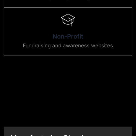
Non-Profit
Fundraising and awareness websites
Success Stories
View All Case Studies