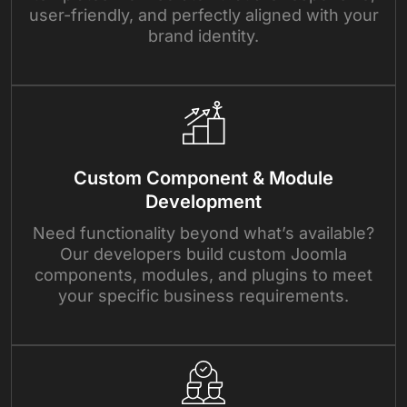
user-friendly, and perfectly aligned with your
brand identity.
Custom Component & Module
Development
Need functionality beyond what’s available?
Our developers build custom Joomla
components, modules, and plugins to meet
your specific business requirements.