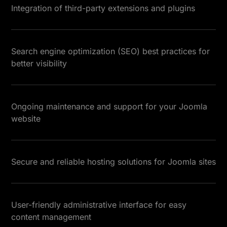
Integration of third-party extensions and plugins
Search engine optimization (SEO) best practices for
better visibility
Ongoing maintenance and support for your Joomla
website
Secure and reliable hosting solutions for Joomla sites
User-friendly administrative interface for easy
content management