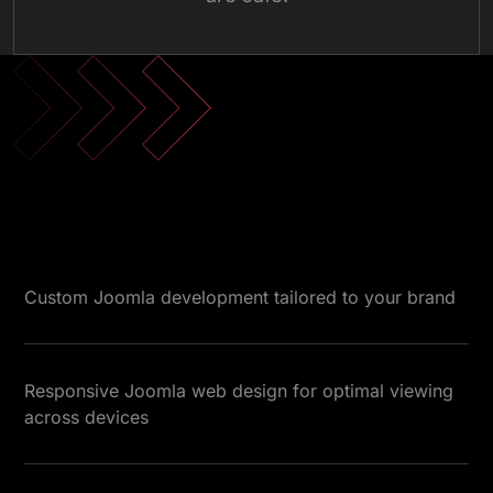
Custom Joomla development tailored to your brand
Responsive Joomla web design for optimal viewing
across devices