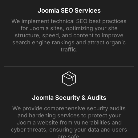
Joomla SEO Services
We implement technical SEO best practices
for Joomla sites, optimizing your site
structure, speed, and content to improve
search engine rankings and attract organic
traffic.
Joomla Security & Audits
We provide comprehensive security audits
and hardening services to protect your
Joomla website from vulnerabilities and
cyber threats, ensuring your data and users
are safe.