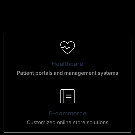
Healthcare
Patient portals and management systems
E-commerce
Customized online store solutions