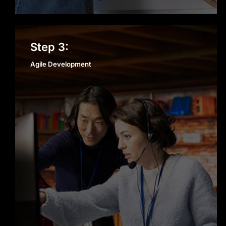
Agile Development
Step 3:
Agile Development