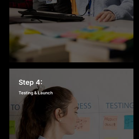
Testing & Launch
Step 4:
Testing & Launch