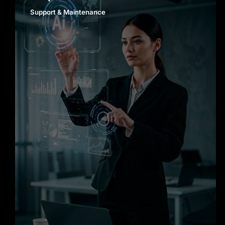
Support & Maintenance