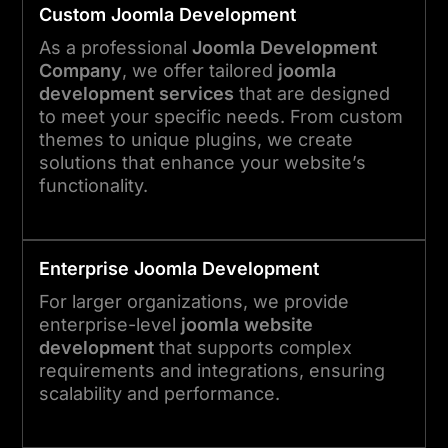
Custom
Joomla
Development
As a professional
Joomla Development
Company
, we offer tailored
joomla
development services
that are designed
to meet your specific needs. From custom
themes to unique plugins, we create
solutions that enhance your website’s
functionality.
Enterprise
Joomla
Development
For larger organizations, we provide
enterprise-level
joomla website
development
that supports complex
requirements and integrations, ensuring
scalability and performance.