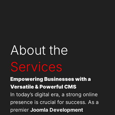
About the
Services
Empowering Businesses with a
Versatile & Powerful CMS
In today’s digital era, a strong online
presence is crucial for success. As a
premier
Joomla Development