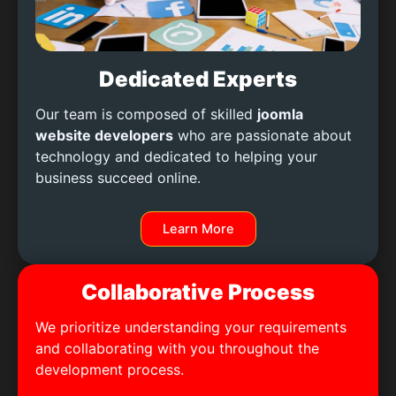
Dedicated Experts
Our team is composed of skilled
joomla
website developers
who are passionate about
technology and dedicated to helping your
business succeed online.
Learn More
Collaborative Process
We prioritize understanding your requirements
and collaborating with you throughout the
development process.