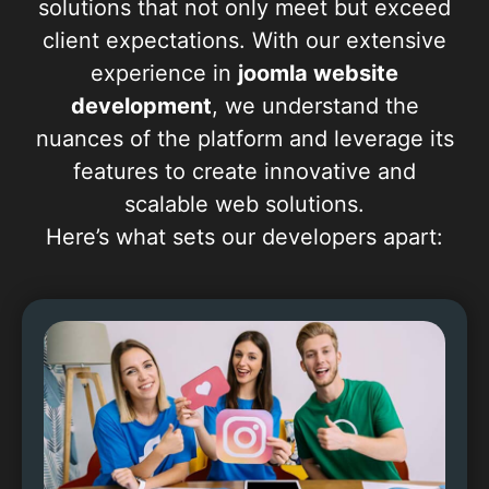
solutions that not only meet but exceed
client expectations. With our extensive
experience in
joomla website
development
, we understand the
nuances of the platform and leverage its
features to create innovative and
scalable web solutions.
Here’s what sets our developers apart: