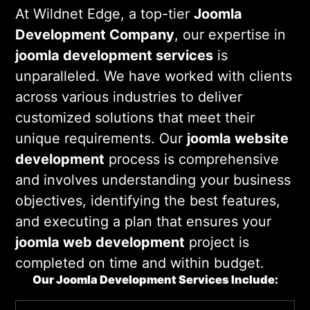
deliver high-quality
joomla web
At Wildnet Edge, a top-tier
Joomla
development services
that align with
Development Company
, our expertise in
your business goals. Our
joomla cms
joomla development services
is
development
expertise guarantees a
unparalleled. We have worked with clients
seamless experience.
across various industries to deliver
customized solutions that meet their
unique requirements. Our
joomla website
development
process is comprehensive
and involves understanding your business
objectives, identifying the best features,
and executing a plan that ensures your
joomla web development
project is
completed on time and within budget.
Our Joomla Development Services Include: