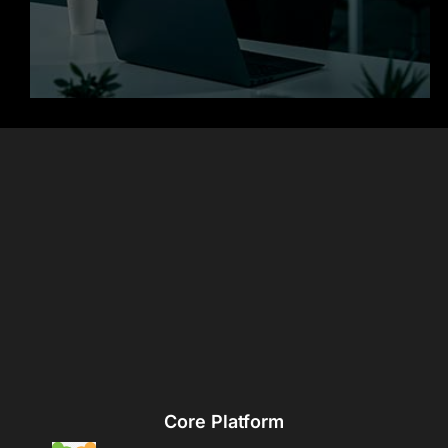
Core Platform