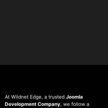
+
+
Clients
Countries
+
+
Projects
Experts
At Wildnet Edge, a trusted
Joomla
Development Company
, we follow a