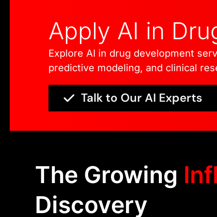
Apply AI in Dr
Explore AI in drug development serv
predictive modeling, and clinical re
Talk to Our AI Experts
The Growing
Inf
Discovery