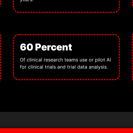
60 Percent
Of clinical research teams use or pilot AI
for clinical trials and trial data analysis.