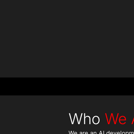
Countries
Projects
Who
We 
We are an AI developm