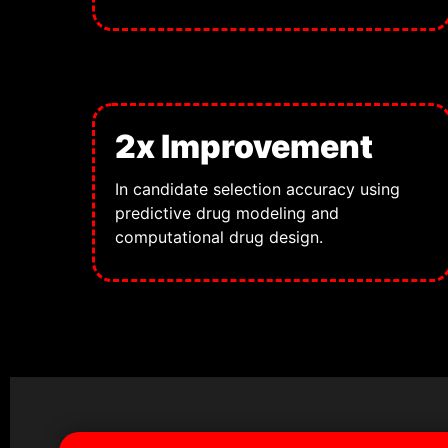
2x Improvement
In candidate selection accuracy using
predictive drug modeling and
computational drug design.