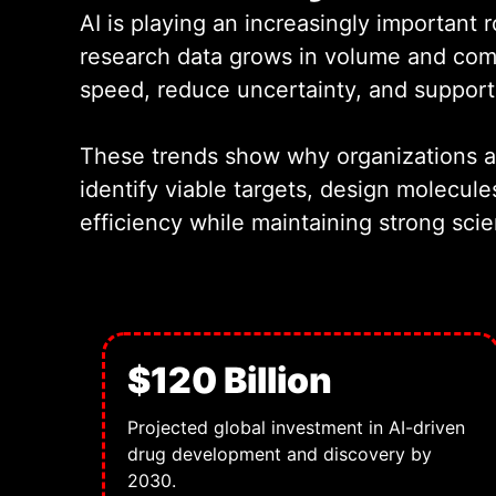
AI is playing an increasingly importan
research data grows in volume and comp
speed, reduce uncertainty, and support 
These trends show why organizations are
identify viable targets, design molecule
efficiency while maintaining strong scie
$120 Billion
Projected global investment in AI-driven
drug development and discovery by
2030.