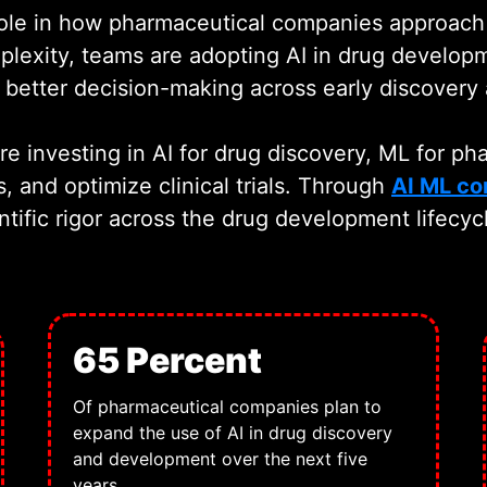
t role in how pharmaceutical companies approac
lexity, teams are adopting AI in drug developm
better decision-making across early discovery a
 investing in AI for drug discovery, ML for ph
s, and optimize clinical trials. Through
AI ML co
ntific rigor across the drug development lifecyc
65 Percent
Of pharmaceutical companies plan to
expand the use of AI in drug discovery
and development over the next five
years.