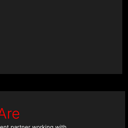
Experts
Are
ent partner working with