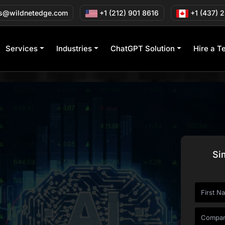
s@wildnetedge.com
+1 (212) 901 8616
+1 (437) 
Services
Industries
ChatGPT Solution
Hire a T
Si