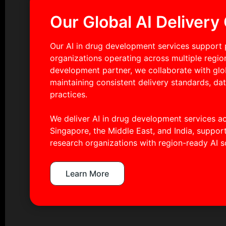
Our Global AI Delivery 
Our AI in drug development services support 
organizations operating across multiple regi
development partner, we collaborate with gl
maintaining consistent delivery standards, da
practices.
We deliver AI in drug development services a
Singapore, the Middle East, and India, suppo
research organizations with region-ready AI s
Learn More