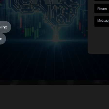
ling
gn
+
+