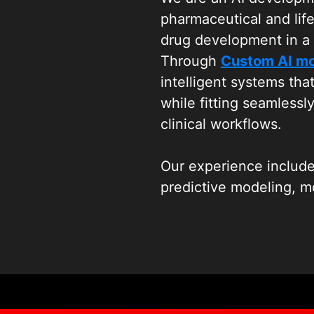
pharmaceutical and lif
drug development in a 
Through
Custom AI m
intelligent systems tha
while fitting seamlessl
clinical workflows.
Our experience include
predictive modeling, mo
research. We work clos
solutions that support 
design, bioinformatics a
without disrupting exis
As part of Wildnet Tec