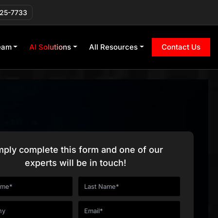
225-7733
eam
AI Solutions
All Resources
Contact Us
mply complete this form and one of our
experts will be in touch!