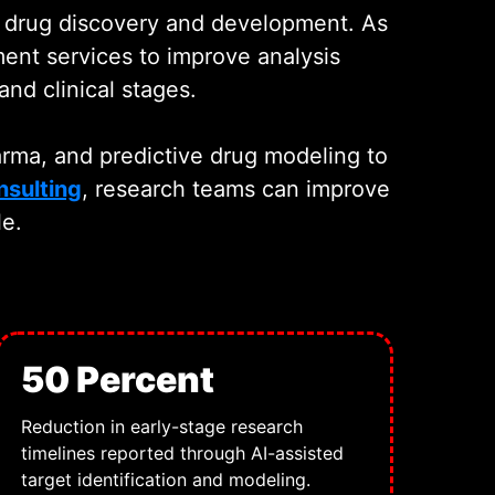
h drug discovery and development. As
ent services to improve analysis
nd clinical stages.
arma, and predictive drug modeling to
nsulting
, research teams can improve
le.
50 Percent
Reduction in early-stage research
timelines reported through AI-assisted
target identification and modeling.