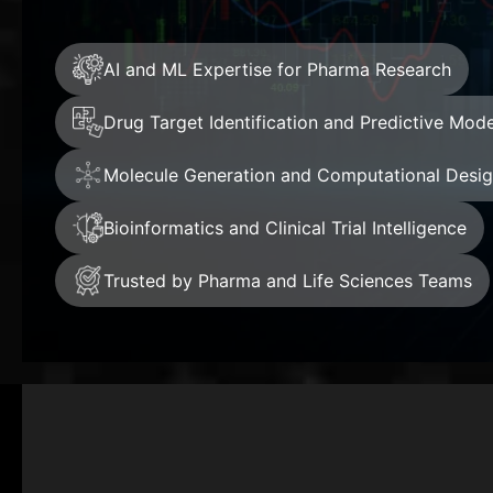
AI and ML Expertise for Pharma Research
Drug Target Identification and Predictive Mode
Molecule Generation and Computational Desi
Bioinformatics and Clinical Trial Intelligence
Trusted by Pharma and Life Sciences Teams
+