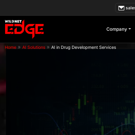
Skip
sale
to
content
Company
»
»
Home
AI Solutions
AI in Drug Development Services