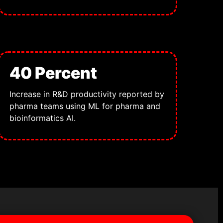
40 Percent
Increase in R&D productivity reported by
pharma teams using ML for pharma and
bioinformatics AI.