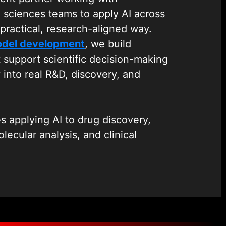
e sciences teams to apply AI across
practical, research-aligned way.
odel development
, we build
t support scientific decision-making
y into real R&D, discovery, and
s applying AI to drug discovery,
lecular analysis, and clinical
ely with research teams to design
drug target identification, molecule
nalysis, and trial data interpretation
ting research processes.
hnologies, we bring over 19 years of