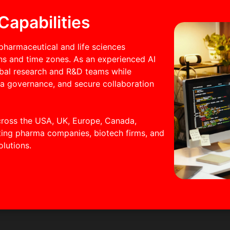
Capabilities
pharmaceutical and life sciences
ons and time zones. As an experienced AI
obal research and R&D teams while
ta governance, and secure collaboration
cross the USA, UK, Europe, Canada,
rting pharma companies, biotech firms, and
olutions.