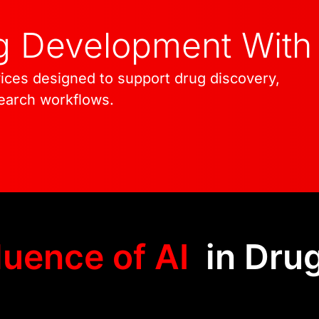
engineering expertise 
ug Development With
innovation. Through o
deliver scalable, secur
ices designed to support drug discovery,
extend well beyond ear
search workflows.
luence of AI
in Dru