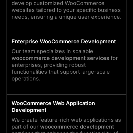
develop customized WooCommerce
websites tailored to your specific business
needs, ensuring a unique user experience.
Enterprise WooCommerce Development
Our team specializes in scalable
woocommerce development services
for
enterprises, providing robust
functionalities that support large-scale
operations.
WooCommerce Web Application
Development
We create feature-rich web applications as
part of our
woocommerce development