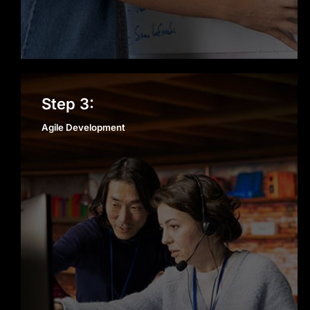
Agile Development
Step 3:
Agile Development