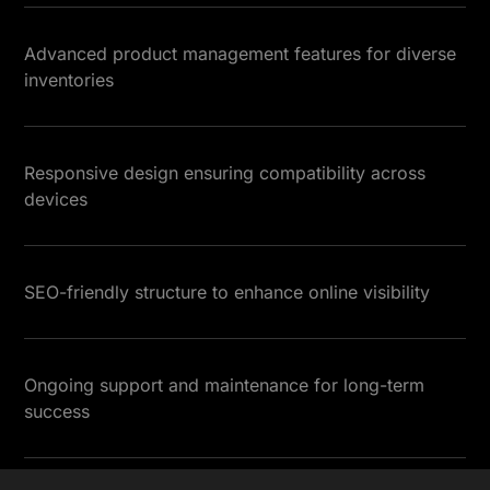
Advanced product management features for diverse
inventories
Responsive design ensuring compatibility across
devices
SEO-friendly structure to enhance online visibility
Ongoing support and maintenance for long-term
success