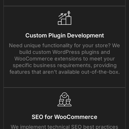
Custom Plugin Development
Need unique functionality for your store? We
build custom WordPress plugins and
WooCommerce extensions to meet your
specific business requirements, providing
features that aren’t available out-of-the-box.
SEO for WooCommerce
We implement technical SEO best practices