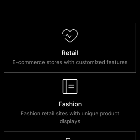
Retail
E-commerce stores with customized features
Fashion
Fashion retail sites with unique product
displays