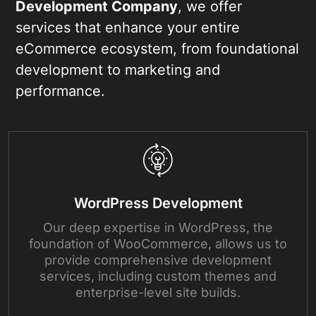
Development Company
, we offer
services that enhance your entire
eCommerce ecosystem, from foundational
development to marketing and
performance.
WordPress Development
Our deep expertise in WordPress, the
foundation of WooCommerce, allows us to
provide comprehensive development
services, including custom themes and
enterprise-level site builds.