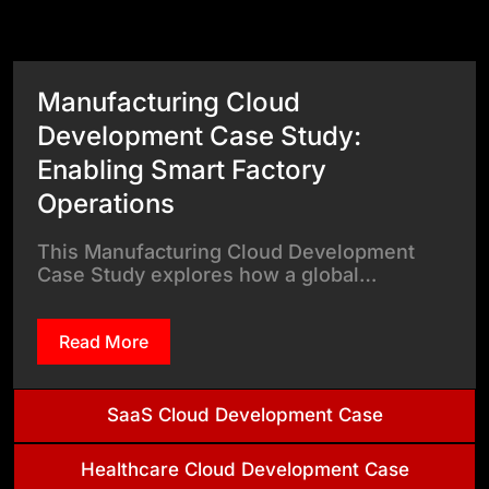
View All Case Studies
Manufacturing Cloud
Development Case Study:
Enabling Smart Factory
Operations
This Manufacturing Cloud Development
Case Study explores how a global…
Read More
SaaS Cloud Development Case
Healthcare Cloud Development Case