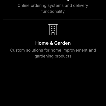
Online ordering systems and delivery
functionality
Home & Garden
Custom solutions for home improvement and
gardening products
Success Stories