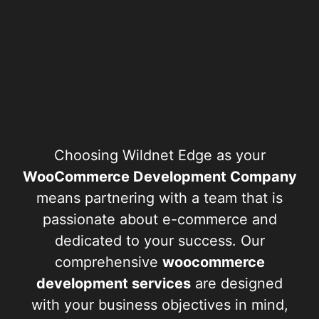
Choosing Wildnet Edge as your
WooCommerce Development Company
means partnering with a team that is
passionate about e-commerce and
dedicated to your success. Our
comprehensive
woocommerce
development services
are designed
with your business objectives in mind,