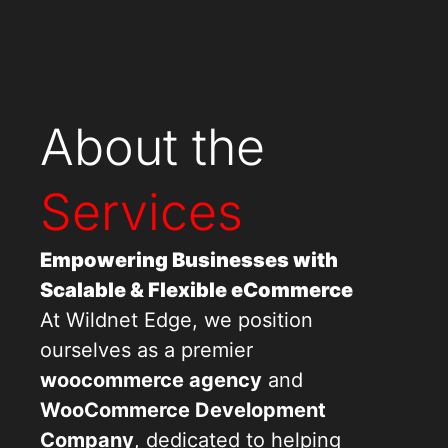
About the
Services
Empowering Businesses with
Scalable & Flexible eCommerce
At Wildnet Edge, we position
ourselves as a premier
woocommerce agency
and
WooCommerce Development
Company
, dedicated to helping