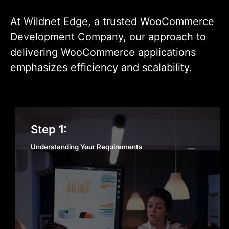
At Wildnet Edge, a trusted WooCommerce
Development Company, our approach to
delivering WooCommerce applications
emphasizes efficiency and scalability.
Understanding Your
Step 1:
Requirements
Understanding Your Requirements