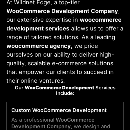
At Wildnet Edge, a top-tier
WooCommerce Development Company
,
our extensive expertise in
woocommerce
development services
allows us to offer a
range of tailored solutions. As a leading
woocommerce agency
, we pride
ourselves on our ability to deliver high-
quality, scalable e-commerce solutions
that empower our clients to succeed in
their online ventures.
Our
WooCommerce
Development
Services
Include:
Custom WooCommerce Development
As a professional
WooCommerce
Development Company
, we design and