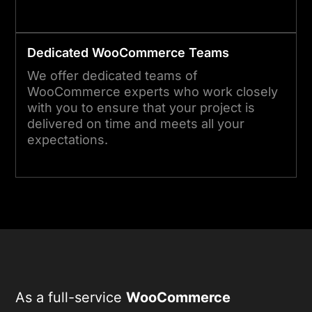
Dedicated WooCommerce Teams
We offer dedicated teams of
WooCommerce experts who work closely
with you to ensure that your project is
delivered on time and meets all your
expectations.
As a full-service
WooCommerce