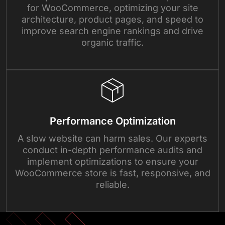
for WooCommerce, optimizing your site
architecture, product pages, and speed to
improve search engine rankings and drive
organic traffic.
Performance Optimization
A slow website can harm sales. Our experts
conduct in-depth performance audits and
implement optimizations to ensure your
WooCommerce store is fast, responsive, and
reliable.