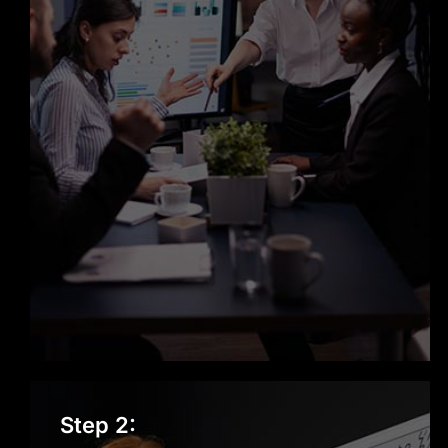
Designing the Solution
Step 2: