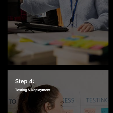
Testing & Deployment
Step 4:
Testing & Deployment