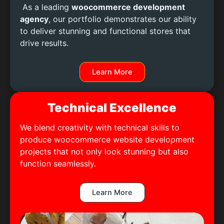
As a leading
woocommerce development
agency
, our portfolio demonstrates our ability
to deliver stunning and functional stores that
drive results.
Learn More
Technical Excellence
We blend creativity with technical skills to
produce woocommerce website development
projects that not only look stunning but also
function seamlessly.
Learn More