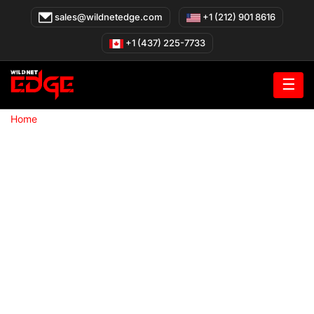
Skip
sales@wildnetedge.com
+1 (212) 901 8616
to
content
+1 (437) 225-7733
☰
»
Home
WooCommerce Development Company