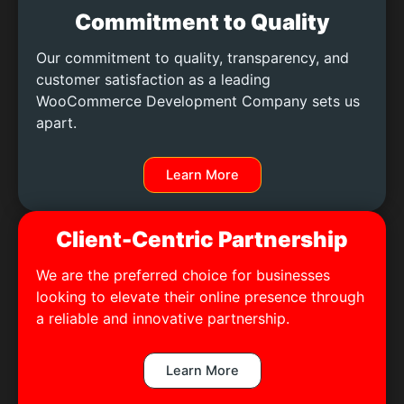
Commitment to Quality
Our commitment to quality, transparency, and
customer satisfaction as a leading
WooCommerce Development Company sets us
apart.
Learn More
Client-Centric Partnership
We are the preferred choice for businesses
looking to elevate their online presence through
a reliable and innovative partnership.
Learn More