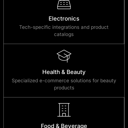
Electronics
Tech-specific integrations and product
catalogs
Health & Beauty
Specialized e-commerce solutions for beauty
products
Food & Beverage