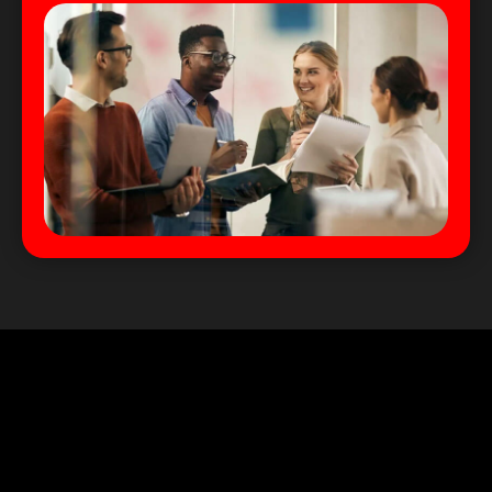
We Serve