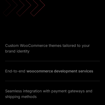
Custom WooCommerce themes tailored to your
brand identity
End-to-end
woocommerce development services
Seamless integration with payment gateways and
shipping methods