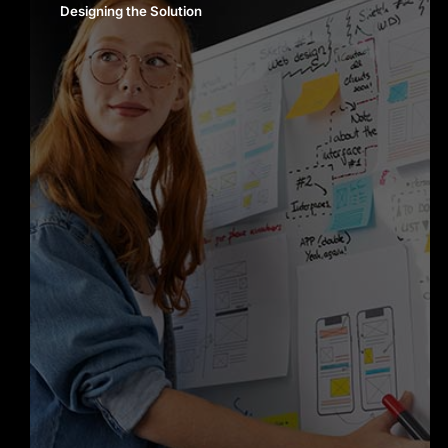
Designing the Solution