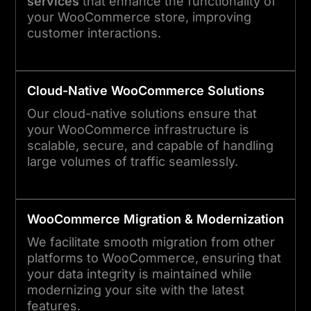
services
that enhance the functionality of
your WooCommerce store, improving
customer interactions.
Cloud-Native WooCommerce Solutions
Our cloud-native solutions ensure that
your WooCommerce infrastructure is
scalable, secure, and capable of handling
large volumes of traffic seamlessly.
WooCommerce Migration & Modernization
We facilitate smooth migration from other
platforms to WooCommerce, ensuring that
your data integrity is maintained while
modernizing your site with the latest
features.