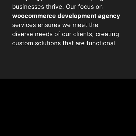
businesses thrive. Our focus on
woocommerce development agency
services ensures we meet the
diverse needs of our clients, creating
custom solutions that are functional
and visually appealing. With our
extensive experience in
woocommerce development
services
, we understand the
intricacies of building robust online
stores. Our
woocommerce website
development
approach is centered
around your goals, ensuring your
online presence effectively reflects
your brand.