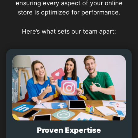
ensuring every aspect of your online
store is optimized for performance.
Here’s what sets our team apart:
Proven Expertise