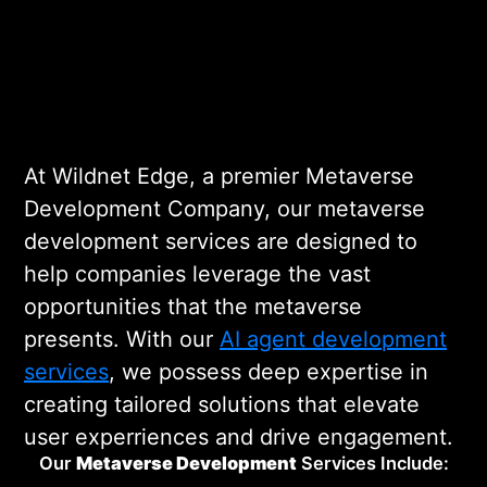
implementation. Our metaverse
software development team works
Metaverse Development
diligently to build platforms that are
both innovative and functional. Our
Company
metaverse avatar development
At Wildnet Edge, a premier Metaverse
company is at the forefront of this
Development Company, our metaverse
digital transformation.
development services are designed to
help companies leverage the vast
opportunities that the metaverse
presents. With our
AI agent development
services
, we possess deep expertise in
creating tailored solutions that elevate
user experriences and drive engagement.
Our
Metaverse
Development
Services Include: