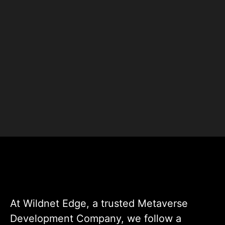
+
+
Clients
Countries
+
+
Projects
Experts
At Wildnet Edge, a trusted Metaverse
Development Company, we follow a