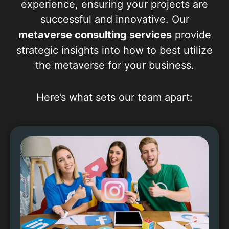
experience, ensuring your projects are
successful and innovative. Our
metaverse consulting services
provide
strategic insights into how to best utilize
the metaverse for your business.
Here’s what sets our team apart: