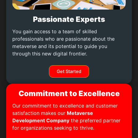
Passionate Experts
You gain access to a team of skilled
professionals who are passionate about the
metaverse and its potential to guide you
through this new digital frontier.
Get Started
Commitment to Excellence
Our commitment to excellence and customer
satisfaction makes our
Metaverse
Development Company
the preferred partner
for organizations seeking to thrive.