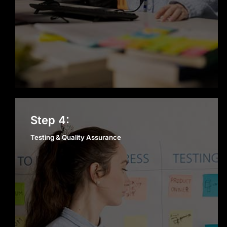
Testing & Quality
Step 4:
Assurance
Testing & Quality Assurance