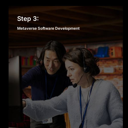
Metaverse Software
Step 3:
Development
Metaverse Software Development
metaverse software
development