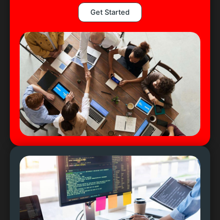
Get Started