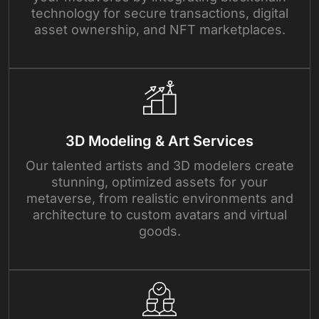
technology for secure transactions, digital
asset ownership, and NFT marketplaces.
3D Modeling & Art Services
Our talented artists and 3D modelers create
stunning, optimized assets for your
metaverse, from realistic environments and
architecture to custom avatars and virtual
goods.