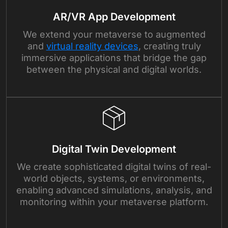
AR/VR App Development
We extend your metaverse to augmented
and
virtual reality devices
, creating truly
immersive applications that bridge the gap
between the physical and digital worlds.
Digital Twin Development
We create sophisticated digital twins of real-
world objects, systems, or environments,
enabling advanced simulations, analysis, and
monitoring within your metaverse platform.