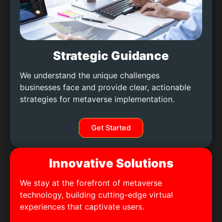
Strategic Guidance
We understand the unique challenges
businesses face and provide clear, actionable
strategies for metaverse implementation.
Get Started
Innovative Solutions
We stay at the forefront of metaverse
technology, building cutting-edge virtual
experiences that captivate users.