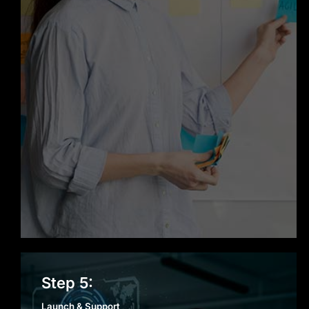
Launch & Support
Step 5:
Launch & Support