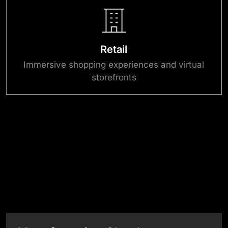
Retail
Immersive shopping experiences and virtual
storefronts
Success Stories
View All Case Studies