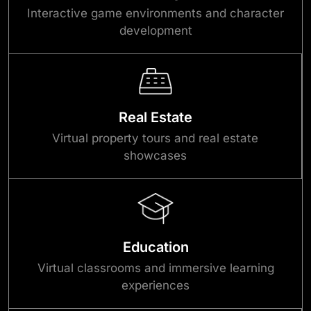
Interactive game environments and character
development
Real Estate
Virtual property tours and real estate
showcases
Education
Virtual classrooms and immersive learning
experiences