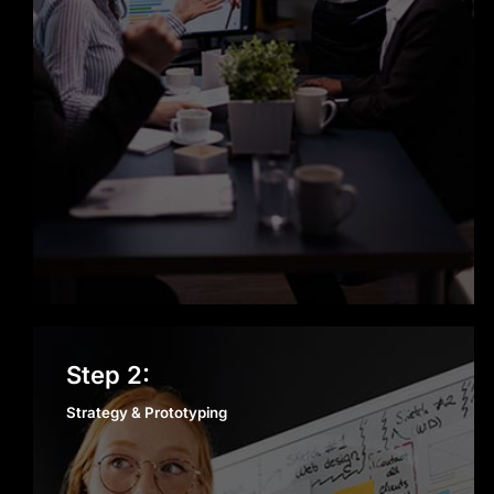
Strategy & Prototyping
Step 2:
Strategy & Prototyping