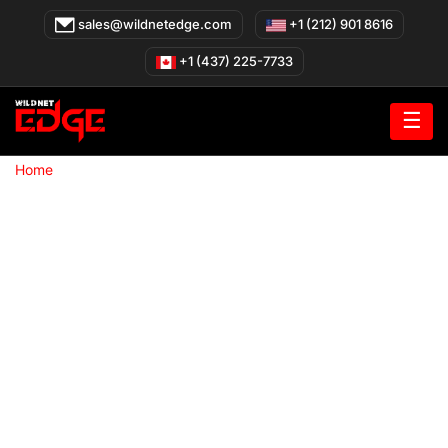
Skip
sales@wildnetedge.com
+1 (212) 901 8616
to
content
+1 (437) 225-7733
☰
»
Home
Metaverse Development Company
Metaverse
Development Company