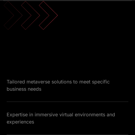
Tailored metaverse solutions to meet specific
business needs
Expertise in immersive virtual environments and
experiences