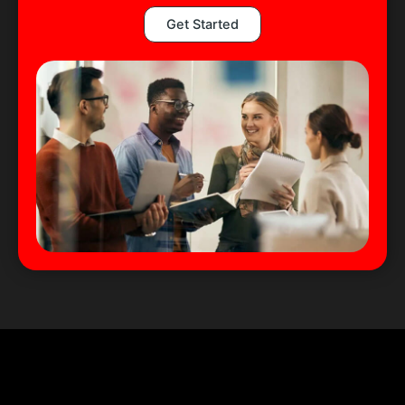
Get Started
We Serve