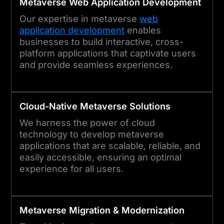
Metaverse
Web Application Development
Our expertise in metaverse
web
application development
enables
businesses to build interactive, cross-
platform applications that captivate users
and provide seamless experiences.
Cloud-Native
Metaverse
Solutions
We harness the power of cloud
technology to develop metaverse
applications that are scalable, reliable, and
easily accessible, ensuring an optimal
experience for all users.
Metaverse
Migration & Modernization