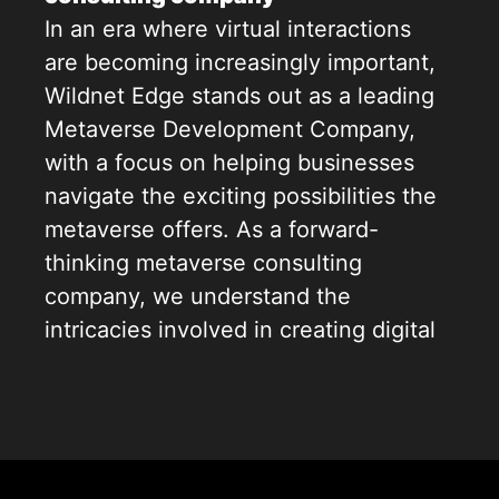
In an era where virtual interactions
are becoming increasingly important,
Wildnet Edge stands out as a leading
Metaverse Development Company,
with a focus on helping businesses
navigate the exciting possibilities the
metaverse offers. As a forward-
thinking metaverse consulting
company, we understand the
intricacies involved in creating digital
worlds that enhance user
engagement. With our creativity and
technical expertise, we offer
comprehensive metaverse consulting
services from strategic planning to