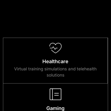
Healthcare
Virtual training simulations and telehealth
solutions
Gaming