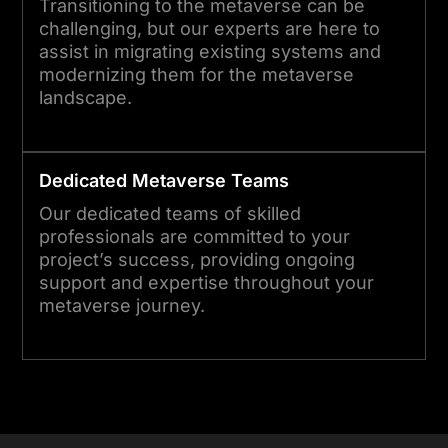
Transitioning to the metaverse can be
challenging, but our experts are here to
assist in migrating existing systems and
modernizing them for the metaverse
landscape.
Dedicated
Metaverse
Teams
Our dedicated teams of skilled
professionals are committed to your
project’s success, providing ongoing
support and expertise throughout your
metaverse journey.