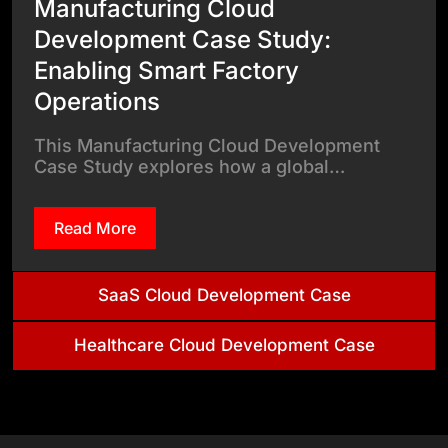
Manufacturing Cloud
Development Case Study:
Enabling Smart Factory
Operations
This Manufacturing Cloud Development
Case Study explores how a global…
Read More
SaaS Cloud Development Case
Healthcare Cloud Development Case