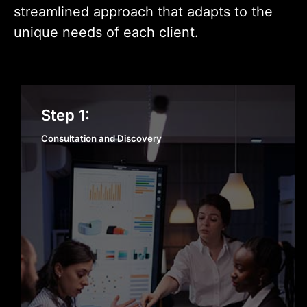
streamlined approach that adapts to the
unique needs of each client.
Consultation and Discovery
Step 1:
Consultation and Discovery