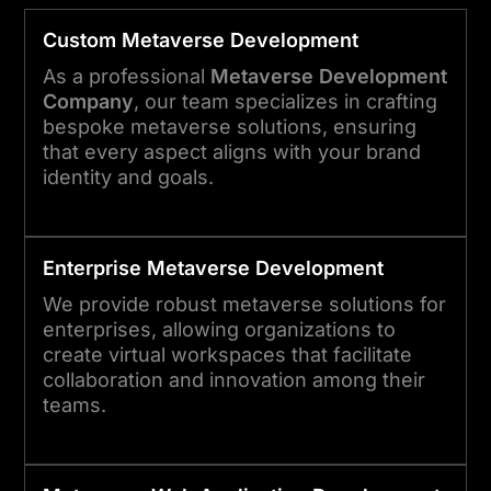
Custom
Metaverse
Development
As a professional
Metaverse Development
Company
, our team specializes in crafting
bespoke metaverse solutions, ensuring
that every aspect aligns with your brand
identity and goals.
Enterprise
Metaverse
Development
We provide robust metaverse solutions for
enterprises, allowing organizations to
create virtual workspaces that facilitate
collaboration and innovation among their
teams.