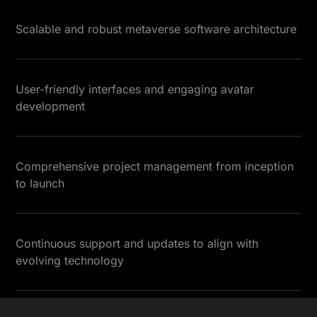
Scalable and robust metaverse software architecture
User-friendly interfaces and engaging avatar
development
Comprehensive project management from inception
to launch
Continuous support and updates to align with
evolving technology