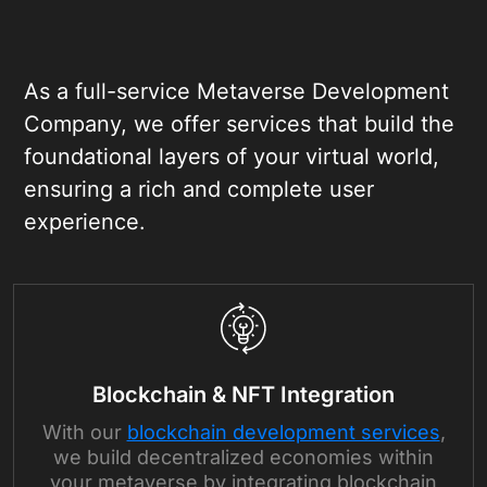
As a full-service Metaverse Development
Company, we offer services that build the
foundational layers of your virtual world,
ensuring a rich and complete user
experience.
Blockchain & NFT Integration
With our
blockchain development services
,
we build decentralized economies within
your metaverse by integrating blockchain