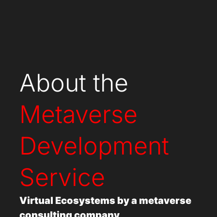
About the
Metaverse
Development
Service
Virtual Ecosystems by a
metaverse
consulting company