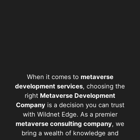
When it comes to
metaverse
development services
, choosing the
right
Metaverse Development
Company
is a decision you can trust
with Wildnet Edge. As a premier
metaverse consulting company
, we
bring a wealth of knowledge and