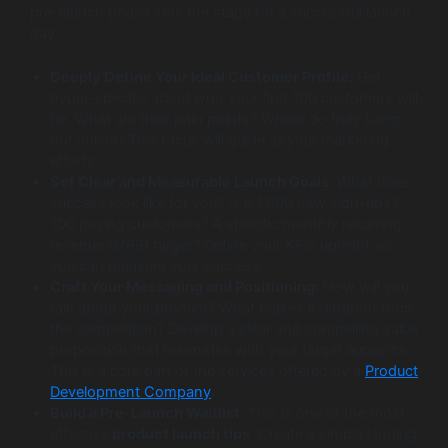
pre-launch phase sets the stage for a successful launch
day.
Deeply Define Your Ideal Customer Profile:
Get
hyper-specific about who your first 100 customers will
be. What are their pain points? Where do they hang
out online? This focus will guide all your marketing
efforts.
Set Clear and Measurable Launch Goals:
What does
success look like for you? Is it 1,000 new sign-ups?
100 paying customers? A specific monthly recurring
revenue (MRR) target? Define your KPIs upfront so
you can measure your success.
Craft Your Messaging and Positioning:
How will you
talk about your product? What makes it different from
the competition? Develop a clear and compelling value
proposition that resonates with your target audience.
This is a core part of the services offered by a
Product
Development Company
.
Build a Pre-Launch Waitlist:
This is one of the most
effective
product launch tips
. Create a simple landing