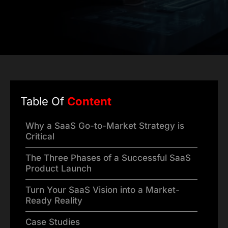
Table Of
Content
Why a SaaS Go-to-Market Strategy is
Critical
The Three Phases of a Successful SaaS
Product Launch
Turn Your SaaS Vision into a Market-
Ready Reality
Case Studies