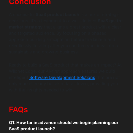
Conclusion
A successful
SaaS product launch
is a mix of strategic
decisions. It’s a testament to a well-defined
SaaS go-to-
market strategy
that aligns a great product with a clear
and targeted audience. By focusing on a phased
approach building anticipation before the launch and
relentlessly iterating after you can turn your idea into a
sustainable and growing business.
Ready to build a SaaS product that makes an impact? At
Wildnet Edge, our AI-first approach ensures we build
intelligent
Software Development Solutions
that are not
only market-ready but also data-driven, providing you
with the insights needed to win.
FAQs
Q1: How far in advance should we begin planning our
SaaS product launch?