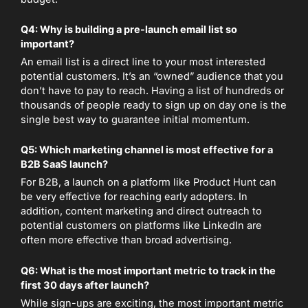
Q4: Why is building a pre-launch email list so
important?
An email list is a direct line to your most interested
potential customers. It’s an “owned” audience that you
don’t have to pay to reach. Having a list of hundreds or
thousands of people ready to sign up on day one is the
single best way to guarantee initial momentum.
Q5: Which marketing channel is most effective for a
B2B SaaS launch?
For B2B, a launch on a platform like Product Hunt can
be very effective for reaching early adopters. In
addition, content marketing and direct outreach to
potential customers on platforms like LinkedIn are
often more effective than broad advertising.
Q6: What is the most important metric to track in the
first 30 days after launch?
While sign-ups are exciting, the most important metric