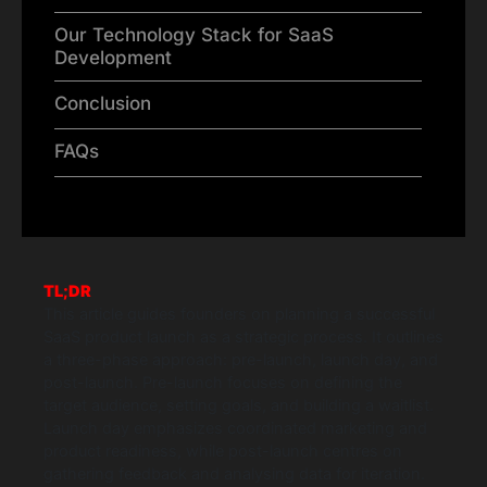
Our Technology Stack for SaaS
Development
Conclusion
FAQs
TL;DR
This article guides founders on planning a successful
SaaS product launch as a strategic process. It outlines
a three-phase approach: pre-launch, launch day, and
post-launch. Pre-launch focuses on defining the
target audience, setting goals, and building a waitlist.
Launch day emphasizes coordinated marketing and
product readiness, while post-launch centres on
gathering feedback and analysing data for iteration.