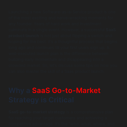
Launching a new Software-as-a-Service product is one
of the most exciting and nerve-wracking moments for
any founder. Years of hard work and investment
culminate in a single event. However, a successful
SaaS
product launch
is not just about flipping a switch and
hoping for the best. It’s a thoughtful process that begins
long ago and continues till your first users sign up. A
well-executed launch plan is the difference between
building early momentum and disappearing into a
crowded market. So, let’s discuss some tips on how you
can also master the skill of a Saas product launch.
Why a
SaaS Go-to-Market
Strategy is Critical
SaaS go-to-market strategy
is a comprehensive plan
for reaching your target customers and achieving a
competitive advantage. It’s the “who, what, where, and