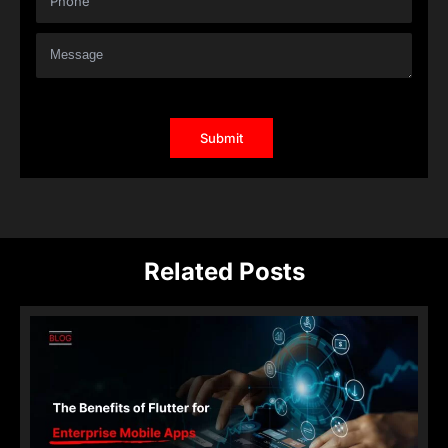
Related Posts