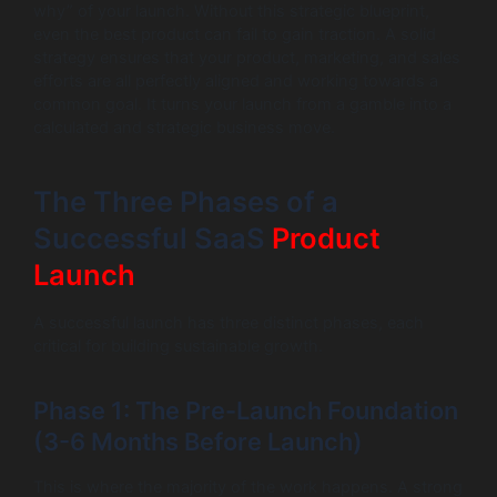
why” of your launch. Without this strategic blueprint,
even the best product can fail to gain traction. A solid
strategy ensures that your product, marketing, and sales
efforts are all perfectly aligned and working towards a
common goal. It turns your launch from a gamble into a
calculated and strategic business move.
The Three Phases of a
Successful SaaS
Product
Launch
A successful launch has three distinct phases, each
critical for building sustainable growth.
Phase 1: The Pre-Launch Foundation
(3-6 Months Before Launch)
This is where the majority of the work happens. A strong