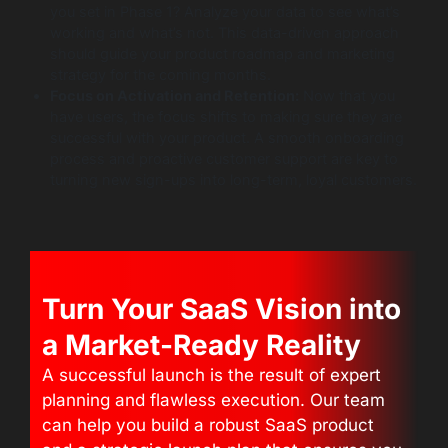
you set in Phase 1? Analyze your data to see what’s
working and what’s not. This data-driven approach
should guide your product roadmap and marketing
strategy for the coming months.
Focus on Activation and Retention:
Now that you
have users, the focus shifts to making sure they are
successful with your product. A smooth onboarding
process and proactive customer support are key to
turning new sign-ups into long-term, loyal customers.
Turn Your SaaS Vision into
a Market-Ready Reality
A successful launch is the result of expert
planning and flawless execution. Our team
can help you build a robust SaaS product