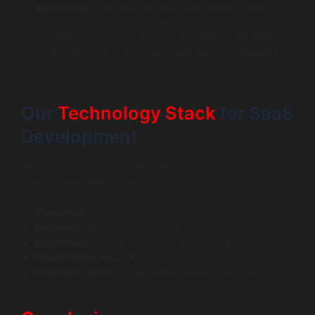
The Result:
The app launched with a zero glitch
technical and received excellent reviews for its user
experience. The smooth launch helped it get featured
on the App Store as a “New App We Love,” leading to
over 100,000 downloads in the first week.
Our
Technology Stack
for SaaS
Development
We use a modern, scalable stack to build robust and
reliable SaaS applications.
Frontend:
React, Angular, Vue.js
Backend:
Node.js, Python, .NET, Go
Databases:
PostgreSQL, MongoDB, Amazon Aurora
Cloud Platforms:
AWS, Azure, Google Cloud
DevOps:
Docker, Kubernetes, Jenkins, Terraform