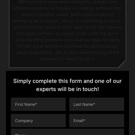
With extensive experience designing scalable and
efficient systems, he focuses on creating software that
delivers tangible results. Nitin enjoys exploring
emerging technologies, taking on challenging projects,
and mentoring teams to bring ideas to life. He believes
that good software is not just about code; it’s about
understanding problems and creating value for users.
For him, great software combines thoughtful design,
clever engineering, and a clear understanding of the
problems it’s meant to solve.
Simply complete this form and one of our
experts will be in touch!