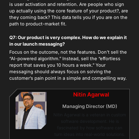
is user activation and retention. Are people who sign
up actually using the core feature of your product?, are
they coming back? This data tells you if you are on the
path to product-market fit.
Q7: Our product is very complex. How do we explain it
in our launch messaging?
Focus on the outcome, not the features. Don’t sell the
“AI-powered algorithm.” Instead, sell the “effortless
report that saves you 10 hours a week.” Your
messaging should always focus on solving the
customer’s pain point in a simple and compelling way.
Nitin Agarwal
Managing Director (MD)
Nitin Agarwal is a veteran in custom
software development. He is
fascinated by how software can
turn ideas into real-world solutions.