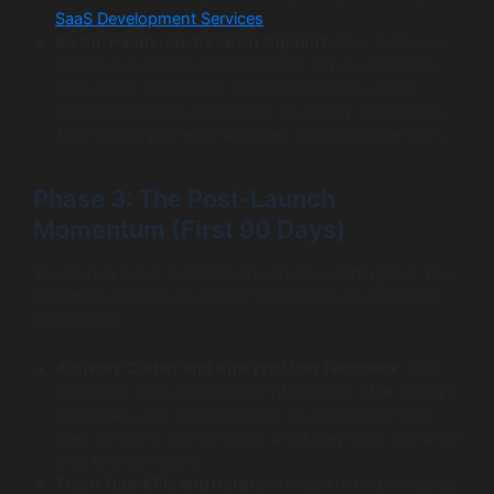
SaaS Development Services
.
Be All-Hands-on-Deck for Support:
Your first users
will have questions and feedback. Have your entire
team ready to respond to support tickets, social
media comments, and emails as quickly as possible.
This shows your early adopters that you value them.
Phase 3: The Post-Launch
Momentum (First 90 Days)
The launch is not the finish line; it’s the starting line. The
first three months are critical for building on your initial
momentum.
Actively Gather and Analyze User Feedback:
Your
first users are a goldmine of information. Use surveys,
interviews, and analytics tools to understand how
they are using your product, what they love, and what
they find confusing.
Track Your KPIs and Iterate:
Are you hitting the goals