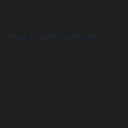
page that captures email addresses from interested
users. Use this list to build anticipation, share behind-
the-scenes updates, and create a group of early
evangelists who are ready to sign up on day one.
Phase 2: Launch Day Execution
If you’ve done your pre-launch work correctly, launch
day should be about execution, not improvisation.
Coordinate Your Marketing Channels:
“Launch” your
product across all your channels simultaneously. This
could include a press release, a Product Hunt launch,
a coordinated social media campaign, and an
announcement to your email list.
Ensure Technical Readiness:
Your website and
servers must be prepared to handle a potential spike
in traffic. Your sign-up and onboarding process
should be flawless. A smooth technical experience is
crucial for converting initial interest into active users.
This level of reliability is a hallmark of professional