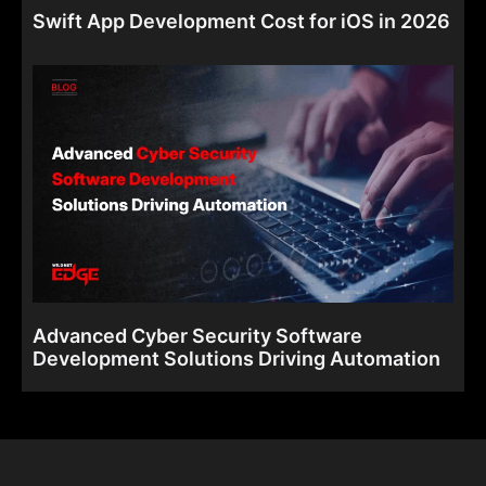
Swift App Development Cost for iOS in 2026
Advanced Cyber Security Software
Development Solutions Driving Automation