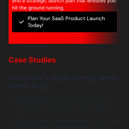
and a strategic launch plan that ensures you
hit the ground running.
Plan Your SaaS Product Launch
Today!
Case Studies
Case Study 1: A B2B Startup’s Niche
Market Entry
The Challenge:
A B2B startup had developed a
powerful tool for a very specific niche industry but
had no brand recognition and a small marketing
budget.
Our Solution:
We worked with them to create a highly
targeted
SaaS go-to-market strategy
. The pre-