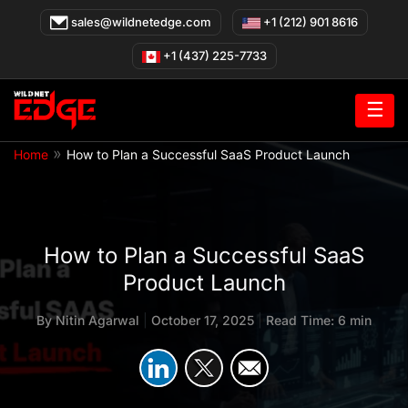
Skip
sales@wildnetedge.com
+1 (212) 901 8616
to
content
+1 (437) 225-7733
☰
»
Home
How to Plan a Successful SaaS Product Launch
How to Plan a Successful SaaS
Product Launch
By
Nitin Agarwal
|
October 17, 2025
|
Read Time: 6 min