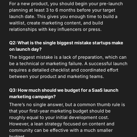
For a new product, you should begin your pre-launch
planning at least 3 to 6 months before your target
launch date. This gives you enough time to build a
waitlist, create marketing content, and build
relationships with key influencers or press.
Q2: What is the single biggest mistake startups make
on launch day?
The biggest mistake is a lack of preparation, which can
be a technical or marketing failure. A successful launch
requires a detailed checklist and coordinated effort
between your product and marketing teams.
Q3: How much should we budget for a SaaS launch
marketing campaign?
There’s no single answer, but a common thumb rule is
that your first-year marketing budget should be
roughly equal to your initial development cost.
However, a lean strategy focused on content and
community can be effective with a much smaller
budget.