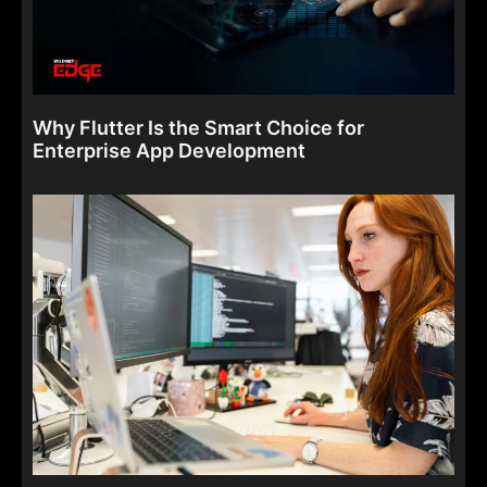
Why Flutter Is the Smart Choice for
Enterprise App Development