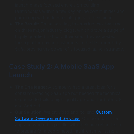
launch phase focused entirely on building
relationships within a few key online communities and
partnering with influential bloggers in their niche.
The Result:
On launch day, the startup was featured
on three major industry blogs, which drove a surge of
highly qualified traffic to their site. They exceeded
their goal for paying customers in the first month by
50%, proving the power of a focused launch strategy.
Case Study 2: A Mobile SaaS App
Launch
The Challenge:
A company had a great idea for a
consumer-facing SaaS app but needed the technical
expertise to build a high-quality product for both iOS
and Android.
Our Solution:
We provided end-to-end
Custom
Software Development Services
. Our team built the
app and worked in parallel with their marketing team
to prepare for a coordinated, multi-channel launch.