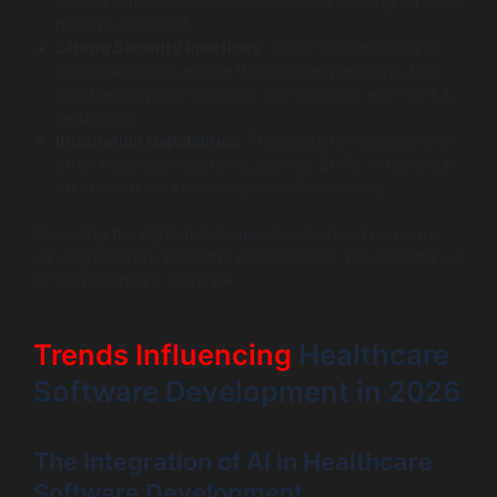
apps are intuitive and require minimal training for both
patients and staff.
Strong Security Practices
: Given the sensitivity of
healthcare data, ensure the company employs top-
notch encryption methods and complies with HIPAA
regulations.
Integration Capabilities
: The ability to integrate with
other healthcare systems, such as EHRs, is essential
for smooth data exchange and functionality.
Choosing the right mobile app development company
can significantly affect the effectiveness and acceptance
of the healthcare software.
Trends Influencing
Healthcare
Software Development in 2026
The Integration of AI in Healthcare
Software Development