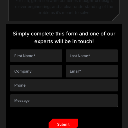
For him, great software combines thoughtful design,
clever engineering, and a clear understanding of the
problems it’s meant to solve.
Simply complete this form and one of our
experts will be in touch!