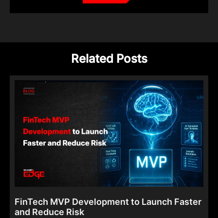
Related Posts
FinTech MVP Development to Launch Faster
and Reduce Risk