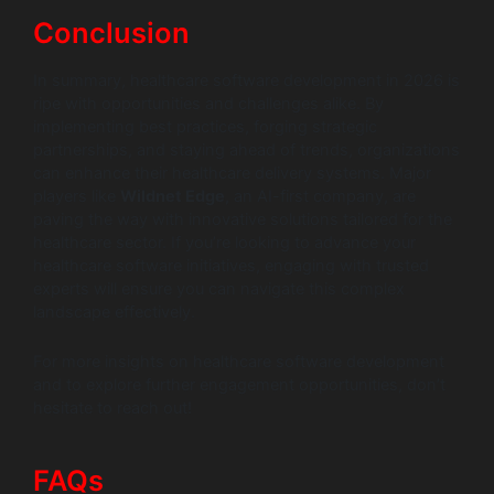
Conclusion
In summary, healthcare software development in 2026 is
ripe with opportunities and challenges alike. By
implementing best practices, forging strategic
partnerships, and staying ahead of trends, organizations
can enhance their healthcare delivery systems. Major
players like
Wildnet Edge
, an AI-first company, are
paving the way with innovative solutions tailored for the
healthcare sector. If you’re looking to advance your
healthcare software initiatives, engaging with trusted
experts will ensure you can navigate this complex
landscape effectively.
For more insights on healthcare software development
and to explore further engagement opportunities, don’t
hesitate to reach out!
FAQs