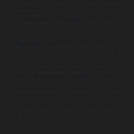
expectations rather than the users’. Regular feedback
loops can mitigate this risk.
Underestimating Testing Phases
: Healthcare
software requires comprehensive testing to ensure it
functions correctly and securely. Skipping or
shortening the testing phase can lead to significant
failures post-launch.
Neglecting to Train
: Failing to provide adequate
training for users can limit the tool’s effectiveness and
lead to resistance. A well-structured onboarding and
training program can enhance user adoption.
Overlooking Integration Challenges
: Organizations
frequently underestimate the complexity of integrating
new software with existing systems. Addressing
integration needs early in the development process
can help avoid costly delays and frustrations.
By understanding and circumventing these common
mistakes, developers can create more impactful and
user-friendly software solutions.