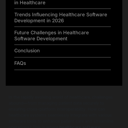
in Healthcare
Trends Influencing Healthcare Software
Development in 2026
Future Challenges in Healthcare
Software Development
Conclusion
FAQs
In the rapidly evolving world of healthcare, challenges
abound—from managing patient data securely to
ensuring cross-platform interoperability. How can
healthcare systems seamlessly integrate with various
software tools to enhance patient care and streamline
operations? This is where
healthcare software