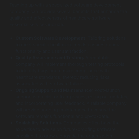
Teaming up with a specialized software development
company can provide several benefits that enhance the
quality and effectiveness of healthcare software.
Essential services include:
Custom Software Development
: Tailoring solutions
to meet specific healthcare needs ensures optimal
functionality and user satisfaction.
Quality Assurance and Testing
: A reputable
company will implement thorough testing protocols
to identify bugs and ensure compliance with
healthcare standards, thereby reducing risks
associated with software failures.
Ongoing Support and Maintenance
: Post-launch
support is crucial for fixing issues, rolling out updates,
and incorporating user feedback. A reliable company
will provide ongoing maintenance to ensure the
software remains functional and up-to-date.
Scalability Solutions
: Companies often have the
expertise to advise on future-proofing software,
enabling it to grow alongside the organization.