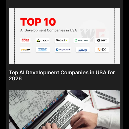
Top AI Development Companies in USA for
2026