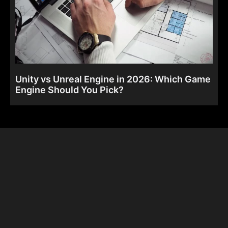
Unity vs Unreal Engine in 2026: Which Game
Engine Should You Pick?