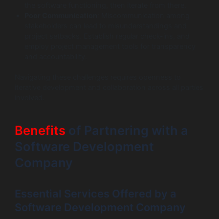
the software functioning, then iterate from there.
Poor Communication
: Miscommunication among
stakeholders can lead to misunderstandings and
project setbacks. Establish regular check-ins, and
employ project management tools for transparency
and accountability.
Navigating these challenges requires openness to
iterative development and collaboration across all parties
involved.
Benefits
of Partnering with a
Software Development
Company
Essential Services Offered by a
Software Development Company