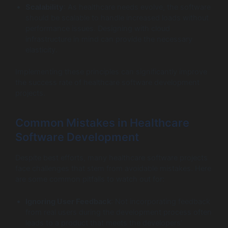
Scalability
: As healthcare needs evolve, the software
should be scalable to handle increased loads without
performance issues. Designing with cloud
infrastructure in mind can provide the necessary
elasticity.
Implementing these principles can significantly improve
the success rate of healthcare software development
projects.
Common Mistakes in Healthcare
Software Development
Despite best efforts, many healthcare software projects
face challenges that stem from avoidable mistakes. Here
are some common pitfalls to watch out for:
Ignoring User Feedback
: Not incorporating feedback
from real users during the development process often
leads to a product that meets the developers’