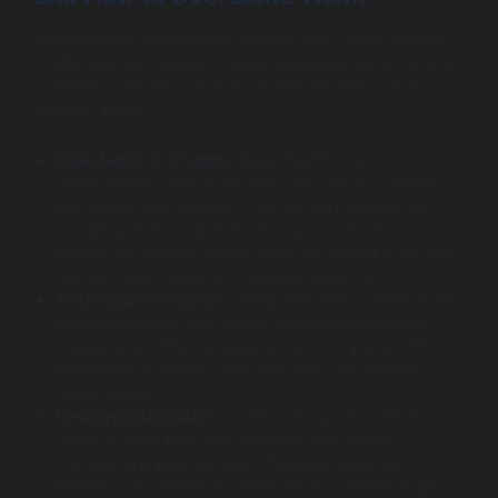
Implementing healthcare software often brings unique
challenges that require strategic planning and proactive
solutions. Here are common challenges and how to
address them:
Resistance to Change
: Many healthcare
professionals may resist new tools due to comfort
with existing processes. This can be mitigated by
involving them early in the design and decision-
making processes, showcasing the benefits through
real-life case studies and training sessions.
Technical Difficulties
: Integrating new software with
existing systems can create technical headaches.
Engaging a software development company with
experience in healthcare integration can alleviate
these issues.
Resource Allocation
: Limited resources, both in
terms of personnel and finances, can hinder
successful implementation. Prioritize essential
features for a Minimum Viable Product (MVP) to get