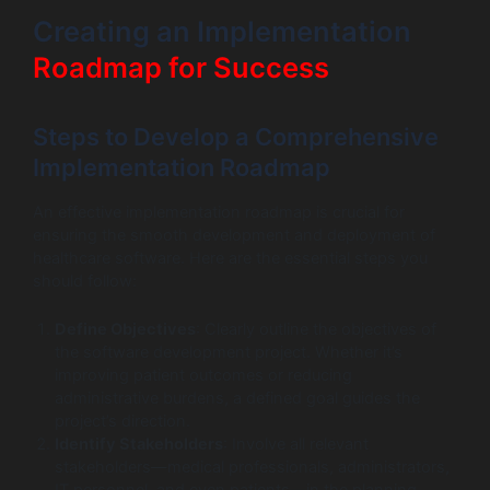
Creating an Implementation
Roadmap for Success
Steps to Develop a Comprehensive
Implementation Roadmap
An effective implementation roadmap is crucial for
ensuring the smooth development and deployment of
healthcare software. Here are the essential steps you
should follow:
Define Objectives
: Clearly outline the objectives of
the software development project. Whether it’s
improving patient outcomes or reducing
administrative burdens, a defined goal guides the
project’s direction.
Identify Stakeholders
: Involve all relevant
stakeholders—medical professionals, administrators,
IT personnel, and even patients—in the planning