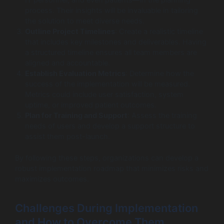
process. Their insights will be invaluable in tailoring
the solution to meet diverse needs.
Outline Project Timelines
: Create a realistic timeline
that includes key milestones and deliverables. Having
a structured timeline ensures all team members are
aligned and accountable.
Establish Evaluation Metrics
: Determine how the
success of the implementation will be measured.
Metrics could include user satisfaction, system
uptime, or improved patient outcomes.
Plan for Training and Support
: Assess the training
needs of users and develop a support structure to
assist them post-launch.
By following these steps, organizations can develop a
robust implementation roadmap that minimizes risks and
maximizes outcomes.
Challenges During Implementation
and How to Overcome Them