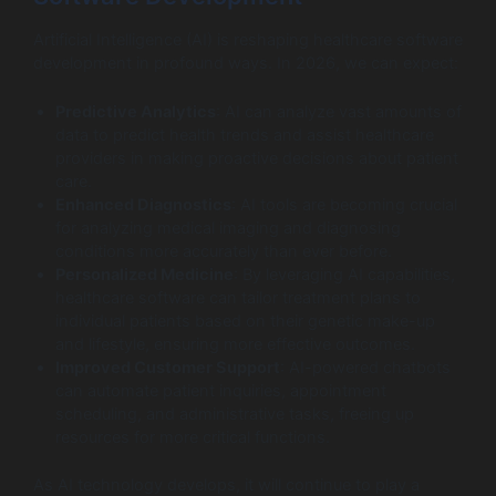
Artificial Intelligence (AI) is reshaping healthcare software
development in profound ways. In 2026, we can expect:
Predictive Analytics
: AI can analyze vast amounts of
data to predict health trends and assist healthcare
providers in making proactive decisions about patient
care.
Enhanced Diagnostics
: AI tools are becoming crucial
for analyzing medical imaging and diagnosing
conditions more accurately than ever before.
Personalized Medicine
: By leveraging AI capabilities,
healthcare software can tailor treatment plans to
individual patients based on their genetic make-up
and lifestyle, ensuring more effective outcomes.
Improved Customer Support
: AI-powered chatbots
can automate patient inquiries, appointment
scheduling, and administrative tasks, freeing up
resources for more critical functions.
As AI technology develops, it will continue to play a