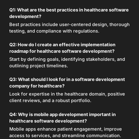
Q1:
What are the best practices in healthcare software
development?
Best practices include user-centered design, thorough
testing, and compliance with regulations.
Q2:
How do I create an effective implementation
roadmap for healthcare software development?
Start by defining goals, identifying stakeholders, and
outlining project timelines.
Q3:
What should I look for in a software development
company for healthcare?
Look for expertise in the healthcare domain, positive
client reviews, and a robust portfolio.
Q4:
Why is mobile app development important in
healthcare software development?
Mobile apps enhance patient engagement, improve
access to services, and streamline communication.