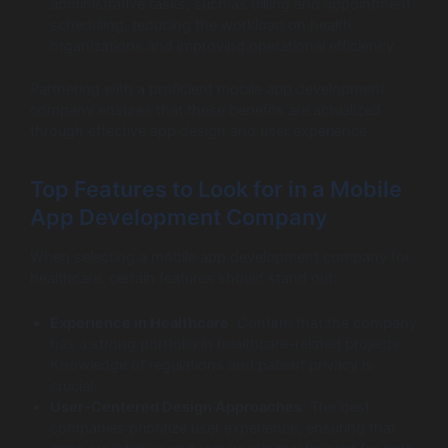
administrative tasks, such as billing and appointment
scheduling, reducing the workload on health
organizations and improving operational efficiency.
Partnering with a proficient mobile app development
company ensures that these benefits are actualized
through effective app design and user experience.
Top Features to Look for in a Mobile
App Development Company
When selecting a mobile app development company for
healthcare, certain features should stand out:
Experience in Healthcare
: Confirm that the company
has a strong portfolio in healthcare-related projects.
Knowledge of regulations and patient privacy is
crucial.
User-Centered Design Approaches
: The best
companies prioritize user experience, ensuring that