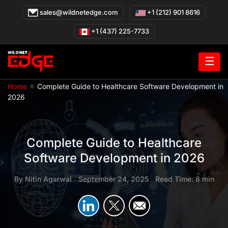
Skip
sales@wildnetedge.com
+1 (212) 901 8616
to
content
+1 (437) 225-7733
☰
»
Home
Complete Guide to Healthcare Software Development in
2026
Complete Guide to Healthcare
Software Development in 2026
By
Nitin Agarwal
|
September 24, 2025
|
Read Time: 8 min