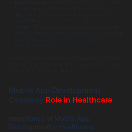
Robust Portfolio
: Evaluate the company’s prior work
to determine if they have produced software that
aligns with your vision. Diverse projects can indicate
adaptability and a wider range of skills.
Cultural Fit
: The company’s work culture should align
with your team’s values and practices. A good cultural
fit promotes collaboration and communication
throughout the project.
Selecting a software development company with these
qualities can enhance project outcomes, ensuring timely
delivery and effective solutions.
Mobile App Development
Company
Role in Healthcare
Importance of Mobile App
Development in Healthcare