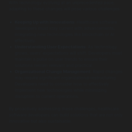
With technology evolving at an unprecedented pace,
adapting to these changes will pose various challenges:
Keeping Up with Innovations
: Healthcare software
developers must stay current with advancements,
integrating new technologies like blockchain or AI
effectively.
Understanding User Expectations
: As technology
grows, users’ expectations will shift. Developers must
maintain a pulse on user trends to ensure their
solutions remain relevant and practical.
Organizational Change Management
: Rapid changes
may require significant organizational restructuring.
Developers need to consider how to effectively
implement new technologies while minimizing
disruption to current operations.
By proactively addressing these challenges, healthcare
software developers can build solutions that are not only
innovative but also sustainable.