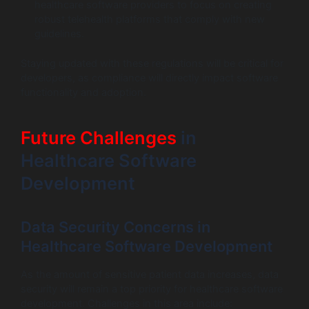
healthcare software providers to focus on creating
robust telehealth platforms that comply with new
guidelines.
Staying updated with these regulations will be critical for
developers, as compliance will directly impact software
functionality and adoption.
Future Challenges
in
Healthcare Software
Development
Data Security Concerns in
Healthcare Software Development
As the amount of sensitive patient data increases, data
security will remain a top priority for healthcare software
development. Challenges in this area include: