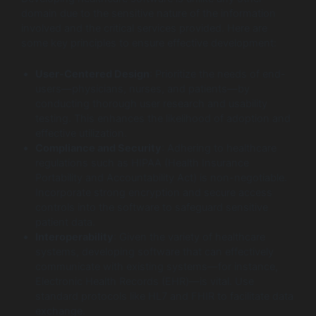
domain due to the sensitive nature of the information
involved and the critical services provided. Here are
some key principles to ensure effective development:
User-Centered Design
: Prioritize the needs of end-
users—physicians, nurses, and patients—by
conducting thorough user research and usability
testing. This enhances the likelihood of adoption and
effective utilization.
Compliance and Security
: Adhering to healthcare
regulations such as HIPAA (Health Insurance
Portability and Accountability Act) is non-negotiable.
Incorporate strong encryption and secure access
controls into the software to safeguard sensitive
patient data.
Interoperability
: Given the variety of healthcare
systems, developing software that can effectively
communicate with existing systems—for instance,
Electronic Health Records (EHR)—is vital. Use
standard protocols like HL7 and FHIR to facilitate data
exchange.