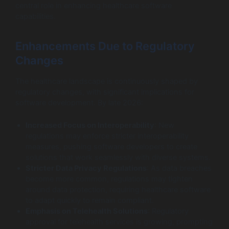
central role in enhancing healthcare software
capabilities.
Enhancements Due to Regulatory
Changes
The healthcare landscape is continuously shaped by
regulatory changes, with significant implications for
software development. By late 2026:
Increased Focus on Interoperability
: New
regulations may enforce stricter interoperability
measures, pushing software developers to create
solutions that work seamlessly with diverse systems.
Stricter Data Privacy Regulations
: As data breaches
become more common, regulations may tighten
around data protection, requiring healthcare software
to adapt quickly to remain compliant.
Emphasis on Telehealth Solutions
: Regulatory
approval for telehealth services is growing, prompting