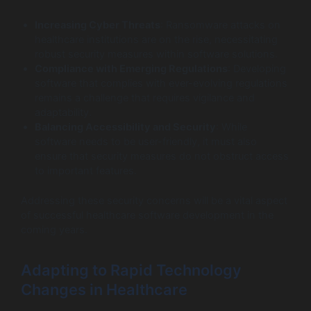
Increasing Cyber Threats
: Ransomware attacks on
healthcare institutions are on the rise, necessitating
robust security measures within software solutions.
Compliance with Emerging Regulations
: Developing
software that complies with ever-evolving regulations
remains a challenge that requires vigilance and
adaptability.
Balancing Accessibility and Security
: While
software needs to be user-friendly, it must also
ensure that security measures do not obstruct access
to important features.
Addressing these security concerns will be a vital aspect
of successful healthcare software development in the
coming years.
Adapting to Rapid Technology
Changes in Healthcare