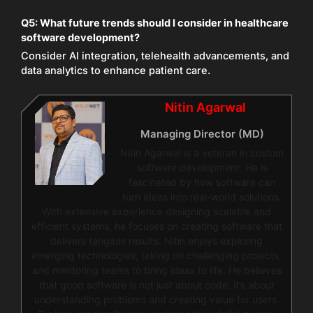
Q5:
What future trends should I consider in healthcare
software development?
Consider AI integration, telehealth advancements, and
data analytics to enhance patient care.
Nitin Agarwal
Managing Director (MD)
Nitin Agarwal is a veteran in custom
software development. He is
fascinated by how software can
turn ideas into real-world solutions.
With extensive experience designing scalable and
efficient systems, he focuses on creating software that
delivers tangible results. Nitin enjoys exploring
emerging technologies, taking on challenging projects,
and mentoring teams to bring ideas to life. He believes
that good software is not just about code; it’s about
understanding problems and creating value for users.