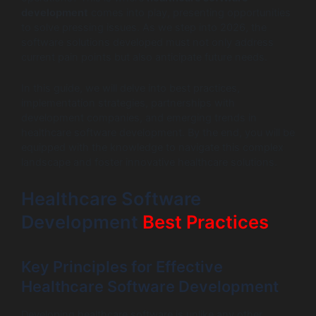
development
comes into play, presenting opportunities
to solve pressing issues. As we step into 2026, the
software solutions developed must not only address
current pain points but also anticipate future needs.
In this guide, we will delve into best practices,
implementation strategies, partnerships with
development companies, and emerging trends in
healthcare software development. By the end, you will be
equipped with the knowledge to navigate this complex
landscape and foster innovative healthcare solutions.
Healthcare Software
Development
Best Practices
Key Principles for Effective
Healthcare Software Development
Developing healthcare software is unlike any other