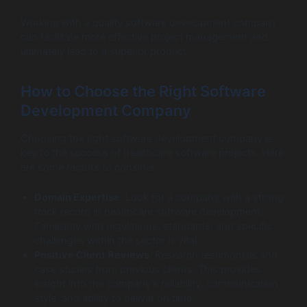
Working with a quality software development company
can facilitate more effective project management and
ultimately lead to a superior product.
How to Choose the Right Software
Development Company
Choosing the right software development company is
key to the success of healthcare software projects. Here
are some factors to consider:
Domain Expertise
: Look for a company with a strong
track record in healthcare software development.
Familiarity with regulations, standards, and specific
challenges within the sector is vital.
Positive Client Reviews
: Research testimonials and
case studies from previous clients. This provides
insight into the company’s reliability, communication
style, and ability to deliver on time.