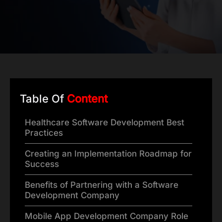
Table Of
Content
Healthcare Software Development Best
Practices
Creating an Implementation Roadmap for
Success
Benefits of Partnering with a Software
Development Company
Mobile App Development Company Role