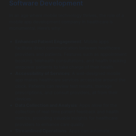
Software Development
In an age where mobile technology thrives, the role of a
mobile app development company in healthcare is
monumental. Here’s why:
Enhanced Patient Engagement
: Mobile apps
facilitate direct communication between healthcare
providers and patients. Features such as appointment
booking, telehealth consultations, and health tracking
empower patients to take charge of their health.
Accessibility of Services
: A well-designed mobile
app makes healthcare services accessible around the
clock. Patients can review test results, manage
prescriptions, and consult providers, all from their
devices.
Data Collection and Analysis
: Apps allow for the
collection of real-time patient feedback and health
metrics, providing valuable insights for healthcare
providers to enhance care quality.
Streamlined Operations
: Apps can automate