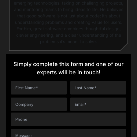
emerging technologies, taking on challenging projects,
and mentoring teams to bring ideas to life. He believes
that good software is not just about code; it’s about
understanding problems and creating value for users.
For him, great software combines thoughtful design,
clever engineering, and a clear understanding of the
problems it’s meant to solve.
Simply complete this form and one of our
experts will be in touch!