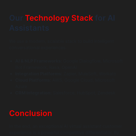
Our
Technology Stack
for AI
Assistants
We use a modern, scalable stack to build intelligent
conversational experiences.
AI & NLP Frameworks:
Google Dialogflow, Microsoft
Bot Framework, Rasa, OpenAI
Integration Platforms:
Zapier, MuleSoft, Workato
Cloud Platforms:
AWS, Google Cloud, Microsoft
Azure
CRM Integration:
Salesforce, HubSpot, Zendesk
Conclusion
In the end, an exceptional AI virtual assistant customer
experience is a powerful competitive differentiator. By