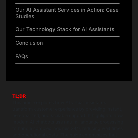
Our AI Assistant Services in Action: Case
Studies
Our Technology Stack for AI Assistants
Conclusion
FAQs
TL;DR
This article explores how AI virtual assistants
transform customer experience by providing instant,
personalized, and scalable support. It highlights how
modern AI chatbots use natural language processing
to handle complex inquiries 24/7, reducing wait times
and operational costs. The guide emphasizes that