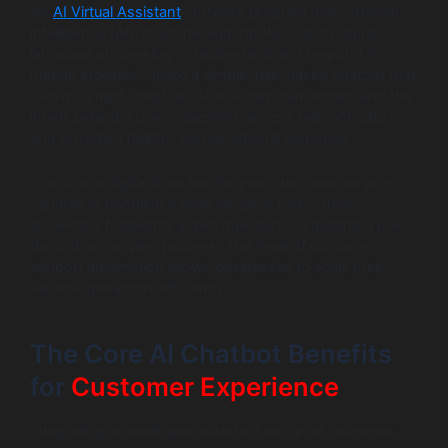
An
AI Virtual Assistant
software program uses artificial
intelligence (AI), machine learning (ML), and natural
language processing to understand and respond to
human inquiries. Unlike a simple, rule-based chatbot that
follows a rigid script, an AI assistant can understand the
intent behind a user’s question, access relevant data,
and provide a helpful, conversational response.
It acts as a digital front line for your customer service,
capable of handling a wide range of tasks, from
answering frequently asked questions to guiding a user
through a complex process. This level of customer
support automation allows businesses to scale their
service operations efficiently.
The Core AI Chatbot Benefits
for
Customer Experience
Integrating an intelligent assistant into your customer