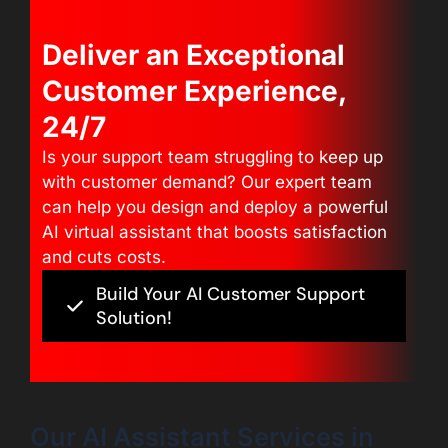
Deliver an Exceptional
Customer Experience,
24/7
Is your support team struggling to keep up
with customer demand? Our expert team
can help you design and deploy a powerful
AI virtual assistant that boosts satisfaction
and cuts costs.
Build Your AI Customer Support
Solution!
Our AI Assistant Services in