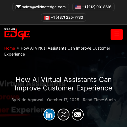
Skip
sales@wildnetedge.com
+1 (212) 901 8616
to
content
+1 (437) 225-7733
☰
»
Home
How AI Virtual Assistants Can Improve Customer
Experience
How AI Virtual Assistants Can
Improve Customer Experience
By
Nitin Agarwal
|
October 17, 2025
|
Read Time: 6 min