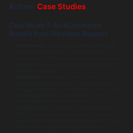
Action:
Case Studies
Case Study 1: An eCommerce
Brand’s Post-Purchase Support
The Challenge:
A fast-growing online retailer was
being overwhelmed with “Where Is My Order?”
support tickets. Their small team was spending most
of its day looking up tracking numbers, which was
inefficient and costly.
Our Solution:
We deployed an AI assistant on their
website and integrated it with their shipping and order
management systems. The assistant could securely
access a customer’s order history and provide
instant, real-time tracking information.
The Result:
The company was able to automate over
80% of its inbound support queries. This reduced the
support team’s workload, allowing them to focus on
more complex issues like product returns and
exchanges, leading to a much better overall AI virtual