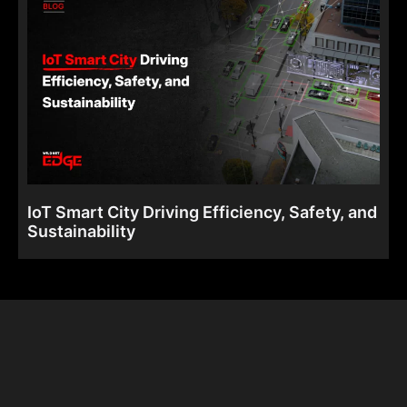
IoT Smart City Driving Efficiency, Safety, and
Sustainability