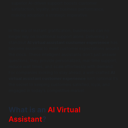
superior AI-driven support boosts customer
satisfaction, loyalty, and business performance,
making adoption a strategic imperative.
In the era of instant gratification, businesses can no
longer rely on traditional support alone. Delivering a
standout
AI virtual assistant customer experience
has
become essential to meet customer expectations around
the clock. These intelligent assistants don’t just answer
questions; they provide personalized, real-time support,
reduce wait times, and scale effortlessly with demand.
For companies looking to stay ahead, a well-crafted
AI
virtual assistant customer experience
isn’t optional it’s
the secret to keeping customers satisfied, loyal, and
engaged in today’s competitive market.
What is an
AI Virtual
Assistant
?