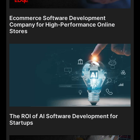
Ecommerce Software Development
Company for High-Performance Online
Stores
The ROI of AI Software Development for
Startups