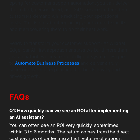
opting for customer support automation, you can deliver
the instant, personalized, and 24/7 service that modern
customers demand while reducing your operational
costs. This is not about replacing your human team; it’s
about empowering them to do their best work.
Ready to transform your customer support? At Wildnet
Edge, our AI-first approach ensures we build more than
just a chatbot; we create an intelligent system designed
to
Automate Business Processes
and deliver a truly
superior customer experience that builds loyalty and
drives growth.
FAQs
Q1: How quickly can we see an ROI after implementing
an AI assistant?
You can often see an ROI very quickly, sometimes
within 3 to 6 months. The return comes from the direct
cost savings of deflecting a high volume of support