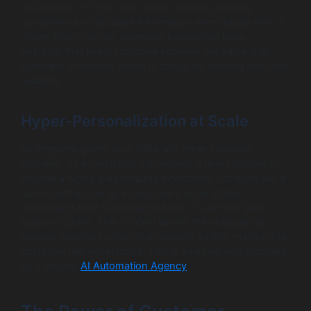
AI assistant, on the other hand, delivers perfectly
consistent and accurate information every single time. It
draws from a single, approved knowledge base,
ensuring that every customer receives the same high
standard of service, which is critical for building trust and
reliability.
Hyper-Personalization at Scale
By integrating with your CRM and other business
systems, an AI assistant can access a user’s history to
provide a highly personalized interaction. For example, it
can instantly look up a customer’s order status,
understand their subscription level, or see their past
support tickets. This context allows the assistant to
provide solutions rather than generic advice, making the
customer feel understood. This is a key service provided
by a leading
AI Automation Agency
.