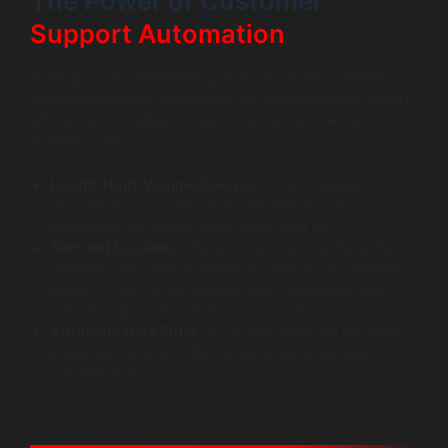
The Power of Customer
Support Automation
A key goal of implementing an AI assistant is effective
customer support automation. It’s about creating a more
efficient and intelligent support ecosystem. An AI
assistant can:
Handle High-Volume Queries:
It can manage
thousands of conversations simultaneously,
something no human team could ever do.
Sort and Escalate:
The assistant can handle all Tier-1
questions and then intelligently route more complex
issues to the correct human agent, providing them
with the full context of the conversation.
Automate Data Entry:
It can automatically log every
interaction in your CRM, saving your employees
valuable time.