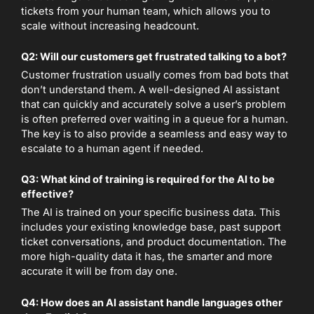
tickets from your human team, which allows you to
scale without increasing headcount.
Q2: Will our customers get frustrated talking to a bot?
Customer frustration usually comes from bad bots that
don’t understand them. A well-designed AI assistant
that can quickly and accurately solve a user’s problem
is often preferred over waiting in a queue for a human.
The key is to also provide a seamless and easy way to
escalate to a human agent if needed.
Q3: What kind of training is required for the AI to be
effective?
The AI is trained on your specific business data. This
includes your existing knowledge base, past support
ticket conversations, and product documentation. The
more high-quality data it has, the smarter and more
accurate it will be from day one.
Q4: How does an AI assistant handle languages other