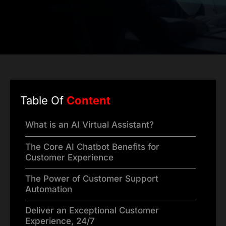
Table Of
Content
What is an AI Virtual Assistant?
The Core AI Chatbot Benefits for
Customer Experience
The Power of Customer Support
Automation
Deliver an Exceptional Customer
Experience, 24/7