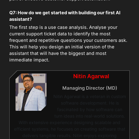
Q7: How do we get started with building our first AI
assistant?
The first step is a use case analysis. Analyse your
current support ticket data to identify the most
frequent and repetitive questions your customers ask.
This will help you design an initial version of the
assistant that will have the biggest and most
immediate impact.
Nitin Agarwal
Managing Director (MD)
Nitin Agarwal is a veteran in custom
software development. He is
fascinated by how software can
turn ideas into real-world solutions.
With extensive experience designing scalable and
efficient systems, he focuses on creating software that
delivers tangible results. Nitin enjoys exploring