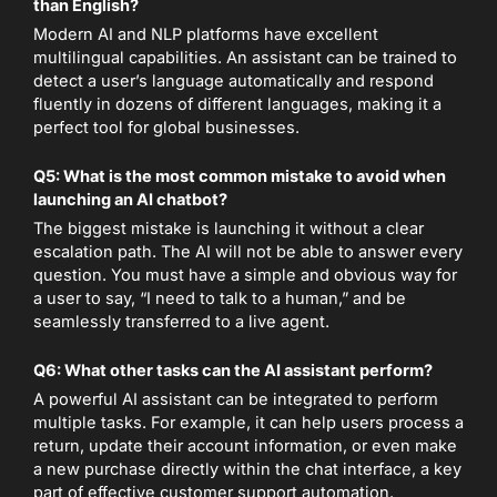
than English?
Modern AI and NLP platforms have excellent
multilingual capabilities. An assistant can be trained to
detect a user’s language automatically and respond
fluently in dozens of different languages, making it a
perfect tool for global businesses.
Q5: What is the most common mistake to avoid when
launching an AI chatbot?
The biggest mistake is launching it without a clear
escalation path. The AI will not be able to answer every
question. You must have a simple and obvious way for
a user to say, “I need to talk to a human,” and be
seamlessly transferred to a live agent.
Q6: What other tasks can the AI assistant perform?
A powerful AI assistant can be integrated to perform
multiple tasks. For example, it can help users process a
return, update their account information, or even make
a new purchase directly within the chat interface, a key
part of effective customer support automation.