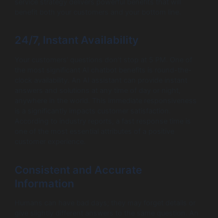
service strategy delivers powerful benefits that will
benefit both your customers and your bottom line.
24/7, Instant Availability
Your customers’ questions don’t stop at 5 PM. One of
the most significant AI chatbot benefits is round-the-
clock availability. An AI assistant can provide instant
answers and solutions at any time of day or night,
anywhere in the world. This immediate responsiveness
is a significantly impacts customer satisfaction.
According to industry reports, a fast response time is
one of the most essential attributes of a positive
customer experience.
Consistent and Accurate
Information
Humans can have bad days; they may forget details or
give slightly different answers to the same question. An