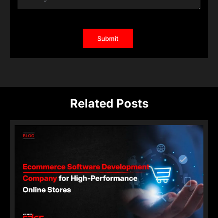
Related Posts