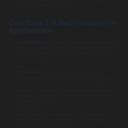
assistant customer experience.
Case Study 2: A SaaS Company’s In-
App Guidance
The Challenge:
A B2B SaaS company had a powerful
but complex product. New users were often confused
and would submit a high volume of basic “how-to”
questions, leading to a high churn rate in the first 30
days.
Our Solution:
We built a proactive, in-app AI
assistant. The assistant could see what page a user
was on and proactively offer contextual help and
tutorials. It could guide them through key workflows
and answer questions without the user ever having to
leave the application.
The Result:
The company saw a 40% reduction in
support tickets from new users. The improved
onboarding experience led to a 15% increase in user
retention after the first month.