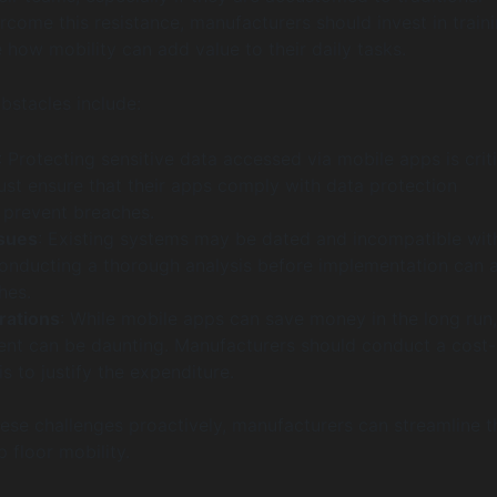
come this resistance, manufacturers should invest in train
how mobility can add value to their daily tasks.
stacles include:
: Protecting sensitive data accessed via mobile apps is criti
t ensure that their apps comply with data protection
o prevent breaches.
ssues
: Existing systems may be dated and incompatible wi
onducting a thorough analysis before implementation can 
hes.
rations
: While mobile apps can save money in the long run,
tment can be daunting. Manufacturers should conduct a cost-
is to justify the expenditure.
ese challenges proactively, manufacturers can streamline t
p floor mobility.