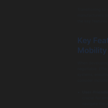
Transitioning to 
manufacturers lo
the key features 
Key Feat
Mobility
When developing 
negotiable. Effe
systems, ensurin
consider include
User-Friendl
crucial for en
navigate the a