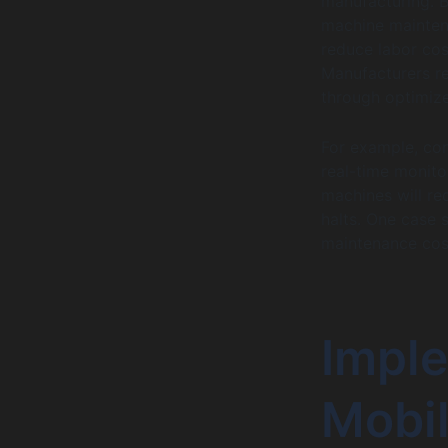
manufacturing. 
machine mainten
reduce labor cos
Manufacturers re
through optimiz
For example, con
real-time monit
machines will re
halts. One case 
maintenance cost
Impl
Mobil