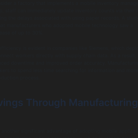
nsider a factory that implements a mobile inventory mana
p, staff can immediately update inventory counts via their 
ting the delays associated with using paper records. A stud
that manufacturers who adopted mobile technology saw a
rease of up to 30%.
 efficiency is evident in companies like Siemens, which dep
nnect workers directly with supply chain data. As a result,
educed downtime and improved order accuracy. Manufacturi
ers to spend less time searching for information and more
oduction process.
vings Through Manufacturing
 another significant advantage of adopting mobile applicat