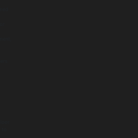
rmed
or
ment,
kers
loor
 to