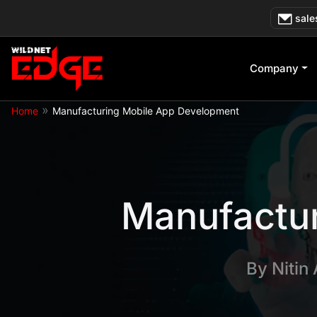
Skip
sale
to
content
Company
»
Home
Manufacturing Mobile App Development
Manufactu
By
Nitin