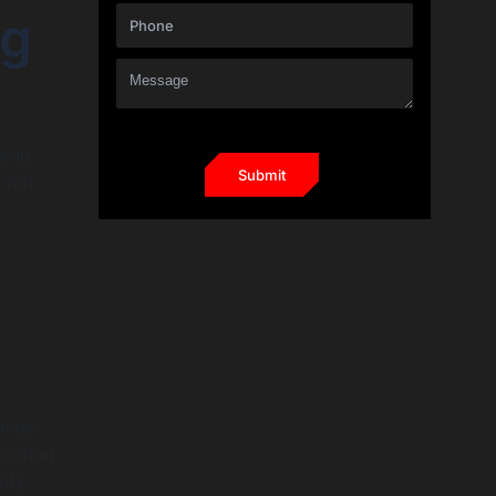
ng
wing
 not
e
mline
ication
ity.