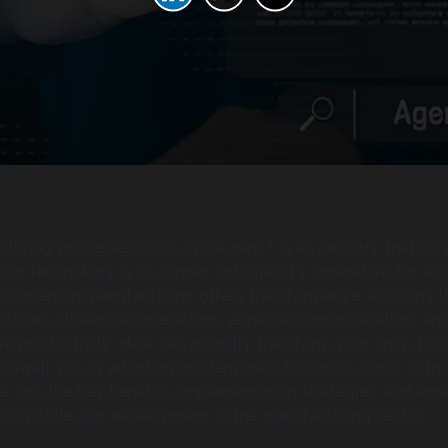
turing processes stuck in the past? In an industry that is r
ing technology is no longer optional; it’s imperative for su
opment in manufacturing offers transformative solutions t
cturers streamline operations, enhance communication, an
ve productivity. How can mobility transform your shop floo
 await you in adopting modern manufacturing apps? In thi
lve into the key benefits, implementation strategies, and em
ng mobile app development in the manufacturing sector.