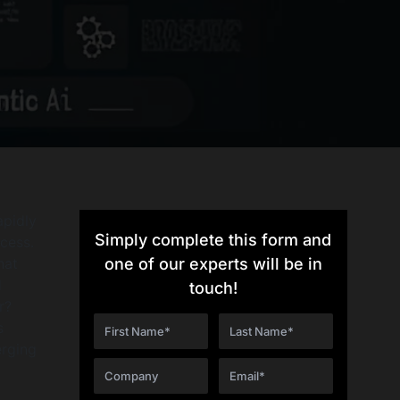
apidly
Simply complete this form and
ccess.
hat
one of our experts will be in
d
touch!
r?
s
erging