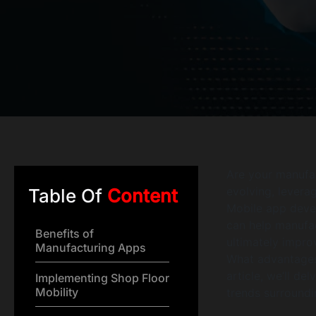
Are your manufac
evolving, leverag
Table Of
Content
Mobile app devel
can help manufa
Benefits of
ultimately impro
Manufacturing Apps
What advantages
article, we’ll de
Implementing Shop Floor
Mobility
trends surroundi