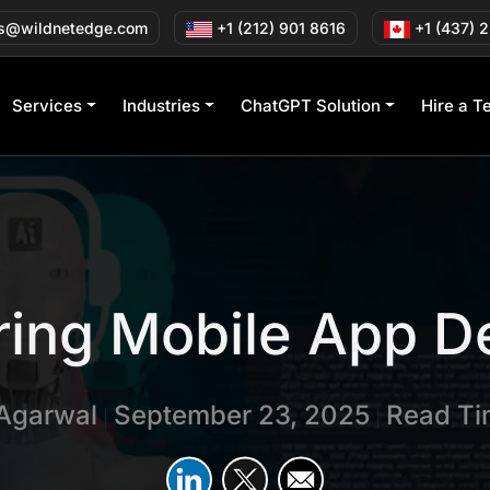
s@wildnetedge.com
+1 (212) 901 8616
+1 (437) 
Services
Industries
ChatGPT Solution
Hire a T
ring Mobile App D
 Agarwal
September 23, 2025
Read Ti
|
|