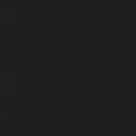
 For
anding
re non-
isting
s to
s