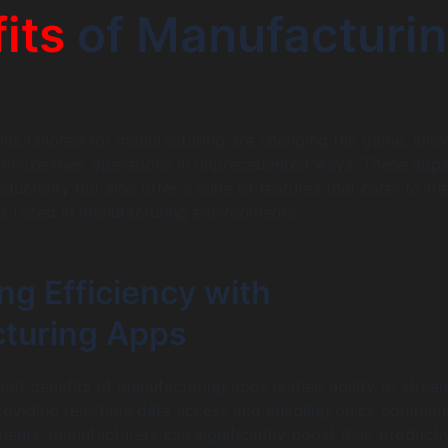
its
of Manufacturi
ons tailored for manufacturing are changing the game, allo
timize their operations in unprecedented ways. These apps
uctivity but also offer a suite of features that cater to th
s faced in manufacturing environments.
ng Efficiency with
turing Apps
ut benefits of manufacturing apps is their ability to strea
roviding real-time data access and enabling quick commun
nts, manufacturers can significantly boost their productiv