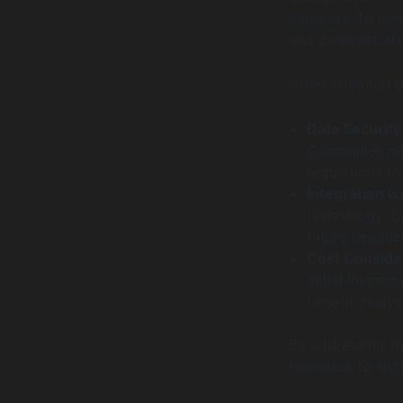
methods. To over
and demonstrate 
Other common ob
Data Security
Companies mus
regulations t
Integration I
technology. C
future headac
Cost Conside
initial inves
benefit analys
By addressing th
transition to sho