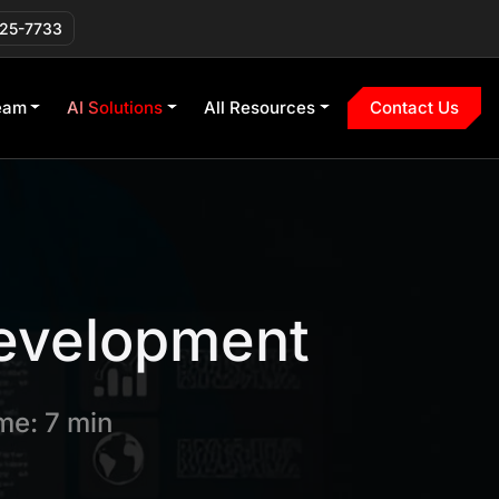
225-7733
eam
AI Solutions
All Resources
Contact Us
evelopment
me: 7 min