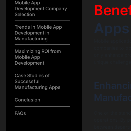
Mobile App
Benef
Development Company
Selection
Apps
Trends in Mobile App
Development in
Manufacturing
Mobile applicati
companies to op
Maximizing ROI from
only enhance prod
Mobile App
unique challenge
Development
Case Studies of
Successful
Enhanci
Manufacturing Apps
Manufac
Conclusion
One of the stando
FAQs
operations. By p
between departme