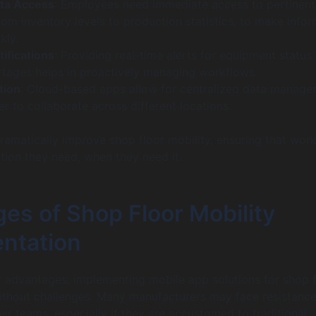
ta Access
: Employees need immediate access to pertinent
rom inventory levels to production statistics, to make info
kly.
tifications
: Providing real-time alerts for equipment status 
rtages helps in proactively managing workflows.
tion
: Cloud-based apps allow for centralized data manage
er to collaborate across different locations.
ramatically improve shop floor mobility, ensuring that wor
tion they need, when they need it.
es of Shop Floor Mobility
ntation
r advantages, implementing mobile app solutions for shop f
without challenges. Many manufacturers may face resistance
eir teams, especially if they are accustomed to traditional