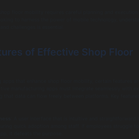
shop floor mobility requires careful planning and execution.
oking to harness the power of mobile technology, underst
and challenges is essential.
ures of Effective Shop Floor
apps that enhance shop floor mobility, certain features a
ctive manufacturing apps must integrate seamlessly with ex
g that data can flow freely between platforms. Key feature
:
iness
: A user interface that is intuitive and straightforward i
suring quick adoption among staff. If employees struggle to
pp, it defeats the purpose.