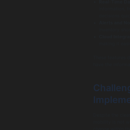
Real-Time Da
information, f
decisions quic
Alerts and No
inventory sho
Cloud Integra
making it easi
These features d
have the informa
Challeng
Impleme
Despite the clea
mobility is not 
change within th