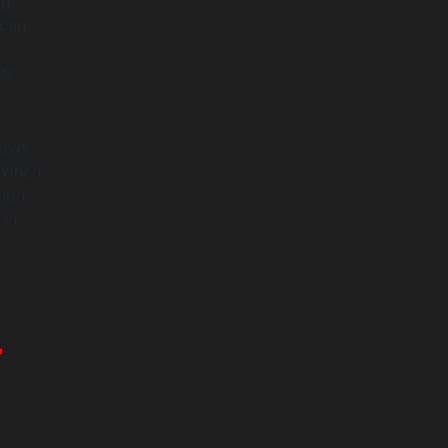
g,
 can
ts
lows
t when
tion
 in
r