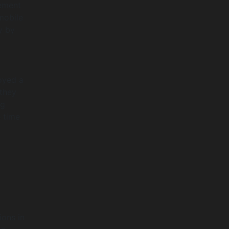
gement
mobile
y by
loyed a
 they
ng
 time
ions in