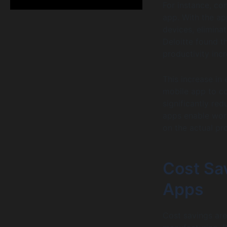
For instance, co
app. With the ap
devices, elimina
Deloitte found 
productivity inc
This increase in
mobile app to co
significantly r
apps enable work
on the actual pr
Cost Sa
Apps
Cost savings are