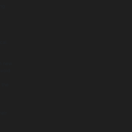
ing
cal.
th new
avoid
 the
heir