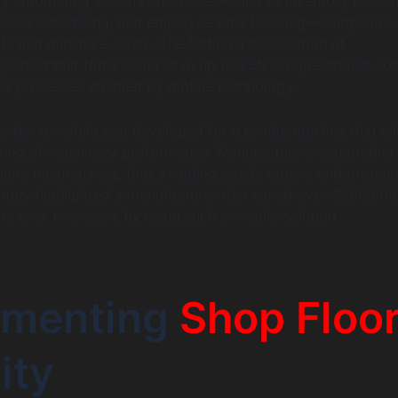
By automating various processes—such as inventory trackin
ance scheduling, and employee time tracking—companies
ts and minimize waste. The National Association of
ported that firms could save up to 25% on operational cos
ed processes enabled by mobile technology.
sider a mobile app developed for a production line that al
oring of machinery performance. Manufacturers can predic
quire maintenance, thus avoiding costly repairs and produc
study highlighted a manufacturer that saved over $500,000
s over two years by using such a mobile solution.
ementing
Shop Floo
ity