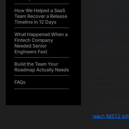
staff augmentatio
How We Helped a SaaS
pushing the tradi
Team Recover a Release
rounds of intervi
Timeline in 12 Days
onboard, and the
productive.
What Happened When a
Fintech Company
Needed Senior
The launch slips
Engineers Fast
quarter trying to
Build the Team Your
This is not a uni
Roadmap Actually Needs
hiring model to 
teams today need
FAQs
between projects.
IT staff augment
augmentation mar
reach $857.2 bil
is a structural s