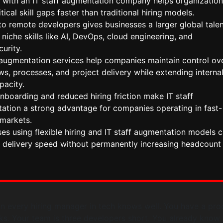
 with an IT staff augmentation company helps organization
itical skill gaps faster than traditional hiring models.
o remote developers gives businesses a larger global tale
 niche skills like AI, DevOps, cloud engineering, and
urity.
f augmentation services help companies maintain control ov
s, processes, and project delivery while extending interna
pacity.
nboarding and reduced hiring friction make IT staff
ation a strong advantage for companies operating in fast-
markets.
es using flexible hiring and IT staff augmentation models 
 delivery speed without permanently increasing headcount
ion every hiring manager in tech knows well. You have a pro
ks. Your team is three developers short. You already know 