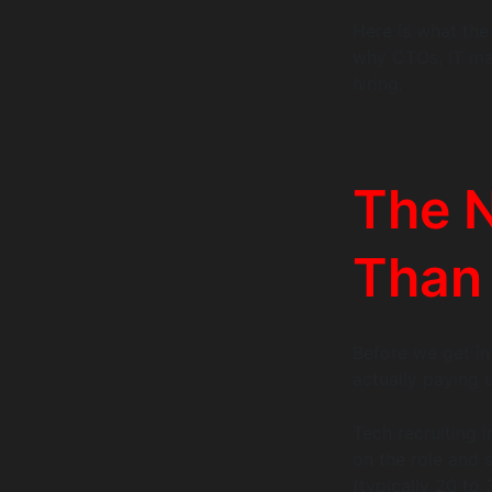
Here is what the 
why CTOs, IT man
hiring.
The 
Than
Before we get in
actually paying 
Tech recruiting
on the role and s
(typically 20 to