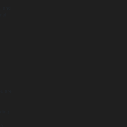
e, and
nal
ou are
nding
he