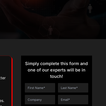
Simply complete this form and
one of our experts will be in
touch!
tter
es.