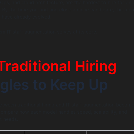
Ops, and cloud architecture, are the hardest to hire for on 
 By the time you find and close a niche candidate, the tech
 have already evolved.
em IT staff augmentation solves at its core.
Traditional Hiring
gles to Keep Up
etween traditional hiring and IT staff augmentation becom
compare how each model handles speed, scalability, and
t needs.