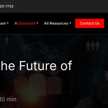
225-7733
eam
AI Solutions
All Resources
Contact Us
the Future of
10 min