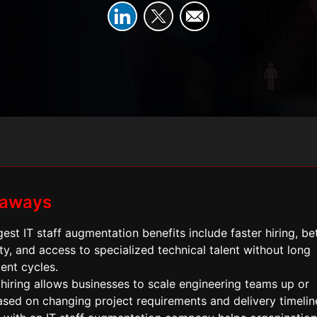
eaways
est IT staff augmentation benefits include faster hiring, be
ity, and access to specialized technical talent without long
ent cycles.
 hiring allows businesses to scale engineering teams up or
sed on changing project requirements and delivery timelin