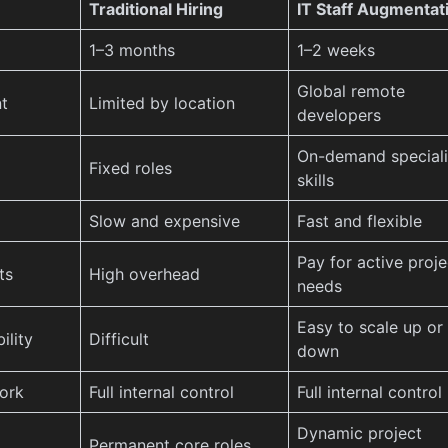
Traditional Hiring
IT Staff Augmentat
1–3 months
1–2 weeks
Global remote
t
Limited by location
developers
On-demand special
Fixed roles
skills
Slow and expensive
Fast and flexible
Pay for active proje
ts
High overhead
needs
Easy to scale up or
ility
Difficult
down
ork
Full internal control
Full internal control
Dynamic project
Permanent core roles