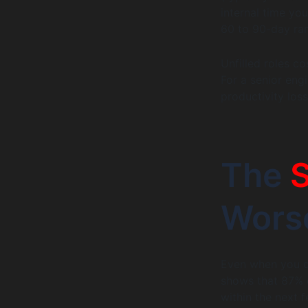
internal time yo
60 to 90-day ram
Unfilled roles c
For a senior engi
productivity loss
The
S
Wors
Even when you do
shows that 87% o
within the next f