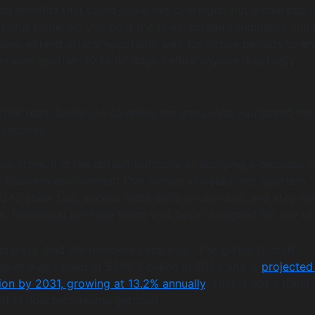
n benefits that could solve this overnight, but leadership is 
tional route. So you post the roles, screen candidates, run 
ews, extend offers, negotiate, wait for notice periods to en
n wait another 30 to 60 days before anyone is actually
. The team burns out covering the gaps. And you spend the
 recover.
que story. It is the default outcome of applying a decades-o
a business environment that moves in weeks, not quarters.
 to scale fast, access niche skills on demand, and stay le
 Traditional full-time hiring was never designed for any of 
ation is. And the numbers back it up. The global IT staff
ket was valued at $299.3 billion in 2023 and is
projected
lion by 2031, growing at 13.2% annually
. That is not a trend
hift in how tech teams get built.