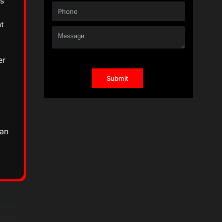
s
nt
er
l
can
duct
the IT