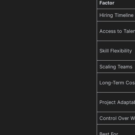
Factor
Hiring Timeline
Access to Talen
Skill Flexibility
Scaling Teams
Long-Term Cos
Project Adaptab
Control Over W
Best For