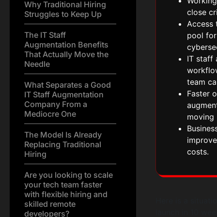
Working
Why Traditional Hiring
close cr
Struggles to Keep Up
Access t
The IT Staff
pool for
Augmentation Benefits
cybersec
That Actually Move the
IT staf
Needle
workflow
team ca
What Separates a Good
Faster o
IT Staff Augmentation
Company From a
augment
Mediocre One
moving 
Business
The Model Is Already
improve
Replacing Traditional
costs.
Hiring
Are you looking to scale
your tech team faster
with flexible hiring and
Here is a situat
skilled remote
launch in 10 wee
developers?