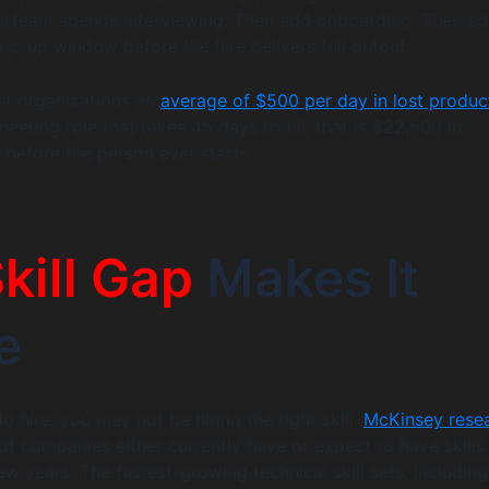
ur team spends interviewing. Then add onboarding. Then ad
p-up window before the hire delivers full output.
ost organizations an
average of $500 per day in lost product
neering role that takes 45 days to fill, that is $22,500 in
 before the person ever starts.
kill Gap
Makes It
e
 hire, you may not be hiring the right skill.
McKinsey rese
f companies either currently have or expect to have skills
ew years. The fastest-growing technical skill sets, includin