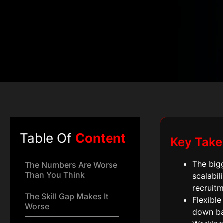
Table Of
Content
Key Tak
The bigg
The Numbers Are Worse
Than You Think
scalabil
recruitm
The Skill Gap Makes It
Flexible
Worse
down ba