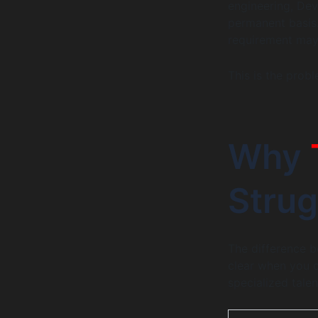
engineering, Dev
permanent basis.
requirement may
This is the probl
Why
Strug
The difference b
clear when you 
specialized talen