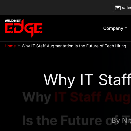
Skip
sale
to
content
Company
»
Home
Why IT Staff Augmentation Is the Future of Tech Hiring
Why IT Staff
By
Ni