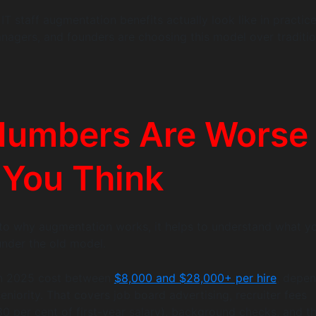
IT staff augmentation benefits actually look like in practic
agers, and founders are choosing this model over traditio
Numbers Are Worse
 You Think
to why augmentation works, it helps to understand what y
under the old model.
 in 2025 cost between
$8,000 and $28,000+ per hire
, depe
eniority. That covers job board advertising, recruiter fees
 30 per cent of first-year salary), background checks, and t