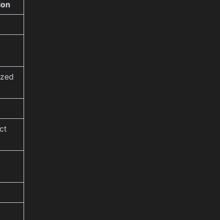
ion
ized
ct