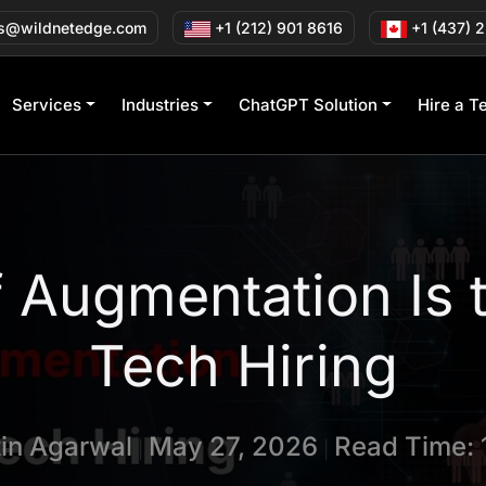
s@wildnetedge.com
+1 (212) 901 8616
+1 (437) 
Services
Industries
ChatGPT Solution
Hire a T
 Augmentation Is 
Tech Hiring
tin Agarwal
May 27, 2026
Read Time: 
|
|